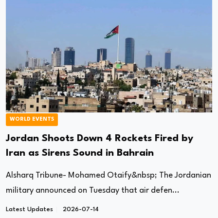
WORLD EVENTS
Jordan Shoots Down 4 Rockets Fired by
Iran as Sirens Sound in Bahrain
Alsharq Tribune- Mohamed Otaify&nbsp; The Jordanian
military announced on Tuesday that air defen...
Latest Updates
2026-07-14