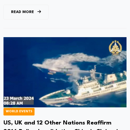
READ MORE
WORLD EVENTS
US, UK and 12 Other Nations Reaffirm