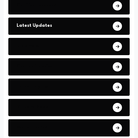
Conflict Hotspots
Latest Updates
Diplomacy
Court of Justice
Human Rights
Military News
World Events