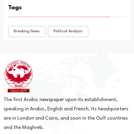
Tags
Breaking News
Political Analysis
The first Arabic newspaper upon its establishment,
speaking in Arabic, English and French. Its headquarters
are in London and Cairo, and soon in the Gulf countries
and the Maghreb.