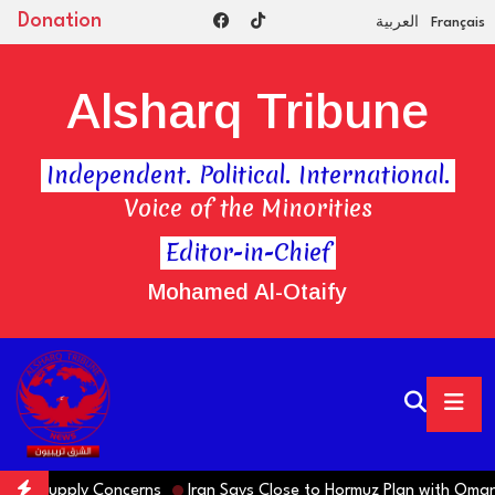
Donation
العربية
Français
Alsharq Tribune
Independent. Political. International.
Voice of the Minorities
Editor-in-Chief
Mohamed Al-Otaify
upply Concerns
Iran Says Close to Hormuz Plan with Oman, but 