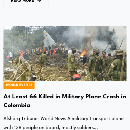
READ MORE
WORLD EVENTS
At Least 66 Killed in Military Plane Crash in
Colombia
Alsharq Tribune- World News A military transport plane
with 128 people on board, mostly soldiers...