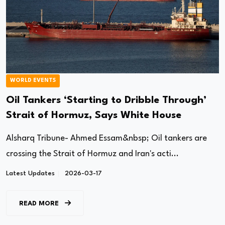
WORLD EVENTS
Oil Tankers ‘Starting to Dribble Through’
Strait of Hormuz, Says White House
Alsharq Tribune- Ahmed Essam&nbsp; Oil tankers are
crossing the Strait of Hormuz and Iran's acti...
Latest Updates
2026-03-17
READ MORE