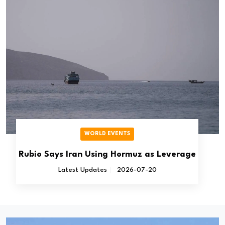
WORLD EVENTS
Rubio Says Iran Using Hormuz as Leverage
Latest Updates
2026-07-20