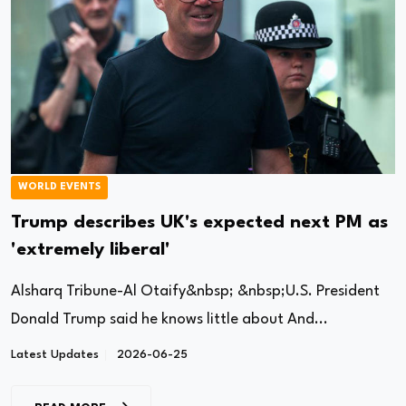
WORLD EVENTS
Trump describes UK's expected next PM as
'extremely liberal'
Alsharq Tribune-Al Otaify&nbsp; &nbsp;U.S. President
Donald Trump said he knows little about And...
Latest Updates
2026-06-25