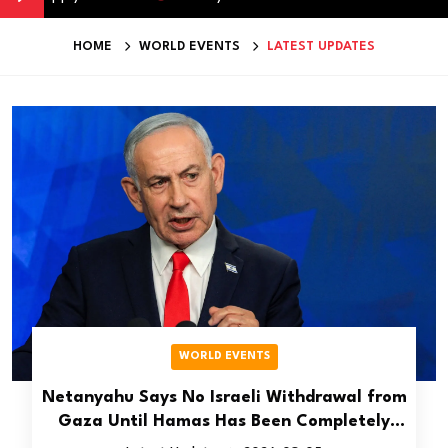
HOME
WORLD EVENTS
LATEST UPDATES
WORLD EVENTS
Netanyahu Says No Israeli Withdrawal from
Gaza Until Hamas Has Been Completely
Disarmed