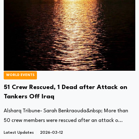
WORLD EVENTS
51 Crew Rescued, 1 Dead after Attack on
Tankers Off Iraq
Alsharq Tribune- Sarah Benkraouda&nbsp; More than
50 crew members were rescued after an attack o...
Latest Updates
2026-03-12