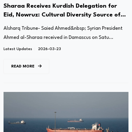
Sharaa Receives Kurdish Delegation for
Eid, Nowruz: Cultural Diversity Source of
Syria’s Strength
Alsharq Tribune- Saied Ahmed&nbsp; Syrian President
Ahmed al-Sharaa received in Damascus on Satu...
Latest Updates
2026-03-23
READ MORE