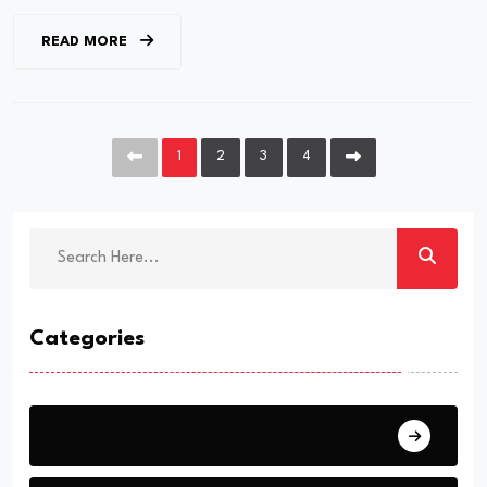
READ MORE
1
2
3
4
Categories
International Arena