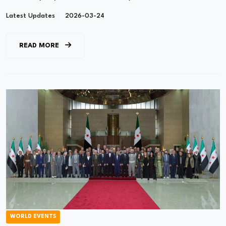
Latest Updates
2026-03-24
READ MORE
WORLD EVENTS