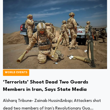
WORLD EVENTS
‘Terrorists’ Shoot Dead Two Guards
Members in Iran, Says State Media
Alsharq Tribune- Zainab Hussin&nbsp; Attackers shot
dead two members of Iran's Revolutionary Gua...