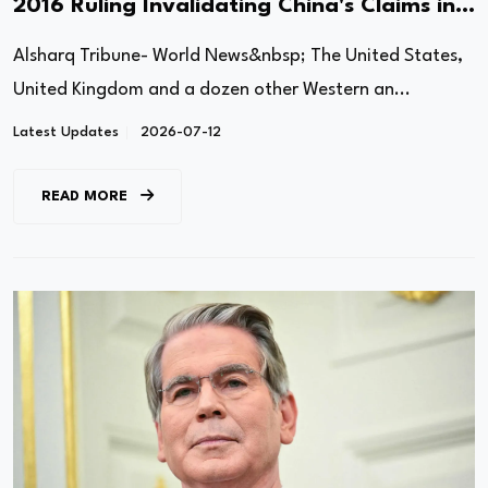
2016 Ruling Invalidating China's Claims in
South China Sea
Alsharq Tribune- World News&nbsp; The United States,
United Kingdom and a dozen other Western an...
Latest Updates
2026-07-12
READ MORE