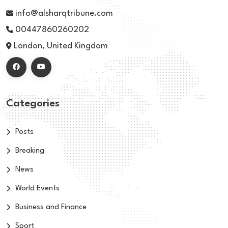
info@alsharqtribune.com
00447860260202
London, United Kingdom
Categories
Posts
Breaking
News
World Events
Business and Finance
Sport