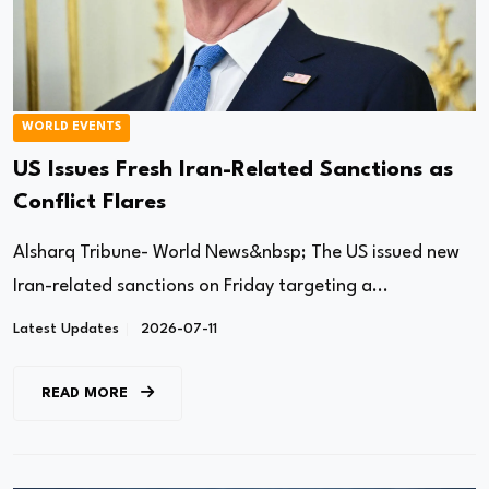
WORLD EVENTS
US Issues Fresh Iran-Related Sanctions as
Conflict Flares
Alsharq Tribune- World News&nbsp; The US issued new
Iran-related sanctions on Friday targeting a...
Latest Updates
2026-07-11
READ MORE