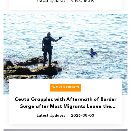
Latest Updates
2026-08-05
WORLD EVENTS
Ceuta Grapples with Aftermath of Border
Surge after Most Migrants Leave the
Spanish Territory
Latest Updates
2026-08-03