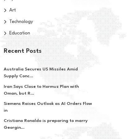
Art
Technology
Education
Recent Posts
Australia Secures US Missiles Amid
Supply Conc...
Iran Says Close to Hormuz Plan with
Oman, but R...
Siemens Raises Outlook as AI Orders Flow
in
Cristiano Ronaldo is preparing to marry
Georgin...