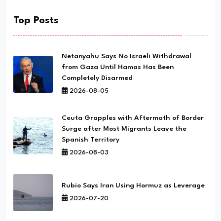
Top Posts
Netanyahu Says No Israeli Withdrawal
from Gaza Until Hamas Has Been
Completely Disarmed
2026-08-05
Ceuta Grapples with Aftermath of Border
Surge after Most Migrants Leave the
Spanish Territory
2026-08-03
Rubio Says Iran Using Hormuz as Leverage
2026-07-20