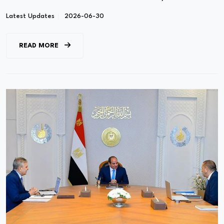
Latest Updates
2026-06-30
READ MORE