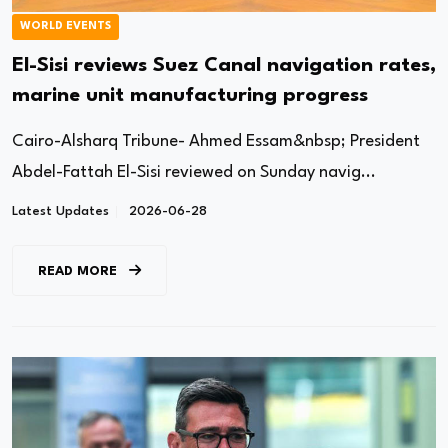
WORLD EVENTS
El-Sisi reviews Suez Canal navigation rates,
marine unit manufacturing progress
Cairo-Alsharq Tribune- Ahmed Essam&nbsp; President
Abdel-Fattah El-Sisi reviewed on Sunday navig...
Latest Updates
2026-06-28
READ MORE