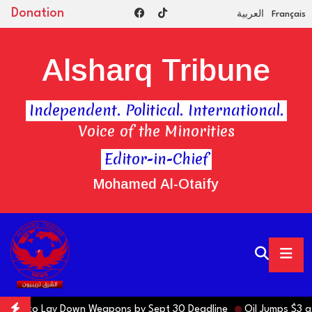
Donation
العربية
Français
Alsharq Tribune
Independent. Political. International.
Voice of the Minorities
Editor-in-Chief
Mohamed Al-Otaify
actions to Lay Down Weapons by Sept 30 Deadline
Oil Jumps $3 as