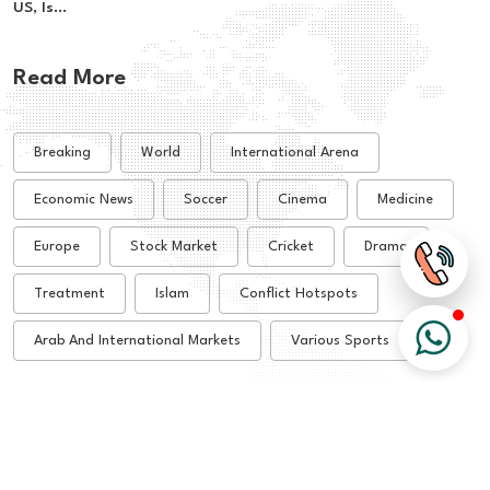
US, Is...
Read More
Breaking
World
International Arena
Economic News
Soccer
Cinema
Medicine
Europe
Stock Market
Cricket
Drama
Treatment
Islam
Conflict Hotspots
Arab And International Markets
Various Sports
© 2026 All Rights Reserved - Alsharq Tribune