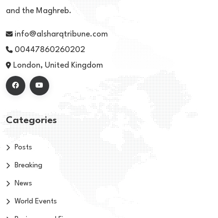
and the Maghreb.
info@alsharqtribune.com
00447860260202
London, United Kingdom
Categories
Posts
Breaking
News
World Events