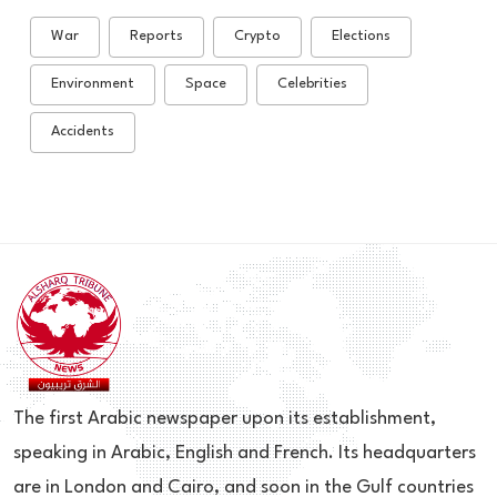
War
Reports
Crypto
Elections
Environment
Space
Celebrities
Accidents
The first Arabic newspaper upon its establishment,
speaking in Arabic, English and French. Its headquarters
are in London and Cairo, and soon in the Gulf countries