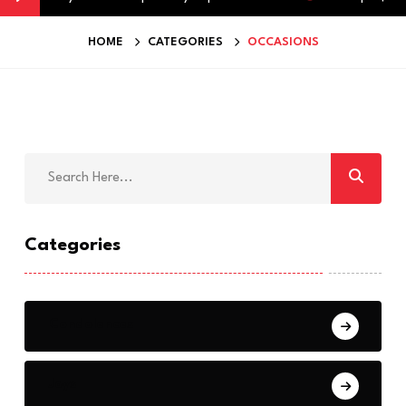
HOME
CATEGORIES
OCCASIONS
Categories
Condolences
Joys