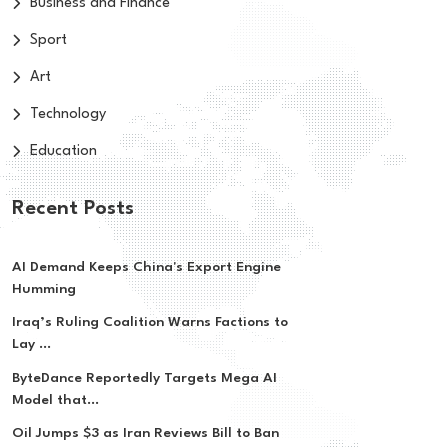
Business and Finance
Sport
Art
Technology
Education
Recent Posts
AI Demand Keeps China's Export Engine
Humming
Iraq’s Ruling Coalition Warns Factions to
Lay ...
ByteDance Reportedly Targets Mega AI
Model that...
Oil Jumps $3 as Iran Reviews Bill to Ban