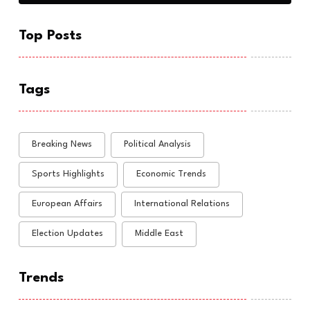
Top Posts
Tags
Breaking News
Political Analysis
Sports Highlights
Economic Trends
European Affairs
International Relations
Election Updates
Middle East
Trends