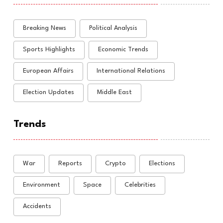
Breaking News
Political Analysis
Sports Highlights
Economic Trends
European Affairs
International Relations
Election Updates
Middle East
Trends
War
Reports
Crypto
Elections
Environment
Space
Celebrities
Accidents