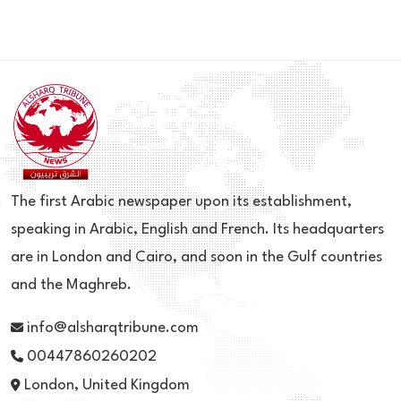
The first Arabic newspaper upon its establishment,
speaking in Arabic, English and French. Its headquarters
are in London and Cairo, and soon in the Gulf countries
and the Maghreb.
info@alsharqtribune.com
00447860260202
London, United Kingdom