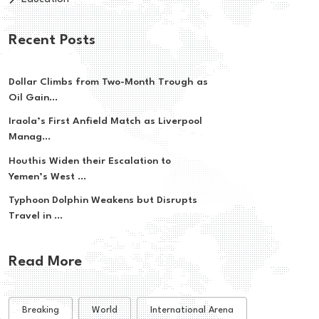
Recent Posts
Dollar Climbs from Two-Month Trough as
Oil Gain...
Iraola’s First Anfield Match as Liverpool
Manag...
Houthis Widen their Escalation to
Yemen’s West ...
Typhoon Dolphin Weakens but Disrupts
Travel in ...
Read More
Breaking
World
International Arena