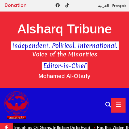
Donation
العربية
Français
Alsharq Tribune
Independent. Political. International.
Voice of the Minorities
Editor-in-Chief
Mohamed Al-Otaify
onth Trough as Oil Gains, Inflation Data Eyed
Houthis Widen th