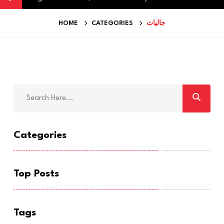
HOME
CATEGORIES
جاليات
Categories
Top Posts
Tags