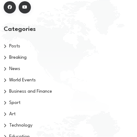
Categories
Posts
Breaking
News
World Events
Business and Finance
Sport
Art
Technology
Education