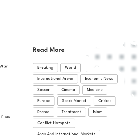
Read More
 War
Breaking
World
International Arena
Economic News
Soccer
Cinema
Medicine
Europe
Stock Market
Cricket
Drama
Treatment
Islam
 Flow
Conflict Hotspots
Arab And International Markets