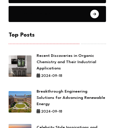
Climate Change
Top Posts
Recent Discoveries in Organic
Chemistry and Their Industrial
Applications
2024-09-18
Breakthrough Engineering
Solutions for Advancing Renewable
Energy
2024-09-18
Celebrity Style Inspirations and