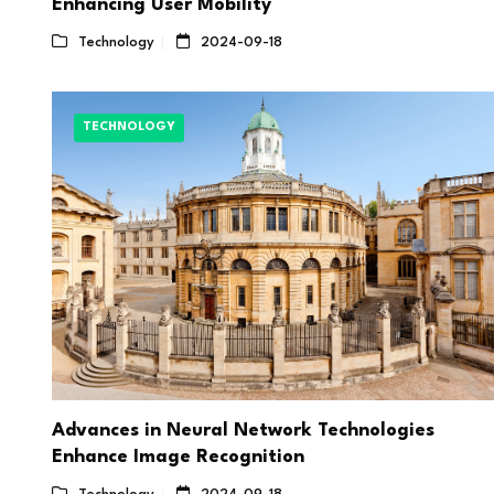
Enhancing User Mobility
Technology
2024-09-18
TECHNOLOGY
Advances in Neural Network Technologies
Enhance Image Recognition