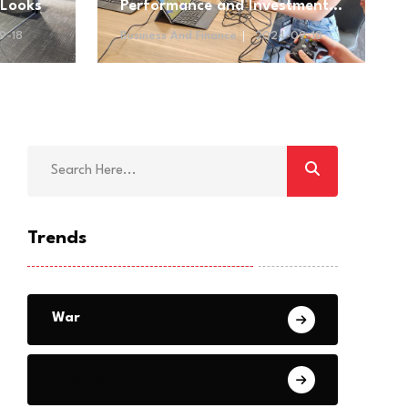
 Looks
Performance and Investment
Opportunities
9-18
Business And Finance
2024-09-18
Trends
War
Reports