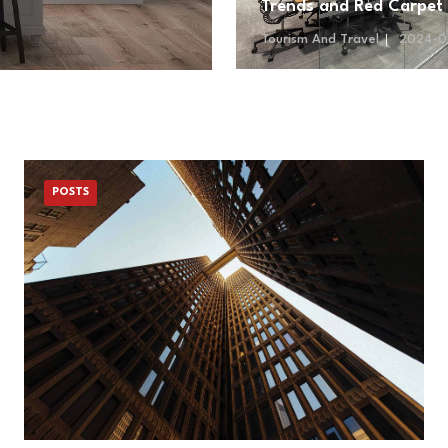
Trends and Red Carpet
Tourism And Travel
2024-0
POSTS