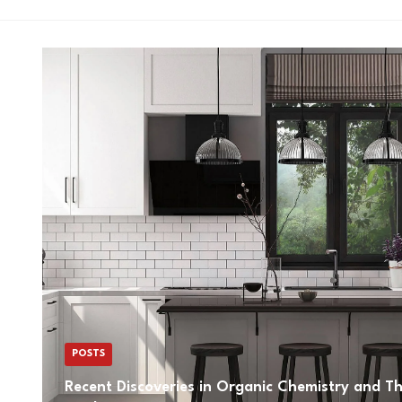
POSTS
Recent Discoveries in Organic Chemistry and The