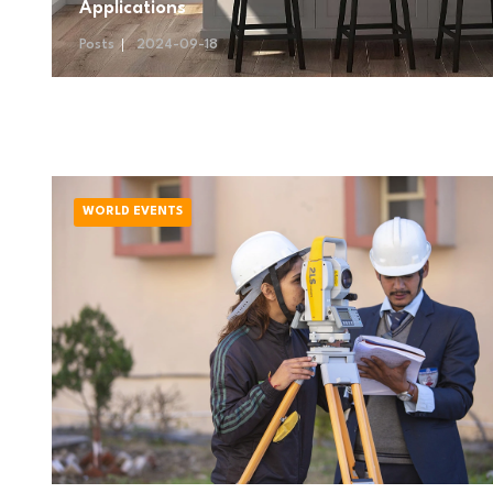
Applications
Posts
2024-09-18
WORLD EVENTS