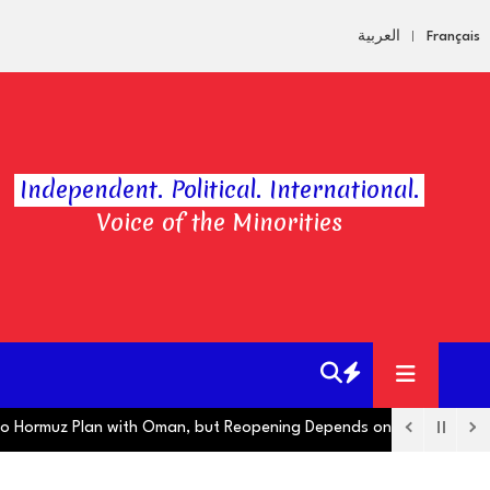
العربية
Français
Independent. Political. International.
Voice of the Minorities
muz Plan with Oman, but Reopening Depends on US
Hugo Boss Ope