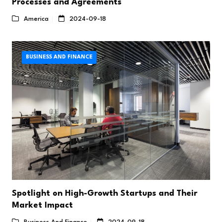
Processes and Agreements
America
2024-09-18
BUSINESS AND FINANCE
Spotlight on High-Growth Startups and Their
Market Impact