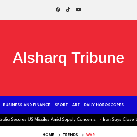
Alsharq Tribune
BUSINESS AND FINANCE
SPORT
ART
DAILY HOROSCOPES
ecures US Missiles Amid Supply Concerns
Iran Says Close to Hor
HOME
TRENDS
WAR