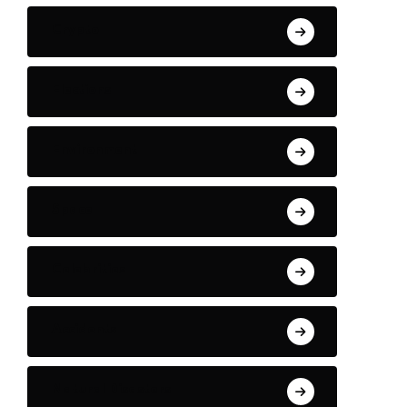
Crypto
Elections
Environment
Space
Celebrities
Accidents
Natural Disasters