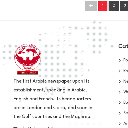
1
2
3
Cat
Po
Br
The first Arabic newspaper upon its
N
establishment, speaking in Arabic,
Wo
English and French. Its headquarters
Bu
are in London and Cairo, and soon in
Sp
the Gulf countries and the Maghreb.
Ar