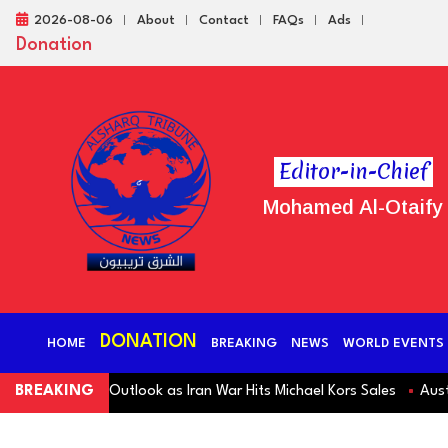
2026-08-06
About
Contact
FAQs
Ads
Donation
Editor-in-Chief
Mohamed Al-Otaify
DONATION
HOME
BREAKING
NEWS
WORLD EVENTS
 Revenue Outlook as Iran War Hits Michael Kors Sales
BREAKING
Australia S