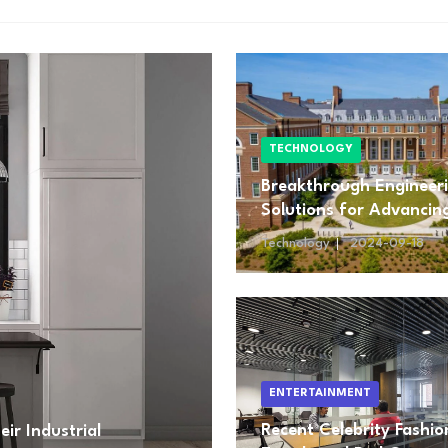
TECHNOLOGY
Breakthrough Engineer
Solutions for Advancin
Renewable Energy
Technology
2024-09-18
ENTERTAINMENT
Recent Celebrity Fashio
ir Industrial