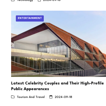
Technology
2024-09-18
ENTERTAINMENT
Latest Celebrity Couples and Their High-Profile
Public Appearances
Tourism And Travel
2024-09-18