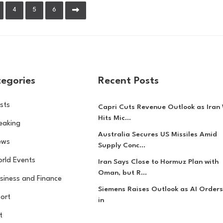
4
5
6
egories
Recent Posts
sts
Capri Cuts Revenue Outlook as Iran
Hits Mic...
eaking
Australia Secures US Missiles Amid
ews
Supply Conc...
rld Events
Iran Says Close to Hormuz Plan with
Oman, but R...
siness and Finance
Siemens Raises Outlook as AI Orders
ort
in
t