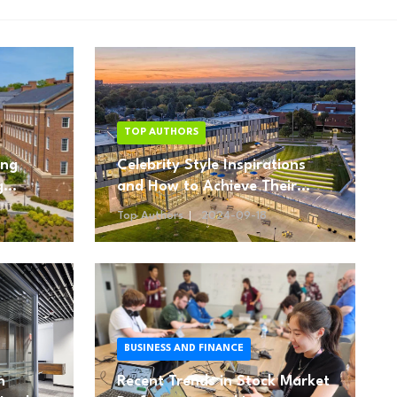
TOP AUTHORS
ing
Celebrity Style Inspirations
g
and How to Achieve Their
Looks
Top Authors
2024-09-18
BUSINESS AND FINANCE
n
Recent Trends in Stock Market