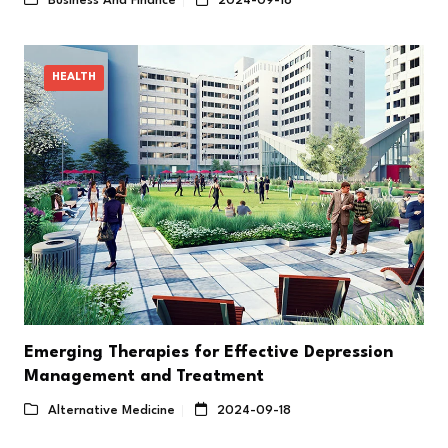
Business And Finance
2024-09-18
HEALTH
Emerging Therapies for Effective Depression
Management and Treatment
Alternative Medicine
2024-09-18