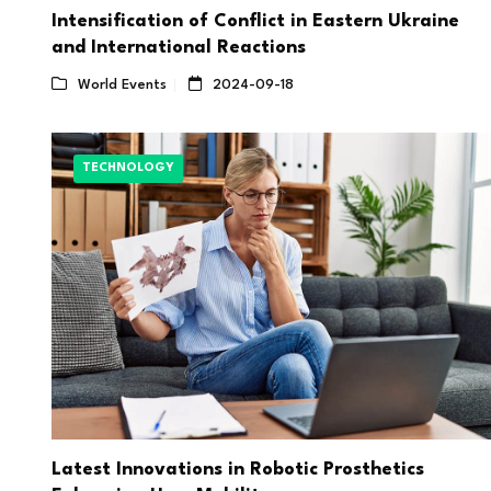
Intensification of Conflict in Eastern Ukraine
and International Reactions
World Events
2024-09-18
TECHNOLOGY
Latest Innovations in Robotic Prosthetics