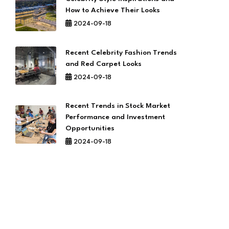
How to Achieve Their Looks
2024-09-18
Recent Celebrity Fashion Trends
and Red Carpet Looks
2024-09-18
Recent Trends in Stock Market
Performance and Investment
Opportunities
2024-09-18