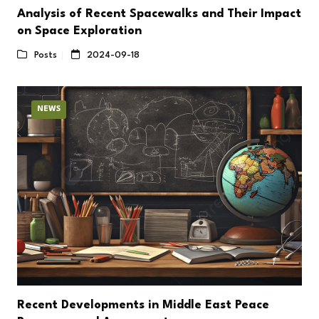
Analysis of Recent Spacewalks and Their Impact
on Space Exploration
Posts
2024-09-18
NEWS
Recent Developments in Middle East Peace