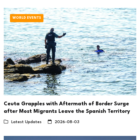
WORLD EVENTS
Ceuta Grapples with Aftermath of Border Surge
after Most Migrants Leave the Spanish Territory
Latest Updates
2026-08-03