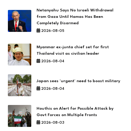
Netanyahu Says No Israeli Withdrawal
from Gaza Until Hamas Has Been
Completely Disarmed
2026-08-05
Myanmar ex-junta chief set for first
Thailand visit as civilian leader
2026-08-04
Japan sees 'urgent' need to boost military
2026-08-04
Houthis on Alert for Possible Attack by
Govt Forces on Multiple Fronts
2026-08-03