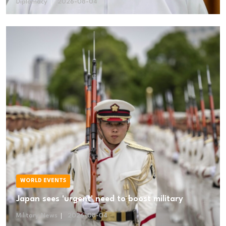
Diplomacy
2026-08-04
WORLD EVENTS
Japan sees 'urgent' need to boost military
Military News
2026-08-04