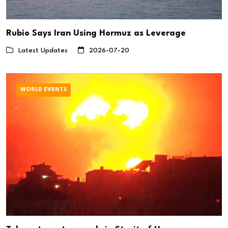
Rubio Says Iran Using Hormuz as Leverage
Latest Updates
2026-07-20
WORLD EVENTS