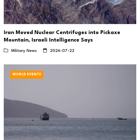
Iran Moved Nuclear Centrifuges into Pickaxe
Mountain, Israeli Intelligence Says
Military News
2026-07-22
WORLD EVENTS