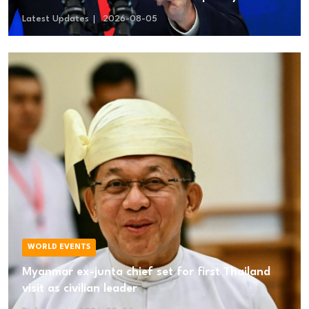
Disarmed
Latest Updates
2026-08-05
WORLD EVENTS
Myanmar ex-junta chief set for first Thailand
visit as civilian leader