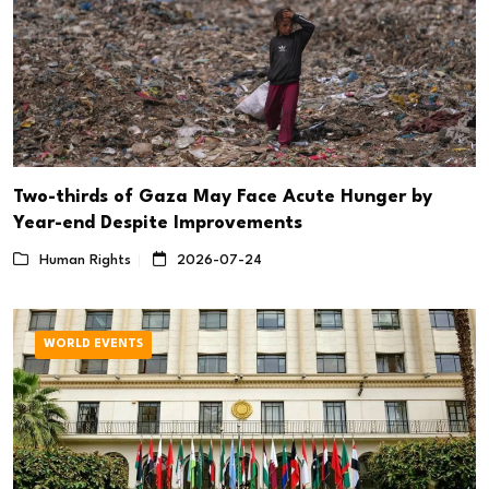
Two-thirds of Gaza May Face Acute Hunger by
Year-end Despite Improvements
Human Rights
2026-07-24
WORLD EVENTS