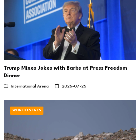
Trump Mixes Jokes with Barbs at Press Freedom
Dinner
International Arena
2026-07-25
WORLD EVENTS