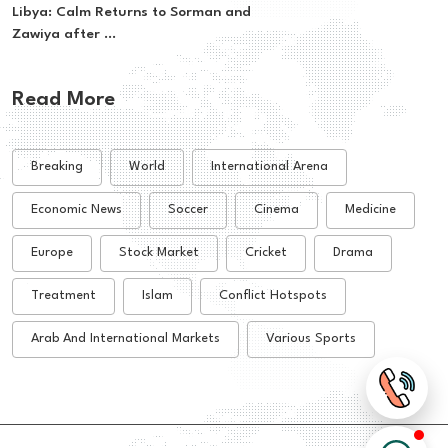
Libya: Calm Returns to Sorman and
Zawiya after ...
Read More
Breaking
World
International Arena
Economic News
Soccer
Cinema
Medicine
Europe
Stock Market
Cricket
Drama
Treatment
Islam
Conflict Hotspots
Arab And International Markets
Various Sports