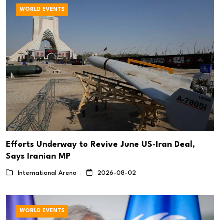
WORLD EVENTS
Efforts Underway to Revive June US-Iran Deal,
Says Iranian MP
International Arena
2026-08-02
WORLD EVENTS