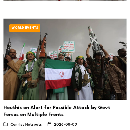
WORLD EVENTS
Houthis on Alert for Possible Attack by Govt
Forces on Multiple Fronts
Conflict Hotspots
2026-08-03