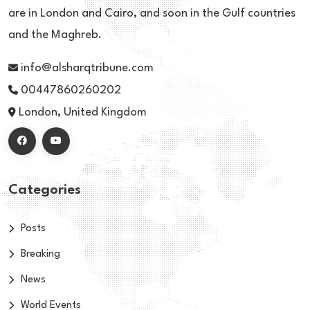
are in London and Cairo, and soon in the Gulf countries
and the Maghreb.
info@alsharqtribune.com
00447860260202
London, United Kingdom
Categories
Posts
Breaking
News
World Events