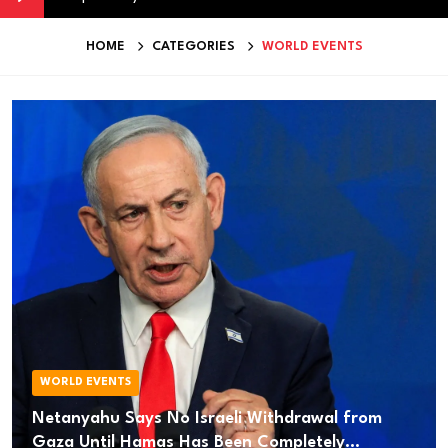
HOME
CATEGORIES
WORLD EVENTS
WORLD EVENTS
Netanyahu Says No Israeli Withdrawal from
Gaza Until Hamas Has Been Completely