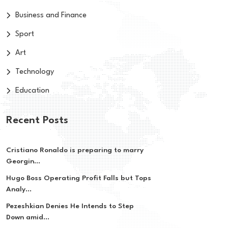
Business and Finance
Sport
Art
Technology
Education
Recent Posts
Cristiano Ronaldo is preparing to marry
Georgin...
Hugo Boss Operating Profit Falls but Tops
Analy...
Pezeshkian Denies He Intends to Step
Down amid...