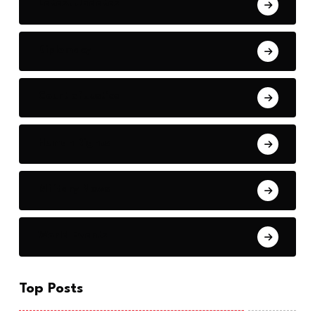
Latest Updates
Diplomacy
Court of Justice
Human Rights
Military News
World Events
Top Posts