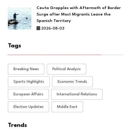
Ceuta Grapples with Aftermath of Border
Surge after Most Migrants Leave the
Spanish Territory
2026-08-03
Tags
Breaking News
Political Analysis
Sports Highlights
Economic Trends
European Affairs
International Relations
Election Updates
Middle East
Trends