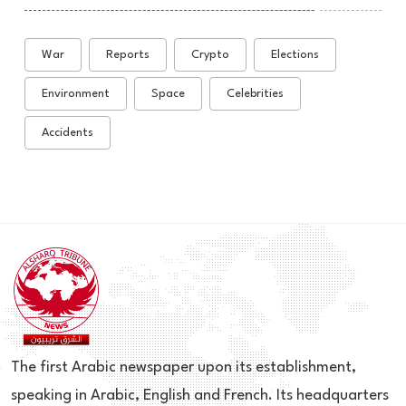
War
Reports
Crypto
Elections
Environment
Space
Celebrities
Accidents
The first Arabic newspaper upon its establishment,
speaking in Arabic, English and French. Its headquarters