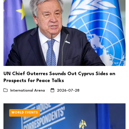
UN Chief Guterres Sounds Out Cyprus Sides on
Prospects for Peace Talks
International Arena
2026-07-28
WORLD EVENTS