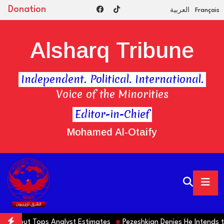
Donation
العربية
Français
Alsharq Tribune
Independent. Political. International.
Voice of the Minorities
Editor-in-Chief
Mohamed Al-Otaify
 Tops Analyst Estimates
Pezeshkian Denies He Intends to Step Do