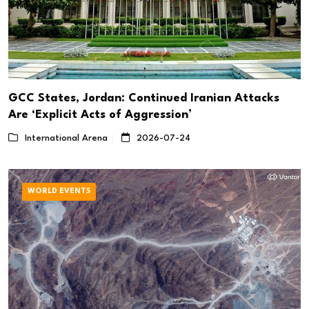
GCC States, Jordan: Continued Iranian Attacks
Are ‘Explicit Acts of Aggression’
International Arena
2026-07-24
WORLD EVENTS