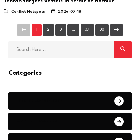
Tehran targets vessels in Strait of Hormuz
Conflict Hotspots
2026-07-18
1
2
3
…
37
38
Categories
International Arena
Conflict Hotspots