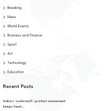
Breaking
News
World Events
Business and Finance
Sport
Art
Technology
Education
Recent Posts
India's 'cockroach' protest movement
keeps heat...