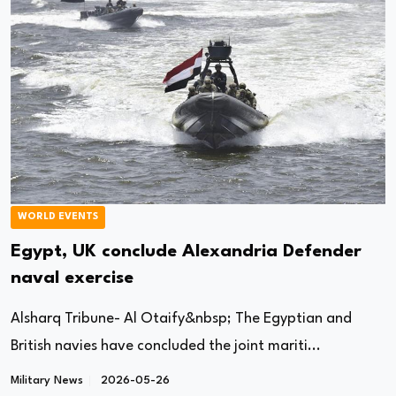
WORLD EVENTS
Egypt, UK conclude Alexandria Defender
naval exercise
Alsharq Tribune- Al Otaify&nbsp; The Egyptian and
British navies have concluded the joint mariti...
Military News
2026-05-26