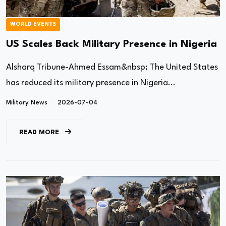
WORLD EVENTS
US Scales Back Military Presence in Nigeria
Alsharq Tribune-Ahmed Essam&nbsp; The United States
has reduced its military presence in Nigeria...
Military News
2026-07-04
READ MORE