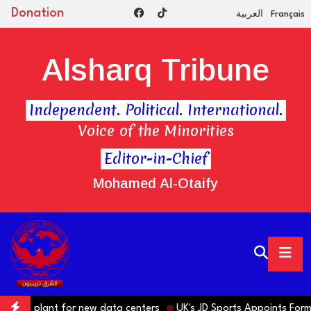
Donation
العربية
Français
Alsharq Tribune
Independent. Political. International.
Voice of the Minorities
Editor-in-Chief
Mohamed Al-Otaify
plant for new data centers
UK's JD Sports Appoints Former IKEA 