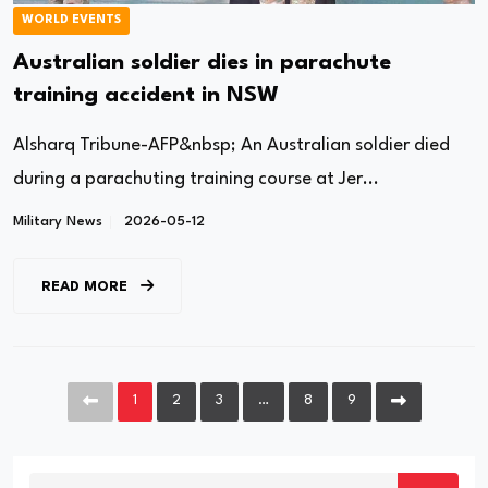
WORLD EVENTS
Australian soldier dies in parachute
training accident in NSW
Alsharq Tribune-AFP&nbsp; An Australian soldier died
during a parachuting training course at Jer...
Military News
2026-05-12
READ MORE
1
2
3
…
8
9