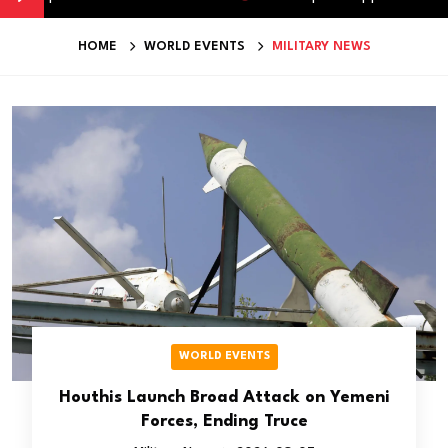
HOME
WORLD EVENTS
MILITARY NEWS
WORLD EVENTS
Houthis Launch Broad Attack on Yemeni
Forces, Ending Truce