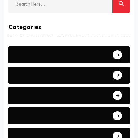
Categories
International Arena
Conflict Hotspots
Latest Updates
Diplomacy
Court of Justice