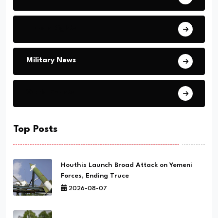
Human Rights
Military News
World Events
Top Posts
Houthis Launch Broad Attack on Yemeni
Forces, Ending Truce
2026-08-07