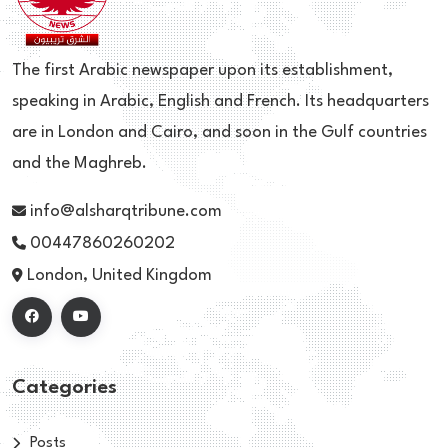
The first Arabic newspaper upon its establishment,
speaking in Arabic, English and French. Its headquarters
are in London and Cairo, and soon in the Gulf countries
and the Maghreb.
info@alsharqtribune.com
00447860260202
London, United Kingdom
Categories
Posts