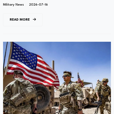
Military News
2026-07-16
READ MORE