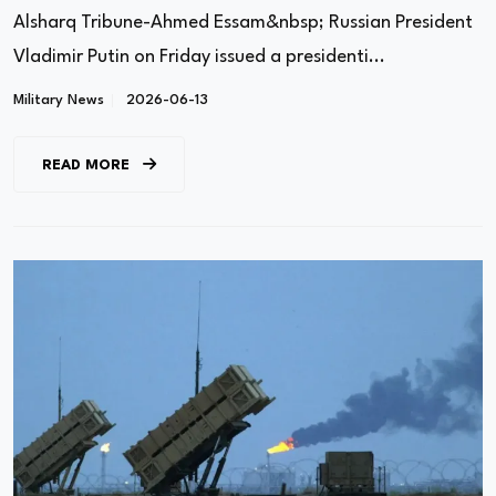
Alsharq Tribune-Ahmed Essam&nbsp; Russian President
Vladimir Putin on Friday issued a presidenti...
Military News
2026-06-13
READ MORE