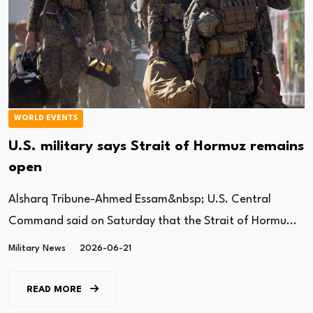
WORLD EVENTS
U.S. military says Strait of Hormuz remains
open
Alsharq Tribune-Ahmed Essam&nbsp; U.S. Central
Command said on Saturday that the Strait of Hormu...
Military News
2026-06-21
READ MORE