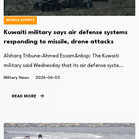
WORLD EVENTS
Kuwaiti military says air defense systems
responding to missile, drone attacks
Alsharq Tribune-Ahmed Essam&nbsp; The Kuwaiti
military said Wednesday that its air defense syste...
Military News
2026-06-03
READ MORE