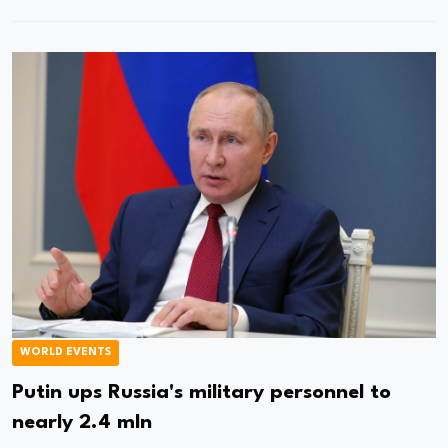
WORLD EVENTS
Putin ups Russia's military personnel to
nearly 2.4 mln