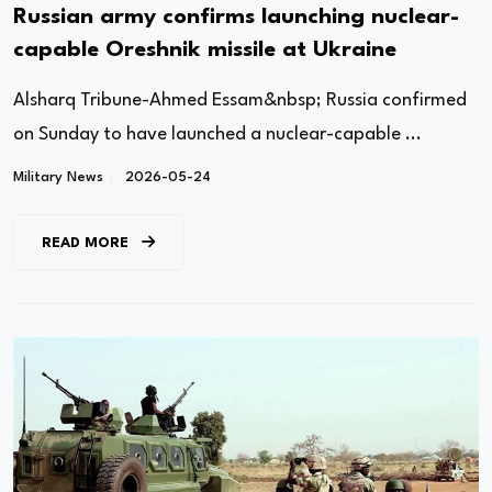
Russian army confirms launching nuclear-
capable Oreshnik missile at Ukraine
Alsharq Tribune-Ahmed Essam&nbsp; Russia confirmed
on Sunday to have launched a nuclear-capable ...
Military News
2026-05-24
READ MORE