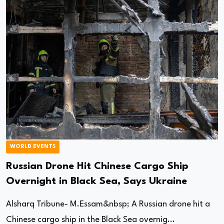
WORLD EVENTS
Russian Drone Hit Chinese Cargo Ship
Overnight in Black Sea, Says Ukraine
Alsharq Tribune- M.Essam&nbsp; A Russian drone hit a
Chinese cargo ship in the Black Sea overnig...