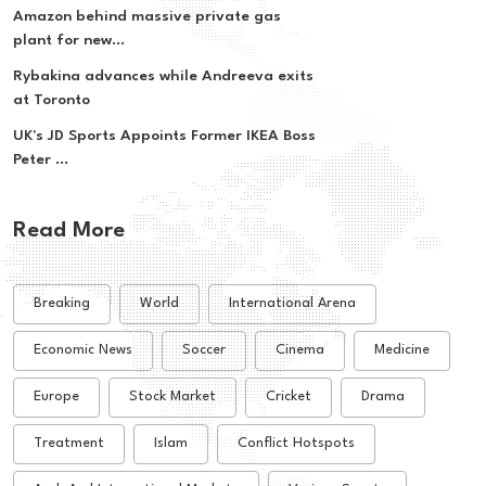
Amazon behind massive private gas
plant for new...
Rybakina advances while Andreeva exits
at Toronto
UK's JD Sports Appoints Former IKEA Boss
Peter ...
Read More
Breaking
World
International Arena
Economic News
Soccer
Cinema
Medicine
Europe
Stock Market
Cricket
Drama
Treatment
Islam
Conflict Hotspots