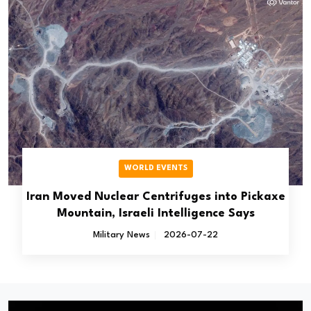
WORLD EVENTS
Iran Moved Nuclear Centrifuges into Pickaxe
Mountain, Israeli Intelligence Says
Military News
2026-07-22