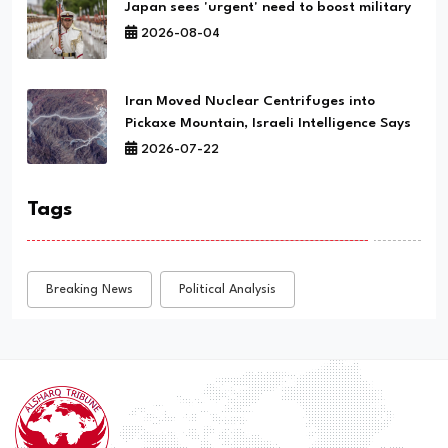
Japan sees 'urgent' need to boost military
2026-08-04
Iran Moved Nuclear Centrifuges into
Pickaxe Mountain, Israeli Intelligence Says
2026-07-22
Tags
Breaking News
Political Analysis