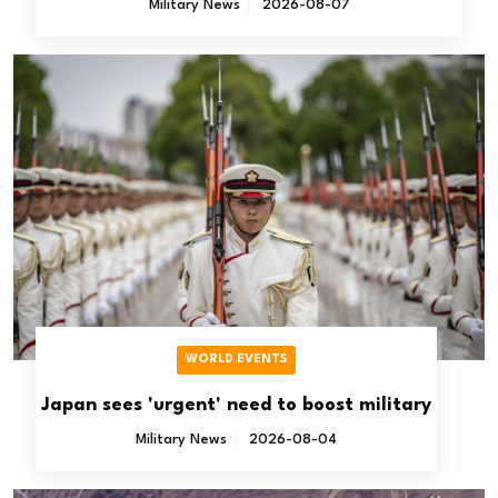
Military News
2026-08-07
WORLD EVENTS
Japan sees 'urgent' need to boost military
Military News
2026-08-04