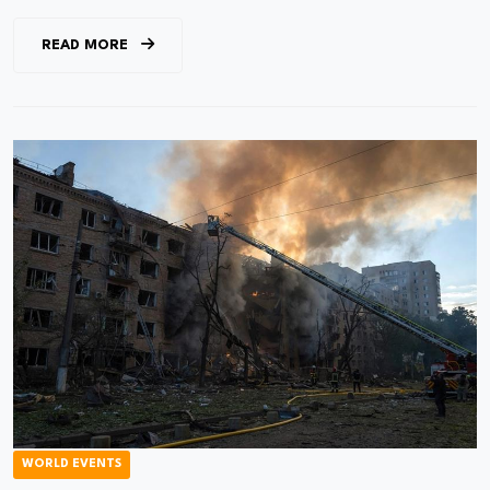
READ MORE
WORLD EVENTS