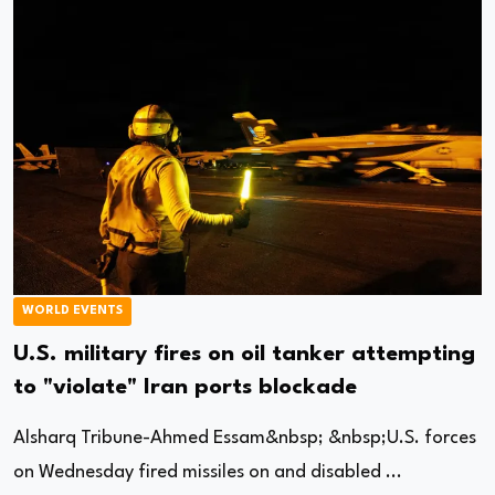
WORLD EVENTS
U.S. military fires on oil tanker attempting
to "violate" Iran ports blockade
Alsharq Tribune-Ahmed Essam&nbsp; &nbsp;U.S. forces
on Wednesday fired missiles on and disabled ...