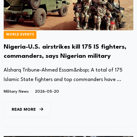
WORLD EVENTS
Nigeria-U.S. airstrikes kill 175 IS fighters,
commanders, says Nigerian military
Alsharq Tribune-Ahmed Essam&nbsp; A total of 175
Islamic State fighters and top commanders have ...
Military News
2026-05-20
READ MORE