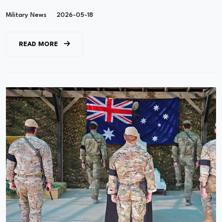
Military News
2026-05-18
READ MORE