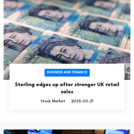
BUSINESS AND FINANCE
Sterling edges up after stronger UK retail
sales
Stock Market
2025-02-21