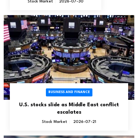
Stock Market
2026-07-30
BUSINESS AND FINANCE
U.S. stocks slide as Middle East conflict
escalates
Stock Market
2026-07-21