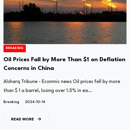
BREAKING
Oil Prices Fall by More Than $1 on Deflation
Concerns in China
Alsharq Tribune - Econmic news Oil prices fell by more
than $ 1 a barrel, losing over 1.5% in ea...
Breaking
2024-10-14
READ MORE