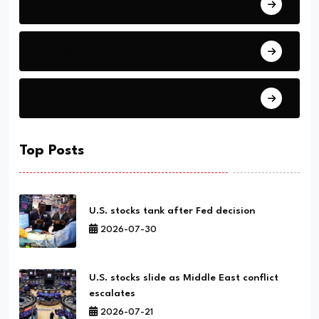
Industry World
Energy
Business and Finance
Top Posts
U.S. stocks tank after Fed decision
2026-07-30
U.S. stocks slide as Middle East conflict
escalates
2026-07-21