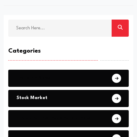
Categories
Economic News
Stock Market
Arab and International Markets