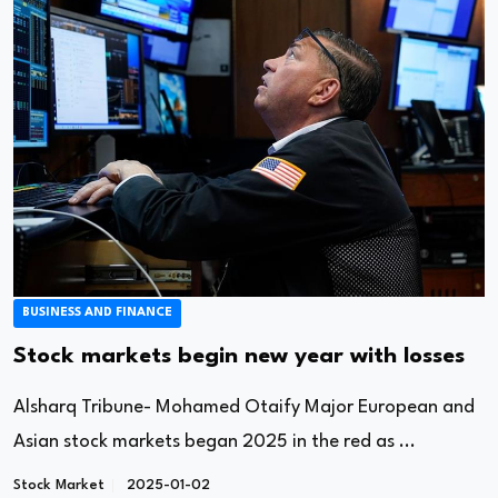
BUSINESS AND FINANCE
Stock markets begin new year with losses
Alsharq Tribune- Mohamed Otaify Major European and
Asian stock markets began 2025 in the red as ...
Stock Market
2025-01-02