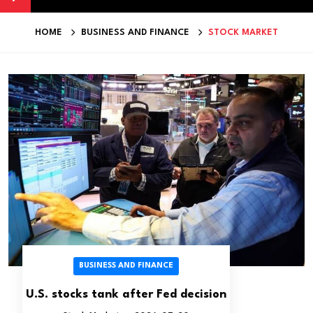
HOME
BUSINESS AND FINANCE
STOCK MARKET
BUSINESS AND FINANCE
U.S. stocks tank after Fed decision