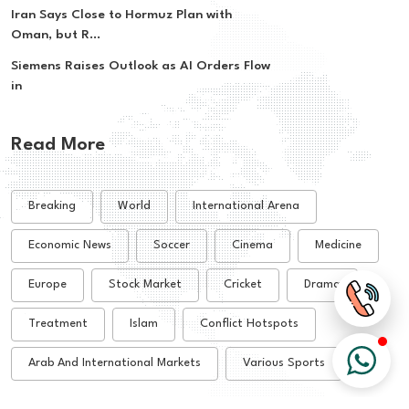
Iran Says Close to Hormuz Plan with
Oman, but R...
Siemens Raises Outlook as AI Orders Flow
in
Read More
Breaking
World
International Arena
Economic News
Soccer
Cinema
Medicine
Europe
Stock Market
Cricket
Drama
Treatment
Islam
Conflict Hotspots
Arab And International Markets
Various Sports