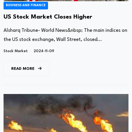
BUSINESS AND FINANCE
US Stock Market Closes Higher
Alsharq Tribune- World News&nbsp; The main indices on
the US stock exchange, Wall Street, closed...
Stock Market
2024-11-09
READ MORE