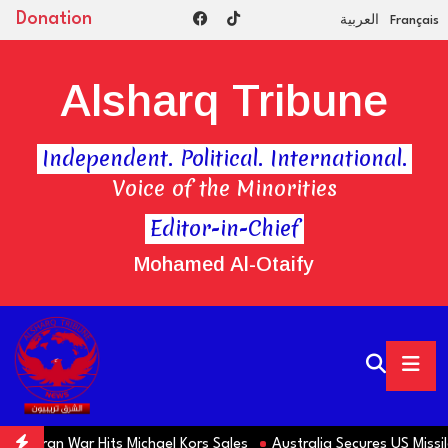
Donation
العربية
Français
Alsharq Tribune
Independent. Political. International.
Voice of the Minorities
Editor-in-Chief
Mohamed Al-Otaify
 Iran War Hits Michael Kors Sales
Australia Secures US Missiles