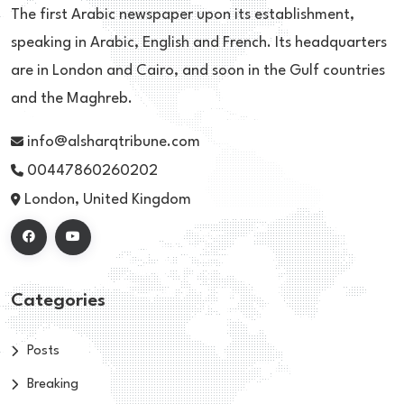
The first Arabic newspaper upon its establishment,
speaking in Arabic, English and French. Its headquarters
are in London and Cairo, and soon in the Gulf countries
and the Maghreb.
info@alsharqtribune.com
00447860260202
London, United Kingdom
Categories
Posts
Breaking