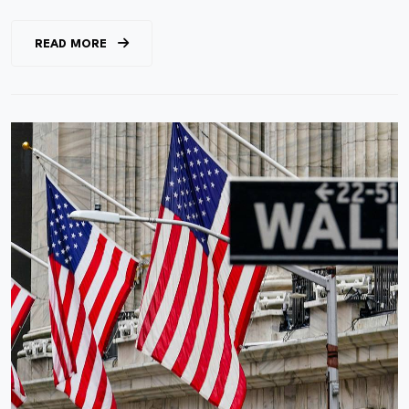
READ MORE