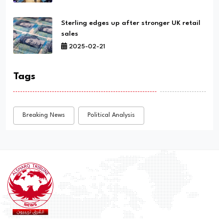
Sterling edges up after stronger UK retail
sales
2025-02-21
Tags
Breaking News
Political Analysis