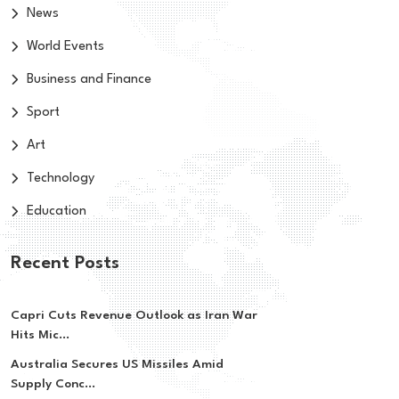
News
World Events
Business and Finance
Sport
Art
Technology
Education
Recent Posts
Capri Cuts Revenue Outlook as Iran War
Hits Mic...
Australia Secures US Missiles Amid
Supply Conc...