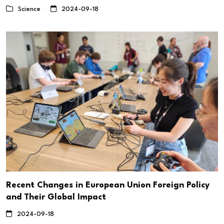
Science
2024-09-18
Recent Changes in European Union Foreign Policy
and Their Global Impact
2024-09-18