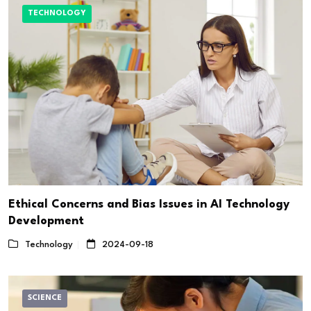
TECHNOLOGY
Ethical Concerns and Bias Issues in AI Technology
Development
Technology
2024-09-18
SCIENCE