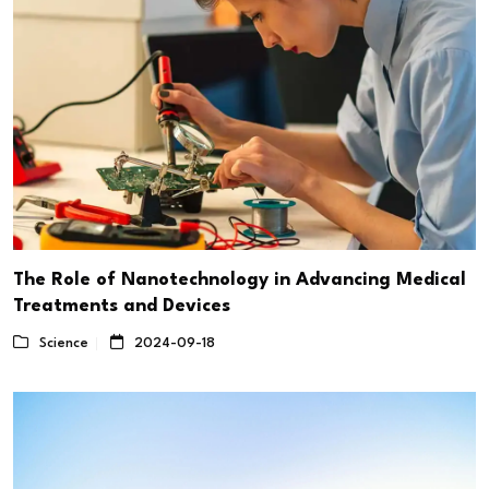
The Role of Nanotechnology in Advancing Medical
Treatments and Devices
Science
2024-09-18