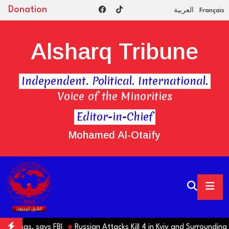
Donation
العربية
Français
Alsharq Tribune
Independent. Political. International.
Voice of the Minorities
Editor-in-Chief
Mohamed Al-Otaify
s, says FBI
Russian Attacks Kill 4 in Kyiv and Surrounding Region 