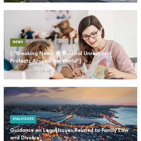
NEWS
{:"Breaking News"=>"Political Unrest and
Protests Around the World"}
World
2024-09-18
DIALOGUES
Guidance on Legal Issues Related to Family Law
and Divorce