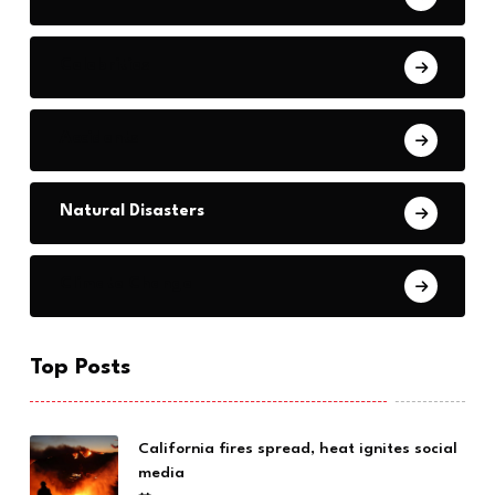
Celebrities
Accidents
Natural Disasters
Climate Change
Top Posts
California fires spread, heat ignites social
media