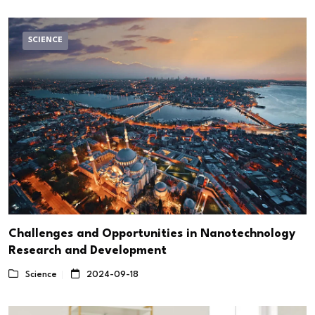
SCIENCE
Challenges and Opportunities in Nanotechnology
Research and Development
Science
2024-09-18