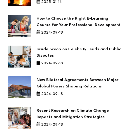
2025-01-14
How to Choose the Right E-Learning
Course for Your Professional Development
2024-09-18
Inside Scoop on Celebrity Feuds and Public
Disputes
2024-09-18
New Bilateral Agreements Between Major
Global Powers Shaping Relations
2024-09-18
Recent Research on Climate Change
Impacts and Mitigation Strategies
2024-09-18