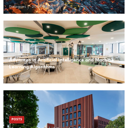
Dialogues
2024-09-18
Advances in Artificial Intelligence and Machine
Learning Algorithms
2024-09-18
POSTS