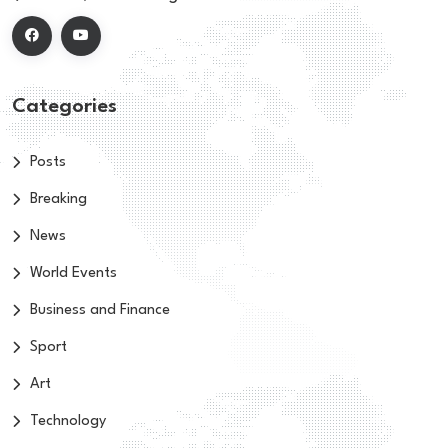
Categories
Posts
Breaking
News
World Events
Business and Finance
Sport
Art
Technology