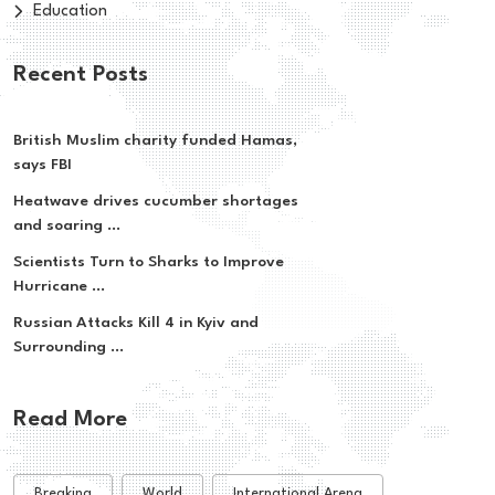
Education
Recent Posts
British Muslim charity funded Hamas,
says FBI
Heatwave drives cucumber shortages
and soaring ...
Scientists Turn to Sharks to Improve
Hurricane ...
Russian Attacks Kill 4 in Kyiv and
Surrounding ...
Read More
Breaking
World
International Arena