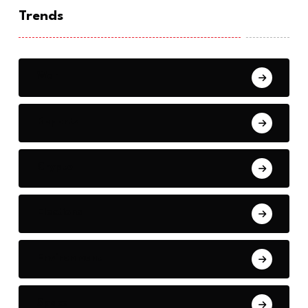
Trends
War
Reports
Crypto
Elections
Environment
Space