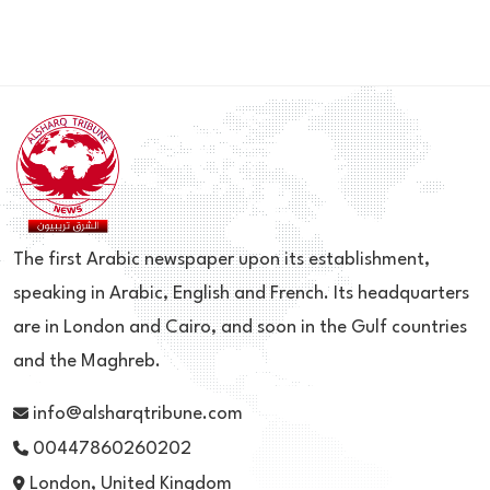
The first Arabic newspaper upon its establishment,
speaking in Arabic, English and French. Its headquarters
are in London and Cairo, and soon in the Gulf countries
and the Maghreb.
info@alsharqtribune.com
00447860260202
London, United Kingdom