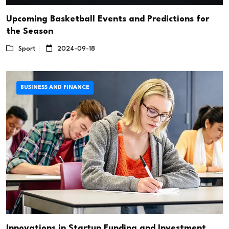
Upcoming Basketball Events and Predictions for
the Season
Sport
2024-09-18
BUSINESS AND FINANCE
Innovations in Startup Funding and Investment