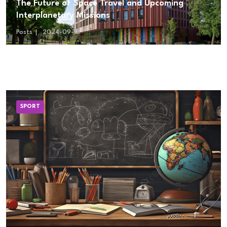
The Future of Space Travel and Upcoming
Interplanetary Missions
Posts
2024-09-18
SPORT