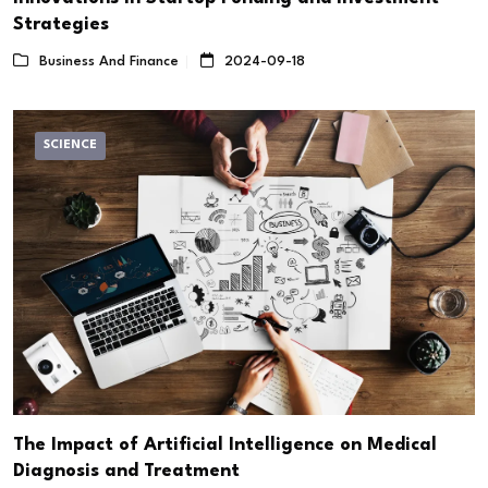
Strategies
Business And Finance
2024-09-18
SCIENCE
The Impact of Artificial Intelligence on Medical
Diagnosis and Treatment