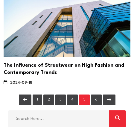
The Influence of Streetwear on High Fashion and
Contemporary Trends
2024-09-18
1
2
3
4
5
6