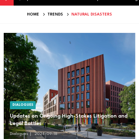
HOME
TRENDS
NATURAL DISASTERS
DIALOGUES
Updates on Ongoing High-Stakes Litigation and
Legal Battles
Dialogues
2024-09-18