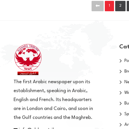
1
2
Cat
Po
Br
The first Arabic newspaper upon its
N
establishment, speaking in Arabic,
Wo
English and French. Its headquarters
Bu
are in London and Cairo, and soon in
Sp
the Gulf countries and the Maghreb.
Ar