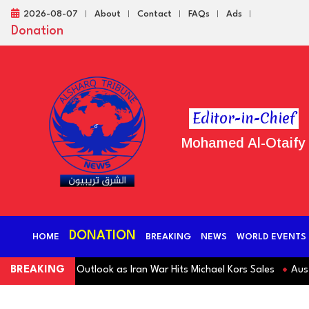
2026-08-07
About
Contact
FAQs
Ads
Donation
Editor-in-Chief
Mohamed Al-Otaify
DONATION
HOME
BREAKING
NEWS
WORLD EVENTS
 Revenue Outlook as Iran War Hits Michael Kors Sales
BREAKING
Australia S