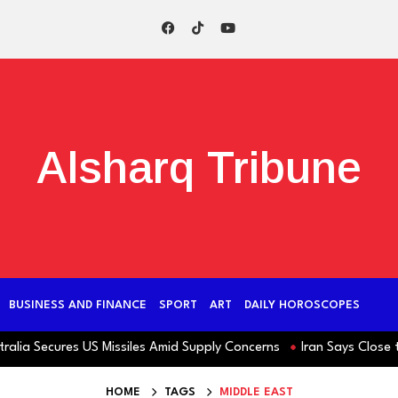
Alsharq Tribune
BUSINESS AND FINANCE
SPORT
ART
DAILY HOROSCOPES
ecures US Missiles Amid Supply Concerns
Iran Says Close to Hor
HOME
TAGS
MIDDLE EAST