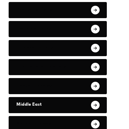
Sports Highlights
Economic Trends
European Affairs
International Relations
Election Updates
Middle East
Market Analysis