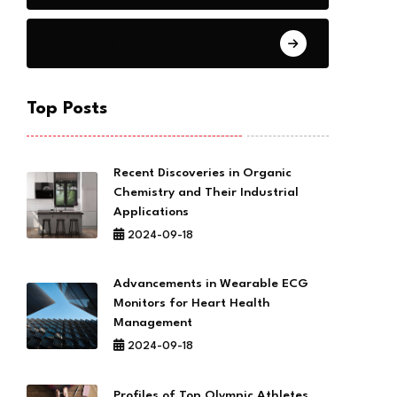
EU Policies
Top Posts
Recent Discoveries in Organic
Chemistry and Their Industrial
Applications
2024-09-18
Advancements in Wearable ECG
Monitors for Heart Health
Management
2024-09-18
Profiles of Top Olympic Athletes