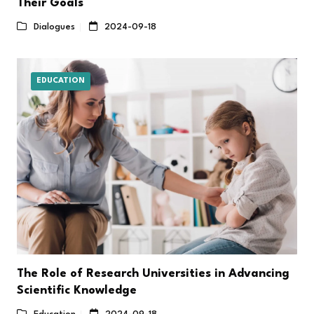
Their Goals
Dialogues
2024-09-18
EDUCATION
The Role of Research Universities in Advancing
Scientific Knowledge