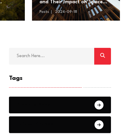
and Their Impact on Space
s
Exploration
Posts
2024-09-18
Tags
Breaking News
Political Analysis