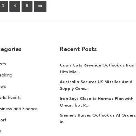
3
4
5
egories
Recent Posts
sts
Capri Cuts Revenue Outlook as Iran
Hits Mic...
eaking
Australia Secures US Missiles Amid
ews
Supply Conc...
rld Events
Iran Says Close to Hormuz Plan with
Oman, but R...
siness and Finance
Siemens Raises Outlook as AI Orders
ort
in
t