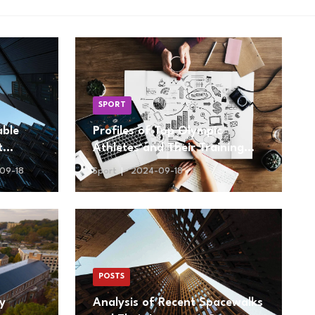
SPORT
able
Profiles of Top Olympic
t
Athletes and Their Training
Regimens
09-18
Sport
2024-09-18
POSTS
ty
Analysis of Recent Spacewalks