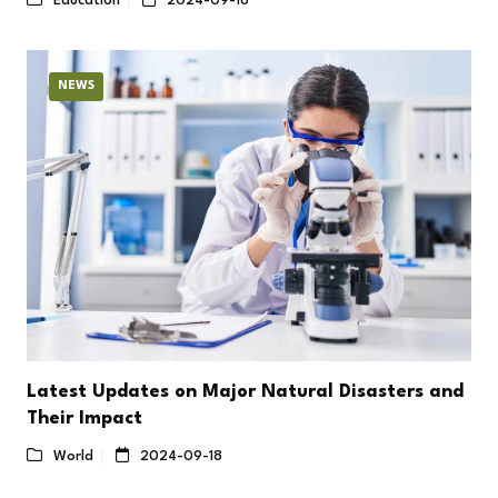
Education
2024-09-18
NEWS
Latest Updates on Major Natural Disasters and
Their Impact
World
2024-09-18