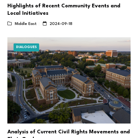
Highlights of Recent Community Events and
Local Initiatives
Middle East
2024-09-18
DIALOGUES
Analysis of Current Civil Rights Movements and