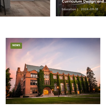
Curriculum Design and
Teaching Methodologie
Education
2024-09-18
NEWS