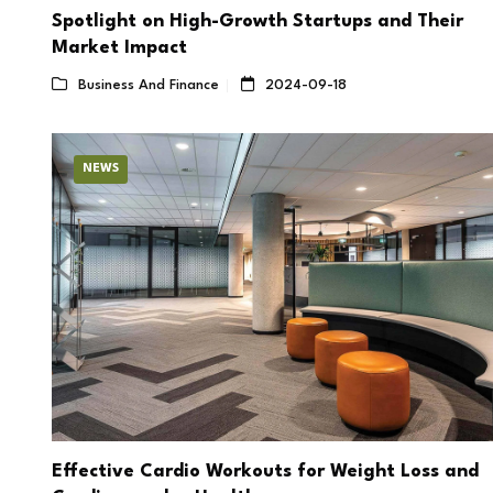
Spotlight on High-Growth Startups and Their
Market Impact
Business And Finance
2024-09-18
NEWS
Effective Cardio Workouts for Weight Loss and