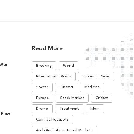
Read More
 War
Breaking
World
International Arena
Economic News
Soccer
Cinema
Medicine
Europe
Stock Market
Cricket
Drama
Treatment
Islam
 Flow
Conflict Hotspots
Arab And International Markets