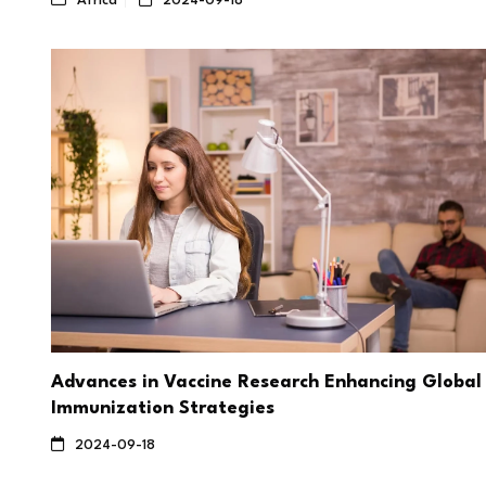
Africa
2024-09-18
Advances in Vaccine Research Enhancing Global
Immunization Strategies
2024-09-18