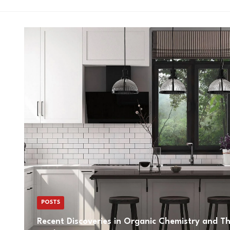
POSTS
Recent Discoveries in Organic Chemistry and The