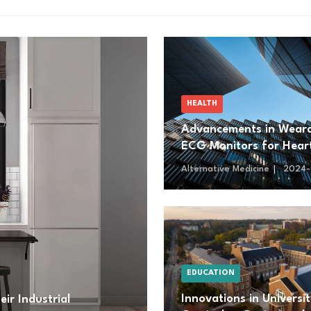
HEALTH
Advancements in Wear
ECG Monitors for Hear
Health Management
Alternative Medicine
2024-
EDUCATION
Innovations in Universi
ir Industrial