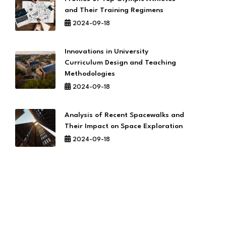
and Their Training Regimens
2024-09-18
Innovations in University
Curriculum Design and Teaching
Methodologies
2024-09-18
Analysis of Recent Spacewalks and
Their Impact on Space Exploration
2024-09-18