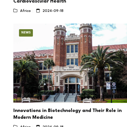
Cardiovascular Health
Africa
2024-09-18
NEWS
Innovations in Biotechnology and Their Role in
Modern Medicine