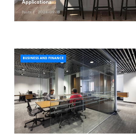
Applications
Posts
2024-09-18
BUSINESS AND FINANCE