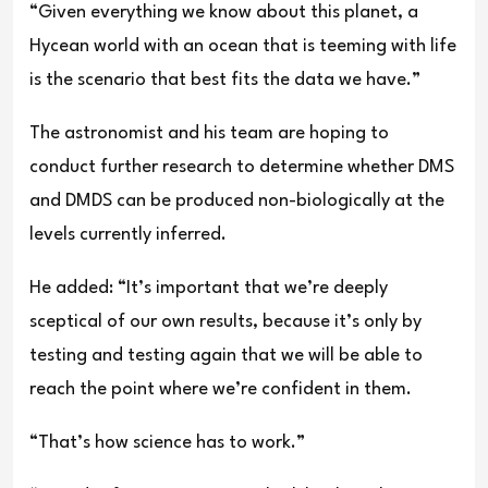
“Given everything we know about this planet, a
Hycean world with an ocean that is teeming with life
is the scenario that best fits the data we have.”
The astronomist and his team are hoping to
conduct further research to determine whether DMS
and DMDS can be produced non-biologically at the
levels currently inferred.
He added: “It’s important that we’re deeply
sceptical of our own results, because it’s only by
testing and testing again that we will be able to
reach the point where we’re confident in them.
“That’s how science has to work.”