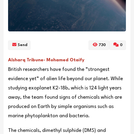
Send
730
0
Alsharq Tribune- Mohamed Otaify
British researchers have found the “strongest
evidence yet” of alien life beyond our planet. While
studying exoplanet K2-18b, which is 124 light years
away, the team found signs of chemicals which are
produced on Earth by simple organisms such as
marine phytoplankton and bacteria.
The chemicals, dimethyl sulphide (DMS) and