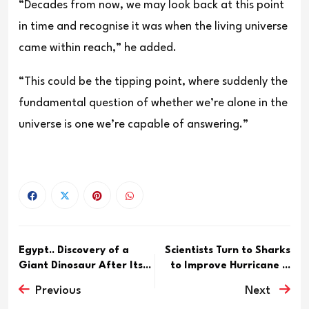
“Decades from now, we may look back at this point
in time and recognise it was when the living universe
came within reach,” he added.
“This could be the tipping point, where suddenly the
fundamental question of whether we’re alone in the
universe is one we’re capable of answering.”
Egypt.. Discovery of a
Scientists Turn to Sharks
Giant Dinosaur After Its...
to Improve Hurricane ...
Previous
Next