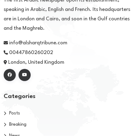
The first Arabic newspaper upon its establishment,
speaking in Arabic, English and French. Its headquarters
are in London and Cairo, and soon in the Gulf countries
and the Maghreb.
info@alsharqtribune.com
00447860260202
London, United Kingdom
Categories
Posts
Breaking
News