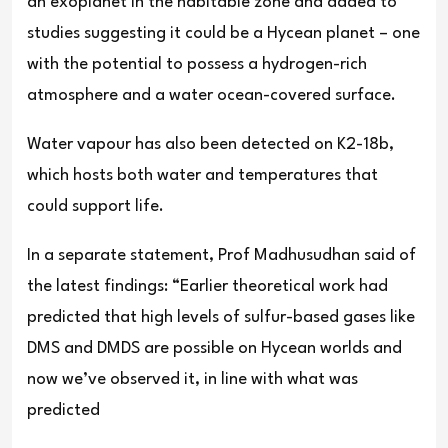
an exoplanet in the habitable zone and added to
studies suggesting it could be a Hycean planet – one
with the potential to possess a hydrogen-rich
atmosphere and a water ocean-covered surface.
Water vapour has also been detected on K2-18b,
which hosts both water and temperatures that
could support life.
In a separate statement, Prof Madhusudhan said of
the latest findings: “Earlier theoretical work had
predicted that high levels of sulfur-based gases like
DMS and DMDS are possible on Hycean worlds and
now we’ve observed it, in line with what was
predicted