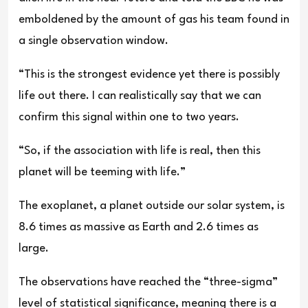
emboldened by the amount of gas his team found in
a single observation window.
“This is the strongest evidence yet there is possibly
life out there. I can realistically say that we can
confirm this signal within one to two years.
“So, if the association with life is real, then this
planet will be teeming with life.”
The exoplanet, a planet outside our solar system, is
8.6 times as massive as Earth and 2.6 times as
large.
The observations have reached the “three-sigma”
level of statistical significance, meaning there is a