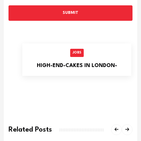
SUBMIT
JOBS
HIGH-END-CAKES IN LONDON-
Related Posts