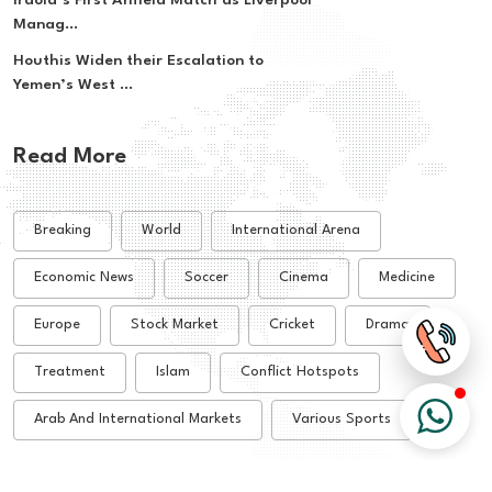
Iraola’s First Anfield Match as Liverpool
Manag...
Houthis Widen their Escalation to
Yemen’s West ...
Read More
Breaking
World
International Arena
Economic News
Soccer
Cinema
Medicine
Europe
Stock Market
Cricket
Drama
Treatment
Islam
Conflict Hotspots
Arab And International Markets
Various Sports