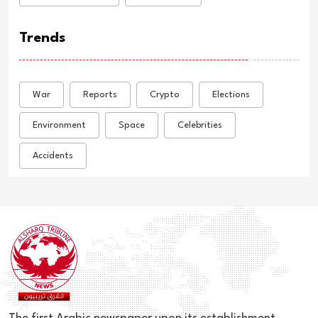
Trends
War
Reports
Crypto
Elections
Environment
Space
Celebrities
Accidents