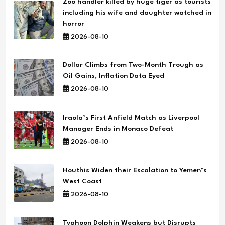
Zoo handler killed by huge tiger as tourists
including his wife and daughter watched in
horror
2026-08-10
Dollar Climbs from Two-Month Trough as
Oil Gains, Inflation Data Eyed
2026-08-10
Iraola’s First Anfield Match as Liverpool
Manager Ends in Monaco Defeat
2026-08-10
Houthis Widen their Escalation to Yemen’s
West Coast
2026-08-10
Typhoon Dolphin Weakens but Disrupts