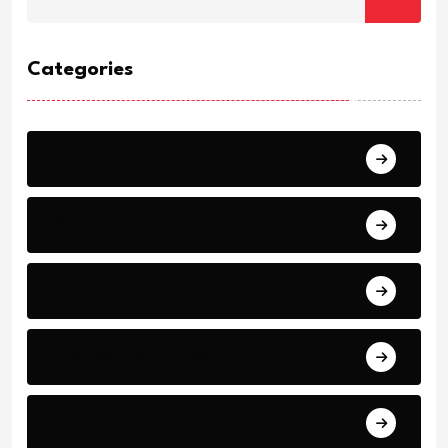
Categories
Breaking
News
World Events
Business and Finance
Sport