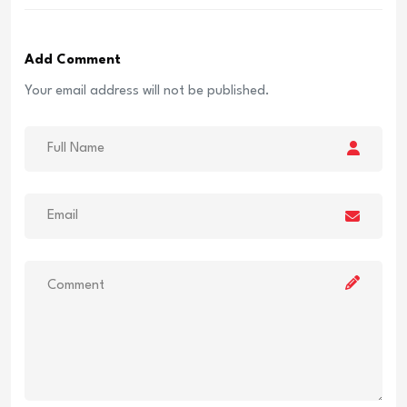
Add Comment
Your email address will not be published.