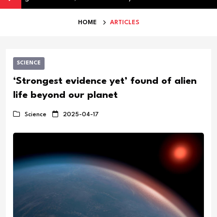
HOME
ARTICLES
SCIENCE
‘Strongest evidence yet’ found of alien
life beyond our planet
Science
2025-04-17