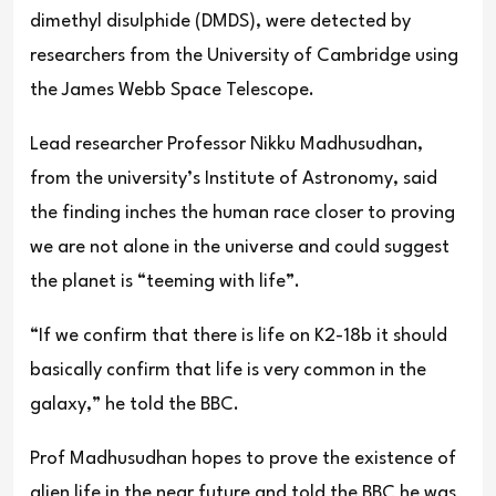
dimethyl disulphide (DMDS), were detected by
researchers from the University of Cambridge using
the James Webb Space Telescope.
Lead researcher Professor Nikku Madhusudhan,
from the university’s Institute of Astronomy, said
the finding inches the human race closer to proving
we are not alone in the universe and could suggest
the planet is “teeming with life”.
“If we confirm that there is life on K2-18b it should
basically confirm that life is very common in the
galaxy,” he told the BBC.
Prof Madhusudhan hopes to prove the existence of
alien life in the near future and told the BBC he was