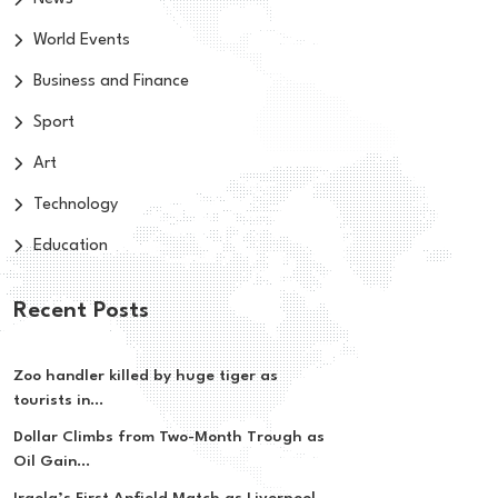
World Events
Business and Finance
Sport
Art
Technology
Education
Recent Posts
Zoo handler killed by huge tiger as
tourists in...
Dollar Climbs from Two-Month Trough as
Oil Gain...