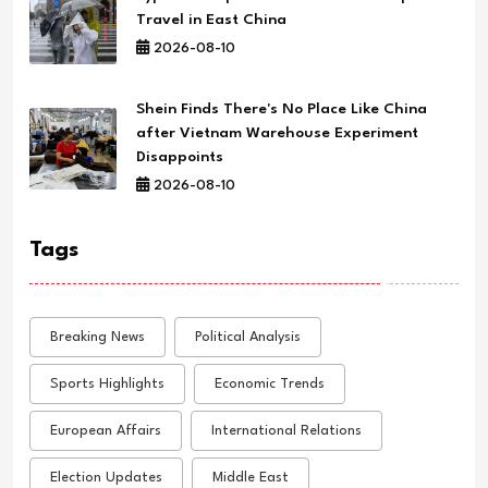
Travel in East China
2026-08-10
Shein Finds There's No Place Like China
after Vietnam Warehouse Experiment
Disappoints
2026-08-10
Tags
Breaking News
Political Analysis
Sports Highlights
Economic Trends
European Affairs
International Relations
Election Updates
Middle East