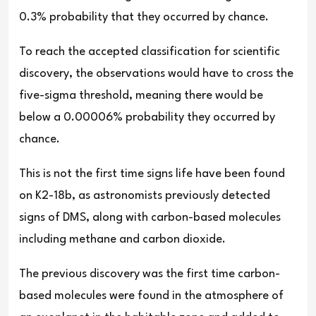
0.3% probability that they occurred by chance.
To reach the accepted classification for scientific
discovery, the observations would have to cross the
five-sigma threshold, meaning there would be
below a 0.00006% probability they occurred by
chance.
This is not the first time signs life have been found
on K2-18b, as astronomists previously detected
signs of DMS, along with carbon-based molecules
including methane and carbon dioxide.
The previous discovery was the first time carbon-
based molecules were found in the atmosphere of