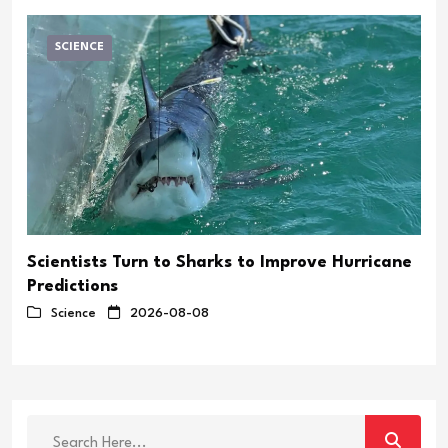
SCIENCE
Scientists Turn to Sharks to Improve Hurricane
Predictions
Science
2026-08-08