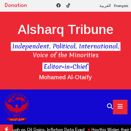
Donation
العربية
Français
Alsharq Tribune
Independent. Political. International.
Voice of the Minorities
Editor-in-Chief
Mohamed Al-Otaify
rough as Oil Gains, Inflation Data Eyed
Houthis Widen their Es