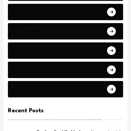
Art
Technology
Education
Health
Science
Recent Posts