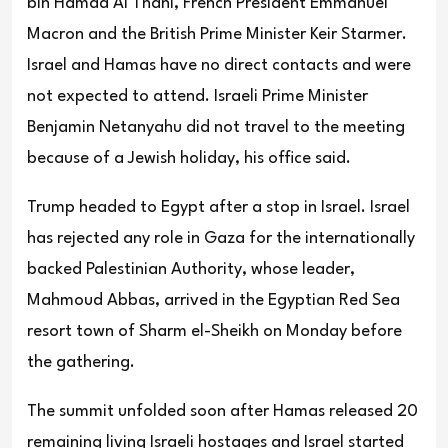
bin Hamad Al Thani, French President Emmanuel
Macron and the British Prime Minister Keir Starmer.
Israel and Hamas have no direct contacts and were
not expected to attend. Israeli Prime Minister
Benjamin Netanyahu did not travel to the meeting
because of a Jewish holiday, his office said.
Trump headed to Egypt after a stop in Israel. Israel
has rejected any role in Gaza for the internationally
backed Palestinian Authority, whose leader,
Mahmoud Abbas, arrived in the Egyptian Red Sea
resort town of Sharm el-Sheikh on Monday before
the gathering.
The summit unfolded soon after Hamas released 20
remaining living Israeli hostages and Israel started