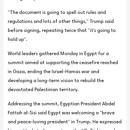
"The document is going to spell out rules and
regulations and lots of other things," Trump said
before signing, repeating twice that "it's going to
hold up".
World leaders gathered Monday in Egypt for a
summit aimed at supporting the ceasefire reached
in Gaza, ending the Israel-Hamas war and
developing a long-term vision to rebuild the
devastated Palestinian territory.
Addressing the summit, Egyptian President Abdel
Fattah al-Sisi said Egypt was welcoming a "brave
and peace-loving president" in Trump. He expressed