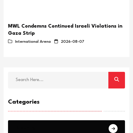
MWL Condemns Continued Israeli Violations in
Gaza Strip
International Arena
2026-08-07
Categories
Breaking