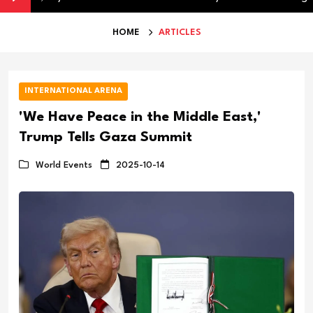
HOME
ARTICLES
INTERNATIONAL ARENA
'We Have Peace in the Middle East,'
Trump Tells Gaza Summit
World Events
2025-10-14