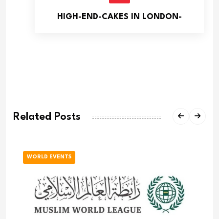
HIGH-END-CAKES IN LONDON-
Related Posts
WORLD EVENTS