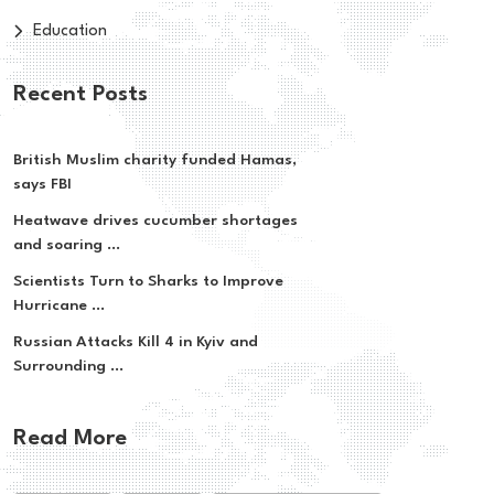
Education
Recent Posts
British Muslim charity funded Hamas,
says FBI
Heatwave drives cucumber shortages
and soaring ...
Scientists Turn to Sharks to Improve
Hurricane ...
Russian Attacks Kill 4 in Kyiv and
Surrounding ...
Read More