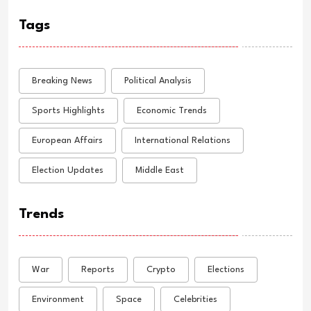
Tags
Breaking News
Political Analysis
Sports Highlights
Economic Trends
European Affairs
International Relations
Election Updates
Middle East
Trends
War
Reports
Crypto
Elections
Environment
Space
Celebrities