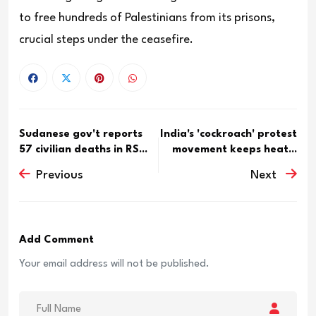
to free hundreds of Palestinians from its prisons,
crucial steps under the ceasefire.
Sudanese gov't reports
India's 'cockroach' protest
57 civilian deaths in RS...
movement keeps heat...
Previous
Next
Add Comment
Your email address will not be published.