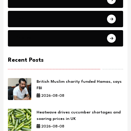
Health
Science
Recent Posts
British Muslim charity funded Hamas, says
FBI
2026-08-08
Heatwave drives cucumber shortages and
soaring prices in UK
2026-08-08