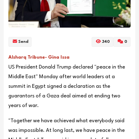
Send
340
0
Alsharq Tribune- Gina Issa
US President Donald Trump declared "peace in the
Middle East" Monday after world leaders at a
summit in Egypt signed a declaration as the
guarantors of a Gaza deal aimed at ending two
years of war.
"Together we have achieved what everybody said
was impossible. At long last, we have peace in the