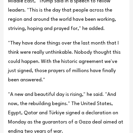
Middle East," Trump said in a speech to fellow
leaders. "This is the day that people across the
region and around the world have been working,
striving, hoping and prayed for," he added.
"They have done things over the last month that I
think were really unthinkable. Nobody thought this
could happen. With the historic agreement we've
just signed, those prayers of millions have finally
been answered."
"A new and beautiful day is rising," he said. "And
now, the rebuilding begins." The United States,
Egypt, Qatar and Türkiye signed a declaration on
Monday as the guarantors of a Gaza deal aimed at
ending two years of war.