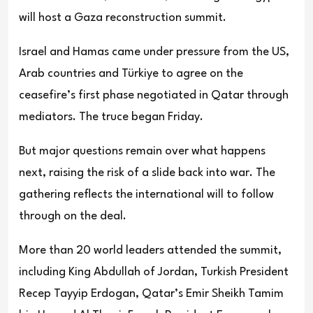
will host a Gaza reconstruction summit.
Israel and Hamas came under pressure from the US,
Arab countries and Türkiye to agree on the
ceasefire’s first phase negotiated in Qatar through
mediators. The truce began Friday.
But major questions remain over what happens
next, raising the risk of a slide back into war. The
gathering reflects the international will to follow
through on the deal.
More than 20 world leaders attended the summit,
including King Abdullah of Jordan, Turkish President
Recep Tayyip Erdogan, Qatar’s Emir Sheikh Tamim