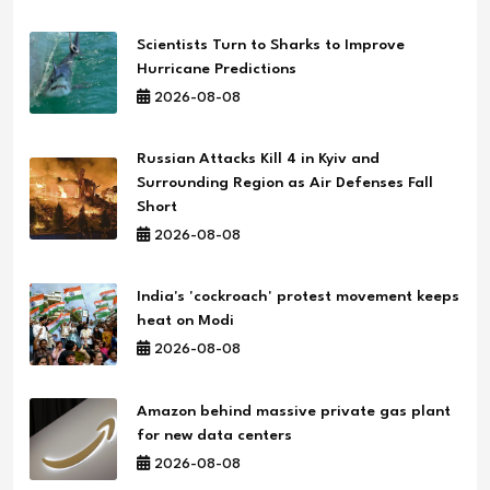
Scientists Turn to Sharks to Improve
Hurricane Predictions
2026-08-08
Russian Attacks Kill 4 in Kyiv and
Surrounding Region as Air Defenses Fall
Short
2026-08-08
India's 'cockroach' protest movement keeps
heat on Modi
2026-08-08
Amazon behind massive private gas plant
for new data centers
2026-08-08