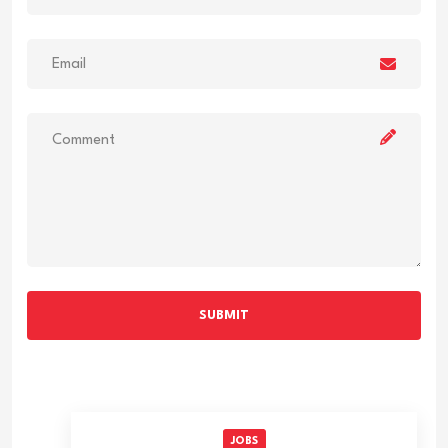
SUBMIT
JOBS