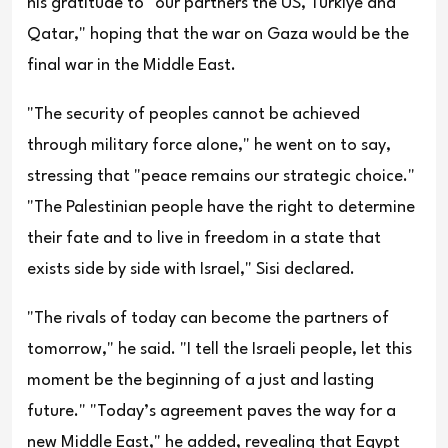
his gratitude to "our partners the US, Türkiye and
Qatar," hoping that the war on Gaza would be the
final war in the Middle East.
"The security of peoples cannot be achieved
through military force alone," he went on to say,
stressing that "peace remains our strategic choice."
"The Palestinian people have the right to determine
their fate and to live in freedom in a state that
exists side by side with Israel," Sisi declared.
"The rivals of today can become the partners of
tomorrow," he said. "I tell the Israeli people, let this
moment be the beginning of a just and lasting
future." "Today’s agreement paves the way for a
new Middle East," he added, revealing that Egypt