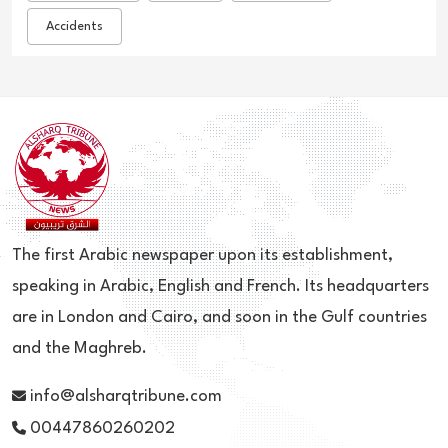
Accidents
The first Arabic newspaper upon its establishment,
speaking in Arabic, English and French. Its headquarters
are in London and Cairo, and soon in the Gulf countries
and the Maghreb.
info@alsharqtribune.com
00447860260202