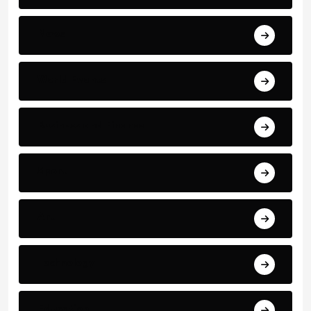
News
World Events
Business and Finance
Sport
Art
Technology
Education