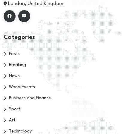
London, United Kingdom
Categories
Posts
Breaking
News
World Events
Business and Finance
Sport
Art
Technology