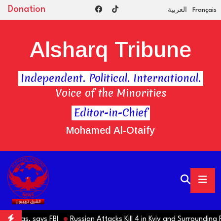
Donation
العربية
Français
Alsharq Tribune
Independent. Political. International.
Voice of the Minorities
Editor-in-Chief
Mohamed Al-Otaify
Hamas, says FBI
Russian Attacks Kill 4 in Kyiv and Surrounding Reg