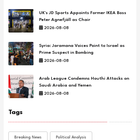
UK's JD Sports Appoints Former IKEA Boss
Peter Agnefjäll as Chair
2026-08-08
Syria: Jaramana Voices Point to Israel as
Prime Suspect in Bombing
2026-08-08
Arab League Condemns Houthi Attacks on
Saudi Arabia and Yemen
2026-08-08
Tags
Breaking News
Political Analysis