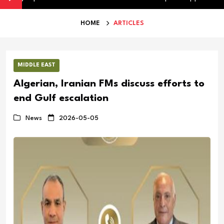
HOME
ARTICLES
MIDDLE EAST
Algerian, Iranian FMs discuss efforts to
end Gulf escalation
News
2026-05-05