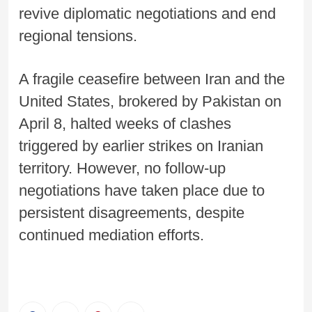
revive diplomatic negotiations and end
regional tensions.
A fragile ceasefire between Iran and the
United States, brokered by Pakistan on
April 8, halted weeks of clashes
triggered by earlier strikes on Iranian
territory. However, no follow-up
negotiations have taken place due to
persistent disagreements, despite
continued mediation efforts.