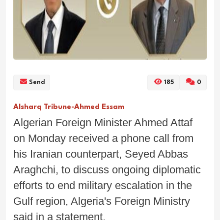
Send
185
0
Alsharq Tribune-Ahmed Essam
Algerian Foreign Minister Ahmed Attaf
on Monday received a phone call from
his Iranian counterpart, Seyed Abbas
Araghchi, to discuss ongoing diplomatic
efforts to end military escalation in the
Gulf region, Algeria's Foreign Ministry
said in a statement.