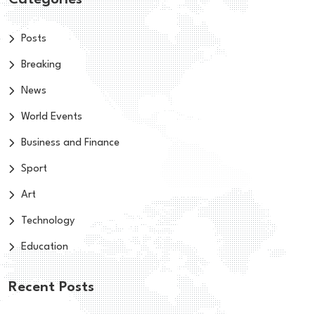
Categories
Posts
Breaking
News
World Events
Business and Finance
Sport
Art
Technology
Education
Recent Posts