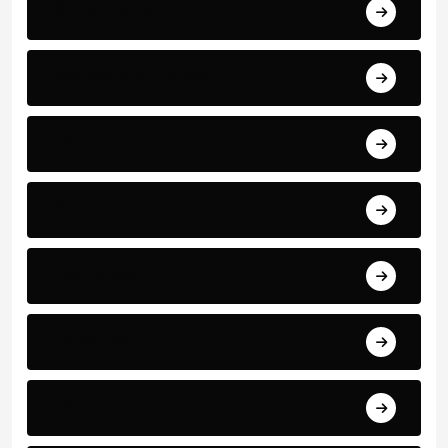
World Events
Business and Finance
Sport
Art
Technology
Education
Health