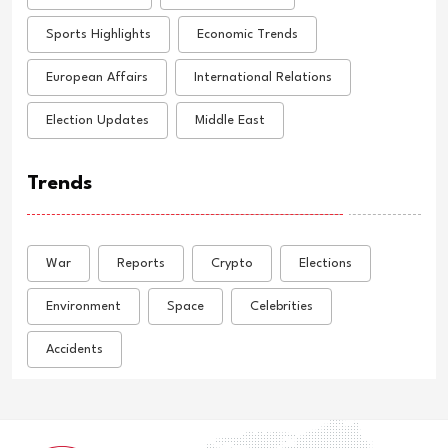
Sports Highlights
Economic Trends
European Affairs
International Relations
Election Updates
Middle East
Trends
War
Reports
Crypto
Elections
Environment
Space
Celebrities
Accidents