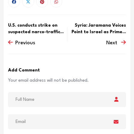
U.S. conducts strike on
Syria: Jaramana Voices
suspected narco-traffic...
Point to Israel as Prime...
Previous
Next
Add Comment
Your email address will not be published.