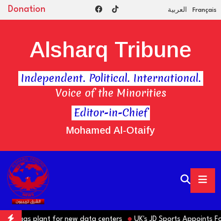
Donation
العربية
Français
Alsharq Tribune
Independent. Political. International.
Voice of the Minorities
Editor-in-Chief
Mohamed Al-Otaify
te gas plant for new data centers
UK's JD Sports Appoints Form