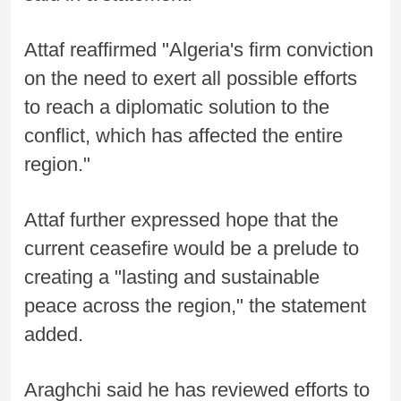
Attaf reaffirmed "Algeria's firm conviction
on the need to exert all possible efforts
to reach a diplomatic solution to the
conflict, which has affected the entire
region."
Attaf further expressed hope that the
current ceasefire would be a prelude to
creating a "lasting and sustainable
peace across the region," the statement
added.
Araghchi said he has reviewed efforts to