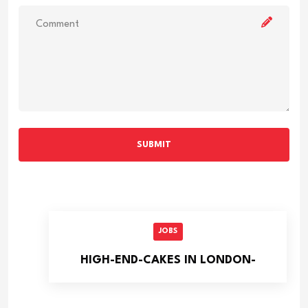
SUBMIT
JOBS
HIGH-END-CAKES IN LONDON-