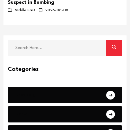
Suspect in Bombing
Middle East
2026-08-08
Categories
Breaking
News