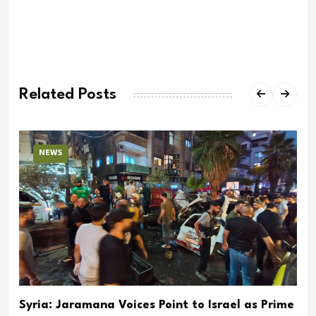
Related Posts
NEWS
Syria: Jaramana Voices Point to Israel as Prime