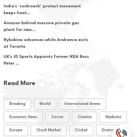
India's 'cockroach' protest movement
keeps heat...
Amazon behind massive private gas
plant for new...
Rybakina advances while Andreeva exits
at Toronto
UK's JD Sports Appoints Former IKEA Boss
Peter ...
Read More
Breaking
World
International Arena
Economic News
Soccer
Cinema
Medicine
Europe
Stock Market
Cricket
Drama