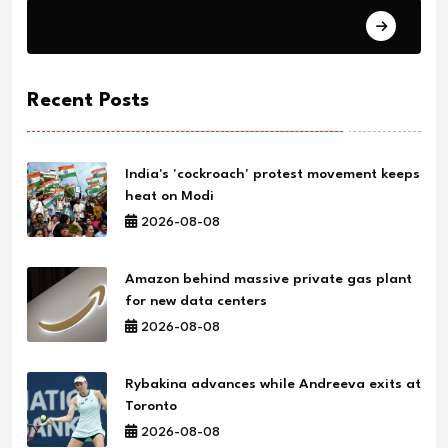
Science
Recent Posts
India's 'cockroach' protest movement keeps
heat on Modi
2026-08-08
Amazon behind massive private gas plant
for new data centers
2026-08-08
Rybakina advances while Andreeva exits at
Toronto
2026-08-08