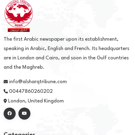
The first Arabic newspaper upon its establishment,
speaking in Arabic, English and French. Its headquarters
are in London and Cairo, and soon in the Gulf countries
and the Maghreb.
info@alsharqtribune.com
00447860260202
London, United Kingdom