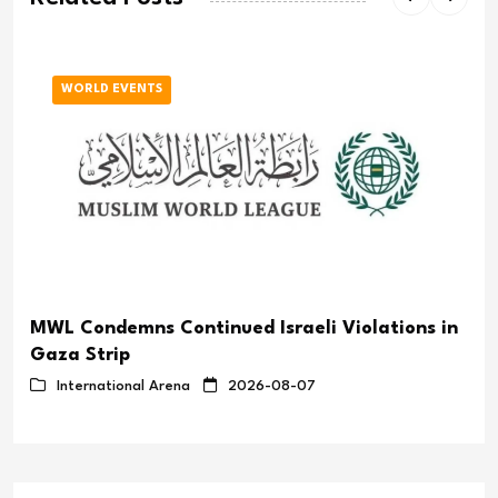
WORLD EVENTS
MWL Condemns Continued Israeli Violations in
Gaza Strip
International Arena
2026-08-07