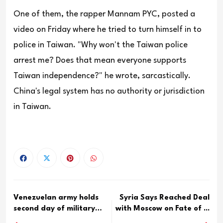
One of them, the rapper Mannam PYC, posted a
video on Friday where he tried to turn himself in to
police in Taiwan. "Why won't the Taiwan police
arrest me? Does that mean everyone supports
Taiwan independence?" he wrote, sarcastically.
China's legal system has no authority or jurisdiction
in Taiwan.
Venezuelan army holds
Syria Says Reached Deal
second day of military
with Moscow on Fate of ...
dr...