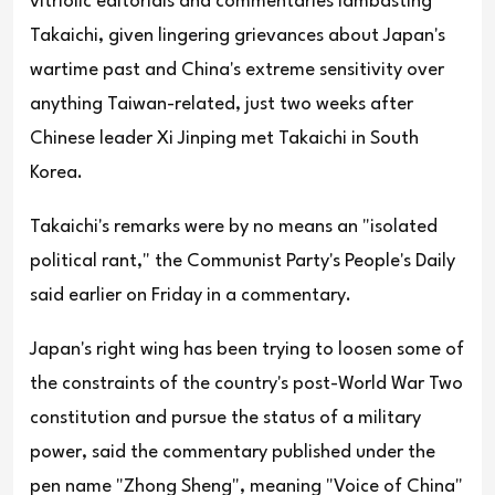
vitriolic editorials and commentaries lambasting
Takaichi, given lingering grievances about Japan's
wartime past and China's extreme sensitivity over
anything Taiwan-related, just two weeks after
Chinese leader Xi Jinping met Takaichi in South
Korea.
Takaichi's remarks were by no means an "isolated
political rant," the Communist Party's People's Daily
said earlier on Friday in a commentary.
Japan's right wing has been trying to loosen some of
the constraints of the country's post-World War Two
constitution and pursue the status of a military
power, said the commentary published under the
pen name "Zhong Sheng", meaning "Voice of China"