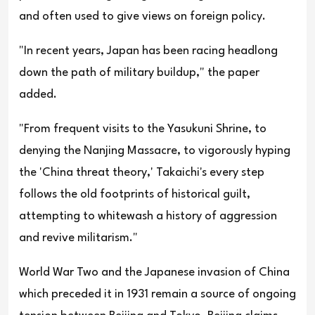
and often used to give views on foreign policy.
"In recent years, Japan has been racing headlong
down the path of military buildup," the paper
added.
"From frequent visits to the Yasukuni Shrine, to
denying the Nanjing Massacre, to vigorously hyping
the 'China threat theory,' Takaichi's every step
follows the old footprints of historical guilt,
attempting to whitewash a history of aggression
and revive militarism."
World War Two and the Japanese invasion of China
which preceded it in 1931 remain a source of ongoing