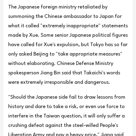
The Japanese foreign ministry retaliated by
summoning the Chinese ambassador to Japan for
what it called "extremely inappropriate" statements
made by Xue. Some senior Japanese political figures
have called for Xue's expulsion, but Tokyo has so far
only asked Beijing to "take appropriate measures"
without elaborating. Chinese Defense Ministry
spokesperson Jiang Bin said that Takaichi's words
were extremely irresponsible and dangerous.
"Should the Japanese side fail to draw lessons from
history and dare to take a risk, or even use force to
interfere in the Taiwan question, it will only suffer a
crushing defeat against the steel-willed People's
Liberation Army and pay a heavy price," Jiang said