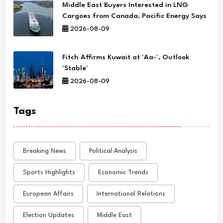
Middle East Buyers Interested in LNG
Cargoes from Canada, Pacific Energy Says
2026-08-09
Fitch Affirms Kuwait at 'Aa-', Outlook
'Stable'
2026-08-09
Tags
Breaking News
Political Analysis
Sports Highlights
Economic Trends
European Affairs
International Relations
Election Updates
Middle East