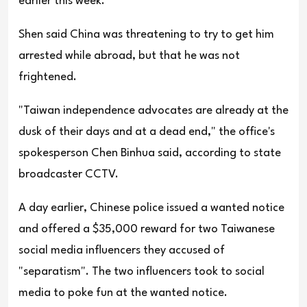
earlier this week.
Shen said China was threatening to try to get him
arrested while abroad, but that he was not
frightened.
"Taiwan independence advocates are already at the
dusk of their days and at a dead end," the office's
spokesperson Chen Binhua said, according to state
broadcaster CCTV.
A day earlier, Chinese police issued a wanted notice
and offered a $35,000 reward for two Taiwanese
social media influencers they accused of
"separatism". The two influencers took to social
media to poke fun at the wanted notice.