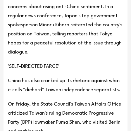
concerns about rising anti-China sentiment. In a
regular news conference, Japan's top government
spokesperson Minoru Kihara reiterated the country's
position on Taiwan, telling reporters that Tokyo
hopes for a peaceful resolution of the issue through
dialogue.
'SELF-DIRECTED FARCE'
China has also cranked up its rhetoric against what
it calls "diehard" Taiwan independence separatists.
On Friday, the State Council's Taiwan Affairs Office
criticized Taiwan's ruling Democratic Progressive
Party (DPP) lawmaker Puma Shen, who visited Berlin