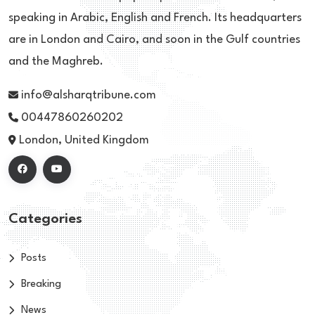
speaking in Arabic, English and French. Its headquarters
are in London and Cairo, and soon in the Gulf countries
and the Maghreb.
info@alsharqtribune.com
00447860260202
London, United Kingdom
Categories
Posts
Breaking
News