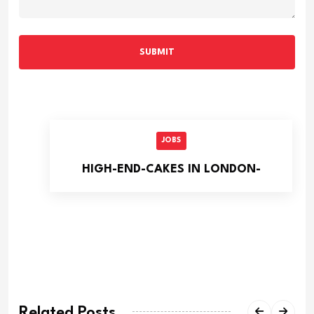
SUBMIT
JOBS
HIGH-END-CAKES IN LONDON-
Related Posts