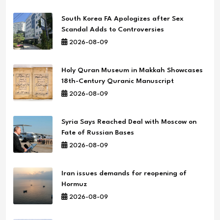
South Korea FA Apologizes after Sex
Scandal Adds to Controversies
2026-08-09
Holy Quran Museum in Makkah Showcases
18th-Century Quranic Manuscript
2026-08-09
Syria Says Reached Deal with Moscow on
Fate of Russian Bases
2026-08-09
Iran issues demands for reopening of
Hormuz
2026-08-09