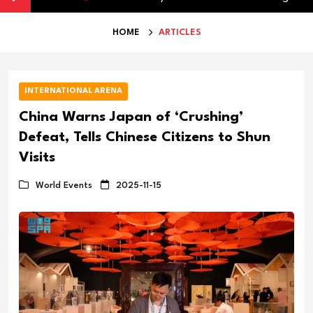
HOME
ARTICLES
INTERNATIONAL ARENA
China Warns Japan of ‘Crushing’
Defeat, Tells Chinese Citizens to Shun
Visits
World Events
2025-11-15