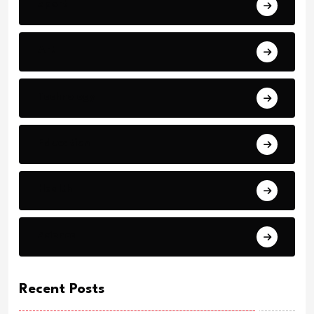
Sport
Art
Technology
Education
Health
Science
Recent Posts