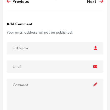
Previous
Next
Add Comment
Your email address will not be published.