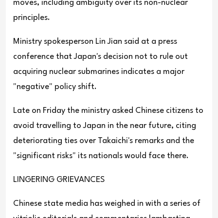
moves, including ambiguity over its non-nuclear
principles.
Ministry spokesperson Lin Jian said at a press
conference that Japan's decision not to rule out
acquiring nuclear submarines indicates a major
"negative" policy shift.
Late on Friday the ministry asked Chinese citizens to
avoid travelling to Japan in the near future, citing
deteriorating ties over Takaichi's remarks and the
"significant risks" its nationals would face there.
LINGERING GRIEVANCES
Chinese state media has weighed in with a series of