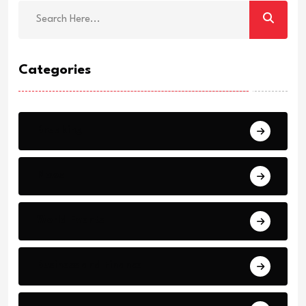
Categories
Breaking
News
World Events
Business and Finance