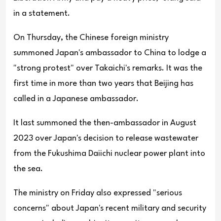
in a statement.
On Thursday, the Chinese foreign ministry
summoned Japan's ambassador to China to lodge a
"strong protest" over Takaichi's remarks. It was the
first time in more than two years that Beijing has
called in a Japanese ambassador.
It last summoned the then-ambassador in August
2023 over Japan's decision to release wastewater
from the Fukushima Daiichi nuclear power plant into
the sea.
The ministry on Friday also expressed "serious
concerns" about Japan's recent military and security