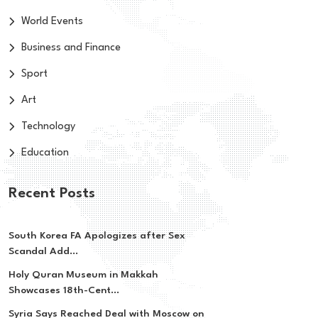
World Events
Business and Finance
Sport
Art
Technology
Education
Recent Posts
South Korea FA Apologizes after Sex
Scandal Add...
Holy Quran Museum in Makkah
Showcases 18th-Cent...
Syria Says Reached Deal with Moscow on