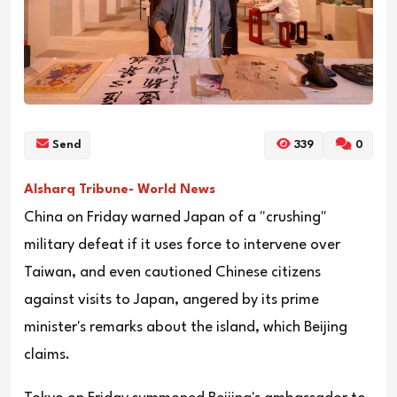
Send
339
0
Alsharq Tribune- World News
China on Friday warned Japan of a "crushing"
military defeat if it uses force to intervene over
Taiwan, and even cautioned Chinese citizens
against visits to Japan, angered by its prime
minister's remarks about the island, which Beijing
claims.