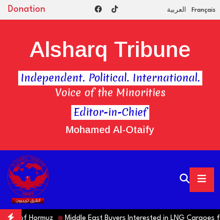
Donation
العربية
Français
Alsharq Tribune
Independent. Political. International.
Voice of the Minorities
Editor-in-Chief
Mohamed Al-Otaify
ng of Hormuz
Middle East Buyers Interested in LNG Cargoes from