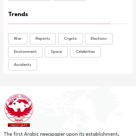
Trends
War
Reports
Crypto
Elections
Environment
Space
Celebrities
Accidents
The first Arabic newspaper upon its establishment,