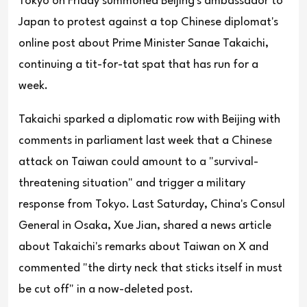
Tokyo on Friday summoned Beijing's ambassador to
Japan to protest against a top Chinese diplomat's
online post about Prime Minister Sanae Takaichi,
continuing a tit-for-tat spat that has run for a
week.
Takaichi sparked a diplomatic row with Beijing with
comments in parliament last week that a Chinese
attack on Taiwan could amount to a "survival-
threatening situation" and trigger a military
response from Tokyo. Last Saturday, China's Consul
General in Osaka, Xue Jian, shared a news article
about Takaichi's remarks about Taiwan on X and
commented "the dirty neck that sticks itself in must
be cut off" in a now-deleted post.