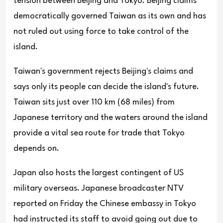
tension between Beijing and Tokyo. Beijing claims
democratically governed Taiwan as its own and has
not ruled out using force to take control of the
island.
Taiwan's government rejects Beijing's claims and
says only its people can decide the island's future.
Taiwan sits just over 110 km (68 miles) from
Japanese territory and the waters around the island
provide a vital sea route for trade that Tokyo
depends on.
Japan also hosts the largest contingent of US
military overseas. Japanese broadcaster NTV
reported on Friday the Chinese embassy in Tokyo
had instructed its staff to avoid going out due to