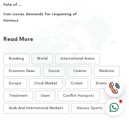
Fate of ...
Iran issues demands for reopening of
Hormuz
Read More
Breaking
World
International Arena
Economic News
Soccer
Cinema
Medicine
Europe
Stock Market
Cricket
Drama
Treatment
Islam
Conflict Hotspots
Arab And International Markets
Various Sports