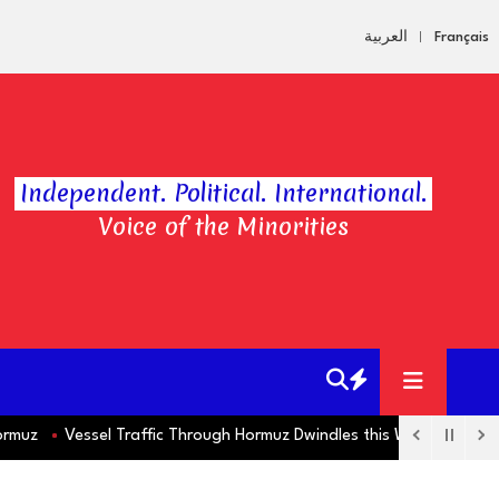
العربية
Français
Independent. Political. International.
Voice of the Minorities
z
Vessel Traffic Through Hormuz Dwindles this Week as Markets 