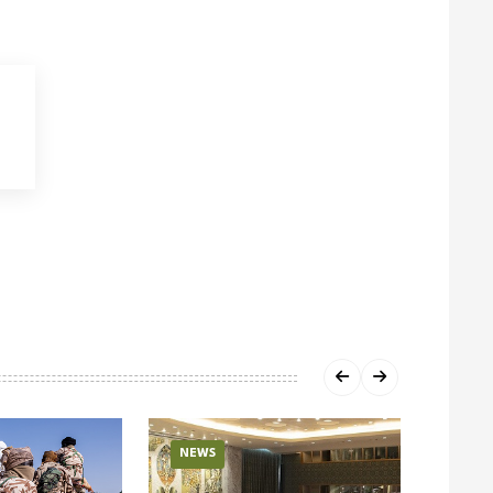
NEWS
NEW