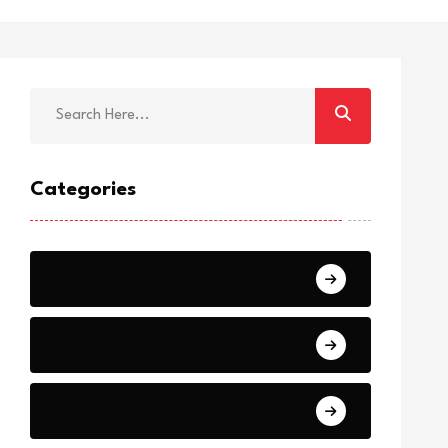
Categories
Breaking
News
World Events