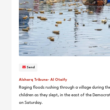
Send
Alsharq Tribune- Al Otaify
Raging floods rushing through a village during t
children as they slept, in the east of the Democrat
on Saturday.