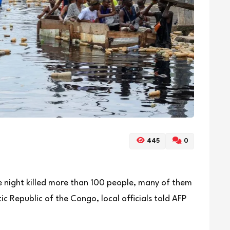
445
0
he night killed more than 100 people, many of them
ic Republic of the Congo, local officials told AFP