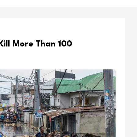
Kill More Than 100