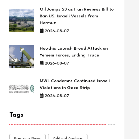
Oil Jumps $3 as Iran Reviews Bill to
Ban US, Israeli Vessels from
Hormuz
2026-08-07
Houthis Launch Broad Attack on
Yemeni Forces, Ending Truce
2026-08-07
MWL Condemns Continued Israeli
Violations in Gaza Strip
2026-08-07
Tags
Breaking News
Political Analysis