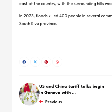
east of the country, with the surrounding hills w
In 2023, floods killed 400 people in several comm
South Kivu province.
US and China tariff talks begin
in Geneva with ...
Previous