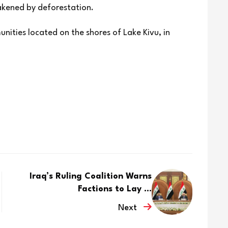
eakened by deforestation.
unities located on the shores of Lake Kivu, in
Iraq’s Ruling Coalition Warns
Factions to Lay ...
Next