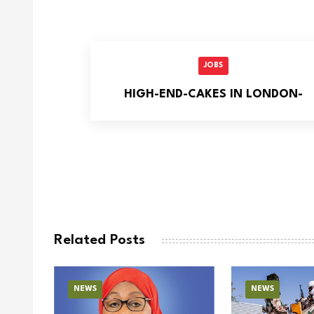
JOBS
HIGH-END-CAKES IN LONDON-
Related Posts
NEWS
NEWS