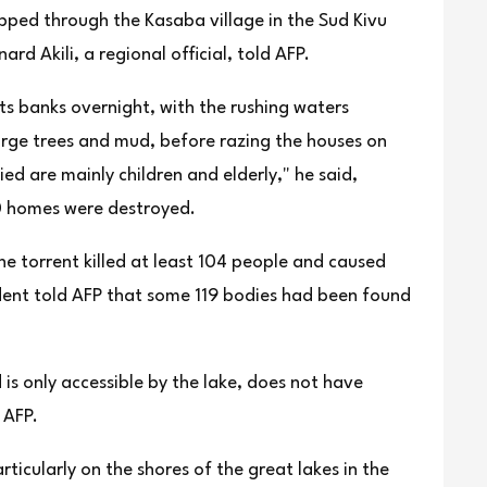
ipped through the Kasaba village in the Sud Kivu
rd Akili, a regional official, told AFP.
its banks overnight, with the rushing waters
large trees and mud, before razing the houses on
ied are mainly children and elderly," he said,
0 homes were destroyed.
he torrent killed at least 104 people and caused
ent told AFP that some 119 bodies had been found
 is only accessible by the lake, does not have
 AFP.
rticularly on the shores of the great lakes in the