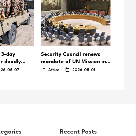
 3-day
Security Council renews
Togole
r deadly
mandate of UN Mission in
emphasi
ttacks on
South Sudan with reduced
nation
26-05-07
Africa
2026-05-01
Afric
troop ceiling
egories
Recent Posts