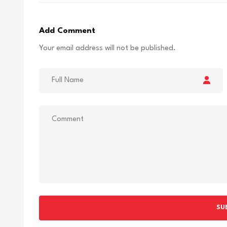
Add Comment
Your email address will not be published.
SU