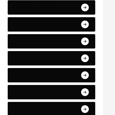
Business and Finance
Sport
Art
Technology
Education
Health
Science