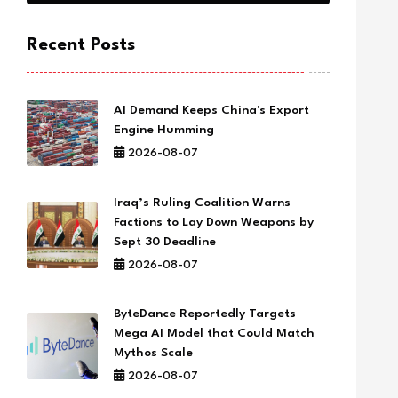
Recent Posts
AI Demand Keeps China's Export
Engine Humming
2026-08-07
Iraq’s Ruling Coalition Warns
Factions to Lay Down Weapons by
Sept 30 Deadline
2026-08-07
ByteDance Reportedly Targets
Mega AI Model that Could Match
Mythos Scale
2026-08-07