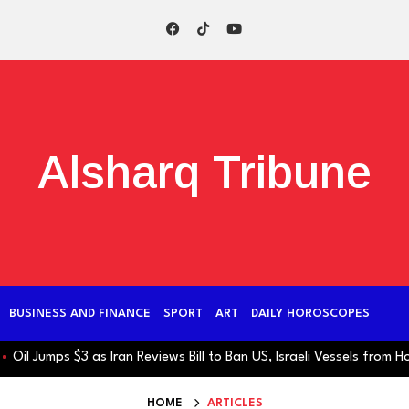
Alsharq Tribune
BUSINESS AND FINANCE
SPORT
ART
DAILY HOROSCOPES
l Jumps $3 as Iran Reviews Bill to Ban US, Israeli Vessels from Hormu
HOME
ARTICLES