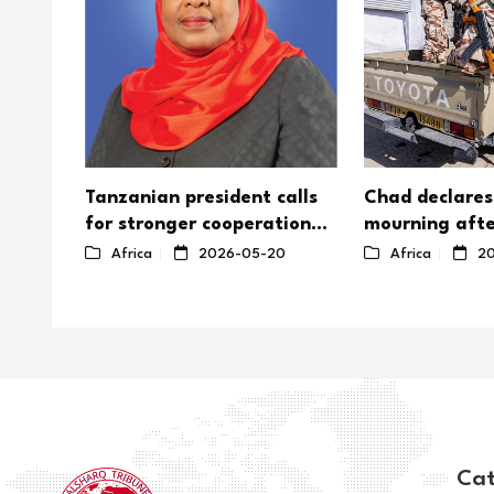
Tanzanian president calls
Chad declares
for stronger cooperation
mourning afte
on Africa's nuclear energy
Boko Haram a
8
Africa
2026-05-20
Africa
20
soldiers
Cat