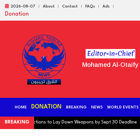
2026-08-07
About
Contact
FAQs
Ads
Donation
Editor-in-Chief
Mohamed Al-Otaify
DONATION
HOME
BREAKING
NEWS
WORLD EVENTS
tion Warns Factions to Lay Down Weapons by Sept 30 Deadline
BREAKING
Oi