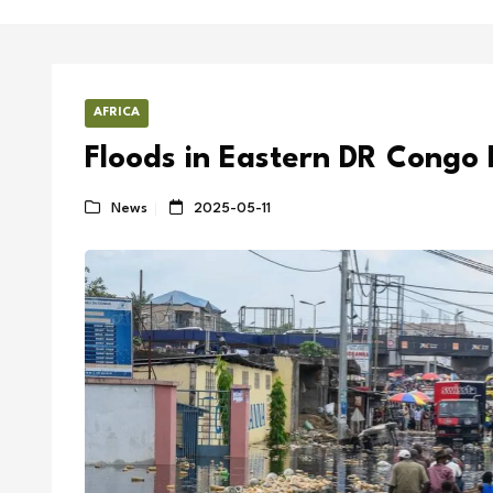
AFRICA
Floods in Eastern DR Congo 
News
2025-05-11