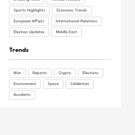
Sports Highlights
Economic Trends
European Affairs
International Relations
Election Updates
Middle East
Trends
War
Reports
Crypto
Elections
Environment
Space
Celebrities
Accidents