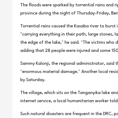
The floods were sparked by torrential rains and r
province during the night of Thursday-Friday, Berna
Torrential rains caused the Kasaba river to burst 
"carrying everything in their path, large stones, 
the edge of the lake," he said. "The victims who d
adding that 28 people were injured and some 15
Sammy Kalonji, the regional administrator, said t
"enormous material damage." Another local resid
by Saturday.
The village, which sits on the Tanganyika lake and
internet service, a local humanitarian worker told
Such natural disasters are frequent in the DRC, pa