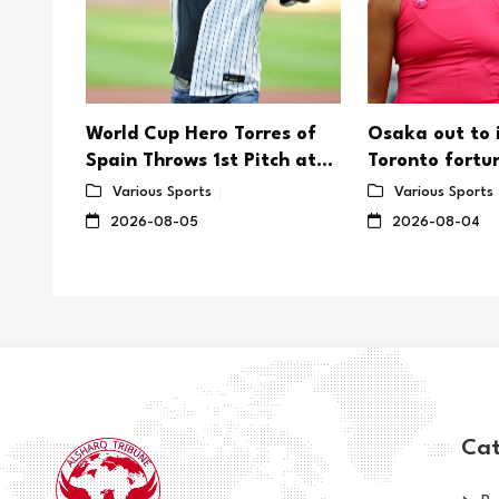
er's
World Cup Hero Torres of
Osaka out to
rd as
Spain Throws 1st Pitch at
Toronto fortu
saka
Yankee Stadium
on US Open
Various Sports
Various Sports
2026-08-05
2026-08-04
Cat