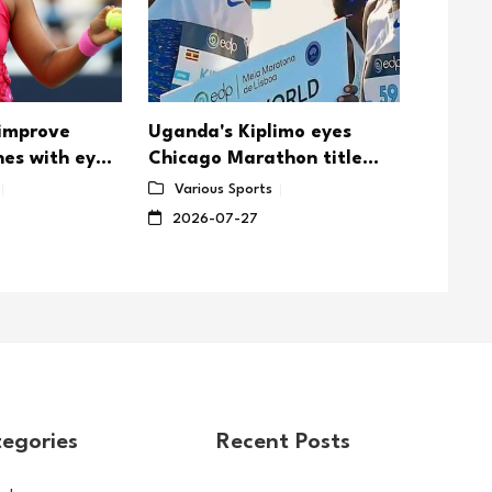
 improve
Uganda's Kiplimo eyes
Djokovi
nes with eye
Chicago Marathon title
Wimble
defense
Sabale
Various Sports
Vario
showd
2026-07-27
2026-
egories
Recent Posts