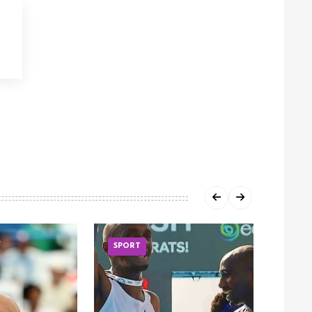
SPORT
SPOR