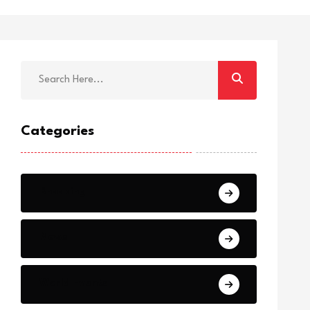
Categories
Breaking
News
World Events