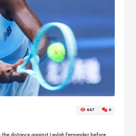
447
0
 the distance against Leylah Fernandez before