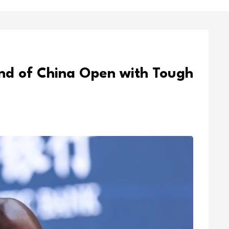
nd of China Open with Tough