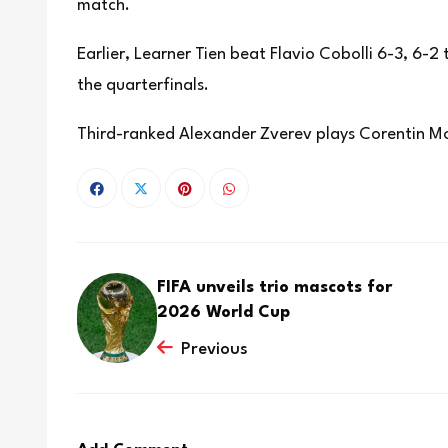
match.
Earlier, Learner Tien beat Flavio Cobolli 6-3, 6-2
the quarterfinals.
Third-ranked Alexander Zverev plays Corentin Mo
FIFA unveils trio mascots for
2026 World Cup
Previous