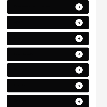
Business and Finance
Sport
Art
Technology
Education
Health
Science