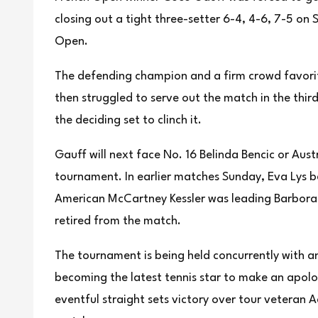
closing out a tight three-setter 6-4, 4-6, 7-5 on
Open.
The defending champion and a firm crowd favorit
then struggled to serve out the match in the thir
the deciding set to clinch it.
Gauff will next face No. 16 Belinda Bencic or Aust
tournament. In earlier matches Sunday, Eva Lys b
American McCartney Kessler was leading Barbora 
retired from the match.
The tournament is being held concurrently with 
becoming the latest tennis star to make an apolo
eventful straight sets victory over tour veteran 