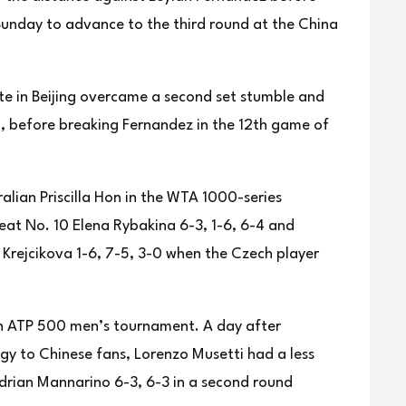
 Sunday to advance to the third round at the China
e in Beijing overcame a second set stumble and
d, before breaking Fernandez in the 12th game of
ralian Priscilla Hon in the WTA 1000-series
eat No. 10 Elena Rybakina 6-3, 1-6, 6-4 and
Krejcikova 1-6, 7-5, 3-0 when the Czech player
an ATP 500 men’s tournament. A day after
gy to Chinese fans, Lorenzo Musetti had a less
Adrian Mannarino 6-3, 6-3 in a second round