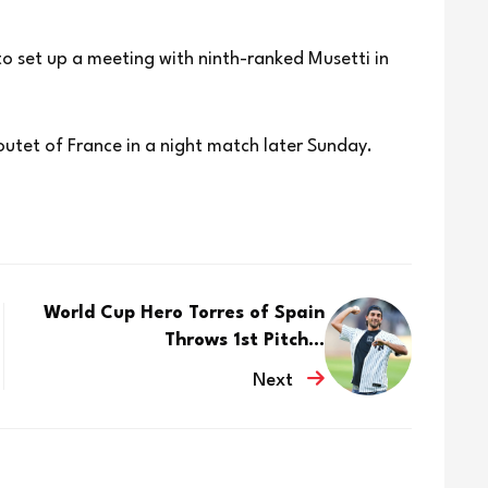
 to set up a meeting with ninth-ranked Musetti in
utet of France in a night match later Sunday.
World Cup Hero Torres of Spain
Throws 1st Pitch...
Next