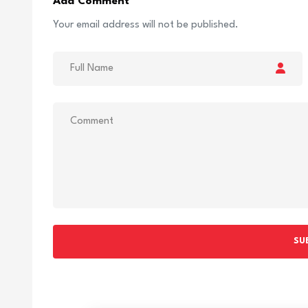
Add Comment
Your email address will not be published.
SU