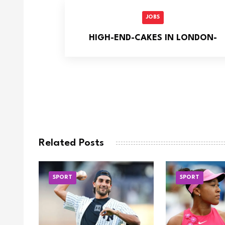
JOBS
HIGH-END-CAKES IN LONDON-
Related Posts
SPORT
SPORT