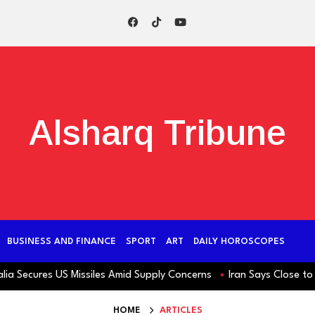
Alsharq Tribune
BUSINESS AND FINANCE
SPORT
ART
DAILY HOROSCOPES
ecures US Missiles Amid Supply Concerns
Iran Says Close to Hor
HOME
ARTICLES