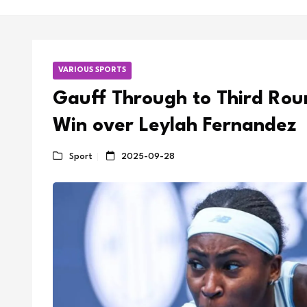
VARIOUS SPORTS
Gauff Through to Third Rou
Win over Leylah Fernandez
Sport
2025-09-28