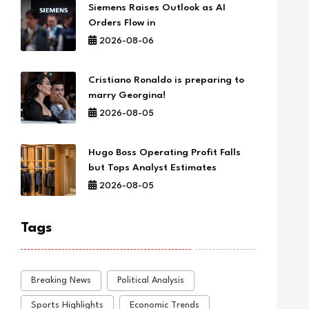
Siemens Raises Outlook as AI
Orders Flow in
2026-08-06
Cristiano Ronaldo is preparing to
marry Georgina!
2026-08-05
Hugo Boss Operating Profit Falls
but Tops Analyst Estimates
2026-08-05
Tags
Breaking News
Political Analysis
Sports Highlights
Economic Trends