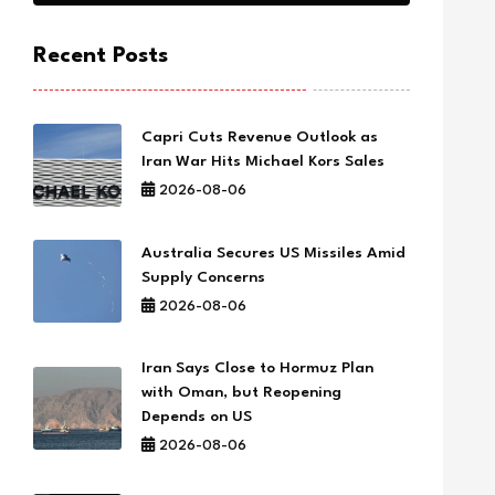
Recent Posts
Capri Cuts Revenue Outlook as
Iran War Hits Michael Kors Sales
2026-08-06
Australia Secures US Missiles Amid
Supply Concerns
2026-08-06
Iran Says Close to Hormuz Plan
with Oman, but Reopening
Depends on US
2026-08-06