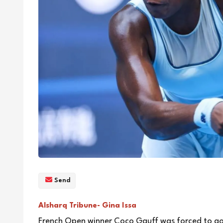
Send
Alsharq Tribune- Gina Issa
French Open winner Coco Gauff was forced to go