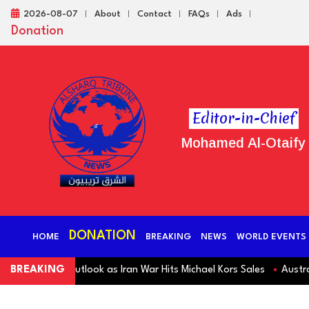
2026-08-07
About
Contact
FAQs
Ads
Donation
Editor-in-Chief
Mohamed Al-Otaify
DONATION
HOME
BREAKING
NEWS
WORLD EVENTS
 Revenue Outlook as Iran War Hits Michael Kors Sales
BREAKING
Australia S