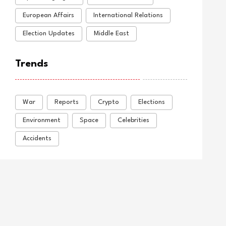
European Affairs
International Relations
Election Updates
Middle East
Trends
War
Reports
Crypto
Elections
Environment
Space
Celebrities
Accidents