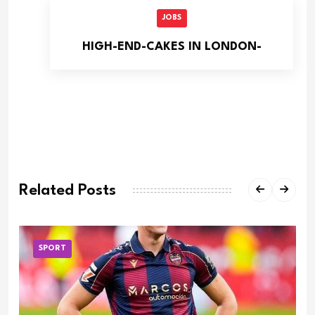
JOBS
HIGH-END-CAKES IN LONDON-
Related Posts
SPORT