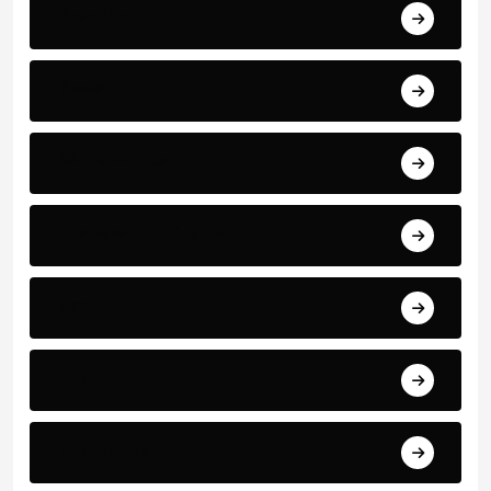
Breaking
News
World Events
Business and Finance
Sport
Art
Technology