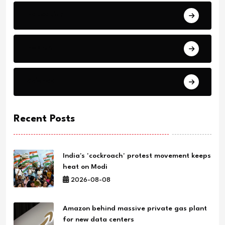
Education
Health
Science
Recent Posts
India's 'cockroach' protest movement keeps
heat on Modi
2026-08-08
Amazon behind massive private gas plant
for new data centers