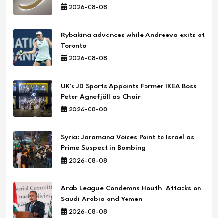
2026-08-08
Rybakina advances while Andreeva exits at
Toronto
2026-08-08
UK's JD Sports Appoints Former IKEA Boss
Peter Agnefjäll as Chair
2026-08-08
Syria: Jaramana Voices Point to Israel as
Prime Suspect in Bombing
2026-08-08
Arab League Condemns Houthi Attacks on
Saudi Arabia and Yemen
2026-08-08