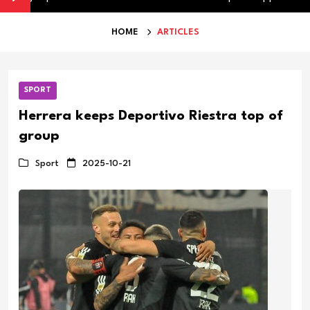
HOME
ARTICLES
SPORT
Herrera keeps Deportivo Riestra top of
group
Sport
2025-10-21