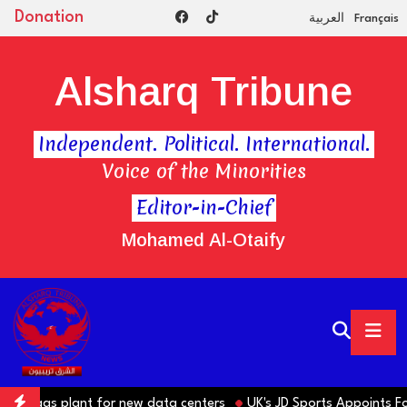
Donation
العربية
Français
Alsharq Tribune
Independent. Political. International.
Voice of the Minorities
Editor-in-Chief
Mohamed Al-Otaify
te gas plant for new data centers
UK's JD Sports Appoints Forme