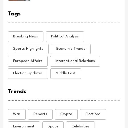
Tags
Breaking News
Political Analysis
Sports Highlights
Economic Trends
European Affairs
International Relations
Election Updates
Middle East
Trends
War
Reports
Crypto
Elections
Environment
Space
Celebrities