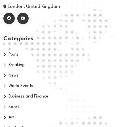
London, United Kingdom
Categories
Posts
Breaking
News
World Events
Business and Finance
Sport
Art