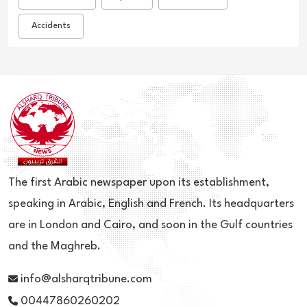
Accidents
The first Arabic newspaper upon its establishment,
speaking in Arabic, English and French. Its headquarters
are in London and Cairo, and soon in the Gulf countries
and the Maghreb.
info@alsharqtribune.com
00447860260202