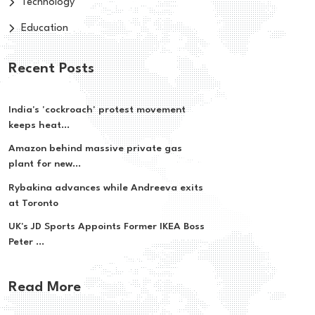
Technology
Education
Recent Posts
India's 'cockroach' protest movement
keeps heat...
Amazon behind massive private gas
plant for new...
Rybakina advances while Andreeva exits
at Toronto
UK's JD Sports Appoints Former IKEA Boss
Peter ...
Read More