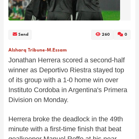
Send
260
0
Alsharq Tribune-M.Essam
Jonathan Herrera scored a second-half
winner as Deportivo Riestra stayed top
of its group with a 1-0 home win over
Instituto Cordoba in Argentina's Primera
Division on Monday.
Herrera broke the deadlock in the 49th
minute with a first-time finish that beat
goalkeeper Manuel Roffo at his near