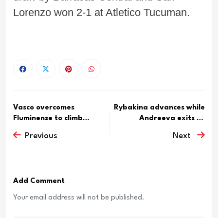
Lorenzo won 2-1 at Atletico Tucuman.
Vasco overcomes
Rybakina advances while
Fluminense to climb
Andreeva exits at
standings
Toronto
Previous
Next
Add Comment
Your email address will not be published.