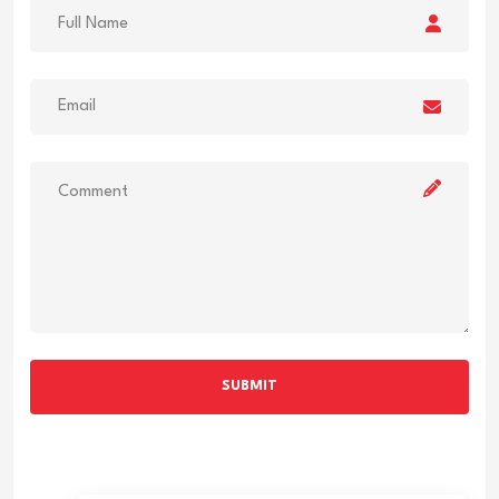
SUBMIT