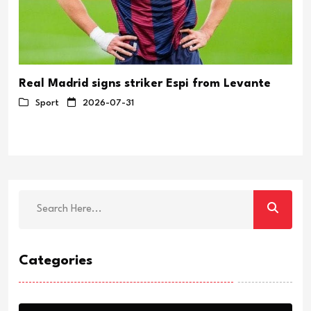
Real Madrid signs striker Espi from Levante
Sport
2026-07-31
Categories