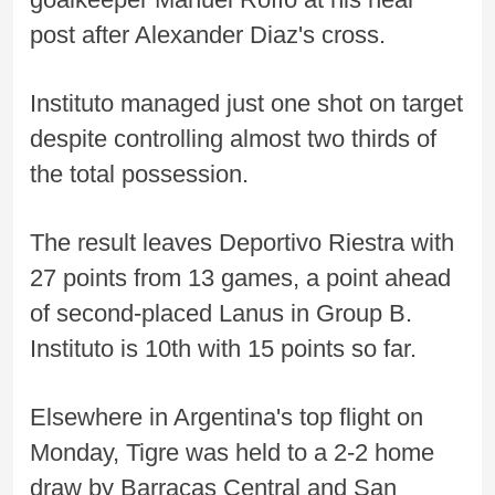
post after Alexander Diaz's cross.
Instituto managed just one shot on target
despite controlling almost two thirds of
the total possession.
The result leaves Deportivo Riestra with
27 points from 13 games, a point ahead
of second-placed Lanus in Group B.
Instituto is 10th with 15 points so far.
Elsewhere in Argentina's top flight on
Monday, Tigre was held to a 2-2 home
draw by Barracas Central and San