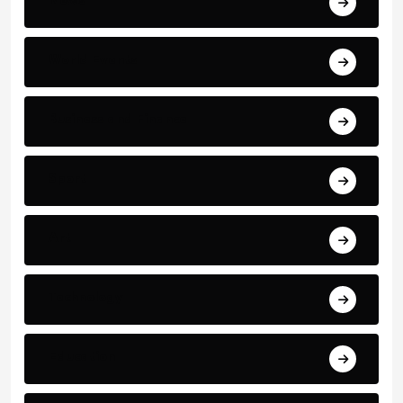
News
World Events
Business and Finance
Sport
Art
Technology
Education