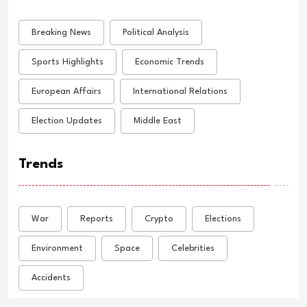
Breaking News
Political Analysis
Sports Highlights
Economic Trends
European Affairs
International Relations
Election Updates
Middle East
Trends
War
Reports
Crypto
Elections
Environment
Space
Celebrities
Accidents