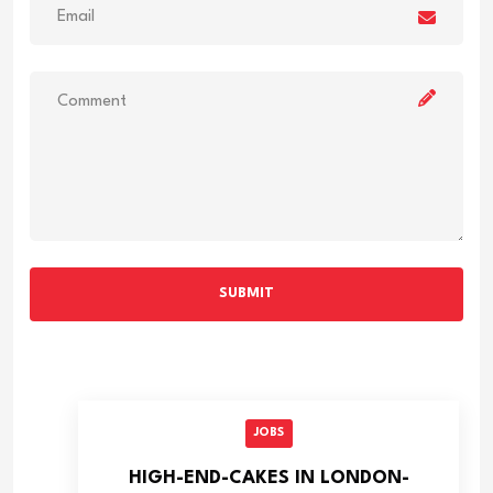
SUBMIT
JOBS
HIGH-END-CAKES IN LONDON-