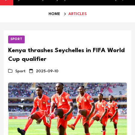
HOME
ARTICLES
SPORT
Kenya thrashes Seychelles in FIFA World
Cup qualifier
Sport
2025-09-10