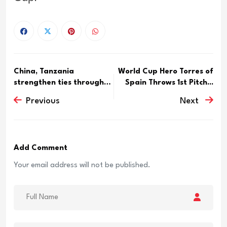
China, Tanzania
World Cup Hero Torres of
strengthen ties through
Spain Throws 1st Pitch...
friends...
Previous
Next
Add Comment
Your email address will not be published.