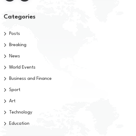
Categories
Posts
Breaking
News
World Events
Business and Finance
Sport
Art
Technology
Education