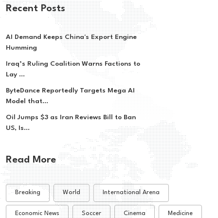
Recent Posts
AI Demand Keeps China's Export Engine
Humming
Iraq’s Ruling Coalition Warns Factions to
Lay ...
ByteDance Reportedly Targets Mega AI
Model that...
Oil Jumps $3 as Iran Reviews Bill to Ban
US, Is...
Read More
Breaking
World
International Arena
Economic News
Soccer
Cinema
Medicine