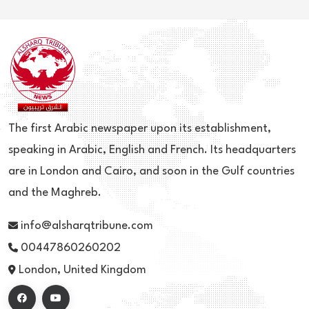
The first Arabic newspaper upon its establishment,
speaking in Arabic, English and French. Its headquarters
are in London and Cairo, and soon in the Gulf countries
and the Maghreb.
info@alsharqtribune.com
00447860260202
London, United Kingdom