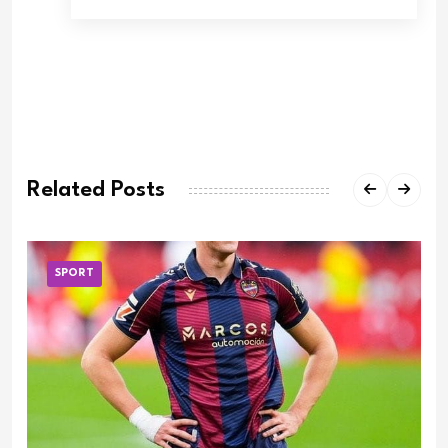
Related Posts
SPORT