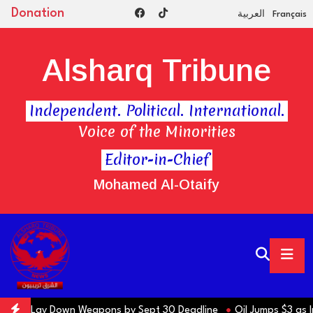
Donation
العربية
Français
Alsharq Tribune
Independent. Political. International.
Voice of the Minorities
Editor-in-Chief
Mohamed Al-Otaify
ons to Lay Down Weapons by Sept 30 Deadline
Oil Jumps $3 as Iran