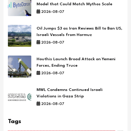
Model that Could Match Mythos Scale
2026-08-07
Oil Jumps $3 as Iran Reviews Bill to Ban US,
Israeli Vessels from Hormuz
2026-08-07
Houthis Launch Broad Attack on Yemeni
Forces, Ending Truce
2026-08-07
MWL Condemns Continued Israeli
Violations in Gaza Strip
2026-08-07
Tags