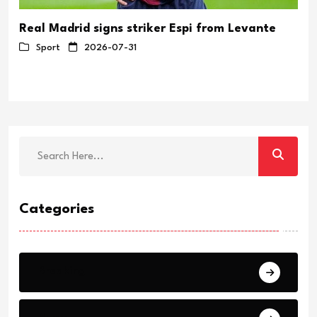
Real Madrid signs striker Espi from Levante
Sport
2026-07-31
Categories
Breaking