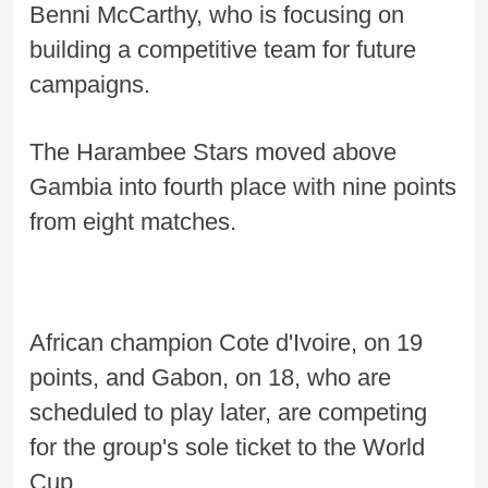
Benni McCarthy, who is focusing on
building a competitive team for future
campaigns.
The Harambee Stars moved above
Gambia into fourth place with nine points
from eight matches.
African champion Cote d'Ivoire, on 19
points, and Gabon, on 18, who are
scheduled to play later, are competing
for the group's sole ticket to the World
Cup.