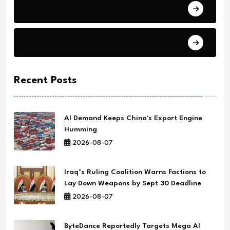
Health
Science
Recent Posts
AI Demand Keeps China's Export Engine
Humming
2026-08-07
Iraq’s Ruling Coalition Warns Factions to
Lay Down Weapons by Sept 30 Deadline
2026-08-07
ByteDance Reportedly Targets Mega AI