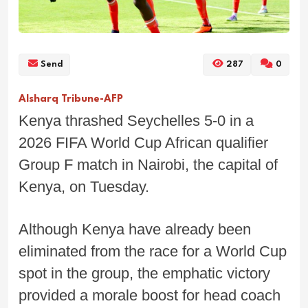
Send
287
0
Alsharq Tribune-AFP
Kenya thrashed Seychelles 5-0 in a
2026 FIFA World Cup African qualifier
Group F match in Nairobi, the capital of
Kenya, on Tuesday.
Although Kenya have already been
eliminated from the race for a World Cup
spot in the group, the emphatic victory
provided a morale boost for head coach