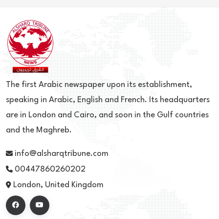
The first Arabic newspaper upon its establishment,
speaking in Arabic, English and French. Its headquarters
are in London and Cairo, and soon in the Gulf countries
and the Maghreb.
info@alsharqtribune.com
00447860260202
London, United Kingdom