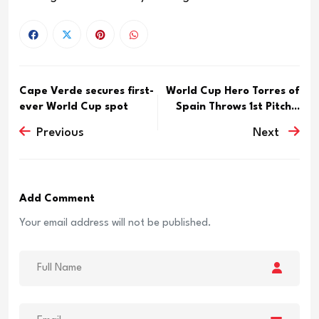
Cape Verde secures first-
World Cup Hero Torres of
ever World Cup spot
Spain Throws 1st Pitch...
Previous
Next
Add Comment
Your email address will not be published.