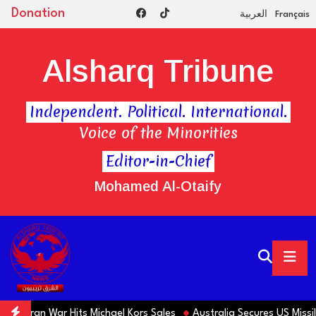
Donation
العربية
Français
Alsharq Tribune
Independent. Political. International.
Voice of the Minorities
Editor-in-Chief
Mohamed Al-Otaify
s Iran War Hits Michael Kors Sales
Australia Secures US Missile