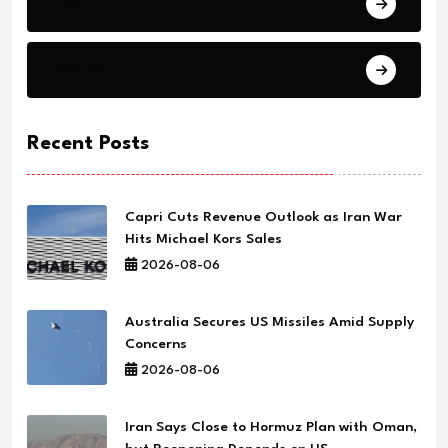
Health
Science
Recent Posts
Capri Cuts Revenue Outlook as Iran War
Hits Michael Kors Sales
2026-08-06
Australia Secures US Missiles Amid Supply
Concerns
2026-08-06
Iran Says Close to Hormuz Plan with Oman,