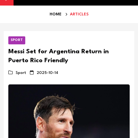
HOME
ARTICLES
SPORT
Messi Set for Argentina Return in
Puerto Rico Friendly
Sport
2025-10-14