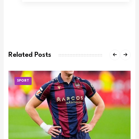
Related Posts
SPORT