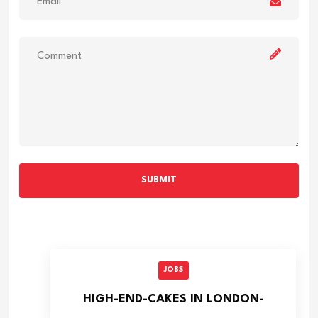
SUBMIT
JOBS
HIGH-END-CAKES IN LONDON-