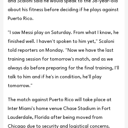
and Scaloni said he would speak to the 38-year-old
about his fitness before deciding if he plays against
Puerto Rico.
"I saw Messi play on Saturday. From what I know, he
finished well. I haven't spoken to him yet," Scaloni
told reporters on Monday. "Now we have the last
training session for tomorrow's match, and as we
always do before preparing for the final training, I'll
talk to him and if he's in condition, he'll play
tomorrow."
The match against Puerto Rico will take place at
Inter Miami's home venue Chase Stadium in Fort
Lauderdale, Florida after being moved from
Chicago due to security and logistical concerns.