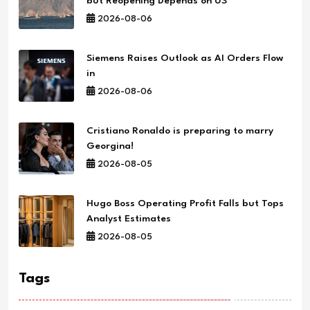
but Reopening Depends on US
2026-08-06
Siemens Raises Outlook as AI Orders Flow
in
2026-08-06
Cristiano Ronaldo is preparing to marry
Georgina!
2026-08-05
Hugo Boss Operating Profit Falls but Tops
Analyst Estimates
2026-08-05
Tags