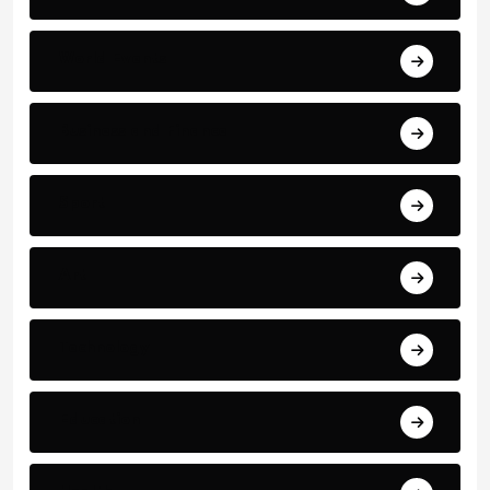
World Events
Business and Finance
Sport
Art
Technology
Education