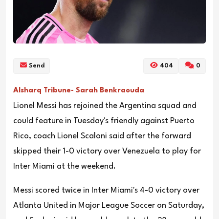
Send
404
0
Alsharq Tribune- Sarah Benkraouda
Lionel Messi has rejoined the Argentina squad and
could feature in Tuesday's friendly against Puerto
Rico, coach Lionel Scaloni said after the forward
skipped their 1-0 victory over Venezuela to play for
Inter Miami at the weekend.
Messi scored twice in Inter Miami's 4-0 victory over
Atlanta United in Major League Soccer on Saturday,