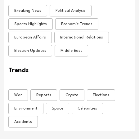
Breaking News
Political Analysis
Sports Highlights
Economic Trends
European Affairs
International Relations
Election Updates
Middle East
Trends
War
Reports
Crypto
Elections
Environment
Space
Celebrities
Accidents