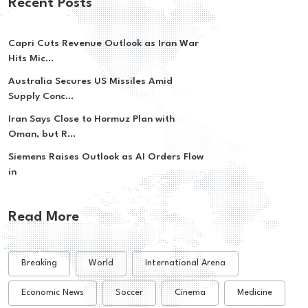
Recent Posts
Capri Cuts Revenue Outlook as Iran War
Hits Mic...
Australia Secures US Missiles Amid
Supply Conc...
Iran Says Close to Hormuz Plan with
Oman, but R...
Siemens Raises Outlook as AI Orders Flow
in
Read More
Breaking
World
International Arena
Economic News
Soccer
Cinema
Medicine