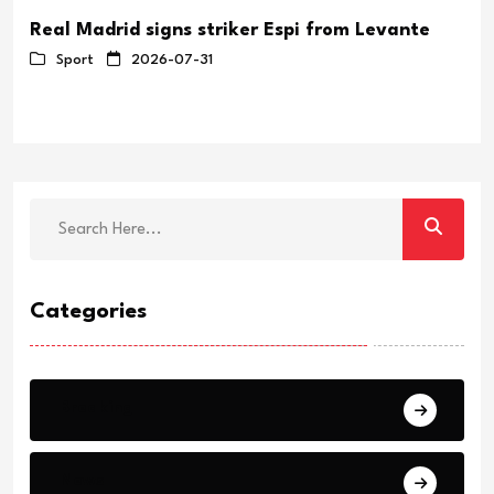
Real Madrid signs striker Espi from Levante
Sport
2026-07-31
Categories
Breaking
News