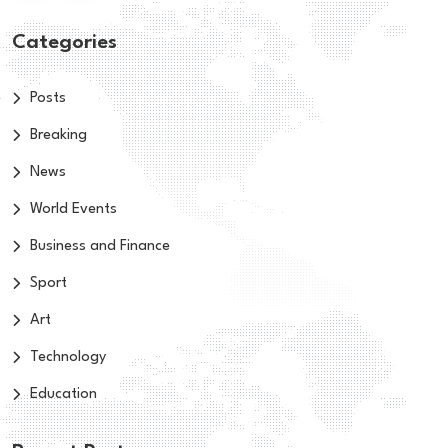
Categories
Posts
Breaking
News
World Events
Business and Finance
Sport
Art
Technology
Education