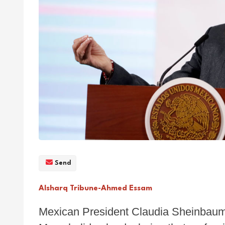
Send
Alsharq Tribune-Ahmed Essam
Mexican President Claudia Sheinbaum