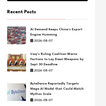
Recent Posts
AI Demand Keeps China's Export
Engine Humming
2026-08-07
Iraq’s Ruling Coalition Warns
Factions to Lay Down Weapons by
Sept 30 Deadline
2026-08-07
ByteDance Reportedly Targets
Mega AI Model that Could Match
Mythos Scale
2026-08-07