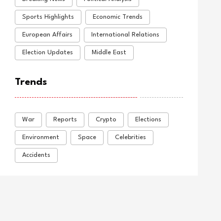
Sports Highlights
Economic Trends
European Affairs
International Relations
Election Updates
Middle East
Trends
War
Reports
Crypto
Elections
Environment
Space
Celebrities
Accidents