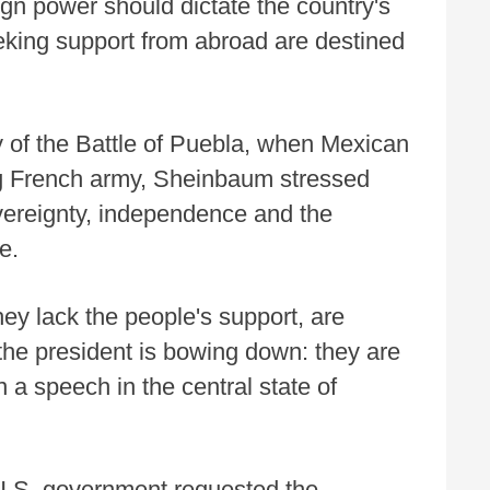
ign power should dictate the country's
eking support from abroad are destined
of the Battle of Puebla, when Mexican
ng French army, Sheinbaum stressed
overeignty, independence and the
e.
ey lack the people's support, are
 the president is bowing down: they are
 a speech in the central state of
 U.S. government requested the