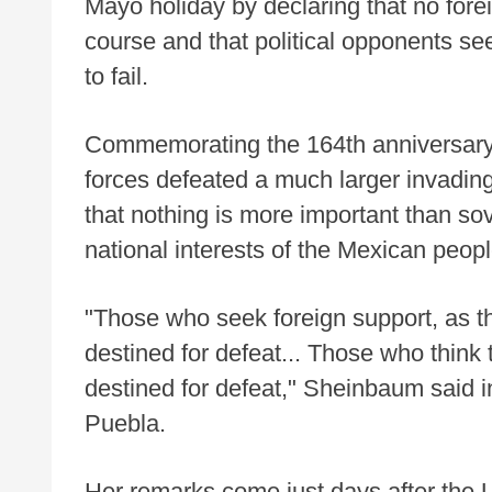
Mayo holiday by declaring that no fore
course and that political opponents se
to fail.
Commemorating the 164th anniversary 
forces defeated a much larger invadi
that nothing is more important than s
national interests of the Mexican peopl
"Those who seek foreign support, as th
destined for defeat... Those who think
destined for defeat," Sheinbaum said in
Puebla.
Her remarks come just days after the