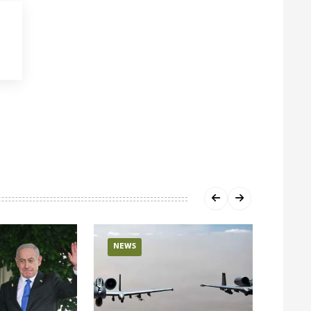
NEWS
NEW