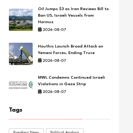
Oil Jumps $3 as Iran Reviews Bill to
Ban US, Israeli Vessels from
Hormuz
2026-08-07
Houthis Launch Broad Attack on
Yemeni Forces, Ending Truce
2026-08-07
MWL Condemns Continued Israeli
Violations in Gaza Strip
2026-08-07
Tags
Breaking News
Political Analysis