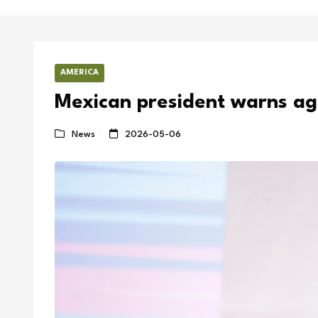
AMERICA
Mexican president warns ag
News
2026-05-06