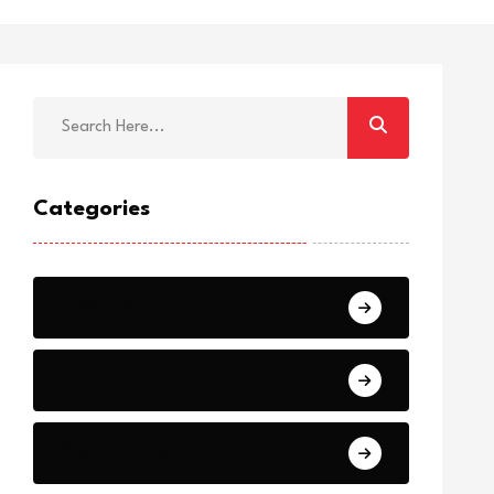
Categories
Breaking
News
World Events