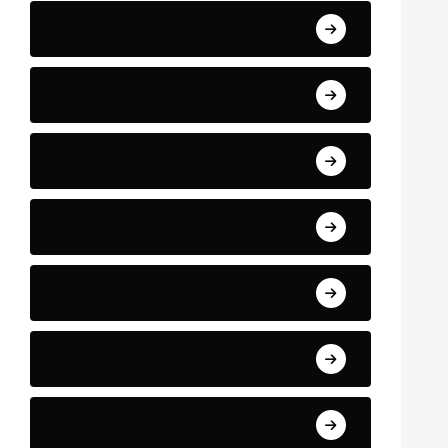
Business and Finance
Sport
Art
Technology
Education
Health
Science