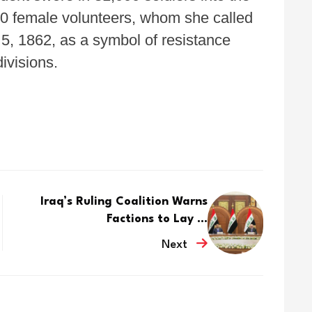
800 female volunteers, whom she called
5, 1862, as a symbol of resistance
ivisions.
Iraq’s Ruling Coalition Warns
Factions to Lay ...
Next