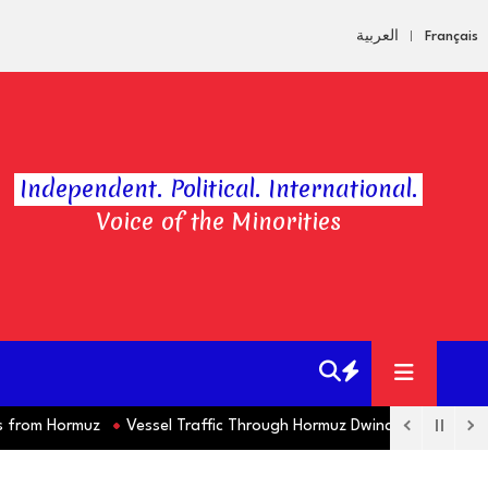
العربية
Français
Independent. Political. International.
Voice of the Minorities
om Hormuz
Vessel Traffic Through Hormuz Dwindles this Week as 