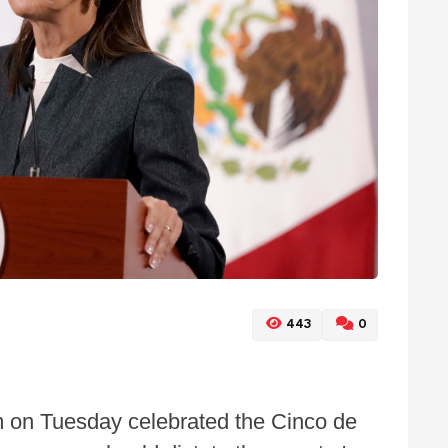
443
0
 on Tuesday celebrated the Cinco de