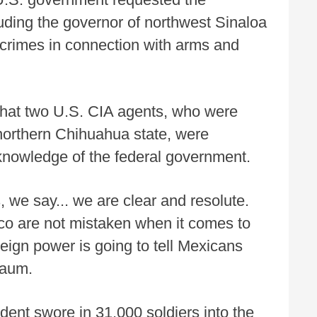
luding the governor of northwest Sinaloa
crimes in connection with arms and
 that two U.S. CIA agents, who were
n northern Chihuahua state, were
 knowledge of the federal government.
, we say... we are clear and resolute.
xico are not mistaken when it comes to
reign power is going to tell Mexicans
baum.
ent swore in 31,000 soldiers into the