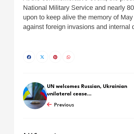
National Military Service and nearly 
upon to keep alive the memory of May 
against foreign invasions and internal d
UN welcomes Russian, Ukrainian
unilateral cease...
Previous