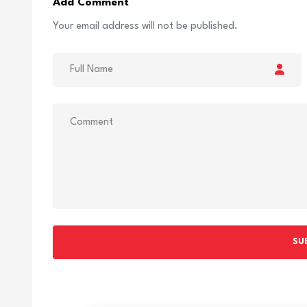
Add Comment
Your email address will not be published.
SU