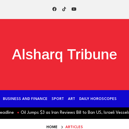
Alsharq Tribune
BUSINESS AND FINANCE
SPORT
ART
DAILY HOROSCOPES
ne
Oil Jumps $3 as Iran Reviews Bill to Ban US, Israeli Vessels fr
HOME
ARTICLES