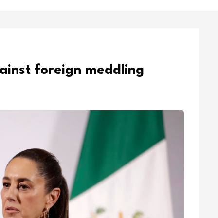
ainst foreign meddling