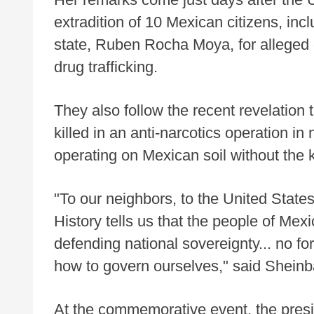
extradition of 10 Mexican citizens, inc
state, Ruben Rocha Moya, for alleged 
drug trafficking.
They also follow the recent revelation
killed in an anti-narcotics operation i
operating on Mexican soil without the
"To our neighbors, to the United States
History tells us that the people of Me
defending national sovereignty... no fo
how to govern ourselves," said Shein
At the commemorative event, the presid