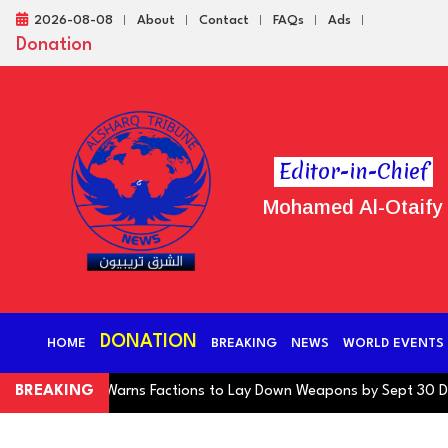
2026-08-08
About
Contact
FAQs
Ads
Donation
Editor-in-Chief
Mohamed Al-Otaify
DONATION
HOME
BREAKING
NEWS
WORLD EVENTS
ng Coalition Warns Factions to Lay Down Weapons by Sept 30 Deadli
BREAKING