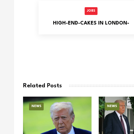
JOBS
HIGH-END-CAKES IN LONDON-
Related Posts
NEWS
NEWS