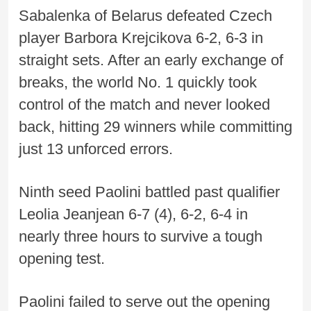
Sabalenka of Belarus defeated Czech
player Barbora Krejcikova 6-2, 6-3 in
straight sets. After an early exchange of
breaks, the world No. 1 quickly took
control of the match and never looked
back, hitting 29 winners while committing
just 13 unforced errors.
Ninth seed Paolini battled past qualifier
Leolia Jeanjean 6-7 (4), 6-2, 6-4 in
nearly three hours to survive a tough
opening test.
Paolini failed to serve out the opening