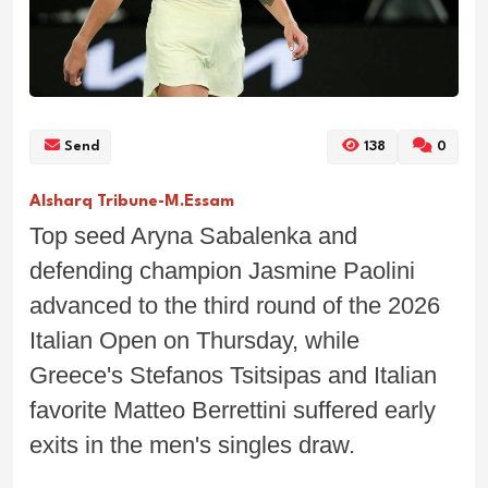
Send
138
0
Alsharq Tribune-M.Essam
Top seed Aryna Sabalenka and
defending champion Jasmine Paolini
advanced to the third round of the 2026
Italian Open on Thursday, while
Greece's Stefanos Tsitsipas and Italian
favorite Matteo Berrettini suffered early
exits in the men's singles draw.