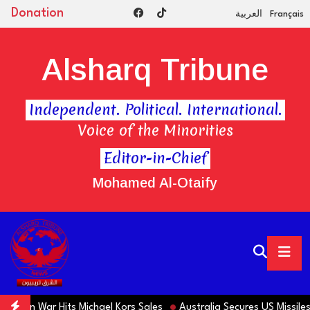
Donation
العربية
Français
Alsharq Tribune
Independent. Political. International.
Voice of the Minorities
Editor-in-Chief
Mohamed Al-Otaify
Iran War Hits Michael Kors Sales
Australia Secures US Missiles 