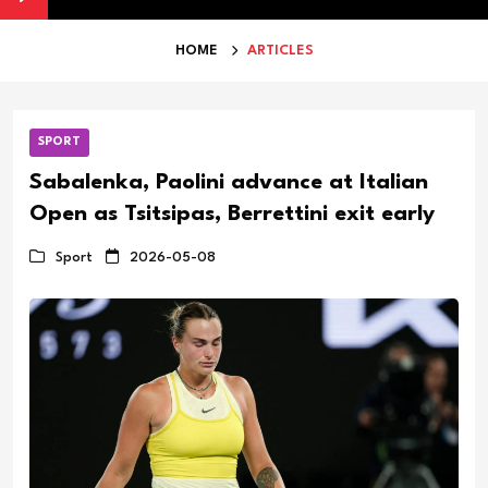
HOME
ARTICLES
SPORT
Sabalenka, Paolini advance at Italian
Open as Tsitsipas, Berrettini exit early
Sport
2026-05-08