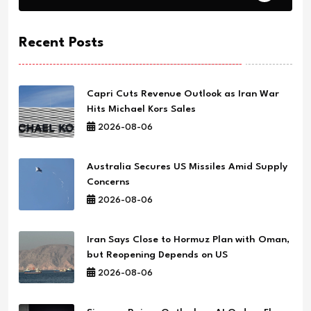
Recent Posts
Capri Cuts Revenue Outlook as Iran War
Hits Michael Kors Sales
2026-08-06
Australia Secures US Missiles Amid Supply
Concerns
2026-08-06
Iran Says Close to Hormuz Plan with Oman,
but Reopening Depends on US
2026-08-06