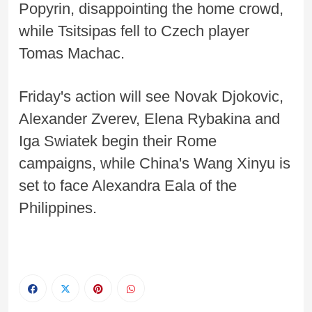
Popyrin, disappointing the home crowd,
while Tsitsipas fell to Czech player
Tomas Machac.
Friday's action will see Novak Djokovic,
Alexander Zverev, Elena Rybakina and
Iga Swiatek begin their Rome
campaigns, while China's Wang Xinyu is
set to face Alexandra Eala of the
Philippines.