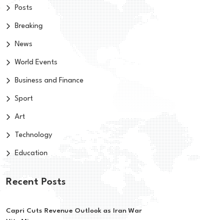
Posts
Breaking
News
World Events
Business and Finance
Sport
Art
Technology
Education
Recent Posts
Capri Cuts Revenue Outlook as Iran War