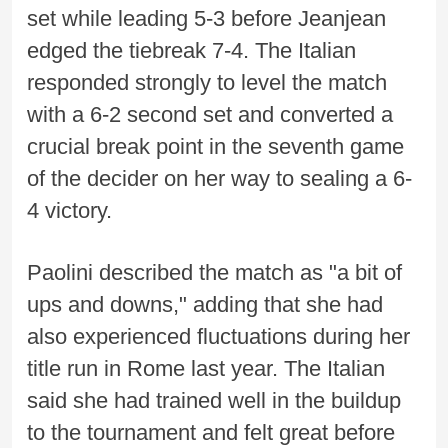
set while leading 5-3 before Jeanjean
edged the tiebreak 7-4. The Italian
responded strongly to level the match
with a 6-2 second set and converted a
crucial break point in the seventh game
of the decider on her way to sealing a 6-
4 victory.
Paolini described the match as "a bit of
ups and downs," adding that she had
also experienced fluctuations during her
title run in Rome last year. The Italian
said she had trained well in the buildup
to the tournament and felt great before