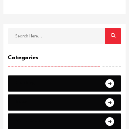
Categories
Breaking
News
World Events