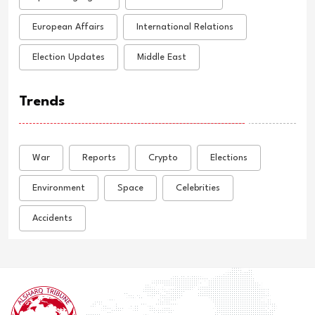
European Affairs
International Relations
Election Updates
Middle East
Trends
War
Reports
Crypto
Elections
Environment
Space
Celebrities
Accidents