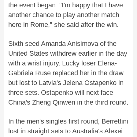
the event began. "I'm happy that I have
another chance to play another match
here in Rome," she said after the win.
Sixth seed Amanda Anisimova of the
United States withdrew earlier in the day
with a wrist injury. Lucky loser Elena-
Gabriela Ruse replaced her in the draw
but lost to Latvia's Jelena Ostapenko in
three sets. Ostapenko will next face
China's Zheng Qinwen in the third round.
In the men's singles first round, Berrettini
lost in straight sets to Australia's Alexei