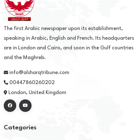
The first Arabic newspaper upon its establishment,
speaking in Arabic, English and French. Its headquarters
are in London and Cairo, and soon in the Gulf countries
and the Maghreb.
info@alsharqtribune.com
00447860260202
London, United Kingdom
Categories