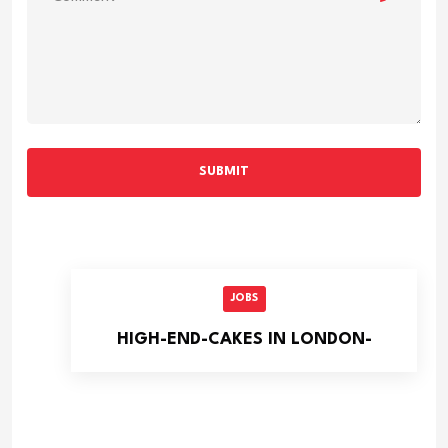
SUBMIT
JOBS
HIGH-END-CAKES IN LONDON-