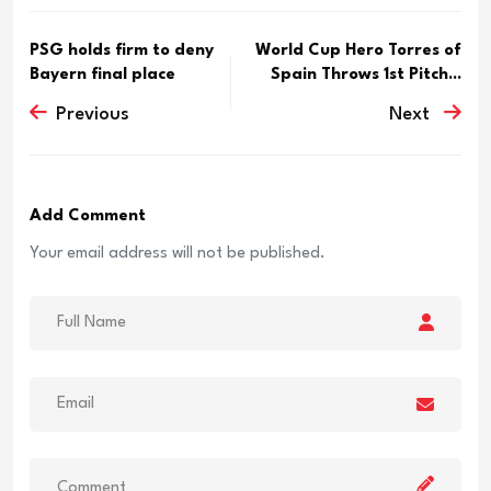
PSG holds firm to deny
World Cup Hero Torres of
Bayern final place
Spain Throws 1st Pitch...
Previous
Next
Add Comment
Your email address will not be published.