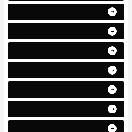
Business and Finance
Sport
Art
Technology
Education
Health
Science