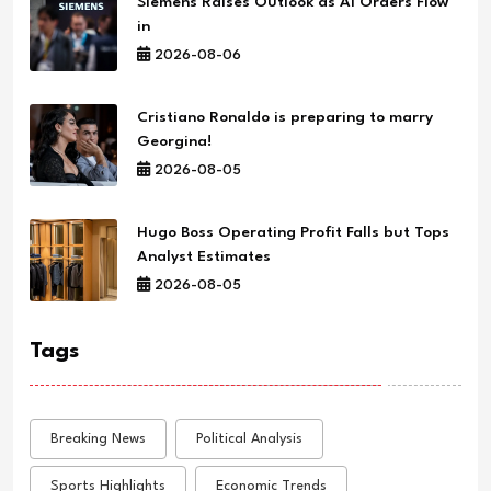
Siemens Raises Outlook as AI Orders Flow
in
2026-08-06
Cristiano Ronaldo is preparing to marry
Georgina!
2026-08-05
Hugo Boss Operating Profit Falls but Tops
Analyst Estimates
2026-08-05
Tags
Breaking News
Political Analysis
Sports Highlights
Economic Trends