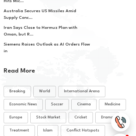
Hits Mic...
Australia Secures US Missiles Amid
Supply Conc...
Iran Says Close to Hormuz Plan with
Oman, but R...
Siemens Raises Outlook as AI Orders Flow
in
Read More
Breaking
World
International Arena
Economic News
Soccer
Cinema
Medicine
Europe
Stock Market
Cricket
Drama
Treatment
Islam
Conflict Hotspots