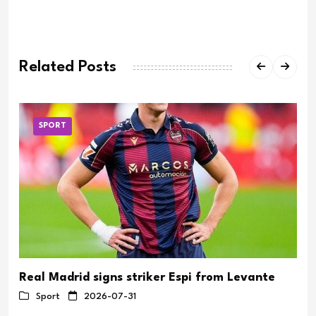
Related Posts
SPORT
Real Madrid signs striker Espi from Levante
Sport
2026-07-31