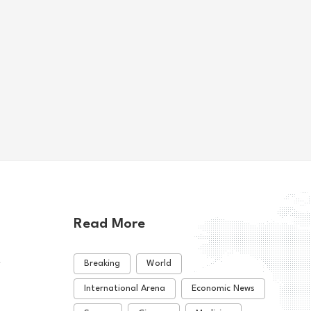
's Kiplimo eyes
Rybakina advances while
o Marathon title
Andreeva exits at Toronto
e
us Sports
Various Sports
07-27
2026-08-08
Read More
t
Breaking
World
International Arena
Economic News