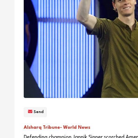
Send
Alsharq Tribune- World News
Defending champion Jannik Sinner scorched Ameri