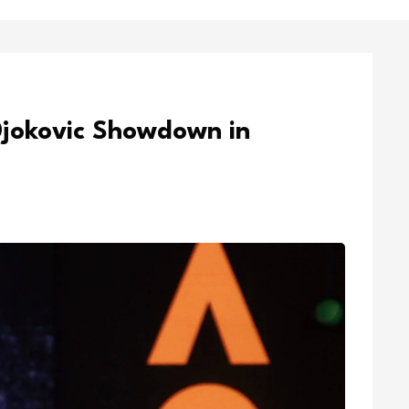
Djokovic Showdown in