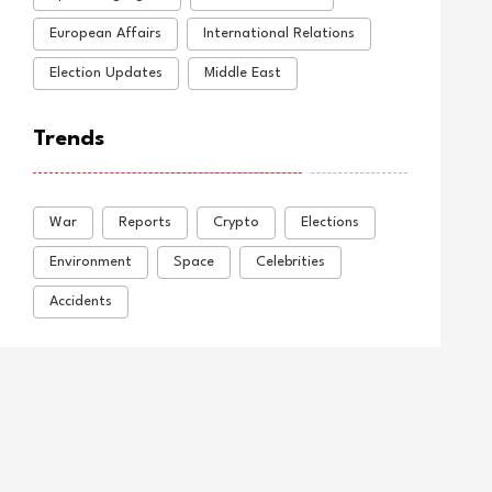
European Affairs
International Relations
Election Updates
Middle East
Trends
War
Reports
Crypto
Elections
Environment
Space
Celebrities
Accidents