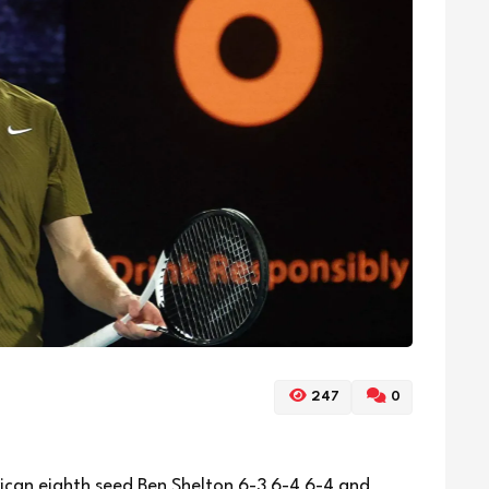
247
0
can eighth seed Ben Shelton 6-3 6-4 6-4 and ​