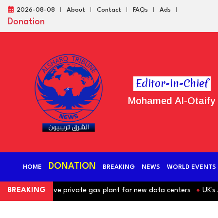
2026-08-08
About
Contact
FAQs
Ads
Donation
Editor-in-Chief
Mohamed Al-Otaify
DONATION
HOME
BREAKING
NEWS
WORLD EVENTS
hind massive private gas plant for new data centers
BREAKING
UK's JD Sp