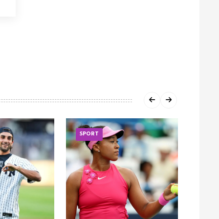
SPORT
SPOR