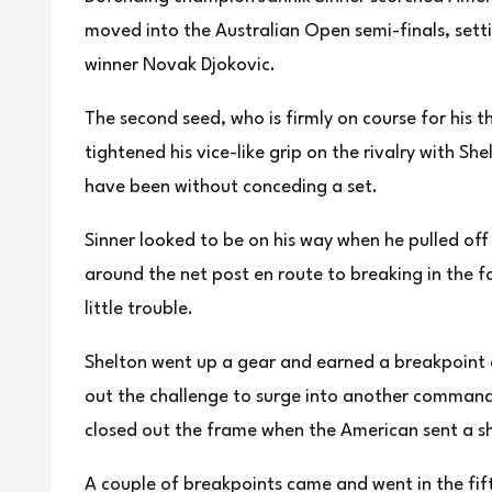
moved into the Australian Open semi-finals, set
winner Novak Djokovic.
The second seed, who is firmly on course for his t
‌tightened his vice-like ‌grip on the ‌rivalry ⁠with ​S
have been without conceding a set.
Sinner looked to be on his way when he pulled off 
around the net post en route ‌to breaking in the f
little trouble.
Shelton ‍went up a gear and earned a breakpoint a
out the ​challenge to surge into another commandi
closed out the frame when the American sent a s
A couple of breakpoints came and went in the fif