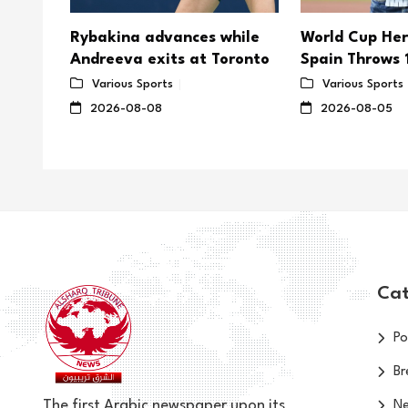
es
Rybakina advances while
World Cup Her
tle
Andreeva exits at Toronto
Spain Throws 1
Yankee Stadi
Various Sports
Various Sports
2026-08-08
2026-08-05
Cat
Po
Br
The first Arabic newspaper upon its
N