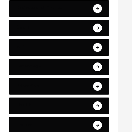
Business and Finance
Sport
Art
Technology
Education
Health
Science