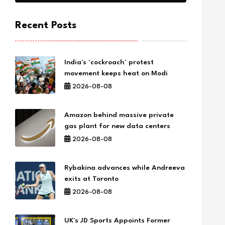
Recent Posts
India's 'cockroach' protest
movement keeps heat on Modi
2026-08-08
Amazon behind massive private
gas plant for new data centers
2026-08-08
Rybakina advances while Andreeva
exits at Toronto
2026-08-08
UK's JD Sports Appoints Former