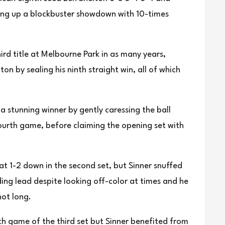
ting up a blockbuster showdown with 10-times
hird title at Melbourne Park in as many years,
helton ‌by sealing his ninth straight win, all of which
a stunning winner by gently caressing the ⁠ball
ourth ‍game, before claiming ‍the opening set with
t 1-2 down in the second set, but Sinner snuffed
ng lead despite looking off-color at ⁠times and he
hot long.
th game of the third set but Sinner benefited from