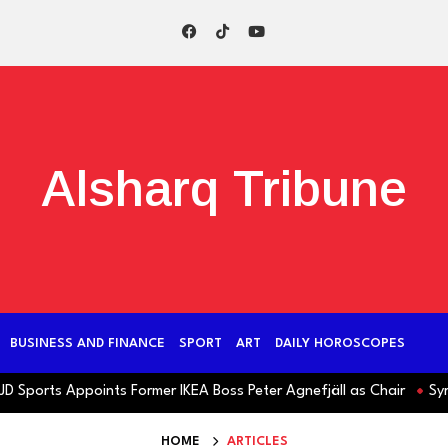
Alsharq Tribune
BUSINESS AND FINANCE
SPORT
ART
DAILY HOROSCOPES
orts Appoints Former IKEA Boss Peter Agnefjäll as Chair
Syria: J
HOME
ARTICLES