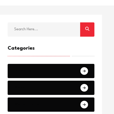
Categories
Breaking
News
World Events