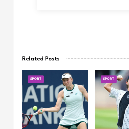
Related Posts
SPORT
SPORT