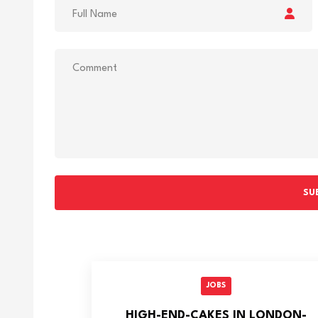
SU
JOBS
HIGH-END-CAKES IN LONDON-