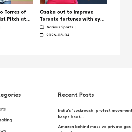
o Torres of
Osaka out to improve
Uganda
st Pitch at
Toronto fortunes with eye
Chicag
um
on US Open
defens
Various Sports
Vario
2026-08-04
2026-
egories
Recent Posts
sts
India's 'cockroach' protest movemen
keeps heat...
eaking
Amazon behind massive private gas
ews