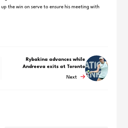
p the win on serve to ensure his ‌meeting with
Rybakina advances while
Andreeva exits at Toronto
Next