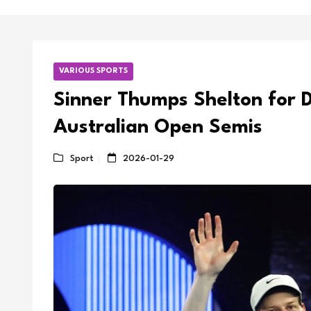
VARIOUS SPORTS
Sinner Thumps Shelton for 
Australian Open Semis
Sport
2026-01-29