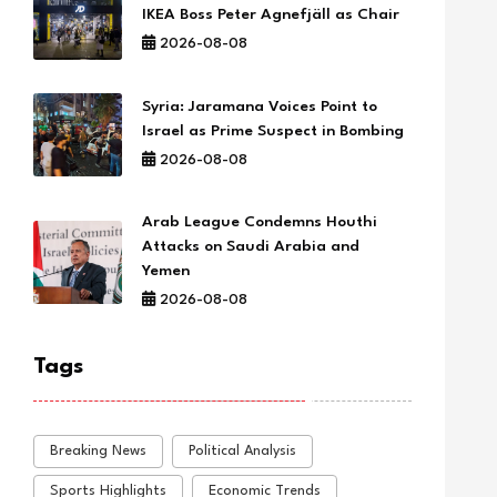
IKEA Boss Peter Agnefjäll as Chair
2026-08-08
Syria: Jaramana Voices Point to
Israel as Prime Suspect in Bombing
2026-08-08
Arab League Condemns Houthi
Attacks on Saudi Arabia and
Yemen
2026-08-08
Tags
Breaking News
Political Analysis
Sports Highlights
Economic Trends