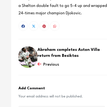
a Shelton double fault to go 5-4 up and wrapped u
24-times major champion Djokovic.
Abraham completes Aston Villa
return from Besiktas
Previous
Add Comment
Your email address will not be published.