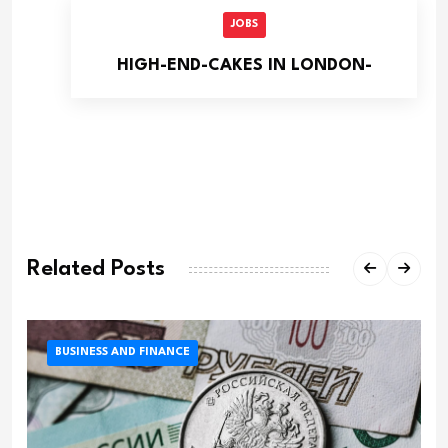
JOBS
HIGH-END-CAKES IN LONDON-
Related Posts
BUSINESS AND FINANCE