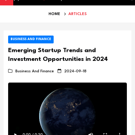
HOME
ARTICLES
BUSINESS AND FINANCE
Emerging Startup Trends and
Investment Opportunities in 2024
Business And Finance
2024-09-18