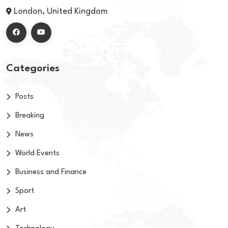
London, United Kingdom
Categories
Posts
Breaking
News
World Events
Business and Finance
Sport
Art