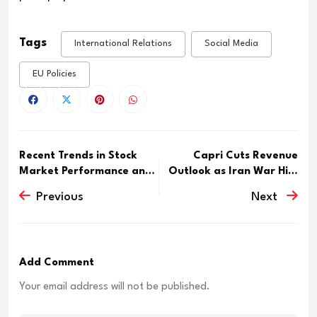
Tags
International Relations
Social Media
EU Policies
Recent Trends in Stock
Capri Cuts Revenue
Market Performance and
Outlook as Iran War Hits
I...
Mic...
Previous
Next
Add Comment
Your email address will not be published.