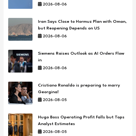
2026-08-06
Iran Says Close to Hormuz Plan with Oman,
but Reopening Depends on US
2026-08-06
Siemens Raises Outlook as AI Orders Flow
in
2026-08-06
Cristiano Ronaldo is preparing to marry
Georgina!
2026-08-05
Hugo Boss Operating Profit Falls but Tops
Analyst Estimates
2026-08-05