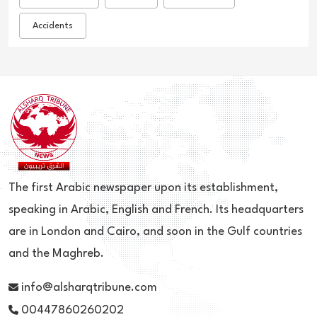
Accidents
The first Arabic newspaper upon its establishment,
speaking in Arabic, English and French. Its headquarters
are in London and Cairo, and soon in the Gulf countries
and the Maghreb.
info@alsharqtribune.com
00447860260202