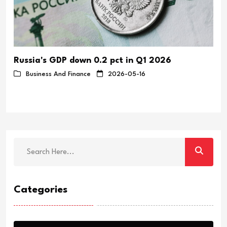
Russia's GDP down 0.2 pct in Q1 2026
y
Business And Finance
2026-05-16
Categories