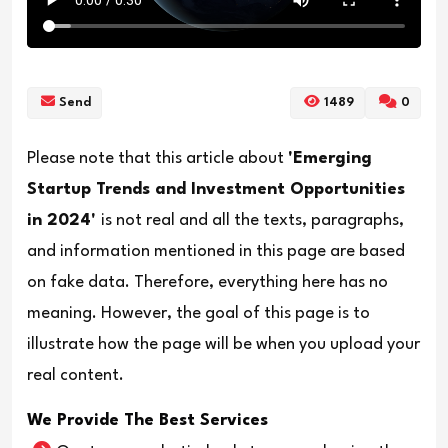
Send
1489
0
Please note that this article about
'Emerging
Startup Trends and Investment Opportunities
in 2024'
is not real and all the texts, paragraphs,
and information mentioned in this page are based
on fake data. Therefore, everything here has no
meaning. However, the goal of this page is to
illustrate how the page will be when you upload your
real content.
We Provide The Best Services