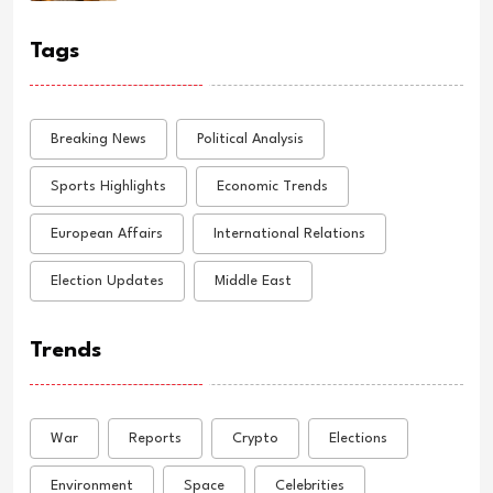
Tags
Breaking News
Political Analysis
Sports Highlights
Economic Trends
European Affairs
International Relations
Election Updates
Middle East
Trends
War
Reports
Crypto
Elections
Environment
Space
Celebrities