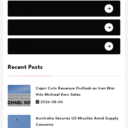
Education
Health
Science
Recent Posts
Capri Cuts Revenue Outlook as Iran War
Hits Michael Kors Sales
2026-08-06
Australia Secures US Missiles Amid Supply
Concerns