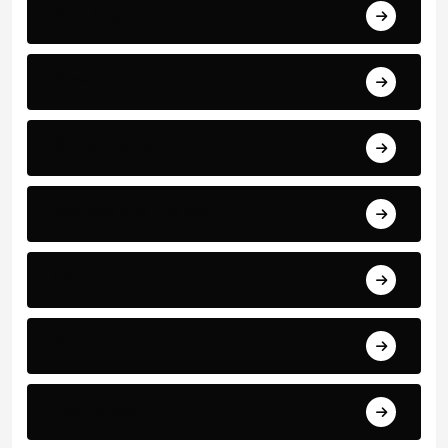
Breaking
News
World Events
Business and Finance
Sport
Art
Technology