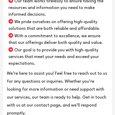
Our team works tirelessly to ensure having the
resources and information you need to make
informed decisions.
We pride ourselves on offering high-quality
solutions that are both reliable and affordable.
With a commitment to excellence, we ensure
that our offerings deliver both quality and value.
Our goal is to provide you with high-quality
services that meet your needs and exceed your
expectations.
We’re here to assist you! Feel free to reach out to us
for any questions or inquiries. Whether you’re
looking for more information or need support with
our services, our team is ready to help. Get in touch
with us at our contact page, and we’ll respond
promptly.