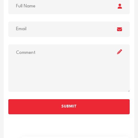
SUBMIT