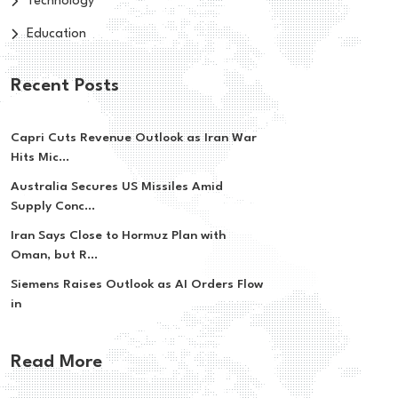
Technology
Education
Recent Posts
Capri Cuts Revenue Outlook as Iran War
Hits Mic...
Australia Secures US Missiles Amid
Supply Conc...
Iran Says Close to Hormuz Plan with
Oman, but R...
Siemens Raises Outlook as AI Orders Flow
in
Read More