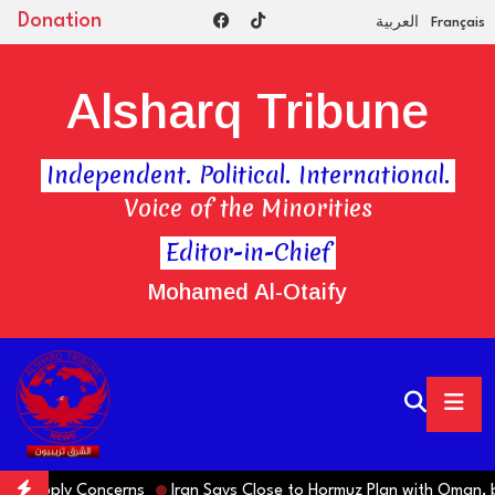
Donation
العربية
Français
Alsharq Tribune
Independent. Political. International.
Voice of the Minorities
Editor-in-Chief
Mohamed Al-Otaify
d Supply Concerns
Iran Says Close to Hormuz Plan with Oman, b