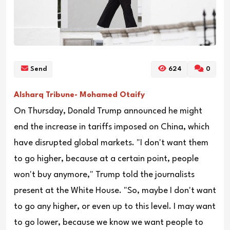
Send
624
0
Alsharq Tribune- Mohamed Otaify
On Thursday, Donald Trump announced he might
end the increase in tariffs imposed on China, which
have disrupted global markets. "I don't want them
to go higher, because at a certain point, people
won't buy anymore," Trump told the journalists
present at the White House. "So, maybe I don't want
to go any higher, or even up to this level. I may want
to go lower, because we know we want people to