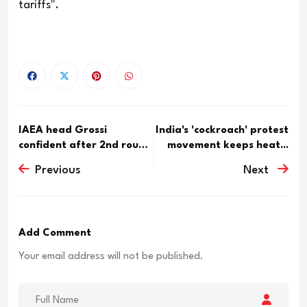
tariffs".
IAEA head Grossi
India's 'cockroach' protest
confident after 2nd round
movement keeps heat...
of U...
Previous
Next
Add Comment
Your email address will not be published.