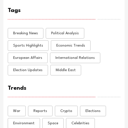
Tags
Breaking News
Political Analysis
Sports Highlights
Economic Trends
European Affairs
International Relations
Election Updates
Middle East
Trends
War
Reports
Crypto
Elections
Environment
Space
Celebrities