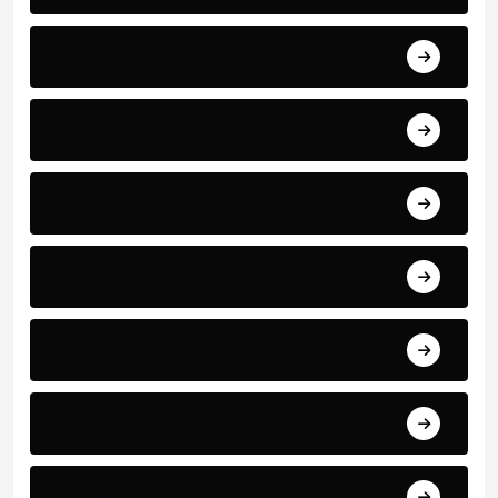
News
World Events
Business and Finance
Sport
Art
Technology
Education