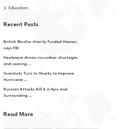
Education
Recent Posts
British Muslim charity funded Hamas,
says FBI
Heatwave drives cucumber shortages
and soaring ...
Scientists Turn to Sharks to Improve
Hurricane ...
Russian Attacks Kill 4 in Kyiv and
Surrounding ...
Read More