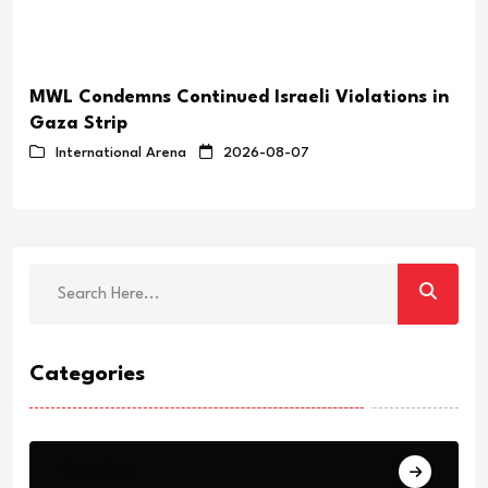
MWL Condemns Continued Israeli Violations in
Gaza Strip
International Arena
2026-08-07
Categories
Breaking