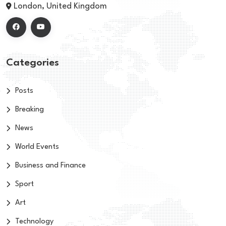
London, United Kingdom
Categories
Posts
Breaking
News
World Events
Business and Finance
Sport
Art
Technology