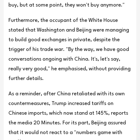
buy, but at some point, they won't buy anymore."
Furthermore, the occupant of the White House
stated that Washington and Beijing were managing
to build good exchanges in private, despite the
trigger of his trade war. "By the way, we have good
conversations ongoing with China. It's, let's say,
really very good," he emphasised, without providing
further details.
As a reminder, after China retaliated with its own
countermeasures, Trump increased tariffs on
Chinese imports, which now stand at 145%, reports
the media 20 Minutes. For its part, Beijing assured
that it would not react to a "numbers game with