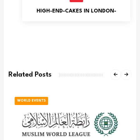
HIGH-END-CAKES IN LONDON-
Related Posts
WORLD EVENTS