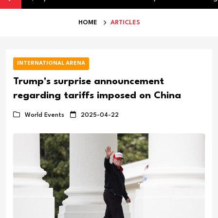
HOME
ARTICLES
INTERNATIONAL ARENA
Trump's surprise announcement
regarding tariffs imposed on China
World Events
2025-04-22