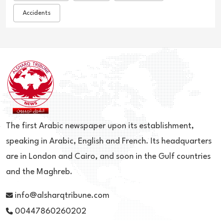
Accidents
The first Arabic newspaper upon its establishment,
speaking in Arabic, English and French. Its headquarters
are in London and Cairo, and soon in the Gulf countries
and the Maghreb.
info@alsharqtribune.com
00447860260202