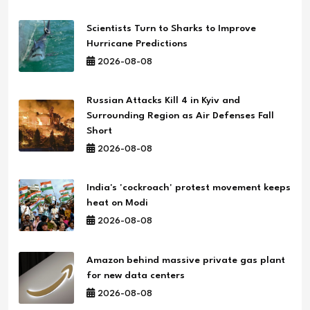
Scientists Turn to Sharks to Improve
Hurricane Predictions
2026-08-08
Russian Attacks Kill 4 in Kyiv and
Surrounding Region as Air Defenses Fall
Short
2026-08-08
India's 'cockroach' protest movement keeps
heat on Modi
2026-08-08
Amazon behind massive private gas plant
for new data centers
2026-08-08