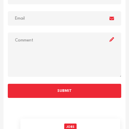
SUBMIT
JOBS