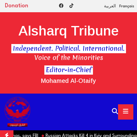
Donation
العربية
Français
Alsharq Tribune
Independent. Political. International.
Voice of the Minorities
Editor-in-Chief
Mohamed Al-Otaify
d Hamas, says FBI
Russian Attacks Kill 4 in Kyiv and Surrounding R