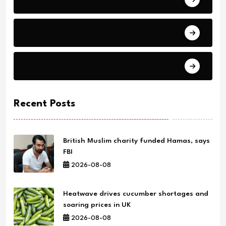
Health
Science
Recent Posts
British Muslim charity funded Hamas, says
FBI
2026-08-08
Heatwave drives cucumber shortages and
soaring prices in UK
2026-08-08