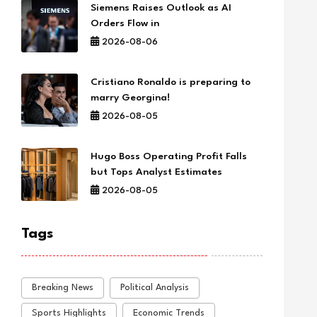
Siemens Raises Outlook as AI
Orders Flow in
2026-08-06
Cristiano Ronaldo is preparing to
marry Georgina!
2026-08-05
Hugo Boss Operating Profit Falls
but Tops Analyst Estimates
2026-08-05
Tags
Breaking News
Political Analysis
Sports Highlights
Economic Trends