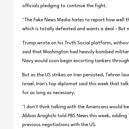
officials pledging to continue the fight.
"The Fake News Media hates to report how well th
which is totally defeated and wants a deal - But 
Trump wrote on his Truth Social platform, witho
said that Washington had heavily bombed military 
Navy would soon begin escorting tankers through
But as the US strikes on Iran persisted, Tehran l
Israel. Iran's top diplomat said this week that ta
for as long as necessary.
"I don't think talking with the Americans would b
Abbas Araghchi told PBS News this week, adding T
previous negotiations with the US.