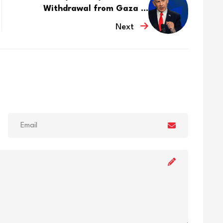
Withdrawal from Gaza ...
Next