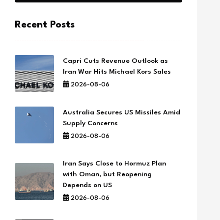
Recent Posts
Capri Cuts Revenue Outlook as
Iran War Hits Michael Kors Sales
2026-08-06
Australia Secures US Missiles Amid
Supply Concerns
2026-08-06
Iran Says Close to Hormuz Plan
with Oman, but Reopening
Depends on US
2026-08-06