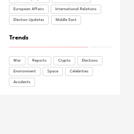
European Affairs
International Relations
Election Updates
Middle East
Trends
War
Reports
Crypto
Elections
Environment
Space
Celebrities
Accidents