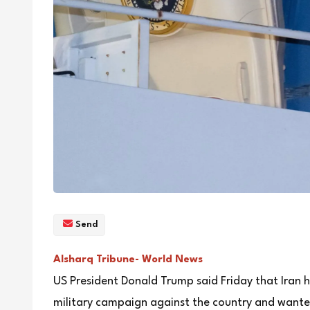
Send
Alsharq Tribune- World News
US President Donald Trump said Friday that Iran h
military campaign against the country and wanted