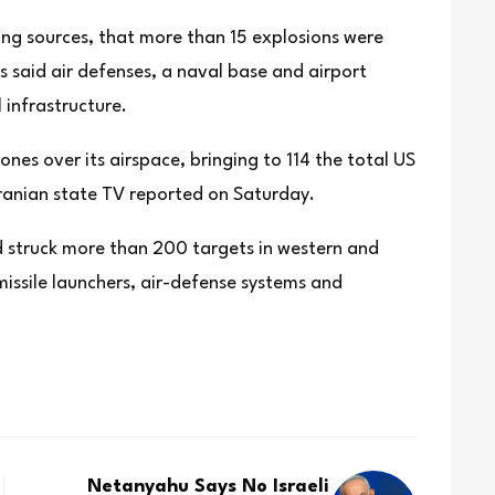
ting sources, that more than 15 explosions were
 said air defenses, a naval base and airport
 infrastructure.
ones over its airspace, bringing to 114 the total US
 Iranian state TV reported on Saturday.
 had struck more than 200 targets in western and
 missile launchers, air-defense systems and
Netanyahu Says No Israeli