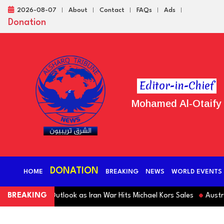
2026-08-07
About
Contact
FAQs
Ads
Donation
Editor-in-Chief
Mohamed Al-Otaify
DONATION
HOME
BREAKING
NEWS
WORLD EVENTS
Revenue Outlook as Iran War Hits Michael Kors Sales
BREAKING
Australia S