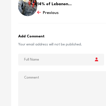
14% of Lebanon...
Previous
Add Comment
Your email address will not be published.