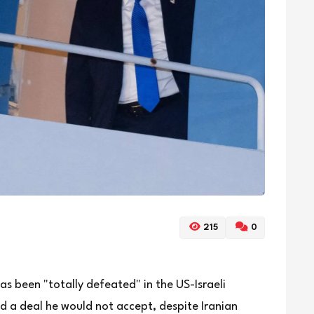
215
0
as been "totally defeated" in the US-Israeli
 a deal he would not accept, despite Iranian