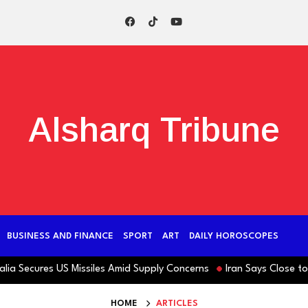
Alsharq Tribune
BUSINESS AND FINANCE
SPORT
ART
DAILY HOROSCOPES
ecures US Missiles Amid Supply Concerns
Iran Says Close to Hor
HOME
ARTICLES