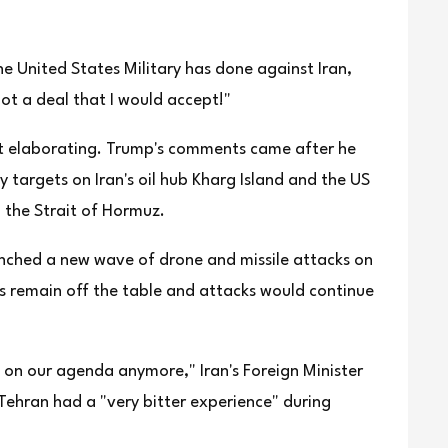
e United States Military has done against Iran,
not a deal that I would accept!"
ut elaborating. Trump's comments came after he
targets on Iran's oil hub Kharg Island and the US
 the Strait of Hormuz.
aunched a new wave of drone and missile attacks on
lks remain off the table and attacks would continue
e on our agenda anymore," Iran's Foreign Minister
ehran had a "very bitter experience" during