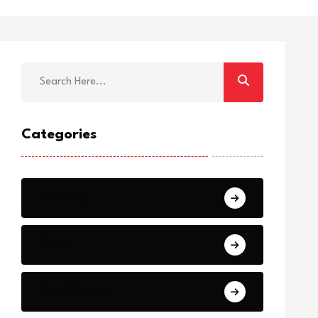
Categories
Breaking
News
World Events