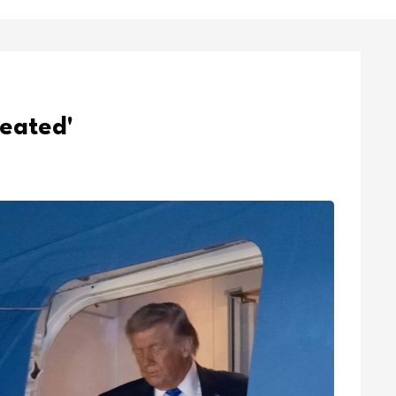
feated'