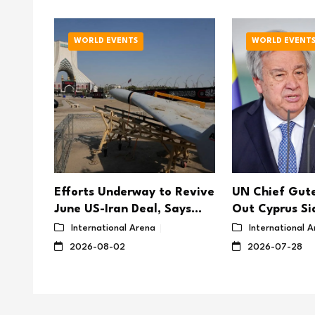
WORLD EVENTS
WORLD EVENT
Efforts Underway to Revive
UN Chief Gute
tacks
June US-Iran Deal, Says
Out Cyprus Si
Iranian MP
Prospects for 
International Arena
International 
2026-08-02
2026-07-28