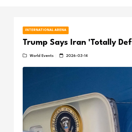
INTERNATIONAL ARENA
Trump Says Iran 'Totally De
World Events
2026-03-14