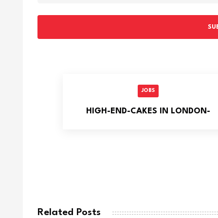
SU
JOBS
HIGH-END-CAKES IN LONDON-
Related Posts