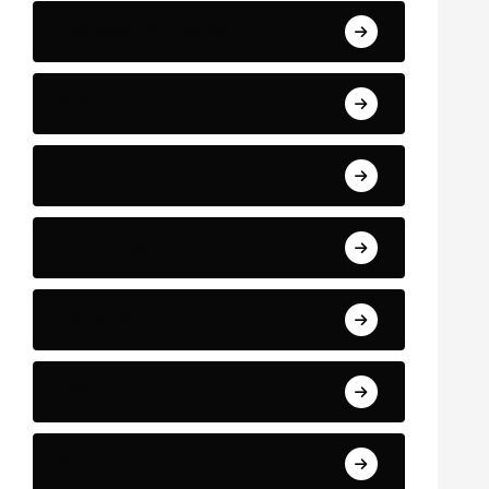
Business and Finance
Sport
Art
Technology
Education
Health
Science