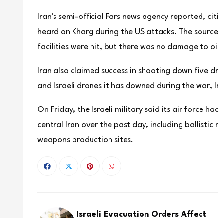
Iran's semi-official Fars news agency reported, ci
heard on Kharg during the US attacks. The sources
facilities were hit, but there was no damage to oil
Iran also claimed success in shooting down five dr
and Israeli drones it has downed ⁠during the war,
On Friday, the Israeli military said its air force
central Iran over the past day, including ballistic
weapons production sites.
Israeli Evacuation Orders Affect