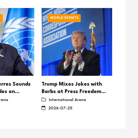
S
WORLD EVENTS
WORL
rres Sounds
Trump Mixes Jokes with
GCC St
des on
Barbs at Press Freedom
Contin
Peace Talks
Dinner
Are ‘Ex
Arena
International Arena
Inter
Aggres
2026-07-25
2026-