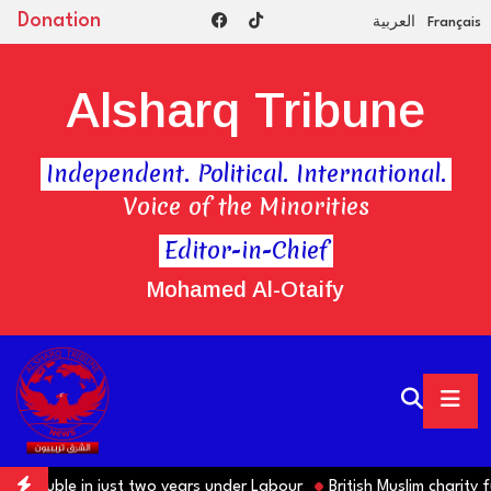
Donation
العربية
Français
Alsharq Tribune
Independent. Political. International.
Voice of the Minorities
Editor-in-Chief
Mohamed Al-Otaify
ts double in just two years under Labour
British Muslim charity fu