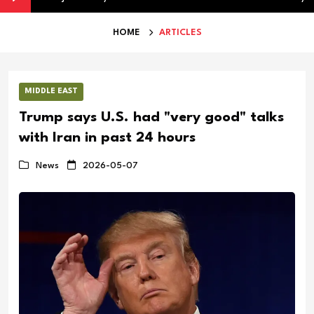
HOME
ARTICLES
MIDDLE EAST
Trump says U.S. had "very good" talks
with Iran in past 24 hours
News
2026-05-07