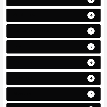
World Events
Business and Finance
Sport
Art
Technology
Education