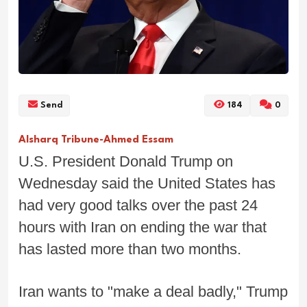
Send
184
0
Alsharq Tribune-Ahmed Essam
U.S. President Donald Trump on
Wednesday said the United States has
had very good talks over the past 24
hours with Iran on ending the war that
has lasted more than two months.
Iran wants to "make a deal badly," Trump