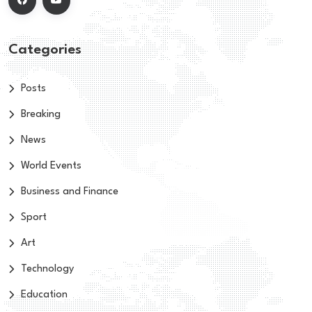
Categories
Posts
Breaking
News
World Events
Business and Finance
Sport
Art
Technology
Education