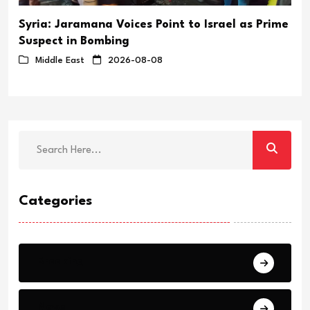
Syria: Jaramana Voices Point to Israel as Prime
Suspect in Bombing
Middle East
2026-08-08
Categories
Breaking
News