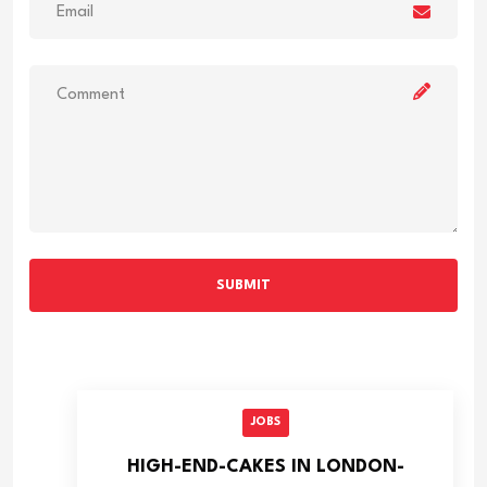
SUBMIT
JOBS
HIGH-END-CAKES IN LONDON-