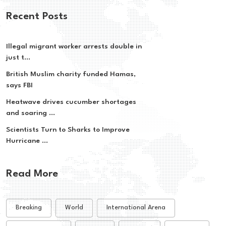
Recent Posts
Illegal migrant worker arrests double in
just t...
British Muslim charity funded Hamas,
says FBI
Heatwave drives cucumber shortages
and soaring ...
Scientists Turn to Sharks to Improve
Hurricane ...
Read More
Breaking
World
International Arena