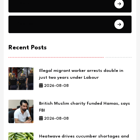
Health
Science
Recent Posts
Illegal migrant worker arrests double in
just two years under Labour
2026-08-08
British Muslim charity funded Hamas, says
FBI
2026-08-08
Heatwave drives cucumber shortages and