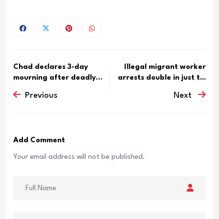
Chad declares 3-day
Illegal migrant worker
mourning after deadly
arrests double in just t...
Boko ...
Previous
Next
Add Comment
Your email address will not be published.