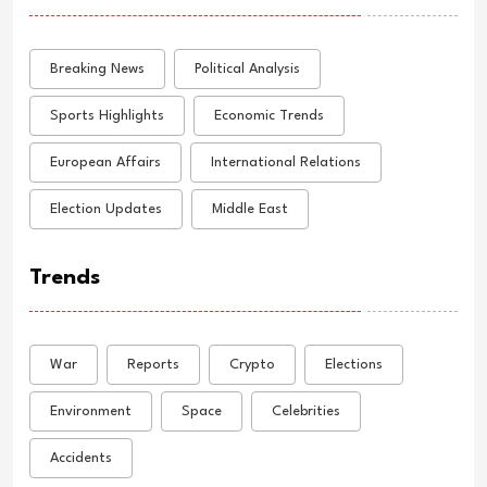
Breaking News
Political Analysis
Sports Highlights
Economic Trends
European Affairs
International Relations
Election Updates
Middle East
Trends
War
Reports
Crypto
Elections
Environment
Space
Celebrities
Accidents