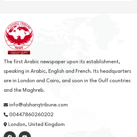
The first Arabic newspaper upon its establishment,
speaking in Arabic, English and French. Its headquarters
are in London and Cairo, and soon in the Gulf countries
and the Maghreb.
info@alsharqtribune.com
00447860260202
London, United Kingdom