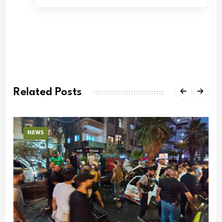
Related Posts
NEWS