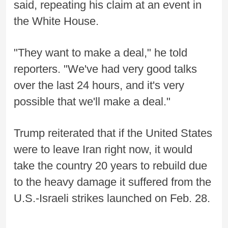
said, repeating his claim at an event in
the White House.
"They want to make a deal," he told
reporters. "We've had very good talks
over the last 24 hours, and it's very
possible that we'll make a deal."
Trump reiterated that if the United States
were to leave Iran right now, it would
take the country 20 years to rebuild due
to the heavy damage it suffered from the
U.S.-Israeli strikes launched on Feb. 28.