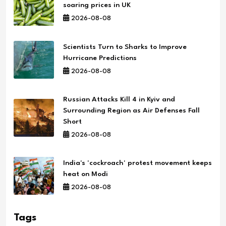
soaring prices in UK
2026-08-08
Scientists Turn to Sharks to Improve
Hurricane Predictions
2026-08-08
Russian Attacks Kill 4 in Kyiv and
Surrounding Region as Air Defenses Fall
Short
2026-08-08
India's 'cockroach' protest movement keeps
heat on Modi
2026-08-08
Tags