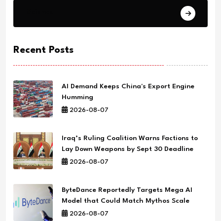
Science
Recent Posts
AI Demand Keeps China's Export Engine
Humming
2026-08-07
Iraq’s Ruling Coalition Warns Factions to
Lay Down Weapons by Sept 30 Deadline
2026-08-07
ByteDance Reportedly Targets Mega AI
Model that Could Match Mythos Scale
2026-08-07