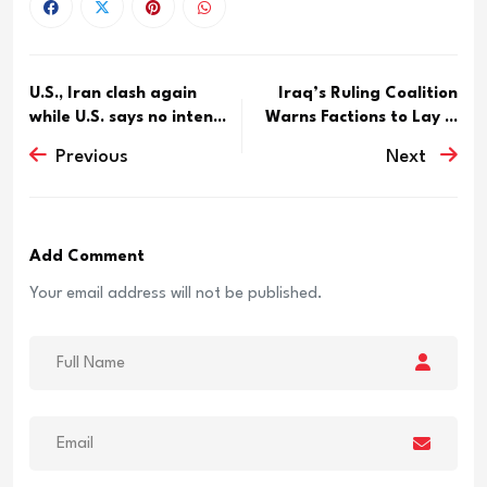
U.S., Iran clash again
Iraq’s Ruling Coalition
while U.S. says no inten...
Warns Factions to Lay ...
Previous
Next
Add Comment
Your email address will not be published.