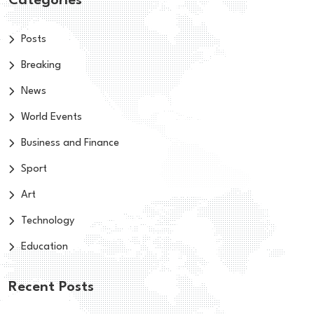
Categories
Posts
Breaking
News
World Events
Business and Finance
Sport
Art
Technology
Education
Recent Posts