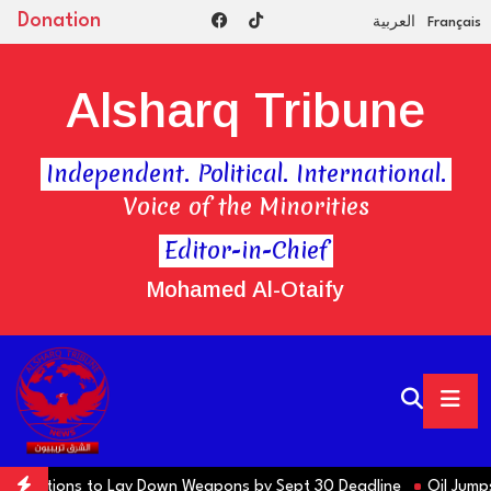
Donation
العربية
Français
Alsharq Tribune
Independent. Political. International.
Voice of the Minorities
Editor-in-Chief
Mohamed Al-Otaify
ns Factions to Lay Down Weapons by Sept 30 Deadline
Oil Jumps $