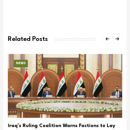
Related Posts
NEWS
Iraq’s Ruling Coalition Warns Factions to Lay