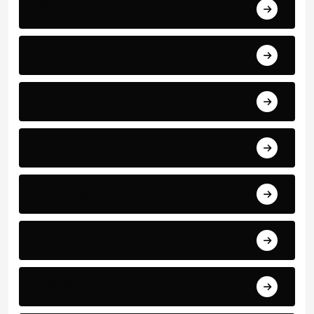
World Events
Business and Finance
Sport
Art
Technology
Education
Health