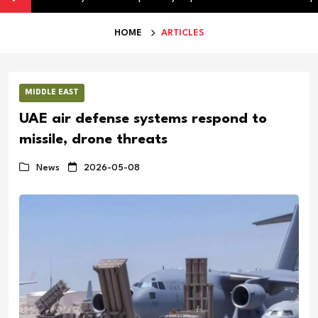
HOME
ARTICLES
MIDDLE EAST
UAE air defense systems respond to
missile, drone threats
News
2026-05-08