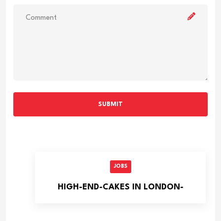
SUBMIT
JOBS
HIGH-END-CAKES IN LONDON-