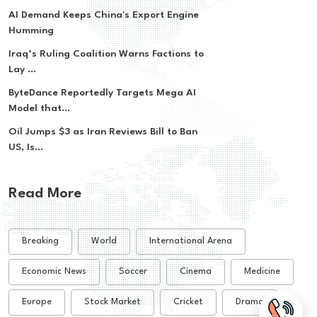
AI Demand Keeps China's Export Engine
Humming
Iraq’s Ruling Coalition Warns Factions to
Lay ...
ByteDance Reportedly Targets Mega AI
Model that...
Oil Jumps $3 as Iran Reviews Bill to Ban
US, Is...
Read More
Breaking
World
International Arena
Economic News
Soccer
Cinema
Medicine
Europe
Stock Market
Cricket
Drama