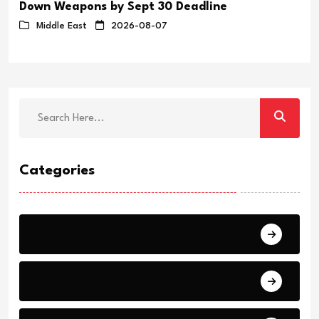
Down Weapons by Sept 30 Deadline
Middle East
2026-08-07
Categories
Breaking
News