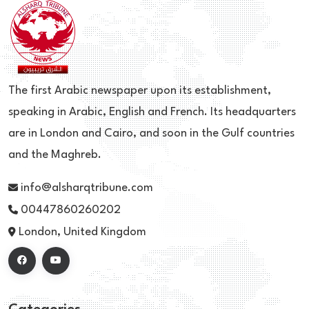
The first Arabic newspaper upon its establishment,
speaking in Arabic, English and French. Its headquarters
are in London and Cairo, and soon in the Gulf countries
and the Maghreb.
info@alsharqtribune.com
00447860260202
London, United Kingdom