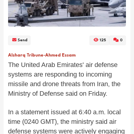
Send
125
0
Alsharq Tribune-Ahmed Essam
The United Arab Emirates' air defense
systems are responding to incoming
missile and drone threats from Iran, the
Ministry of Defense said on Friday.
In a statement issued at 6:40 a.m. local
time (0240 GMT), the ministry said air
defense systems were actively engaging