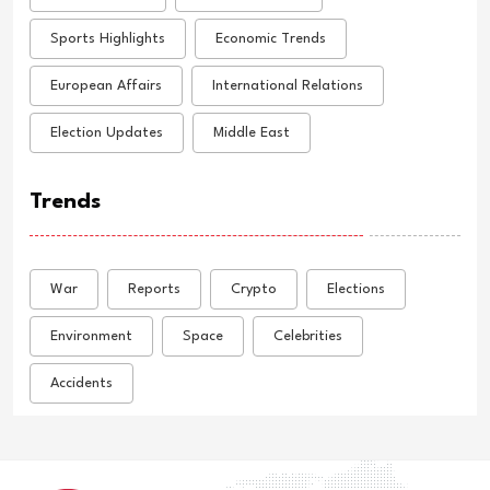
Sports Highlights
Economic Trends
European Affairs
International Relations
Election Updates
Middle East
Trends
War
Reports
Crypto
Elections
Environment
Space
Celebrities
Accidents