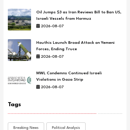
Oil Jumps $3 as Iran Reviews Bill to Ban US,
Israeli Vessels from Hormuz
2026-08-07
Houthis Launch Broad Attack on Yemeni
Forces, Ending Truce
2026-08-07
MWL Condemns Continued Israeli
Violations in Gaza Strip
2026-08-07
Tags
Breaking News
Political Analysis