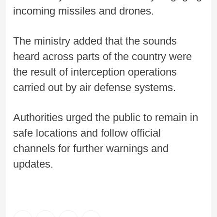
incoming missiles and drones.
The ministry added that the sounds
heard across parts of the country were
the result of interception operations
carried out by air defense systems.
Authorities urged the public to remain in
safe locations and follow official
channels for further warnings and
updates.