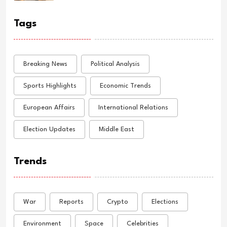
Tags
Breaking News
Political Analysis
Sports Highlights
Economic Trends
European Affairs
International Relations
Election Updates
Middle East
Trends
War
Reports
Crypto
Elections
Environment
Space
Celebrities