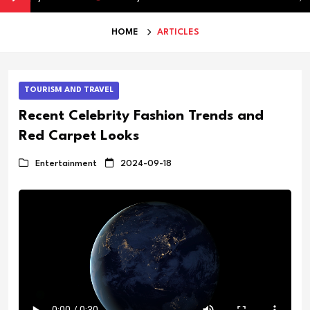
HOME
ARTICLES
TOURISM AND TRAVEL
Recent Celebrity Fashion Trends and
Red Carpet Looks
Entertainment
2024-09-18