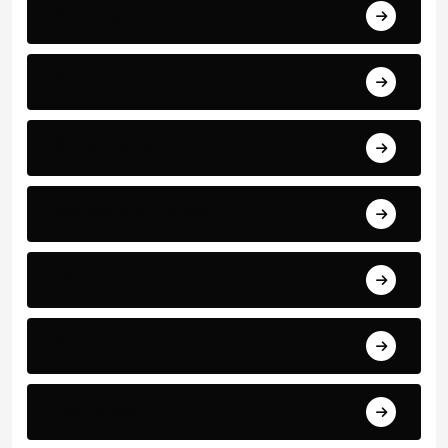
Breaking
News
World Events
Business and Finance
Sport
Art
Technology