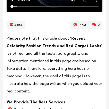
Send
1442
0
Please note that this article about
'Recent
Celebrity Fashion Trends and Red Carpet Looks'
is not real and all the texts, paragraphs, and
information mentioned in this page are based on
fake data. Therefore, everything here has no
meaning. However, the goal of this page is to
illustrate how the page will be when you upload your
real content.
We Provide The Best Services