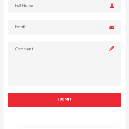
SUBMIT