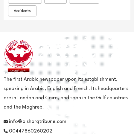
Accidents
The first Arabic newspaper upon its establishment,
speaking in Arabic, English and French. Its headquarters
are in London and Cairo, and soon in the Gulf countries
and the Maghreb.
info@alsharqtribune.com
00447860260202