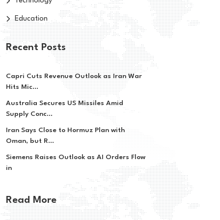
Technology
Education
Recent Posts
Capri Cuts Revenue Outlook as Iran War
Hits Mic...
Australia Secures US Missiles Amid
Supply Conc...
Iran Says Close to Hormuz Plan with
Oman, but R...
Siemens Raises Outlook as AI Orders Flow
in
Read More