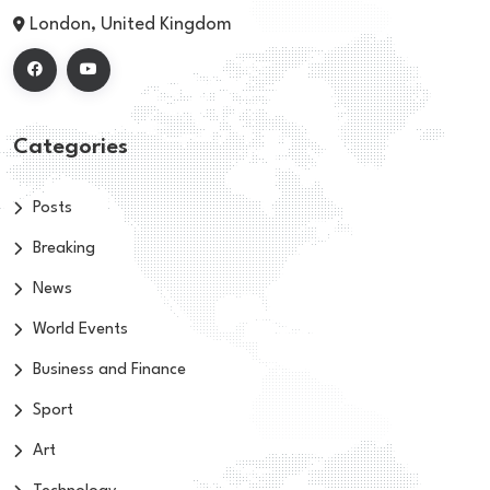
London, United Kingdom
Categories
Posts
Breaking
News
World Events
Business and Finance
Sport
Art