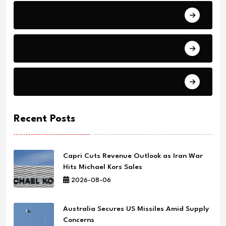
Education
Health
Science
Recent Posts
Capri Cuts Revenue Outlook as Iran War
Hits Michael Kors Sales
2026-08-06
Australia Secures US Missiles Amid Supply
Concerns