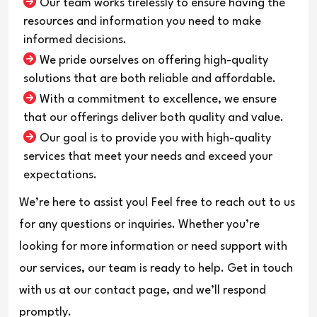
Our team works tirelessly to ensure having the
resources and information you need to make
informed decisions.
We pride ourselves on offering high-quality
solutions that are both reliable and affordable.
With a commitment to excellence, we ensure
that our offerings deliver both quality and value.
Our goal is to provide you with high-quality
services that meet your needs and exceed your
expectations.
We’re here to assist you! Feel free to reach out to us
for any questions or inquiries. Whether you’re
looking for more information or need support with
our services, our team is ready to help. Get in touch
with us at our contact page, and we’ll respond
promptly.