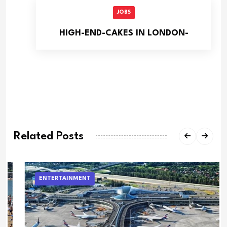
JOBS
HIGH-END-CAKES IN LONDON-
Related Posts
ENTERTAINMENT