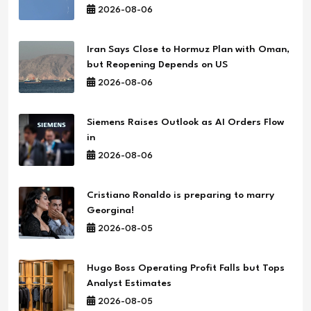
2026-08-06
Iran Says Close to Hormuz Plan with Oman,
but Reopening Depends on US
2026-08-06
Siemens Raises Outlook as AI Orders Flow
in
2026-08-06
Cristiano Ronaldo is preparing to marry
Georgina!
2026-08-05
Hugo Boss Operating Profit Falls but Tops
Analyst Estimates
2026-08-05