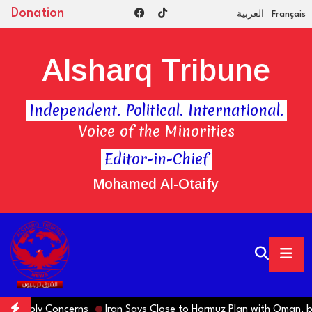
Donation
العربية
Français
Alsharq Tribune
Independent. Political. International.
Voice of the Minorities
Editor-in-Chief
Mohamed Al-Otaify
 Supply Concerns
Iran Says Close to Hormuz Plan with Oman, bu