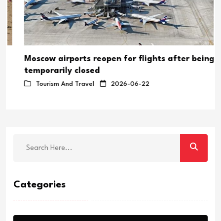
Moscow airports reopen for flights after being
temporarily closed
Tourism And Travel
2026-06-22
Categories