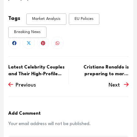
Tags
Market Analysis
EU Policies
Breaking News
Latest Celebrity Couples
Cristiano Ronaldo is
and Their High-Profile...
preparing to marry
Georgin...
Previous
Next
Add Comment
Your email address will not be published.