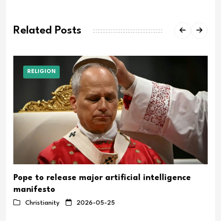
Related Posts
RELIGION
Pope to release major artificial intelligence
manifesto
Christianity
2026-05-25