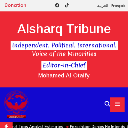
Donation
العربية
Français
Alsharq Tribune
Independent. Political. International.
Voice of the Minorities
Editor-in-Chief
Mohamed Al-Otaify
lls but Tops Analyst Estimates
Pezeshkian Denies He Intends to S