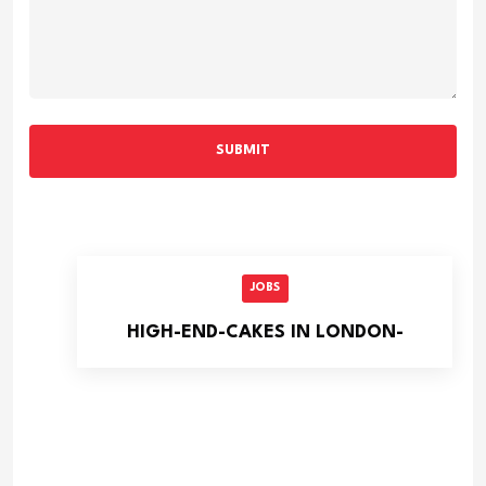
SUBMIT
JOBS
HIGH-END-CAKES IN LONDON-