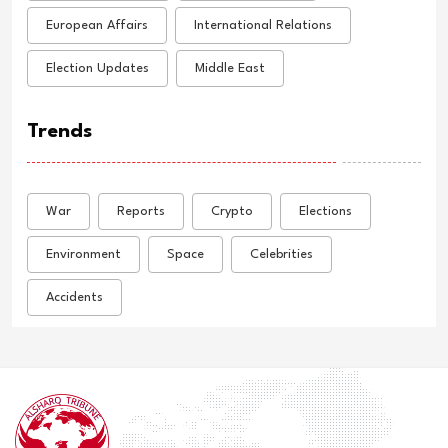
European Affairs
International Relations
Election Updates
Middle East
Trends
War
Reports
Crypto
Elections
Environment
Space
Celebrities
Accidents