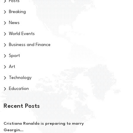
Posts
Breaking
News
World Events
Business and Finance
Sport
Art
Technology
Education
Recent Posts
Cristiano Ronaldo is preparing to marry
Georgin...