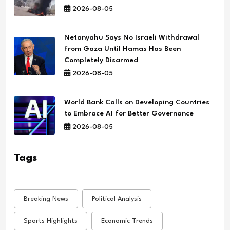
2026-08-05
Netanyahu Says No Israeli Withdrawal
from Gaza Until Hamas Has Been
Completely Disarmed
2026-08-05
World Bank Calls on Developing Countries
to Embrace AI for Better Governance
2026-08-05
Tags
Breaking News
Political Analysis
Sports Highlights
Economic Trends