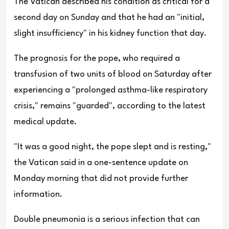
The Vatican described his condition as critical for a
second day on Sunday and that he had an "initial,
slight insufficiency" in his kidney function that day.
The prognosis for the pope, who required a
transfusion of two units of blood on Saturday after
experiencing a "prolonged asthma-like respiratory
crisis," remains "guarded", according to the latest
medical update.
"It was a good night, the pope slept and is resting,"
the Vatican said in a one-sentence update on
Monday morning that did not provide further
information.
Double pneumonia is a serious infection that can