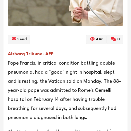
Send
448
0
Alsharq Tribune- AFP
Pope Francis, in critical condition battling double
pneumonia, had a "good" night in hospital, slept
and is resting, the Vatican said on Monday. The 88-
year-old pope was admitted to Rome's Gemelli
hospital on February 14 after having trouble
breathing for several days, and subsequently had
pneumonia diagnosed in both lungs.