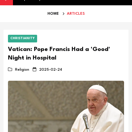
HOME
ARTICLES
CHRISTIANITY
Vatican: Pope Francis Had a 'Good'
Night in Hospital
Religion
2025-02-24