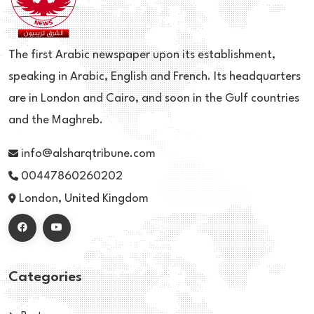
The first Arabic newspaper upon its establishment,
speaking in Arabic, English and French. Its headquarters
are in London and Cairo, and soon in the Gulf countries
and the Maghreb.
info@alsharqtribune.com
00447860260202
London, United Kingdom
Categories