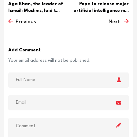
Aga Khan, the leader of
Pope to release major
Ismaili Muslims, laid t...
artificial intelligence m...
Previous
Next
Add Comment
Your email address will not be published.