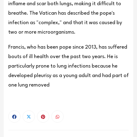
inflame and scar both lungs, making it difficult to
breathe. The Vatican has described the pope's
infection as "complex," and that it was caused by
two or more microorganisms.
Francis, who has been pope since 2013, has suffered
bouts of ill health over the past two years. He is
particularly prone to lung infections because he
developed pleurisy as a young adult and had part of
one lung removed