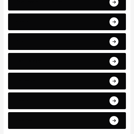
Business and Finance
Sport
Art
Technology
Education
Health
Science