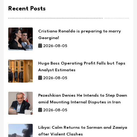
Recent Posts
Cristiano Ronaldo is preparing to marry
Georgina!
2026-08-05
Hugo Boss Operating Profit Falls but Tops
Analyst Estimates
2026-08-05
Pezeshkian Denies He Intends to Step Down
amid Mounting Internal Disputes in Iran
2026-08-05
Libya: Calm Returns to Sorman and Zawiya
after Violent Clashes