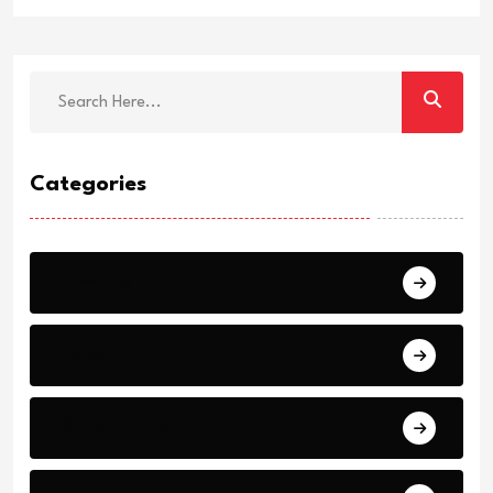
Categories
Breaking
News
World Events