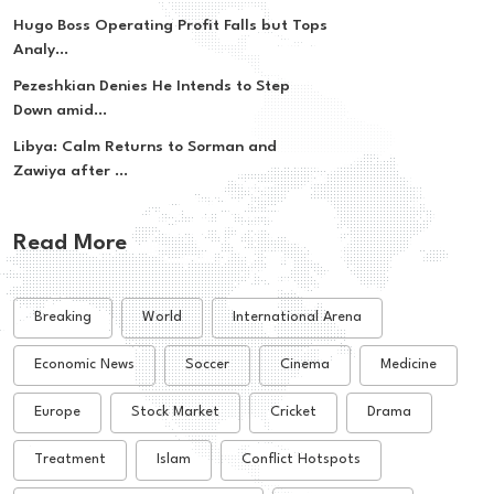
Hugo Boss Operating Profit Falls but Tops
Analy...
Pezeshkian Denies He Intends to Step
Down amid...
Libya: Calm Returns to Sorman and
Zawiya after ...
Read More
Breaking
World
International Arena
Economic News
Soccer
Cinema
Medicine
Europe
Stock Market
Cricket
Drama
Treatment
Islam
Conflict Hotspots