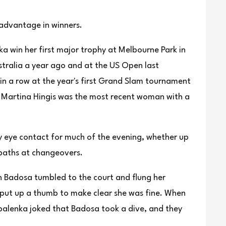
 advantage in winners.
ka win her first major trophy at Melbourne Park in
tralia a year ago and at the US Open last
in a row at the year's first Grand Slam tournament
 Martina Hingis was the most recent woman with a
y eye contact for much of the evening, whether up
 paths at changeovers.
n Badosa tumbled to the court and flung her
 put up a thumb to make clear she was fine. When
balenka joked that Badosa took a dive, and they