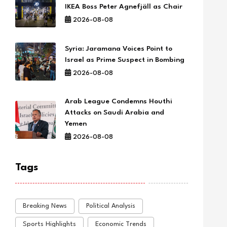
IKEA Boss Peter Agnefjäll as Chair
2026-08-08
Syria: Jaramana Voices Point to
Israel as Prime Suspect in Bombing
2026-08-08
Arab League Condemns Houthi
Attacks on Saudi Arabia and
Yemen
2026-08-08
Tags
Breaking News
Political Analysis
Sports Highlights
Economic Trends