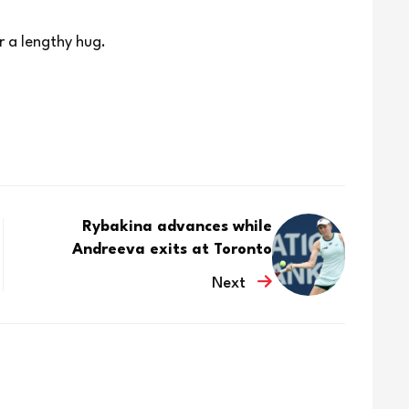
r a lengthy hug.
Rybakina advances while
Andreeva exits at Toronto
Next