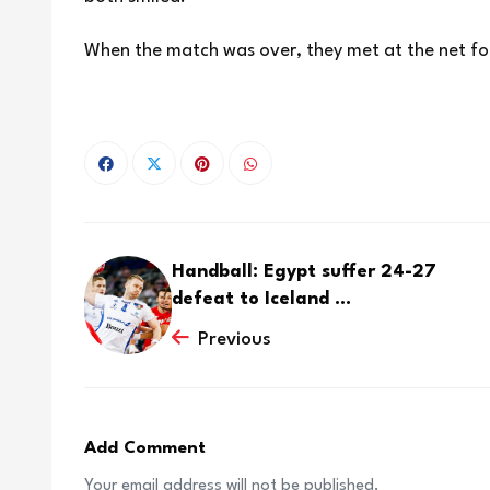
When the match was over, they met at the net fo
Handball: Egypt suffer 24-27
defeat to Iceland ...
Previous
Add Comment
Your email address will not be published.