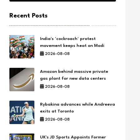
Recent Posts
India's 'cockroach' protest
movement keeps heat on Modi
2026-08-08
Amazon behind massive private
gas plant for new data centers
2026-08-08
Rybakina advances while Andreeva
exits at Toronto
2026-08-08
UK's JD Sports Appoints Former