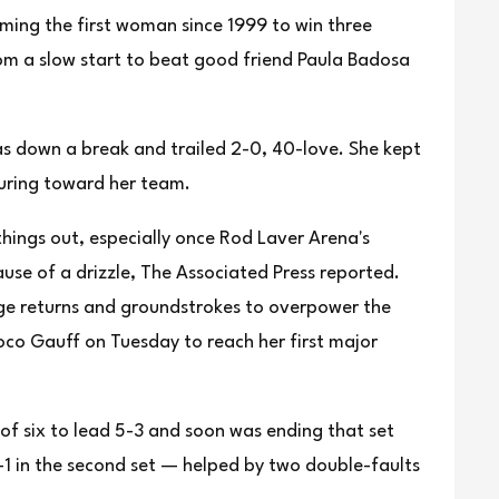
ng the first woman since 1999 to win three
rom a slow start to beat good friend Paula Badosa
as down a break and trailed 2-0, 40-love. She kept
turing toward her team.
things out, especially once Rod Laver Arena's
cause of a drizzle, The Associated Press reported.
uge returns and groundstrokes to overpower the
co Gauff on Tuesday to reach her first major
f six to lead 5-3 and soon was ending that set
-1 in the second set — helped by two double-faults