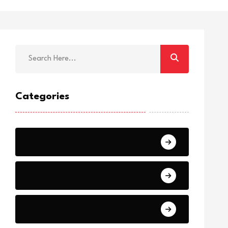
Categories
Breaking
News
World Events