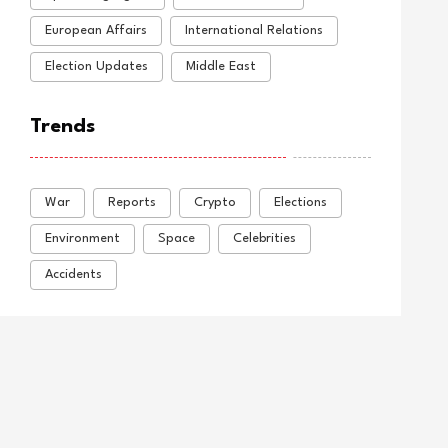
European Affairs
International Relations
Election Updates
Middle East
Trends
War
Reports
Crypto
Elections
Environment
Space
Celebrities
Accidents