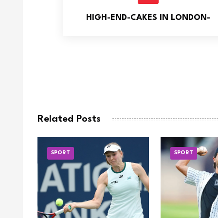
HIGH-END-CAKES IN LONDON-
Related Posts
SPORT
SPORT