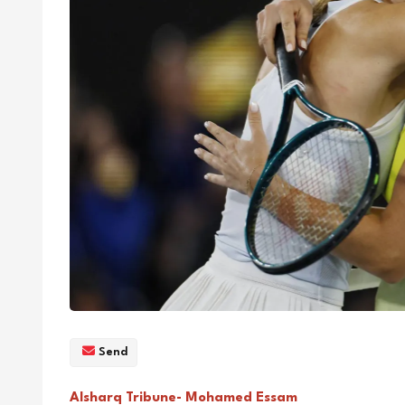
Send
Alsharq Tribune- Mohamed Essam