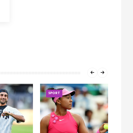
SPORT
SPOR