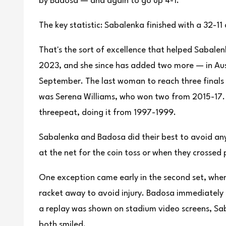
by Badosa — and again to go up 4-1.
The key statistic: Sabalenka finished with a 32-11
That's the sort of excellence that helped Sabalen
2023, and she since has added two more — in Aus
September. The last woman to reach three finals 
was Serena Williams, who won two from 2015-17.
threepeat, doing it from 1997-1999.
Sabalenka and Badosa did their best to avoid an
at the net for the coin toss or when they crossed
One exception came early in the second set, whe
racket away to avoid injury. Badosa immediately
a replay was shown on stadium video screens, Sa
both smiled.