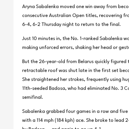
Aryna Sabalenka moved one win away from becomi
consecutive Australian Open titles, recovering f
6-4, 6-2 Thursday night to return to the final.
Just 10 minutes in, the No. 1-ranked Sabalenka w
making unforced errors, shaking her head or ges
But the 26-year-old from Belarus quickly figured 
retractable roof was shut late in the first set be
She straightened her strokes, frequently using h
11th-seeded Badosa, who had eliminated No. 3 Co
semifinal.
Sabalenka grabbed four games in a row and five o
with a 114 mph (184 kph) ace. She broke to lead 2