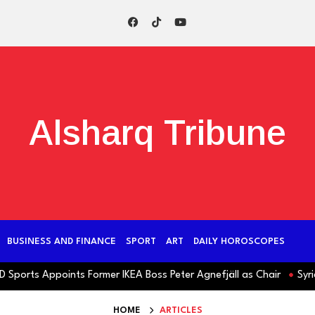
Alsharq Tribune
BUSINESS AND FINANCE
SPORT
ART
DAILY HOROSCOPES
rts Appoints Former IKEA Boss Peter Agnefjäll as Chair
Syria: Ja
HOME
ARTICLES