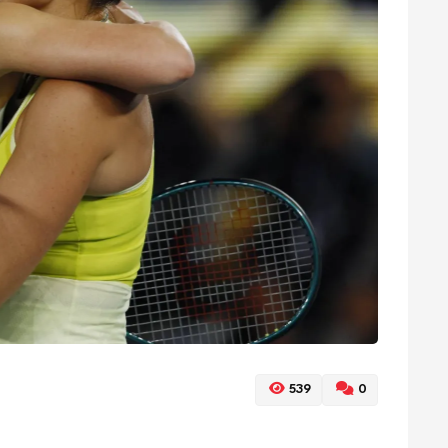
539
0