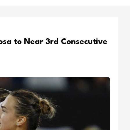
sa to Near 3rd Consecutive