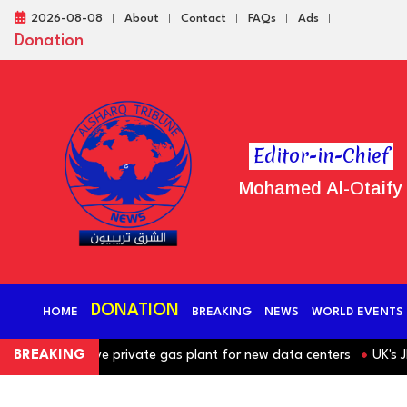
2026-08-08
About
Contact
FAQs
Ads
Donation
Editor-in-Chief
Mohamed Al-Otaify
DONATION
HOME
BREAKING
NEWS
WORLD EVENTS
nd massive private gas plant for new data centers
BREAKING
UK's JD Spo