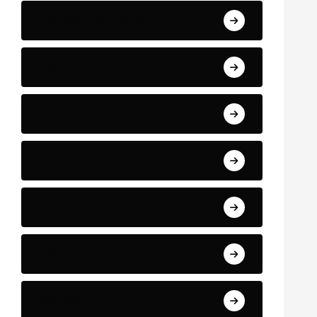
Business and Finance
Sport
Art
Technology
Education
Health
Science