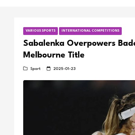
VARIOUS SPORTS
INTERNATIONAL COMPETITIONS
Sabalenka Overpowers Bado
Melbourne Title
Sport
2025-01-23