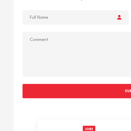
SU
JOBS