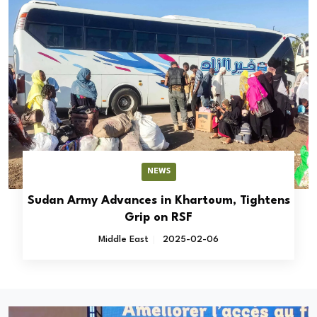
NEWS
Sudan Army Advances in Khartoum, Tightens
Grip on RSF
Middle East
2025-02-06