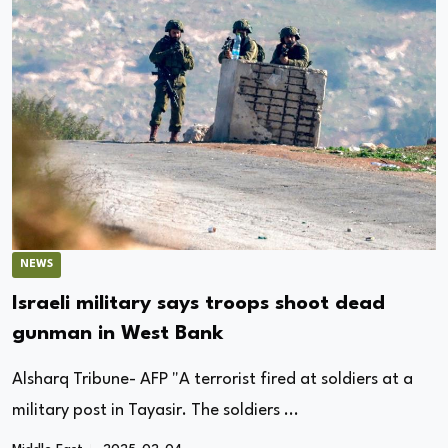
NEWS
Israeli military says troops shoot dead
gunman in West Bank
Alsharq Tribune- AFP "A terrorist fired at soldiers at a
military post in Tayasir. The soldiers ...