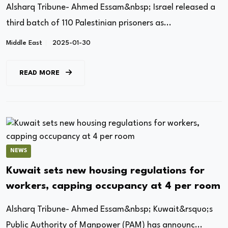
Alsharq Tribune- Ahmed Essam&nbsp; Israel released a
third batch of 110 Palestinian prisoners as...
Middle East
2025-01-30
READ MORE
NEWS
Kuwait sets new housing regulations for
workers, capping occupancy at 4 per room
Alsharq Tribune- Ahmed Essam&nbsp; Kuwait&rsquo;s
Public Authority of Manpower (PAM) has announc...