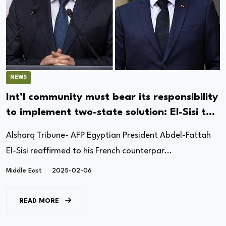
NEWS
Int’l community must bear its responsibility
to implement two-state solution: El-Sisi to
Macron
Alsharq Tribune- AFP Egyptian President Abdel-Fattah
El-Sisi reaffirmed to his French counterpar...
Middle East
2025-02-06
READ MORE