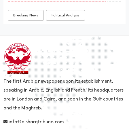
Breaking News
Political Analysis
The first Arabic newspaper upon its establishment,
speaking in Arabic, English and French. Its headquarters
are in London and Cairo, and soon in the Gulf countries
and the Maghreb.
info@alsharqtribune.com