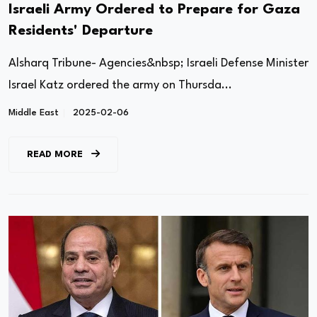
Israeli Army Ordered to Prepare for Gaza
Residents' Departure
Alsharq Tribune- Agencies&nbsp; Israeli Defense Minister
Israel Katz ordered the army on Thursda...
Middle East
2025-02-06
READ MORE