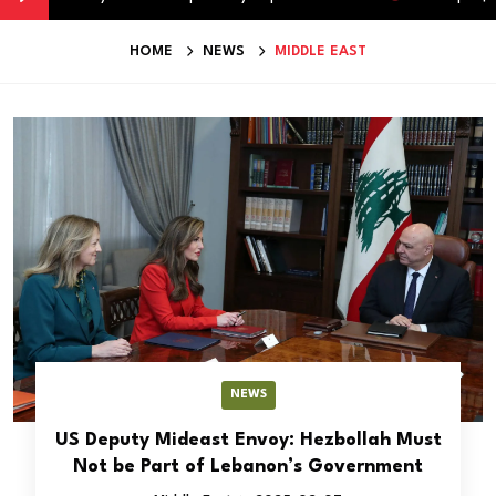
HOME
NEWS
MIDDLE EAST
NEWS
US Deputy Mideast Envoy: Hezbollah Must
Not be Part of Lebanon’s Government