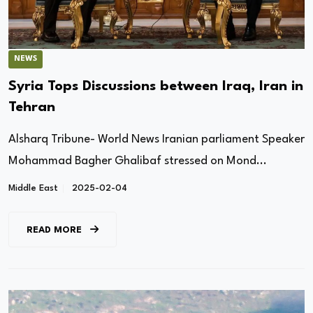
NEWS
Syria Tops Discussions between Iraq, Iran in
Tehran
Alsharq Tribune- World News Iranian parliament Speaker
Mohammad Bagher Ghalibaf stressed on Mond...
Middle East
2025-02-04
READ MORE