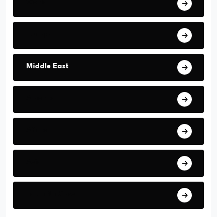
World
Europe
Middle East
America
Africa
Asia
Latin Nations