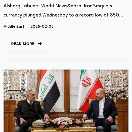
Pressure’ Campaign
Alsharq Tribune- World News&nbsp; Iran&rsquo;s
currency plunged Wednesday to a record low of 850...
Middle East
2025-02-05
READ MORE