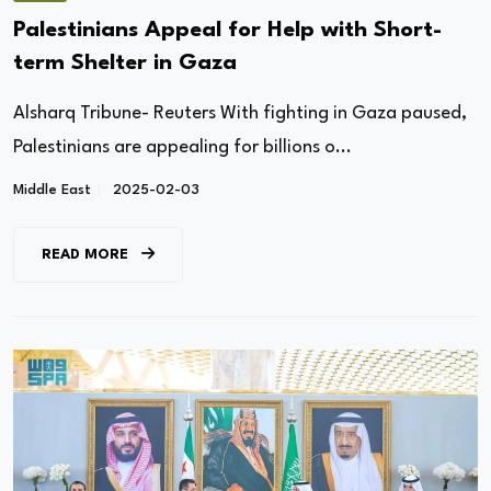
Palestinians Appeal for Help with Short-
term Shelter in Gaza
Alsharq Tribune- Reuters With fighting in Gaza paused,
Palestinians are appealing for billions o...
Middle East
2025-02-03
READ MORE