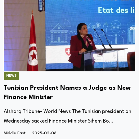
NEWS
Tunisian President Names a Judge as New
Finance Minister
Alsharq Tribune- World News The Tunisian president on
Wednesday sacked Finance Minister Sihem Bo...
Middle East
2025-02-06