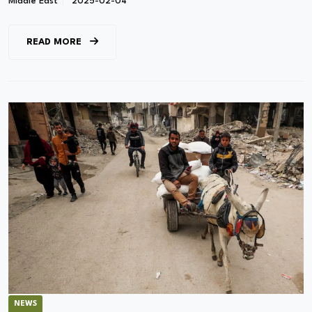
Middle East
2025-02-04
READ MORE
NEWS