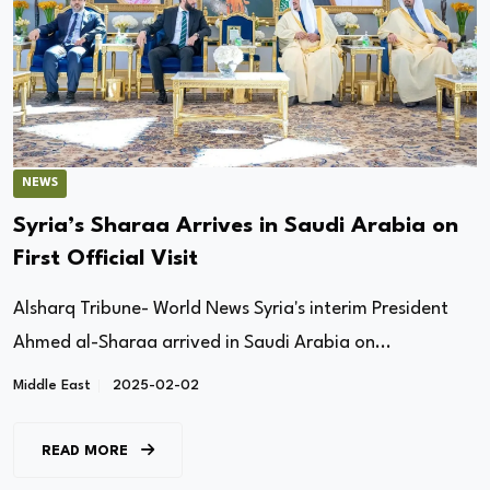
NEWS
Syria’s Sharaa Arrives in Saudi Arabia on
First Official Visit
Alsharq Tribune- World News Syria's interim President
Ahmed al-Sharaa arrived in Saudi Arabia on...
Middle East
2025-02-02
READ MORE