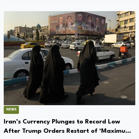
NEWS
Iran’s Currency Plunges to Record Low
After Trump Orders Restart of ‘Maximum