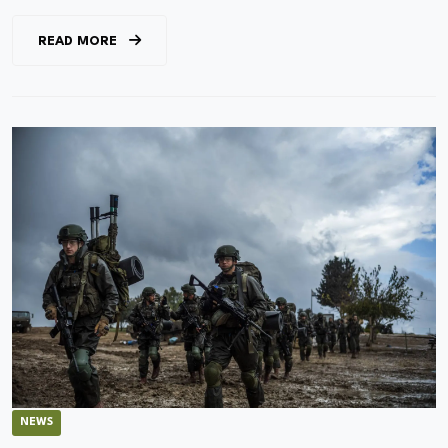
READ MORE
NEWS