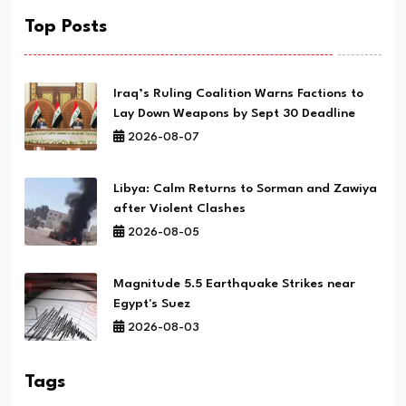
Top Posts
Iraq’s Ruling Coalition Warns Factions to
Lay Down Weapons by Sept 30 Deadline
2026-08-07
Libya: Calm Returns to Sorman and Zawiya
after Violent Clashes
2026-08-05
Magnitude 5.5 Earthquake Strikes near
Egypt's Suez
2026-08-03
Tags