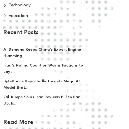
Technology
Education
Recent Posts
AI Demand Keeps China's Export Engine
Humming
Iraq’s Ruling Coalition Warns Factions to
Lay ...
ByteDance Reportedly Targets Mega AI
Model that...
Oil Jumps $3 as Iran Reviews Bill to Ban
US, Is...
Read More