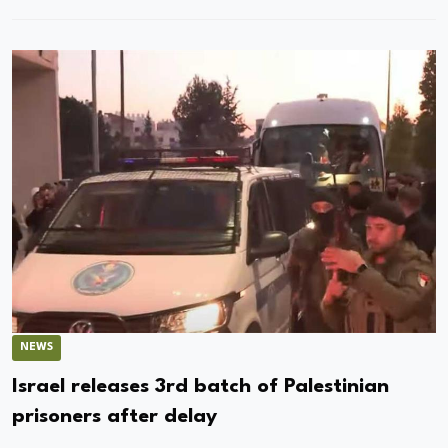
NEWS
Israel releases 3rd batch of Palestinian
prisoners after delay