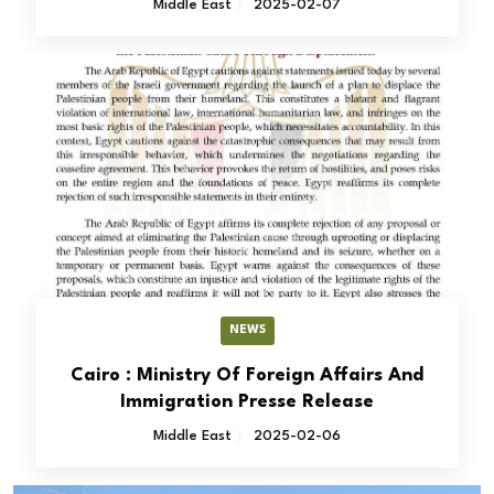
Middle East
2025-02-07
NEWS
Cairo : Ministry Of Foreign Affairs And
Immigration Presse Release
Middle East
2025-02-06