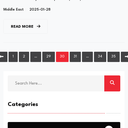
Middle East
2025-01-28
READ MORE
1
2
…
29
30
31
…
34
35
Categories