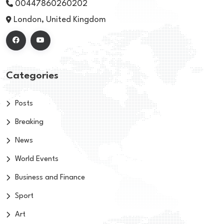
00447860260202
London, United Kingdom
Categories
Posts
Breaking
News
World Events
Business and Finance
Sport
Art