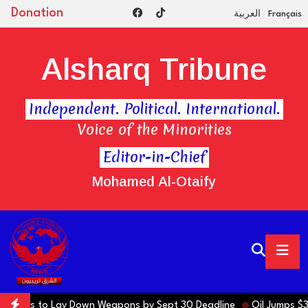
Donation
العربية
Français
Alsharq Tribune
Independent. Political. International.
Voice of the Minorities
Editor-in-Chief
Mohamed Al-Otaify
ons to Lay Down Weapons by Sept 30 Deadline
Oil Jumps $3 as Iran