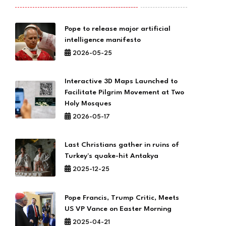
Pope to release major artificial
intelligence manifesto
2026-05-25
Interactive 3D Maps Launched to
Facilitate Pilgrim Movement at Two
Holy Mosques
2026-05-17
Last Christians gather in ruins of
Turkey's quake-hit Antakya
2025-12-25
Pope Francis, Trump Critic, Meets
US VP Vance on Easter Morning
2025-04-21