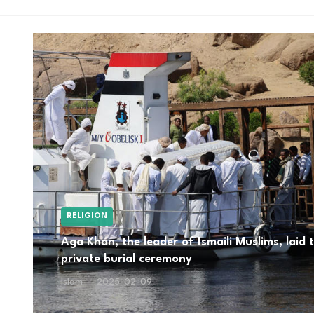
RELIGION
Aga Khan, the leader of Ismaili Muslims, laid 
private burial ceremony
Islam
2025-02-09