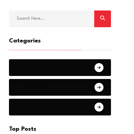
Categories
Islam
Christianity
Jewish
Top Posts