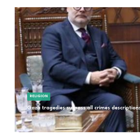
RELIGION
Gaza tragedies surpass all crimes descriptio
Islam
2024-11-07