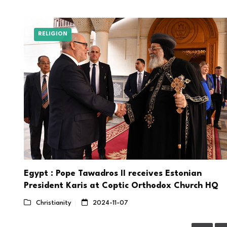
RELIGION
Egypt : Pope Tawadros II receives Estonian
President Karis at Coptic Orthodox Church HQ
Christianity
2024-11-07