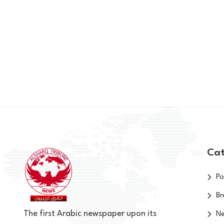
Cat
Po
Br
The first Arabic newspaper upon its
N