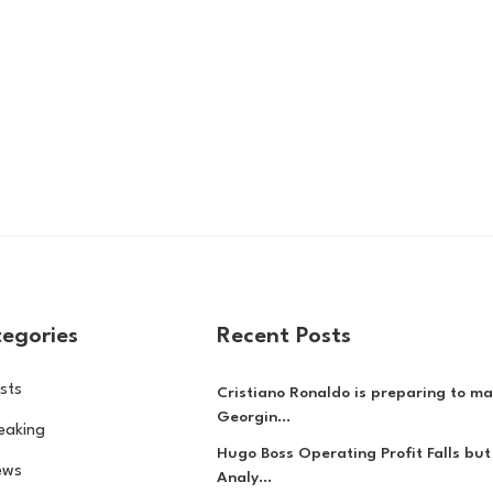
egories
Recent Posts
sts
Cristiano Ronaldo is preparing to ma
Georgin...
eaking
Hugo Boss Operating Profit Falls but
ews
Analy...