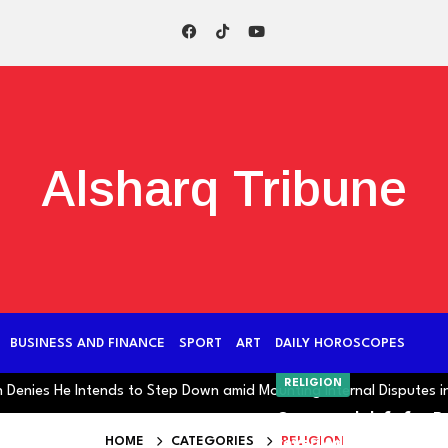
Alsharq Tribune
BUSINESS AND FINANCE
SPORT
ART
DAILY HOROSCOPES
RELIGION
es He Intends to Step Down amid Mounting Internal Disputes in Iran
One month left for R
HOME
CATEGORIES
RELIGION
revealed