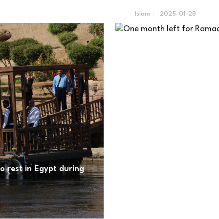
Islam
2025-01-28
to rest in Egypt during