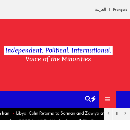
العربية
Français
Independent. Political. International.
Voice of the Minorities
Libya: Calm Returns to Sorman and Zawiya after Violent Clashe
amadan 2025 in UAE: Likely date of Sha'ban