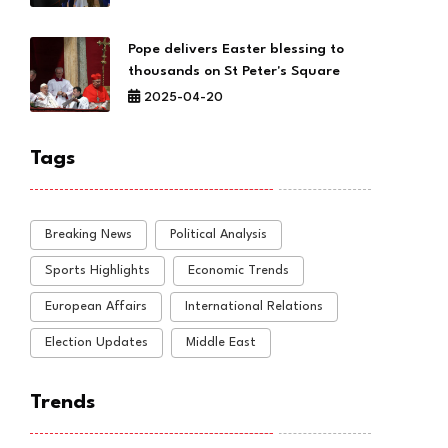
Pope delivers Easter blessing to
thousands on St Peter's Square
2025-04-20
Tags
Breaking News
Political Analysis
Sports Highlights
Economic Trends
European Affairs
International Relations
Election Updates
Middle East
Trends