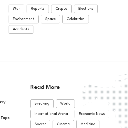
War
Reports
Crypto
Elections
Environment
Space
Celebrities
Accidents
Read More
rry
Breaking
World
International Arena
Economic News
 Tops
Soccer
Cinema
Medicine