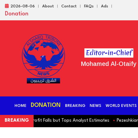
2026-08-06
About
Contact
FAQs
Ads
Donation
Editor-in-Chief
Mohamed Al-Otaify
DONATION
HOME
BREAKING
NEWS
WORLD EVENTS
erating Profit Falls but Tops Analyst Estimates
BREAKING
Pezeshkian Deni