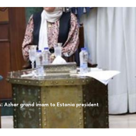
ns: Azhar grand imam to Estonia president