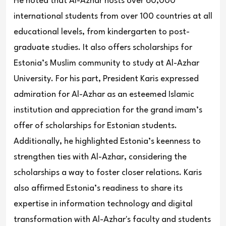
He noted that Al-Azhar hosts over 60,000
international students from over 100 countries at all
educational levels, from kindergarten to post-
graduate studies. It also offers scholarships for
Estonia’s Muslim community to study at Al-Azhar
University. For his part, President Karis expressed
admiration for Al-Azhar as an esteemed Islamic
institution and appreciation for the grand imam’s
offer of scholarships for Estonian students.
Additionally, he highlighted Estonia’s keenness to
strengthen ties with Al-Azhar, considering the
scholarships a way to foster closer relations. Karis
also affirmed Estonia’s readiness to share its
expertise in information technology and digital
transformation with Al-Azhar's faculty and students