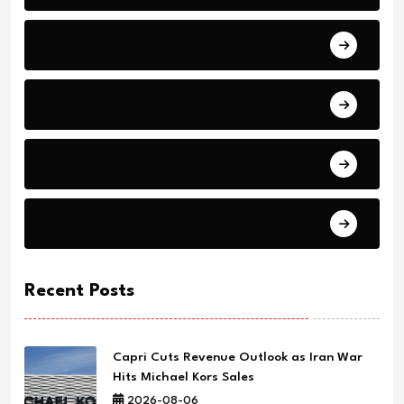
Technology
Education
Health
Science
Recent Posts
Capri Cuts Revenue Outlook as Iran War
Hits Michael Kors Sales
2026-08-06