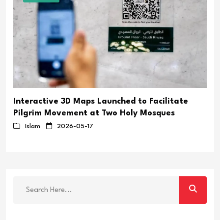
Interactive 3D Maps Launched to Facilitate
Pilgrim Movement at Two Holy Mosques
Islam
2026-05-17