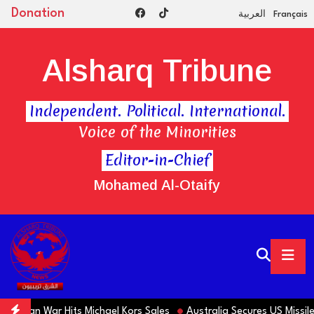
Donation
العربية
Français
Alsharq Tribune
Independent. Political. International.
Voice of the Minorities
Editor-in-Chief
Mohamed Al-Otaify
 Iran War Hits Michael Kors Sales
Australia Secures US Missiles