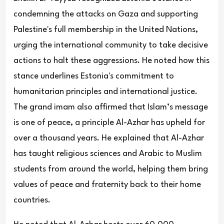
condemning the attacks on Gaza and supporting
Palestine's full membership in the United Nations,
urging the international community to take decisive
actions to halt these aggressions. He noted how this
stance underlines Estonia's commitment to
humanitarian principles and international justice.
The grand imam also affirmed that Islam’s message
is one of peace, a principle Al-Azhar has upheld for
over a thousand years. He explained that Al-Azhar
has taught religious sciences and Arabic to Muslim
students from around the world, helping them bring
values of peace and fraternity back to their home
countries.