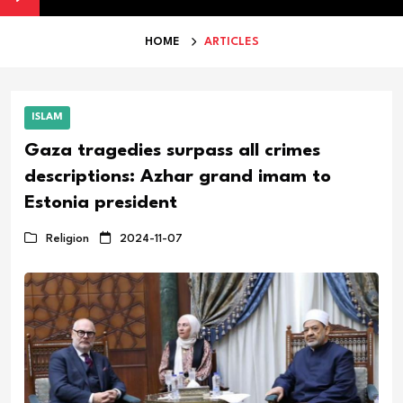
HOME
ARTICLES
ISLAM
Gaza tragedies surpass all crimes
descriptions: Azhar grand imam to
Estonia president
Religion
2024-11-07