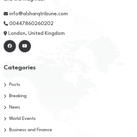
info@alsharqtribune.com
00447860260202
London, United Kingdom
Categories
Posts
Breaking
News
World Events
Business and Finance