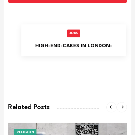
JOBS
HIGH-END-CAKES IN LONDON-
Related Posts
RELIGION