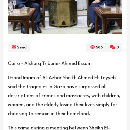
Send
586
0
Cairo - Alsharq Tribune- Ahmed Essam
Grand Imam of Al-Azhar Sheikh Ahmed El-Tayyeb
said the tragedies in Gaza have surpassed all
descriptions of crimes and massacres, with children,
women, and the elderly losing their lives simply for
choosing to remain in their homeland.
This came during a meeting between Sheikh El-