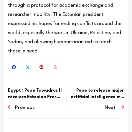
through a protocol for academic exchange and
researcher mobility. The Estonian president
expressed his hopes for ending conflicts around the
world, especially the wars in Ukraine, Palestine, and
Sudan, and allowing humanitarian aid to reach
those in need.
Egypt : Pope Tawadros II
Pope to release major
receives Estonian Pres...
artificial intelligence m...
Previous
Next