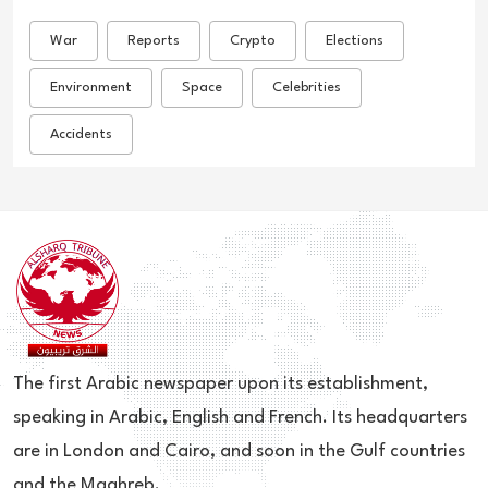
War
Reports
Crypto
Elections
Environment
Space
Celebrities
Accidents
The first Arabic newspaper upon its establishment,
speaking in Arabic, English and French. Its headquarters
are in London and Cairo, and soon in the Gulf countries
and the Maghreb.