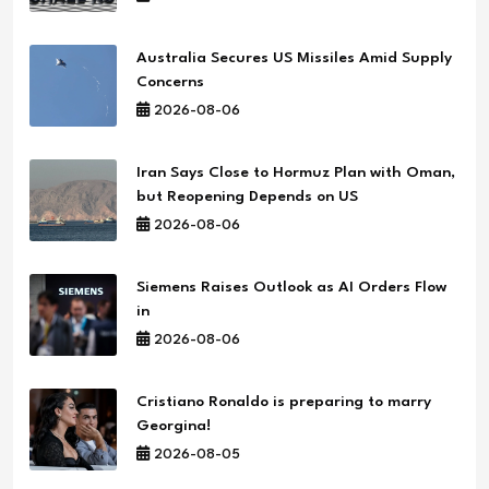
Australia Secures US Missiles Amid Supply
Concerns
2026-08-06
Iran Says Close to Hormuz Plan with Oman,
but Reopening Depends on US
2026-08-06
Siemens Raises Outlook as AI Orders Flow
in
2026-08-06
Cristiano Ronaldo is preparing to marry
Georgina!
2026-08-05