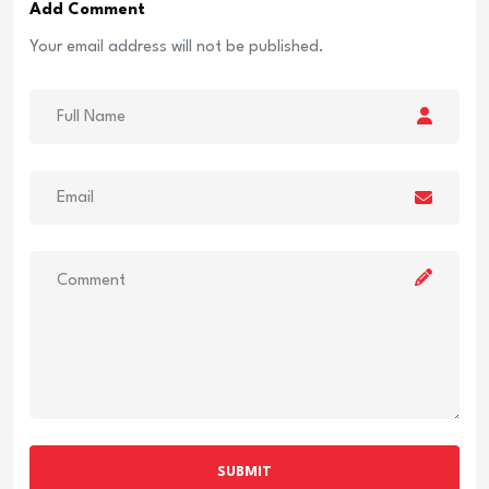
Add Comment
Your email address will not be published.
SUBMIT