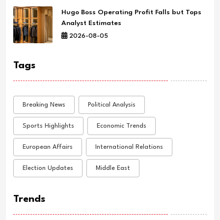
Hugo Boss Operating Profit Falls but Tops
Analyst Estimates
2026-08-05
Tags
Breaking News
Political Analysis
Sports Highlights
Economic Trends
European Affairs
International Relations
Election Updates
Middle East
Trends