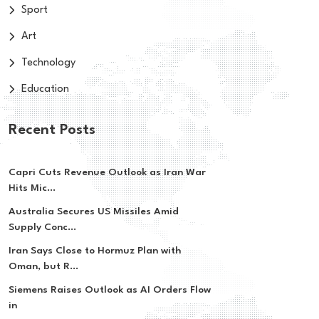
Sport
Art
Technology
Education
Recent Posts
Capri Cuts Revenue Outlook as Iran War
Hits Mic...
Australia Secures US Missiles Amid
Supply Conc...
Iran Says Close to Hormuz Plan with
Oman, but R...
Siemens Raises Outlook as AI Orders Flow
in