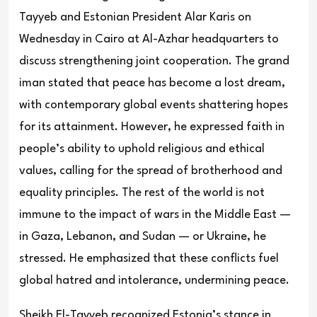
Tayyeb and Estonian President Alar Karis on
Wednesday in Cairo at Al-Azhar headquarters to
discuss strengthening joint cooperation. The grand
iman stated that peace has become a lost dream,
with contemporary global events shattering hopes
for its attainment. However, he expressed faith in
people’s ability to uphold religious and ethical
values, calling for the spread of brotherhood and
equality principles. The rest of the world is not
immune to the impact of wars in the Middle East —
in Gaza, Lebanon, and Sudan — or Ukraine, he
stressed. He emphasized that these conflicts fuel
global hatred and intolerance, undermining peace.
Sheikh El-Tayyeb recognized Estonia’s stance in