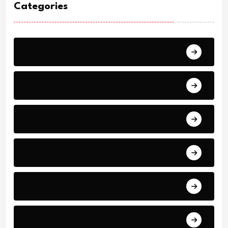
Categories
Breaking
News
World Events
Business and Finance
Sport
Art