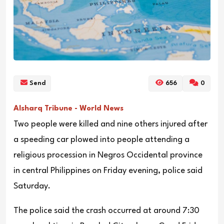
Send
656
0
Alsharq Tribune - World News
Two people were killed and nine others injured after
a speeding car plowed into people attending a
religious procession in Negros Occidental province
in central Philippines on Friday evening, police said
Saturday.
The police said the crash occurred at around 7:30