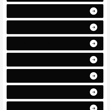
News
World Events
Business and Finance
Sport
Art
Technology
Education