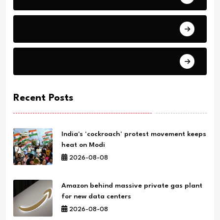
Health
Science
Recent Posts
India's 'cockroach' protest movement keeps
heat on Modi
2026-08-08
Amazon behind massive private gas plant
for new data centers
2026-08-08