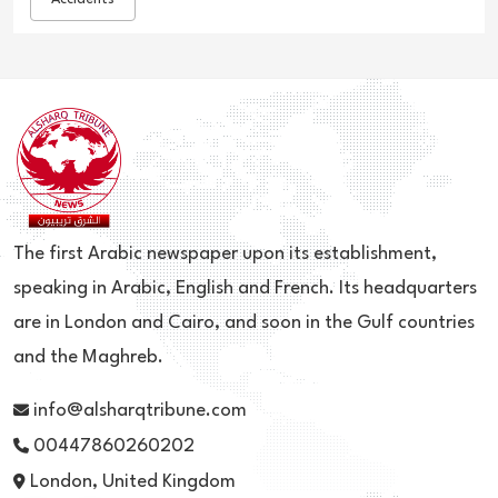
The first Arabic newspaper upon its establishment,
speaking in Arabic, English and French. Its headquarters
are in London and Cairo, and soon in the Gulf countries
and the Maghreb.
info@alsharqtribune.com
00447860260202
London, United Kingdom