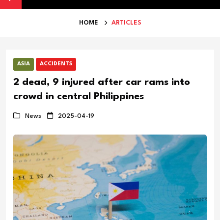
 as Iran War Hits Michael Kors Sales
Australia Secures US Missi
HOME
ARTICLES
ASIA
ACCIDENTS
2 dead, 9 injured after car rams into
crowd in central Philippines
News
2025-04-19