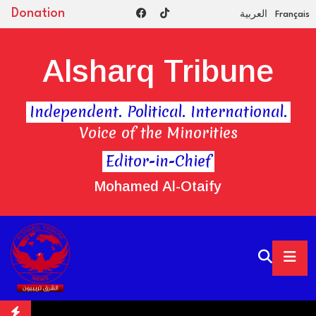
Donation
العربية
Français
Alsharq Tribune
Independent. Political. International.
Voice of the Minorities
Editor-in-Chief
Mohamed Al-Otaify
vate gas plant for new data centers
UK's JD Sports Appoints Fo