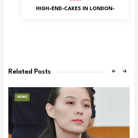
HIGH-END-CAKES IN LONDON-
Related Posts
NEWS