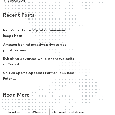
Education
Recent Posts
India's 'cockroach' protest movement
keeps heat...
Amazon behind massive private gas
plant for new...
Rybakina advances while Andreeva exits
at Toronto
UK's JD Sports Appoints Former IKEA Boss
Peter ...
Read More
Breaking
World
International Arena