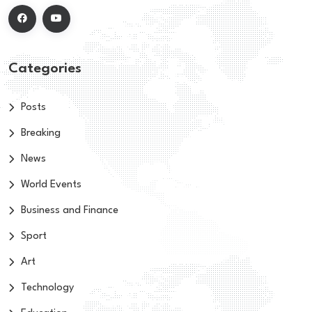
Categories
Posts
Breaking
News
World Events
Business and Finance
Sport
Art
Technology