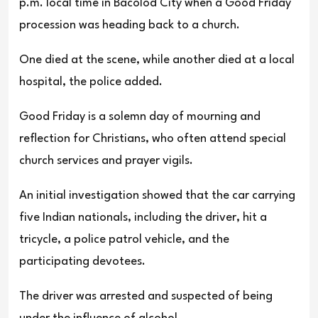
p.m. local time in Bacolod City when a Good Friday
procession was heading back to a church.
One died at the scene, while another died at a local
hospital, the police added.
Good Friday is a solemn day of mourning and
reflection for Christians, who often attend special
church services and prayer vigils.
An initial investigation showed that the car carrying
five Indian nationals, including the driver, hit a
tricycle, a police patrol vehicle, and the
participating devotees.
The driver was arrested and suspected of being