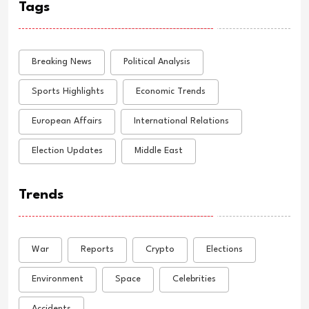
Tags
Breaking News
Political Analysis
Sports Highlights
Economic Trends
European Affairs
International Relations
Election Updates
Middle East
Trends
War
Reports
Crypto
Elections
Environment
Space
Celebrities
Accidents