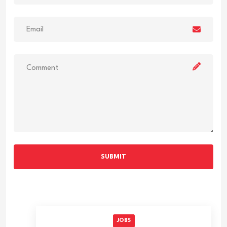
SUBMIT
JOBS