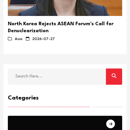
North Korea Rejects ASEAN Forum's Call for
Denuclearization
Asia
2026-07-27
Categories
Breaking