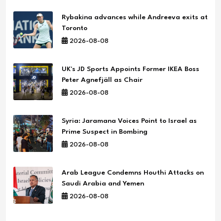
Rybakina advances while Andreeva exits at
Toronto
2026-08-08
UK's JD Sports Appoints Former IKEA Boss
Peter Agnefjäll as Chair
2026-08-08
Syria: Jaramana Voices Point to Israel as
Prime Suspect in Bombing
2026-08-08
Arab League Condemns Houthi Attacks on
Saudi Arabia and Yemen
2026-08-08