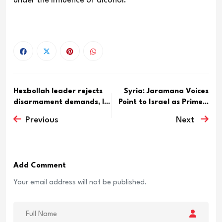
under the influence of alcohol.
Hezbollah leader rejects
Syria: Jaramana Voices
disarmament demands, l...
Point to Israel as Prime...
Previous
Next
Add Comment
Your email address will not be published.