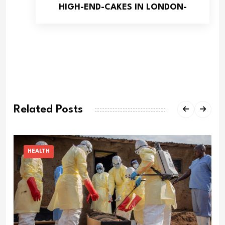
HIGH-END-CAKES IN LONDON-
Related Posts
HEALTH