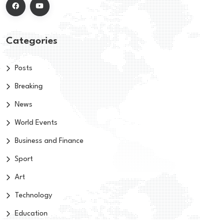
Categories
Posts
Breaking
News
World Events
Business and Finance
Sport
Art
Technology
Education