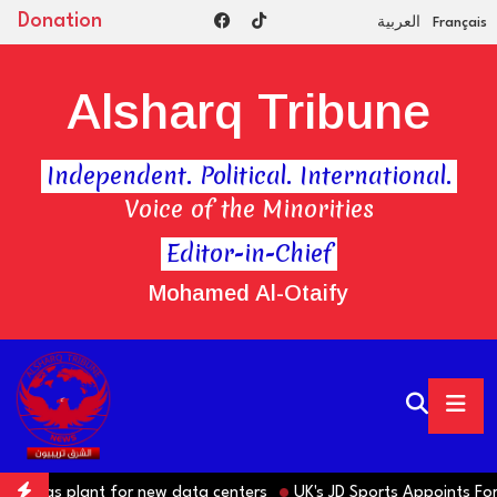
Donation
العربية
Français
Alsharq Tribune
Independent. Political. International.
Voice of the Minorities
Editor-in-Chief
Mohamed Al-Otaify
 gas plant for new data centers
UK's JD Sports Appoints Former