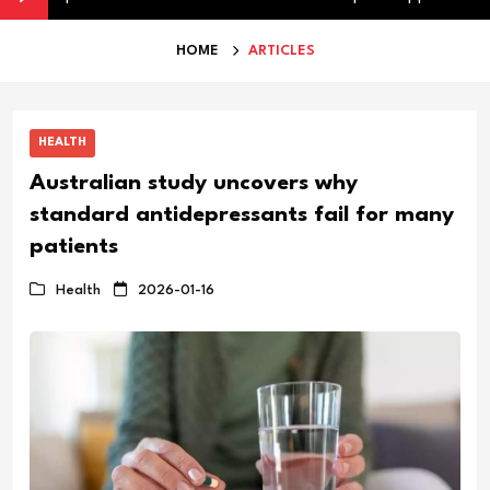
HOME
ARTICLES
HEALTH
Australian study uncovers why
standard antidepressants fail for many
patients
Health
2026-01-16