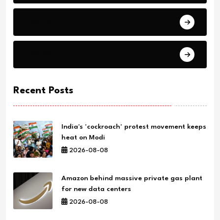
Health
Science
Recent Posts
India's 'cockroach' protest movement keeps
heat on Modi
2026-08-08
Amazon behind massive private gas plant
for new data centers
2026-08-08