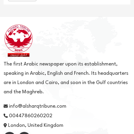
The first Arabic newspaper upon its establishment,
speaking in Arabic, English and French. Its headquarters
are in London and Cairo, and soon in the Gulf countries
and the Maghreb.
info@alsharqtribune.com
00447860260202
London, United Kingdom