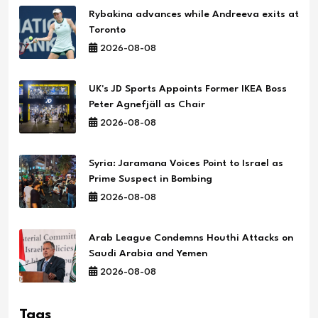
Rybakina advances while Andreeva exits at
Toronto
2026-08-08
UK's JD Sports Appoints Former IKEA Boss
Peter Agnefjäll as Chair
2026-08-08
Syria: Jaramana Voices Point to Israel as
Prime Suspect in Bombing
2026-08-08
Arab League Condemns Houthi Attacks on
Saudi Arabia and Yemen
2026-08-08
Tags