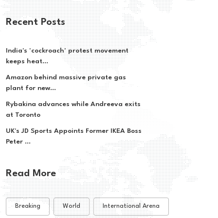
Recent Posts
India's 'cockroach' protest movement
keeps heat...
Amazon behind massive private gas
plant for new...
Rybakina advances while Andreeva exits
at Toronto
UK's JD Sports Appoints Former IKEA Boss
Peter ...
Read More
Breaking
World
International Arena