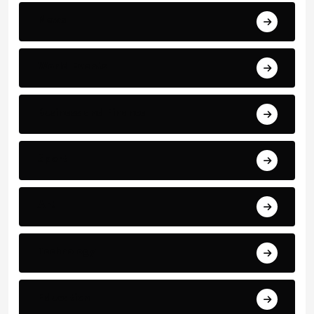
News
World Events
Business and Finance
Sport
Art
Technology
Education