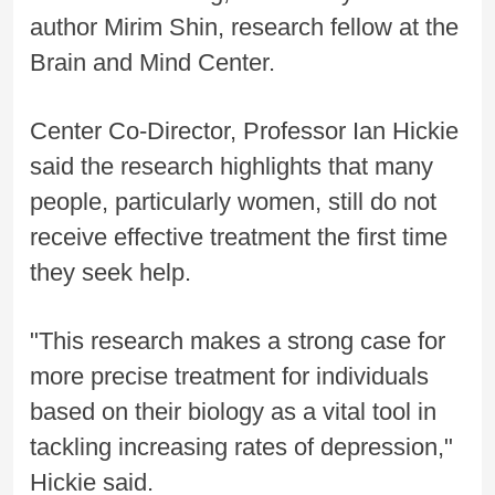
author Mirim Shin, research fellow at the
Brain and Mind Center.
Center Co-Director, Professor Ian Hickie
said the research highlights that many
people, particularly women, still do not
receive effective treatment the first time
they seek help.
"This research makes a strong case for
more precise treatment for individuals
based on their biology as a vital tool in
tackling increasing rates of depression,"
Hickie said.