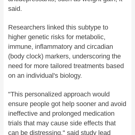
said.
Researchers linked this subtype to
higher genetic risks for metabolic,
immune, inflammatory and circadian
(body clock) markers, underscoring the
need for more tailored treatments based
on an individual's biology.
"This personalized approach would
ensure people got help sooner and avoid
ineffective and prolonged medication
trials that may cause side effects that
can be distressing," said study lead