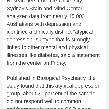
Researchers from the University of
Sydney's Brain and Mind Center
analyzed data from nearly 15,000
Australians with depression and
identified a clinically distinct "atypical
depression" subtype that is strongly
linked to other mental and physical
illnesses like diabetes, said a statement
from the center on Friday.
Published in Biological Psychiatry, the
study found that this atypical depression
group, about 21 percent of the sample,
did not respond well to common