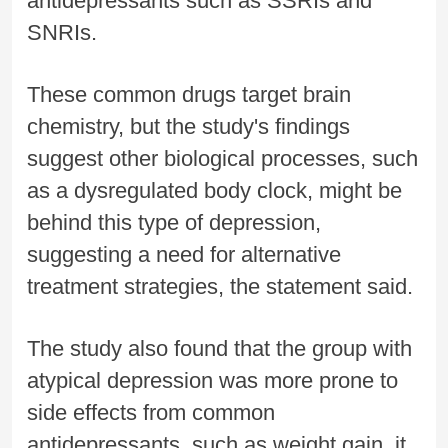
antidepressants such as SSRIs and
SNRIs.
These common drugs target brain
chemistry, but the study's findings
suggest other biological processes, such
as a dysregulated body clock, might be
behind this type of depression,
suggesting a need for alternative
treatment strategies, the statement said.
The study also found that the group with
atypical depression was more prone to
side effects from common
antidepressants, such as weight gain, it