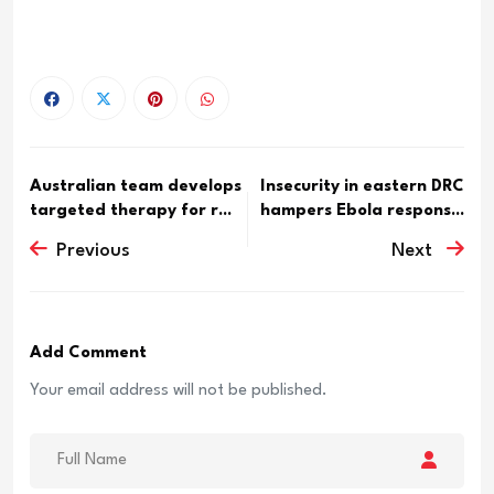
Australian team develops
Insecurity in eastern DRC
targeted therapy for r...
hampers Ebola respons...
Previous
Next
Add Comment
Your email address will not be published.