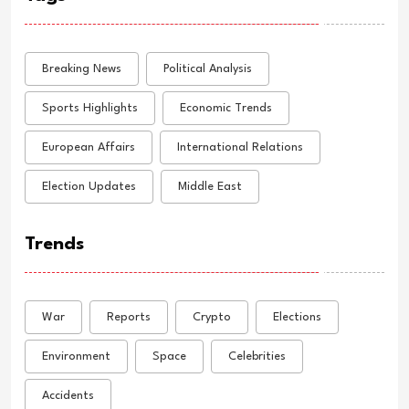
Breaking News
Political Analysis
Sports Highlights
Economic Trends
European Affairs
International Relations
Election Updates
Middle East
Trends
War
Reports
Crypto
Elections
Environment
Space
Celebrities
Accidents