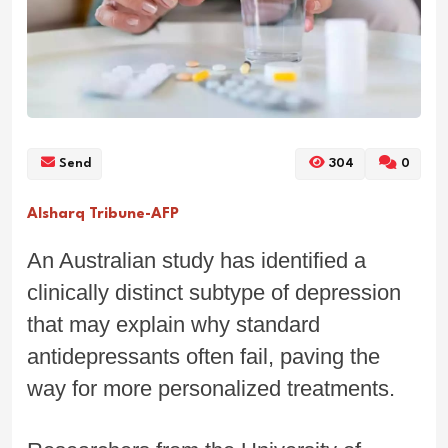
Send
304
0
Alsharq Tribune-AFP
An Australian study has identified a
clinically distinct subtype of depression
that may explain why standard
antidepressants often fail, paving the
way for more personalized treatments.