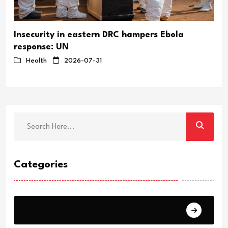
Insecurity in eastern DRC hampers Ebola
response: UN
Health
2026-07-31
Categories
Breaking