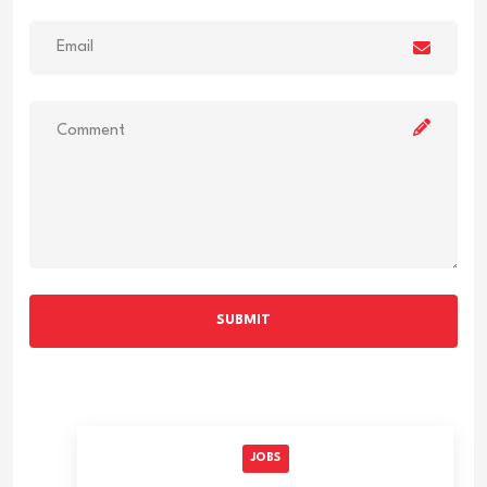
SUBMIT
JOBS