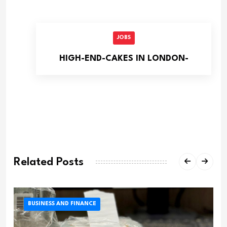
JOBS
HIGH-END-CAKES IN LONDON-
Related Posts
BUSINESS AND FINANCE