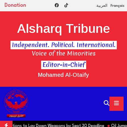
Donation
العربية
Français
Alsharq Tribune
Independent. Political. International.
Voice of the Minorities
Editor-in-Chief
Mohamed Al-Otaify
ns Factions to Lay Down Weapons by Sept 30 Deadline
Oil Jumps $