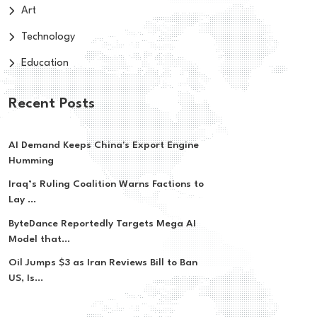
Art
Technology
Education
Recent Posts
AI Demand Keeps China's Export Engine
Humming
Iraq’s Ruling Coalition Warns Factions to
Lay ...
ByteDance Reportedly Targets Mega AI
Model that...
Oil Jumps $3 as Iran Reviews Bill to Ban
US, Is...