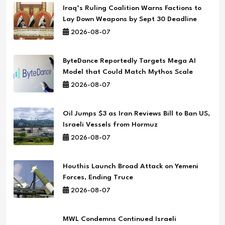
Iraq’s Ruling Coalition Warns Factions to
Lay Down Weapons by Sept 30 Deadline
2026-08-07
ByteDance Reportedly Targets Mega AI
Model that Could Match Mythos Scale
2026-08-07
Oil Jumps $3 as Iran Reviews Bill to Ban US,
Israeli Vessels from Hormuz
2026-08-07
Houthis Launch Broad Attack on Yemeni
Forces, Ending Truce
2026-08-07
MWL Condemns Continued Israeli