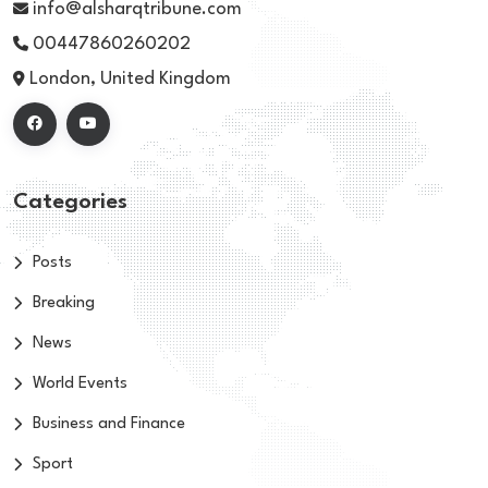
info@alsharqtribune.com
00447860260202
London, United Kingdom
Categories
Posts
Breaking
News
World Events
Business and Finance
Sport