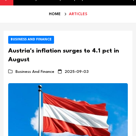
HOME
ARTICLES
BUSINESS AND FINANCE
Austria's inflation surges to 4.1 pct in
August
Business And Finance
2025-09-03