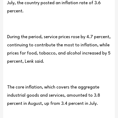
July, the country posted an inflation rate of 3.6
percent.
During the period, service prices rose by 4.7 percent,
continuing to contribute the most to inflation, while
prices for food, tobacco, and alcohol increased by 5
percent, Lenk said.
The core inflation, which covers the aggregate
industrial goods and services, amounted to 3.8
percent in August, up from 3.4 percent in July.