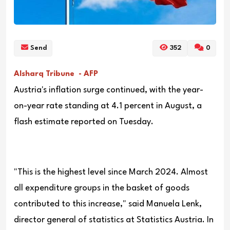
Send
352
0
Alsharq Tribune - AFP
Austria's inflation surge continued, with the year-
on-year rate standing at 4.1 percent in August, a
flash estimate reported on Tuesday.
"This is the highest level since March 2024. Almost
all expenditure groups in the basket of goods
contributed to this increase," said Manuela Lenk,
director general of statistics at Statistics Austria. In