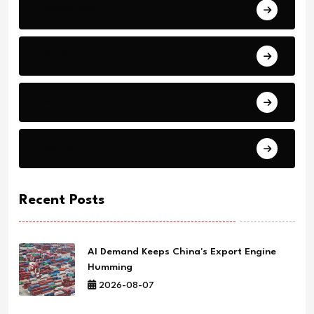
Technology
Education
Health
Science
Recent Posts
AI Demand Keeps China's Export Engine
Humming
2026-08-07