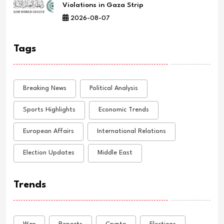
Violations in Gaza Strip
2026-08-07
Tags
Breaking News
Political Analysis
Sports Highlights
Economic Trends
European Affairs
International Relations
Election Updates
Middle East
Trends