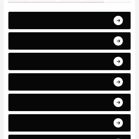
Breaking
News
World Events
Business and Finance
Sport
Art