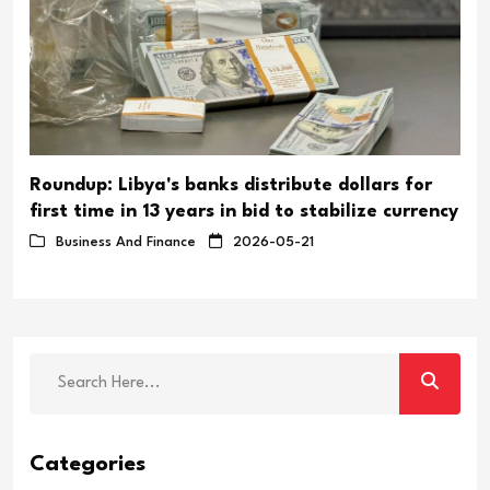
Roundup: Libya's banks distribute dollars for
first time in 13 years in bid to stabilize currency
Business And Finance
2026-05-21
Categories