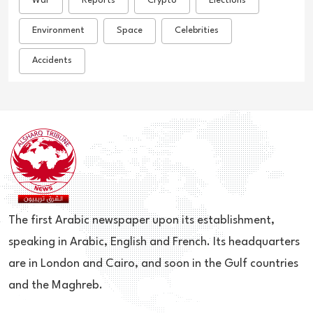
War
Reports
Crypto
Elections
Environment
Space
Celebrities
Accidents
The first Arabic newspaper upon its establishment,
speaking in Arabic, English and French. Its headquarters
are in London and Cairo, and soon in the Gulf countries
and the Maghreb.