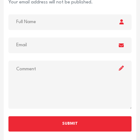
Your email address will not be published.
SUBMIT