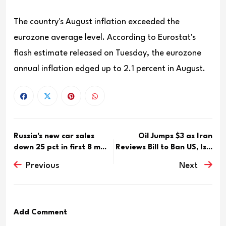
The country's August inflation exceeded the
eurozone average level. According to Eurostat's
flash estimate released on Tuesday, the eurozone
annual inflation edged up to 2.1 percent in August.
Russia's new car sales
Oil Jumps $3 as Iran
down 25 pct in first 8 m...
Reviews Bill to Ban US, Is...
Previous
Next
Add Comment