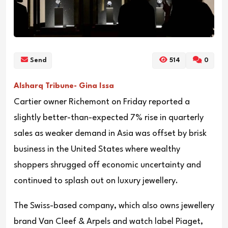
Send
514
0
Alsharq Tribune- Gina Issa
Cartier owner Richemont on Friday reported a
slightly better-than-expected 7% rise in quarterly
sales as weaker demand in Asia was offset by brisk
business in the United States where wealthy
shoppers shrugged off economic uncertainty and
continued to splash out on luxury jewellery.
The Swiss-based company, which also owns jewellery
brand Van Cleef & Arpels and watch label Piaget,