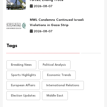
2026-08-07
MWL Condemns Continued Israeli
Violations in Gaza Strip
2026-08-07
Tags
Breaking News
Political Analysis
Sports Highlights
Economic Trends
European Affairs
International Relations
Election Updates
Middle East