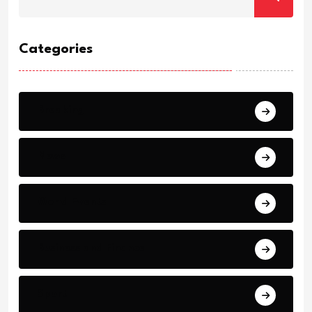
Categories
Breaking
News
World Events
Business and Finance
Sport