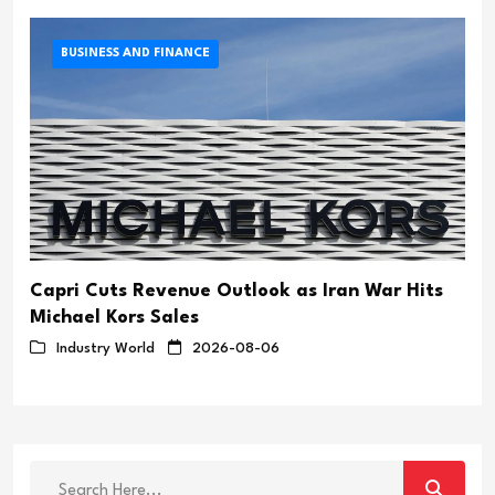
BUSINESS AND FINANCE
Capri Cuts Revenue Outlook as Iran War Hits
Michael Kors Sales
Industry World
2026-08-06