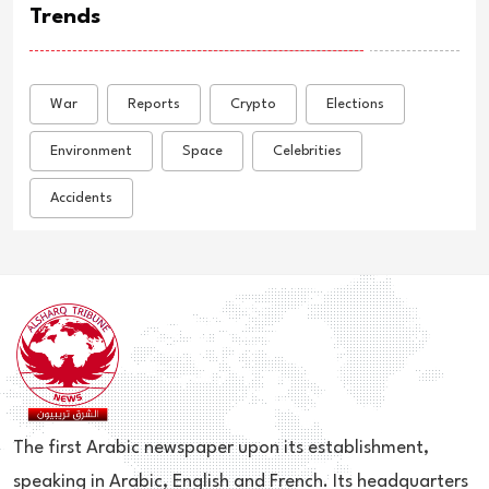
Trends
War
Reports
Crypto
Elections
Environment
Space
Celebrities
Accidents
The first Arabic newspaper upon its establishment,
speaking in Arabic, English and French. Its headquarters