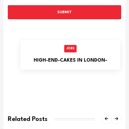
SUBMIT
JOBS
HIGH-END-CAKES IN LONDON-
Related Posts