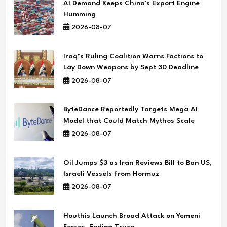
AI Demand Keeps China's Export Engine
Humming
2026-08-07
Iraq’s Ruling Coalition Warns Factions to
Lay Down Weapons by Sept 30 Deadline
2026-08-07
ByteDance Reportedly Targets Mega AI
Model that Could Match Mythos Scale
2026-08-07
Oil Jumps $3 as Iran Reviews Bill to Ban US,
Israeli Vessels from Hormuz
2026-08-07
Houthis Launch Broad Attack on Yemeni
Forces, Ending Truce