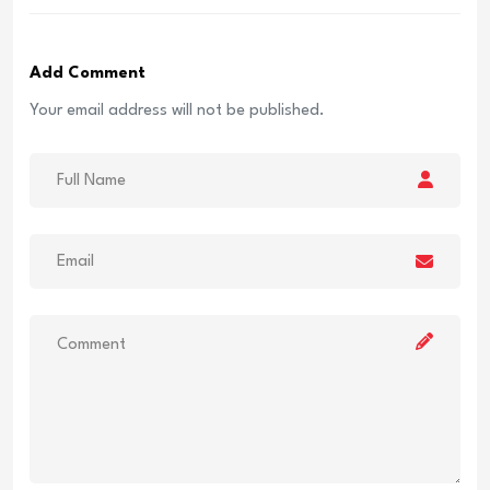
Add Comment
Your email address will not be published.