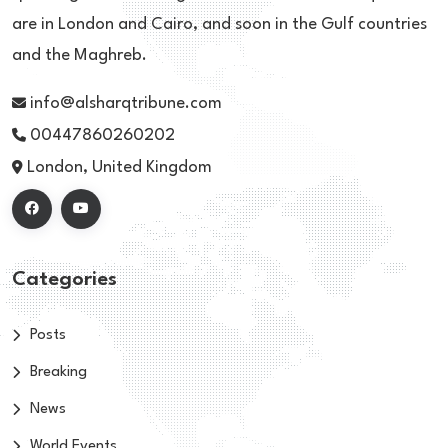
are in London and Cairo, and soon in the Gulf countries
and the Maghreb.
info@alsharqtribune.com
00447860260202
London, United Kingdom
Categories
Posts
Breaking
News
World Events