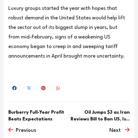
Luxury groups started the year with hopes that
robust demand in the United States would help lift
the sector out of its biggest slump in years, but
from mid-February, signs of a weakening US
economy began to creep in and sweeping tariff
announcements in April brought more uncertainty.
Burberry Full-Year Profit
Oil Jumps $3 as Iran
Beats Expectations
Reviews Bill to Ban US, Is...
Previous
Next