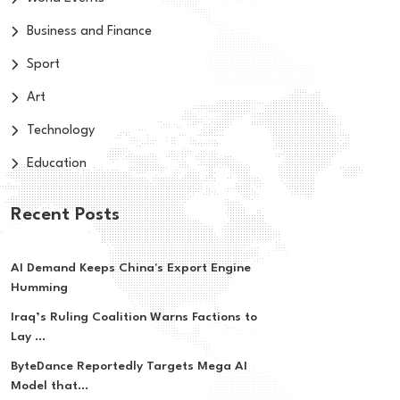
Business and Finance
Sport
Art
Technology
Education
Recent Posts
AI Demand Keeps China's Export Engine
Humming
Iraq’s Ruling Coalition Warns Factions to
Lay ...
ByteDance Reportedly Targets Mega AI
Model that...