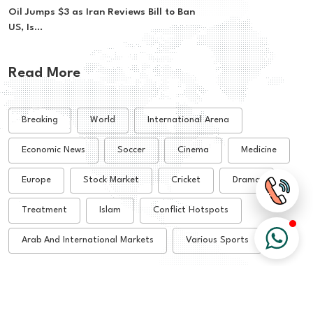
Oil Jumps $3 as Iran Reviews Bill to Ban
US, Is...
Read More
Breaking
World
International Arena
Economic News
Soccer
Cinema
Medicine
Europe
Stock Market
Cricket
Drama
Treatment
Islam
Conflict Hotspots
Arab And International Markets
Various Sports