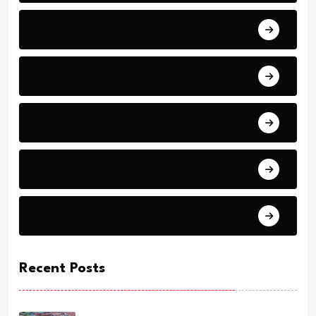
Art
Technology
Education
Health
Science
Recent Posts