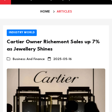
HOME
ARTICLES
INDUSTRY WORLD
Cartier Owner Richemont Sales up 7%
as Jewellery Shines
Business And Finance
2025-05-16