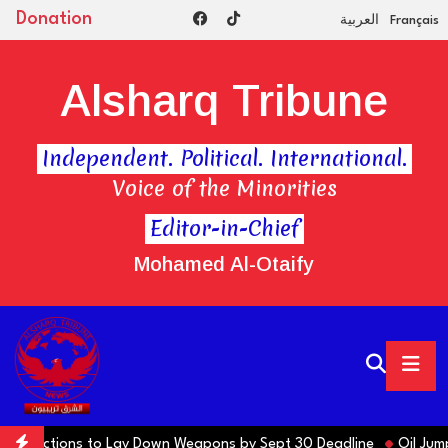
Donation
العربية
Français
Alsharq Tribune
Independent. Political. International.
Voice of the Minorities
Editor-in-Chief
Mohamed Al-Otaify
rns Factions to Lay Down Weapons by Sept 30 Deadline
Oil Jumps 