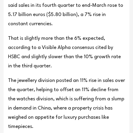
said sales in its fourth quarter to end-March rose to
5.17 billion euros ($5.80 billion), a 7% rise in
constant currencies.
That is slightly more than the 6% expected,
according to a Visible Alpha consensus cited by
HSBC and slightly slower than the 10% growth rate
in the third quarter.
The jewellery division posted an 11% rise in sales over
the quarter, helping to offset an 11% decline from
the watches division, which is suffering from a slump
in demand in China, where a property crisis has
weighed on appetite for luxury purchases like
timepieces.