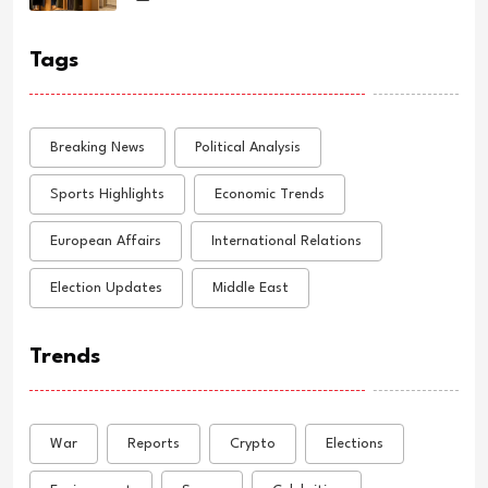
Tags
Breaking News
Political Analysis
Sports Highlights
Economic Trends
European Affairs
International Relations
Election Updates
Middle East
Trends
War
Reports
Crypto
Elections