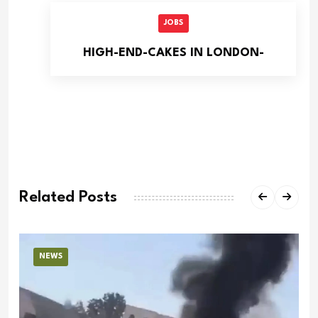
JOBS
HIGH-END-CAKES IN LONDON-
Related Posts
NEWS