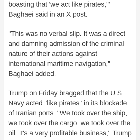
boasting that 'we act like pirates,'"
Baghaei said in an X post.
"This was no verbal slip. It was a direct
and damning admission of the criminal
nature of their actions against
international maritime navigation,"
Baghaei added.
Trump on Friday bragged that the U.S.
Navy acted "like pirates" in its blockade
of Iranian ports. "We took over the ship,
we took over the cargo, we took over the
oil. It's a very profitable business," Trump