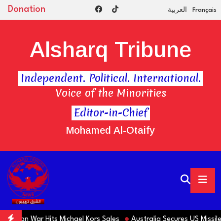
Donation
العربية
Français
Alsharq Tribune
Independent. Political. International.
Voice of the Minorities
Editor-in-Chief
Mohamed Al-Otaify
 Iran War Hits Michael Kors Sales
Australia Secures US Missiles 