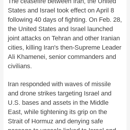
The ceasefire between Iran, the United
States and Israel took effect on April 8
following 40 days of fighting. On Feb. 28,
the United States and Israel launched
joint attacks on Tehran and other Iranian
cities, killing Iran's then-Supreme Leader
Ali Khamenei, senior commanders and
civilians.
Iran responded with waves of missile
and drone strikes targeting Israel and
U.S. bases and assets in the Middle
East, while tightening its grip on the
Strait of Hormuz and denying safe