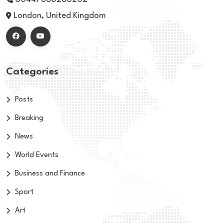
London, United Kingdom
Categories
Posts
Breaking
News
World Events
Business and Finance
Sport
Art