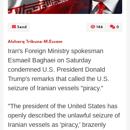
Send
146
0
Alsharq Tribune-M.Essam
Iran's Foreign Ministry spokesman
Esmaeil Baghaei on Saturday
condemned U.S. President Donald
Trump's remarks that called the U.S.
seizure of Iranian vessels "piracy."
"The president of the United States has
openly described the unlawful seizure of
Iranian vessels as 'piracy,' brazenly