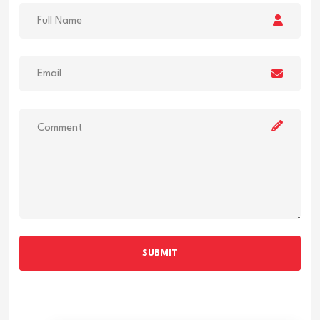
SUBMIT