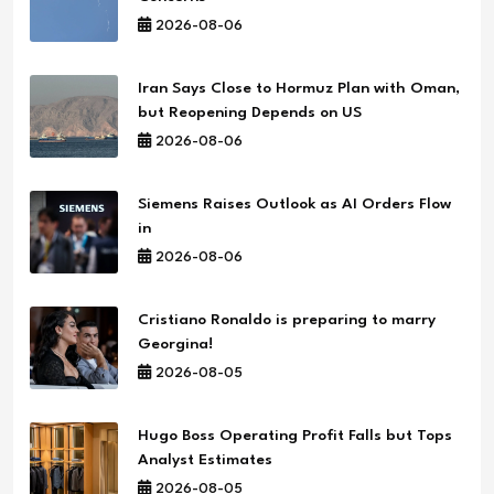
2026-08-06
Iran Says Close to Hormuz Plan with Oman,
but Reopening Depends on US
2026-08-06
Siemens Raises Outlook as AI Orders Flow
in
2026-08-06
Cristiano Ronaldo is preparing to marry
Georgina!
2026-08-05
Hugo Boss Operating Profit Falls but Tops
Analyst Estimates
2026-08-05