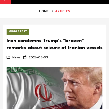
HOME
ARTICLES
MIDDLE EAST
Iran condemns Trump's "brazen"
remarks about seizure of Iranian vessels
News
2026-05-03