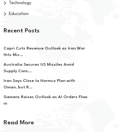
Technology
Education
Recent Posts
Capri Cuts Revenue Outlook as Iran War
Hits Mic...
Australia Secures US Missiles Amid
Supply Conc...
Iran Says Close to Hormuz Plan with
Oman, but R...
Siemens Raises Outlook as AI Orders Flow
in
Read More