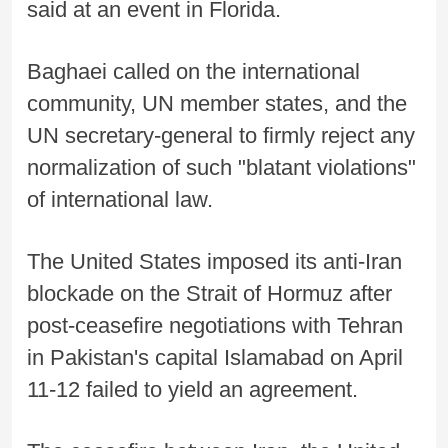
said at an event in Florida.
Baghaei called on the international
community, UN member states, and the
UN secretary-general to firmly reject any
normalization of such "blatant violations"
of international law.
The United States imposed its anti-Iran
blockade on the Strait of Hormuz after
post-ceasefire negotiations with Tehran
in Pakistan's capital Islamabad on April
11-12 failed to yield an agreement.