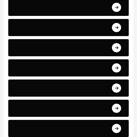
Breaking
News
World Events
Business and Finance
Sport
Art
Technology