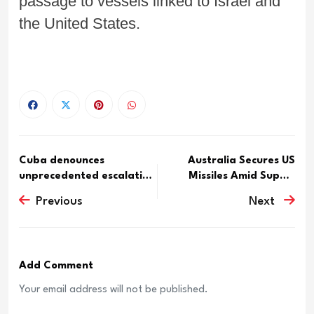
passage to vessels linked to Israel and
the United States.
Cuba denounces
Australia Secures US
unprecedented escalation
Missiles Amid Supply
of U.S....
Conc...
Previous
Next
Add Comment
Your email address will not be published.