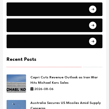
Education
Health
Science
Recent Posts
Capri Cuts Revenue Outlook as Iran War
Hits Michael Kors Sales
2026-08-06
Australia Secures US Missiles Amid Supply
Concerns