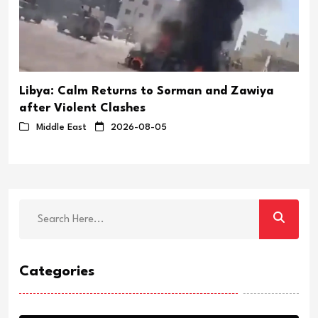
Libya: Calm Returns to Sorman and Zawiya
after Violent Clashes
Middle East
2026-08-05
Categories