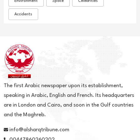
Environment
Space
Celebrities
Accidents
The first Arabic newspaper upon its establishment,
speaking in Arabic, English and French. Its headquarters
are in London and Cairo, and soon in the Gulf countries
and the Maghreb.
info@alsharqtribune.com
00447860260202