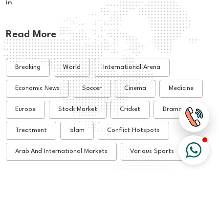
in
Read More
Breaking
World
International Arena
Economic News
Soccer
Cinema
Medicine
Europe
Stock Market
Cricket
Drama
Treatment
Islam
Conflict Hotspots
Arab And International Markets
Various Sports
© 2026 All Rights Reserved - Alsharq Tribune