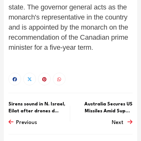
state. The governor general acts as the
monarch's representative in the country
and is appointed by the monarch on the
recommendation of the Canadian prime
minister for a five-year term.
Sirens sound in N. Israel,
Australia Secures US
Eilat after drones d...
Missiles Amid Supply
Conc...
Previous
Next