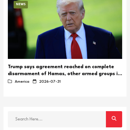
NEWS
Trump says agreement reached on complete
disarmament of Hamas, other armed groups in
Gaza
America
2026-07-31