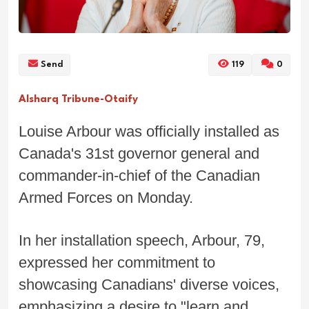
Send
119
0
Alsharq Tribune-Otaify
Louise Arbour was officially installed as
Canada's 31st governor general and
commander-in-chief of the Canadian
Armed Forces on Monday.
In her installation speech, Arbour, 79,
expressed her commitment to
showcasing Canadians' diverse voices,
emphasizing a desire to "learn and