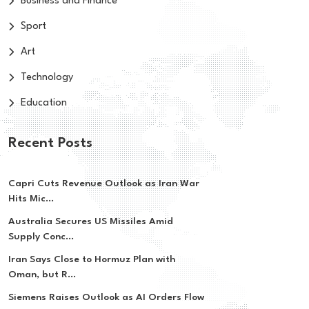
Business and Finance
Sport
Art
Technology
Education
Recent Posts
Capri Cuts Revenue Outlook as Iran War
Hits Mic...
Australia Secures US Missiles Amid
Supply Conc...
Iran Says Close to Hormuz Plan with
Oman, but R...
Siemens Raises Outlook as AI Orders Flow