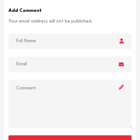
Add Comment
Your email address will not be published.