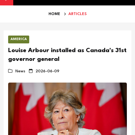
HOME
ARTICLES
AMERICA
Louise Arbour installed as Canada's 31st
governor general
News
2026-06-09