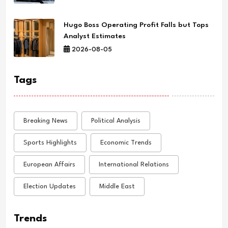
Hugo Boss Operating Profit Falls but Tops
Analyst Estimates
2026-08-05
Tags
Breaking News
Political Analysis
Sports Highlights
Economic Trends
European Affairs
International Relations
Election Updates
Middle East
Trends