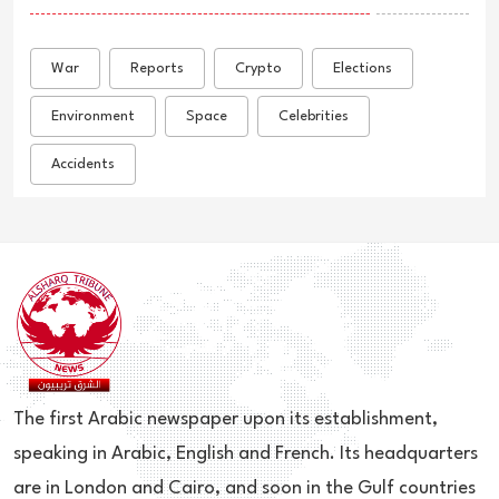
War
Reports
Crypto
Elections
Environment
Space
Celebrities
Accidents
The first Arabic newspaper upon its establishment,
speaking in Arabic, English and French. Its headquarters
are in London and Cairo, and soon in the Gulf countries