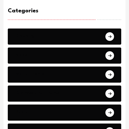
Categories
Breaking
News
World Events
Business and Finance
Sport