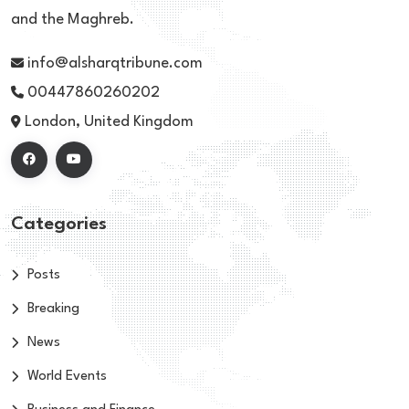
and the Maghreb.
info@alsharqtribune.com
00447860260202
London, United Kingdom
Categories
Posts
Breaking
News
World Events