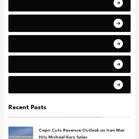
Art
Technology
Education
Health
Science
Recent Posts
Capri Cuts Revenue Outlook as Iran War
Hits Michael Kors Sales