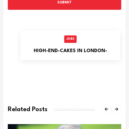
SUBMIT
JOBS
HIGH-END-CAKES IN LONDON-
Related Posts