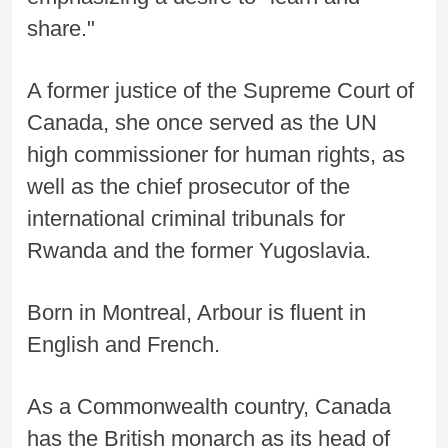
share."
A former justice of the Supreme Court of
Canada, she once served as the UN
high commissioner for human rights, as
well as the chief prosecutor of the
international criminal tribunals for
Rwanda and the former Yugoslavia.
Born in Montreal, Arbour is fluent in
English and French.
As a Commonwealth country, Canada
has the British monarch as its head of