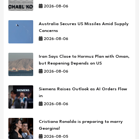
2026-08-06
Australia Secures US Missiles Amid Supply
Concerns
2026-08-06
Iran Says Close to Hormuz Plan with Oman,
but Reopening Depends on US
2026-08-06
Siemens Raises Outlook as AI Orders Flow
in
2026-08-06
Cristiano Ronaldo is preparing to marry
Georgina!
2026-08-05