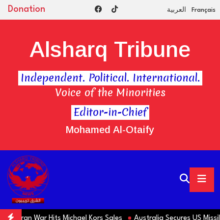
Donation
العربية
Français
Alsharq Tribune
Independent. Political. International.
Voice of the Minorities
Editor-in-Chief
Mohamed Al-Otaify
s Iran War Hits Michael Kors Sales
Australia Secures US Missile