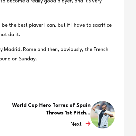
 ⁠to become a really good player, and it's very
be the best player I can, but if I have to sacrifice
not do it.
lay Madrid, Rome and then, obviously, the French
 round on Sunday.
World Cup Hero Torres of Spain
Throws 1st Pitch...
Next