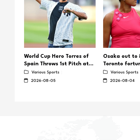
er's
World Cup Hero Torres of
Osaka out to
rd as
Spain Throws 1st Pitch at
Toronto fortu
saka
Yankee Stadium
on US Open
Various Sports
Various Sports
2026-08-05
2026-08-04