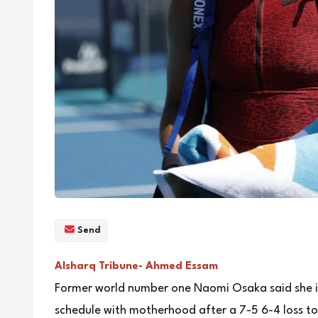
Send
Alsharq Tribune- Ahmed Essam
Former world number one Naomi Osaka said she is
schedule with motherhood after a 7-5 6-4 loss to