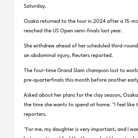
Saturday.
Osaka returned to the tour in 2024 after a 15-mo
reached the US Open semi-finals last year.
She withdrew ahead of her scheduled third-round 
an abdominal injury, Reuters reported.
The four-time Grand Slam champion lost to world
pre-quarterfinals this month before another early
Asked about her plans for the clay season, Osaka 
the time she wants to spend at home. "I feel like 
reporters.
"For me, my daughter is very important, and I wa