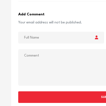
Add Comment
Your email address will not be published.
SU