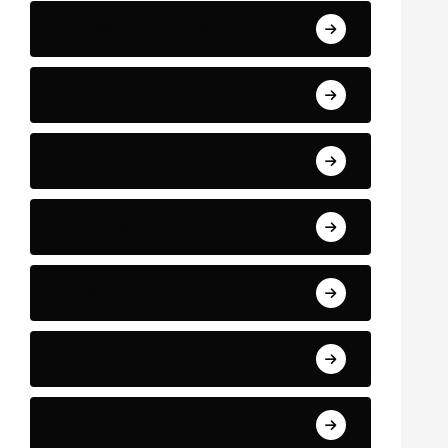
Business and Finance
Sport
Art
Technology
Education
Health
Science