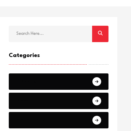
Categories
Breaking
News
World Events