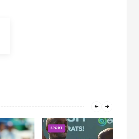
SPORT
SPOR