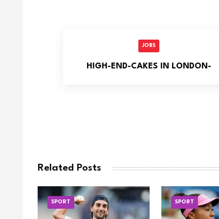
JOBS
HIGH-END-CAKES IN LONDON-
Related Posts
SPORT
SPORT