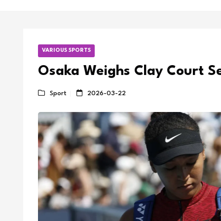
VARIOUS SPORTS
Osaka Weighs Clay Court S
Sport
2026-03-22