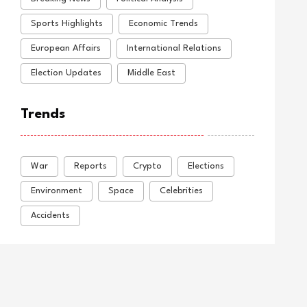
Sports Highlights
Economic Trends
European Affairs
International Relations
Election Updates
Middle East
Trends
War
Reports
Crypto
Elections
Environment
Space
Celebrities
Accidents