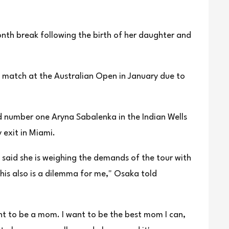
nth break following the birth of her daughter and
match at the ⁠Australian Open in ⁠January due to
 number one Aryna Sabalenka in the Indian Wells
 exit in Miami.
⁠said she is weighing the demands of the tour with
this also is a dilemma for me," Osaka told
nt to be a mom. I want to be the best mom I can,