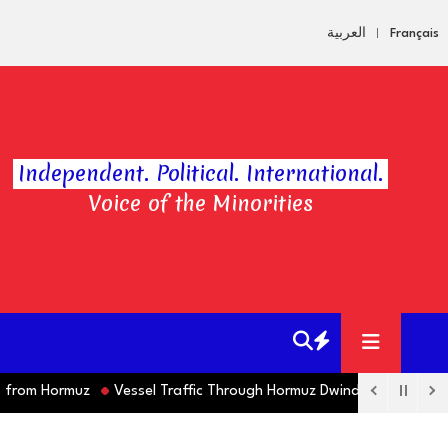
العربية
Français
Independent. Political. International.
Voice of the Minorities
om Hormuz
Vessel Traffic Through Hormuz Dwindles this Week as M