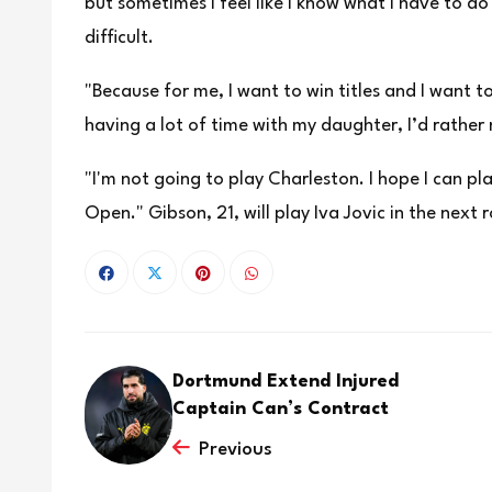
but sometimes I feel like I know what I have to ⁠do
difficult.
"Because for me, I want to win titles and I want to 
having a lot of time with my daughter, I’d rather 
"I'm not going to play Charleston. I hope I can p
Open." Gibson, 21, will play Iva Jovic in the next
Dortmund Extend Injured
Captain Can’s Contract
Previous