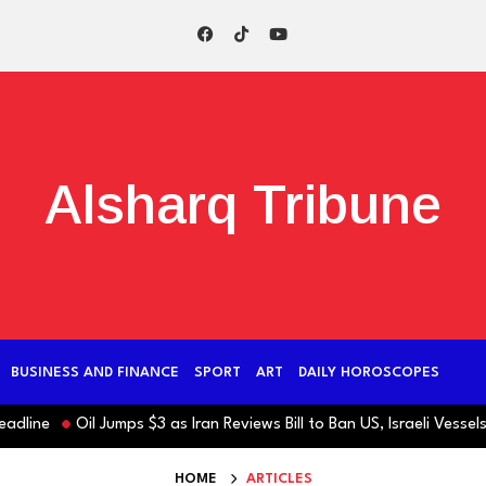
Alsharq Tribune
BUSINESS AND FINANCE
SPORT
ART
DAILY HOROSCOPES
ne
Oil Jumps $3 as Iran Reviews Bill to Ban US, Israeli Vessels fr
HOME
ARTICLES