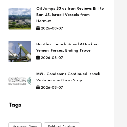
Oil Jumps $3 as Iran Reviews Bill to
Ban US, Israeli Vessels from
Hormuz
2026-08-07
Houthis Launch Broad Attack on
Yemeni Forces, Ending Truce
2026-08-07
MWL Condemns Continued Israeli
Violations in Gaza Strip
2026-08-07
Tags
Breaking News
Political Analysis