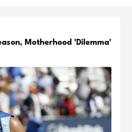
eason, Motherhood 'Dilemma'