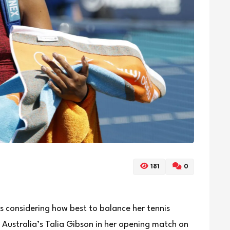
181
0
 considering how best to balance her tennis
 Australia’s Talia Gibson in her opening match on