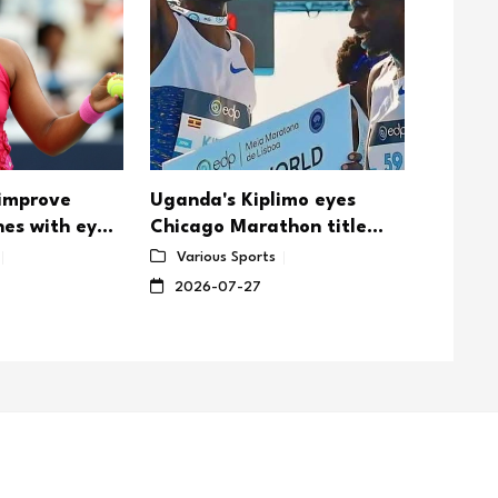
 improve
Uganda's Kiplimo eyes
Djokovi
nes with eye
Chicago Marathon title
Wimble
defense
Sabale
Various Sports
Vario
showd
2026-07-27
2026-