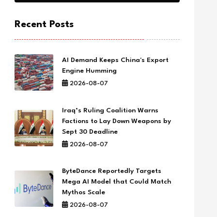
Recent Posts
AI Demand Keeps China's Export
Engine Humming
2026-08-07
Iraq’s Ruling Coalition Warns
Factions to Lay Down Weapons by
Sept 30 Deadline
2026-08-07
ByteDance Reportedly Targets
Mega AI Model that Could Match
Mythos Scale
2026-08-07