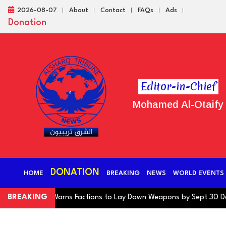
2026-08-07
About
Contact
FAQs
Ads
Donation
Editor-in-Chief
Mohamed Al-Otaify
DONATION
HOME
BREAKING
NEWS
WORLD EVENTS
ng Coalition Warns Factions to Lay Down Weapons by Sept 30 Deadli
BREAKING