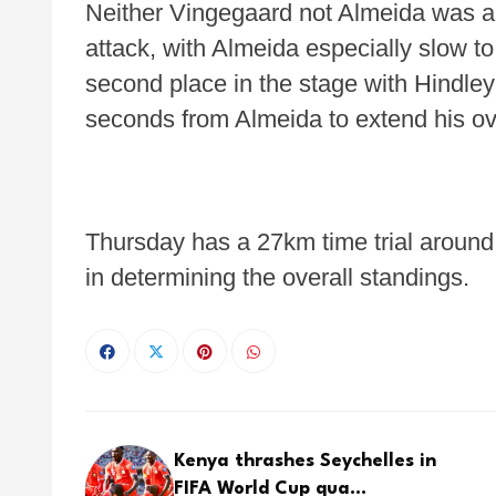
Neither Vingegaard not Almeida was abl
attack, with Almeida especially slow to
second place in the stage with Hindley
seconds from Almeida to extend his ov
Thursday has a 27km time trial around th
in determining the overall standings.
Kenya thrashes Seychelles in
FIFA World Cup qua...