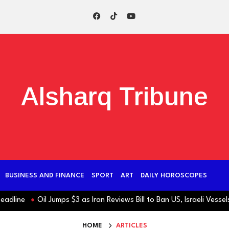
Alsharq Tribune
BUSINESS AND FINANCE
SPORT
ART
DAILY HOROSCOPES
ine
Oil Jumps $3 as Iran Reviews Bill to Ban US, Israeli Vessels fr
HOME
ARTICLES