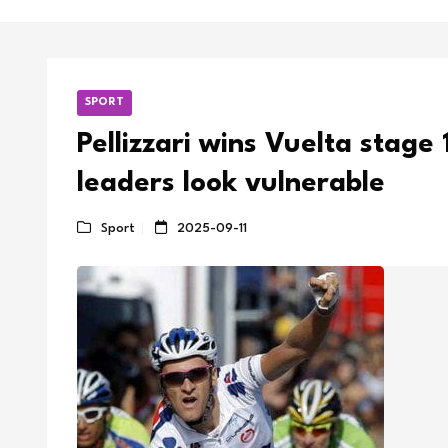
SPORT
Pellizzari wins Vuelta stage 
leaders look vulnerable
Sport
2025-09-11