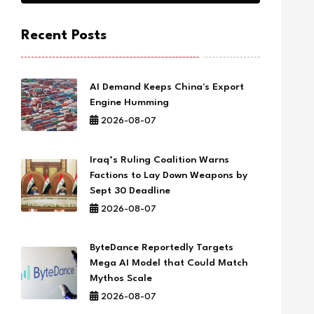
Recent Posts
AI Demand Keeps China's Export
Engine Humming
2026-08-07
Iraq’s Ruling Coalition Warns
Factions to Lay Down Weapons by
Sept 30 Deadline
2026-08-07
ByteDance Reportedly Targets
Mega AI Model that Could Match
Mythos Scale
2026-08-07