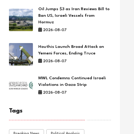
Oil Jumps $3 as Iran Reviews Bill to
Ban US, Israeli Vessels from
Hormuz
2026-08-07
Houthis Launch Broad Attack on
Yemeni Forces, Ending Truce
2026-08-07
MWL Condemns Continued Israeli
Violations in Gaza Strip
2026-08-07
Tags
Breaking News
Political Analysis