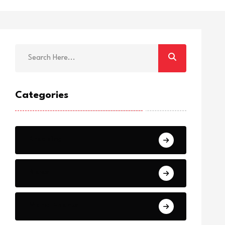
Categories
Breaking
News
World Events