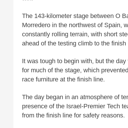
The 143-kilometer stage between O Ba
Morredero in the northwest of Spain, w
constantly rolling terrain, with short st
ahead of the testing climb to the finis
It was tough to begin with, but the d
for much of the stage, which prevented 
race furniture at the finish line.
The day began in an atmosphere of tens
presence of the Israel-Premier Tech 
from the finish line for safety reasons.