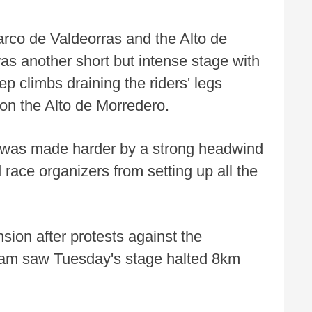
rco de Valdeorras and the Alto de
as another short but intense stage with
eep climbs draining the riders' legs
h on the Alto de Morredero.
ay was made harder by a strong headwind
race organizers from setting up all the
ion after protests against the
team saw Tuesday's stage halted 8km