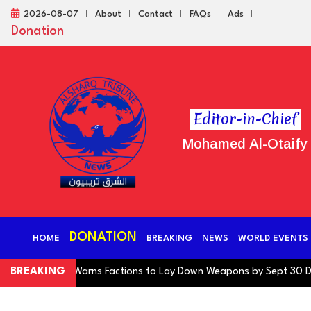
2026-08-07
About
Contact
FAQs
Ads
Donation
Editor-in-Chief
Mohamed Al-Otaify
DONATION
HOME
BREAKING
NEWS
WORLD EVENTS
ng Coalition Warns Factions to Lay Down Weapons by Sept 30 Deadl
BREAKING