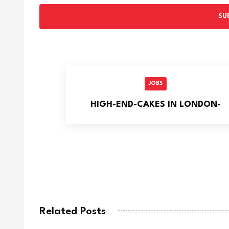
SU
JOBS
HIGH-END-CAKES IN LONDON-
Related Posts