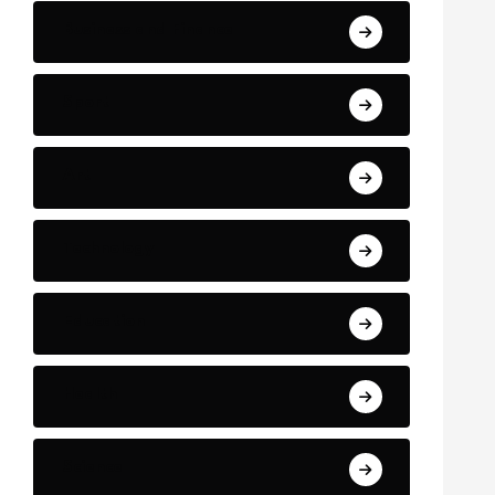
Business and Finance
Sport
Art
Technology
Education
Health
Science