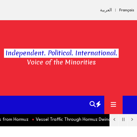
العربية
Français
Independent. Political. International.
Voice of the Minorities
om Hormuz
Vessel Traffic Through Hormuz Dwindles this Week as 