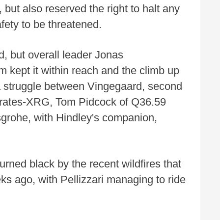
 but also reserved the right to halt any
fety to be threatened.
, but overall leader Jonas
kept it within reach and the climb up
a struggle between Vingegaard, second
rates-XRG, Tom Pidcock of Q36.59
grohe, with Hindley's companion,
ned black by the recent wildfires that
ks ago, with Pellizzari managing to ride