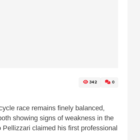
342
0
cycle race remains finely balanced,
e both showing signs of weakness in the
ellizzari claimed his first professional