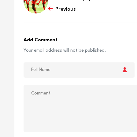
Previous
Add Comment
Your email address will not be published.