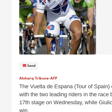
Send
Alsharq Tribune-AFP
The Vuelta de Espana (Tour of Spain) 
with the two leading riders in the rac
17th stage on Wednesday, while Giulio P
win.