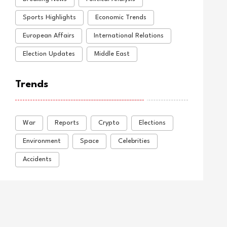
Sports Highlights
Economic Trends
European Affairs
International Relations
Election Updates
Middle East
Trends
War
Reports
Crypto
Elections
Environment
Space
Celebrities
Accidents