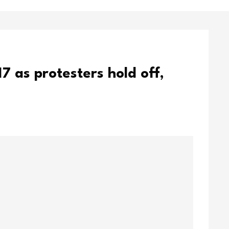
17 as protesters hold off,