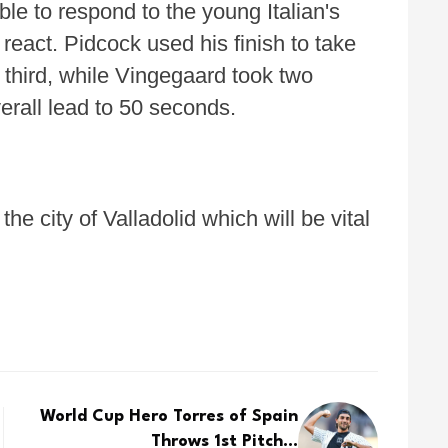
e to respond to the young Italian's
 react. Pidcock used his finish to take
 third, while Vingegaard took two
erall lead to 50 seconds.
e city of Valladolid which will be vital
World Cup Hero Torres of Spain
Throws 1st Pitch...