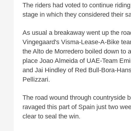
The riders had voted to continue riding,
stage in which they considered their sa
As usual a breakaway went up the road
Vingegaard's Visma-Lease-A-Bike team 
the Alto de Morredero boiled down to 
place Joao Almeida of UAE-Team Emi
and Jai Hindley of Red Bull-Bora-Hans
Pellizzari.
The road wound through countryside bur
ravaged this part of Spain just two wee
clear to seal the win.