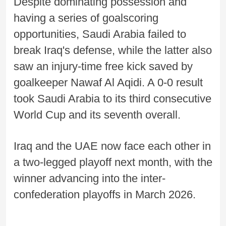
Despite dominating possession and
having a series of goalscoring
opportunities, Saudi Arabia failed to
break Iraq's defense, while the latter also
saw an injury-time free kick saved by
goalkeeper Nawaf Al Aqidi. A 0-0 result
took Saudi Arabia to its third consecutive
World Cup and its seventh overall.
Iraq and the UAE now face each other in
a two-legged playoff next month, with the
winner advancing into the inter-
confederation playoffs in March 2026.