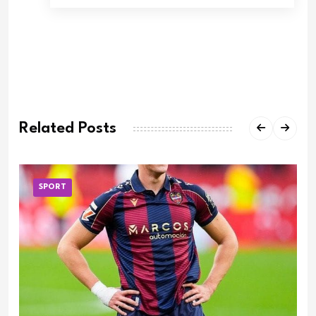
Related Posts
SPORT