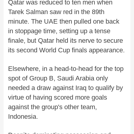
Qatar was reduced to ten men when
Tarek Salman saw red in the 89th
minute. The UAE then pulled one back
in stoppage time, setting up a tense
finale, but Qatar held its nerve to secure
its second World Cup finals appearance.
Elsewhere, in a head-to-head for the top
spot of Group B, Saudi Arabia only
needed a draw against Iraq to qualify by
virtue of having scored more goals
against the group's other team,
Indonesia.