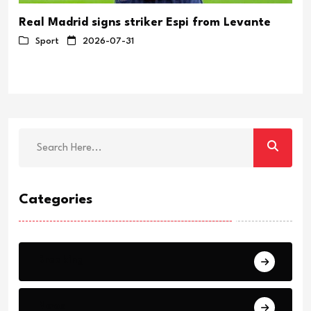
Real Madrid signs striker Espi from Levante
Sport
2026-07-31
Categories
Breaking
News