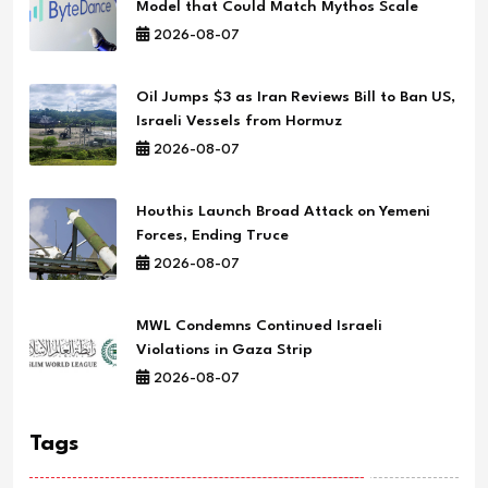
Model that Could Match Mythos Scale
2026-08-07
Oil Jumps $3 as Iran Reviews Bill to Ban US,
Israeli Vessels from Hormuz
2026-08-07
Houthis Launch Broad Attack on Yemeni
Forces, Ending Truce
2026-08-07
MWL Condemns Continued Israeli
Violations in Gaza Strip
2026-08-07
Tags