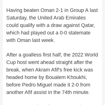
Having beaten Oman 2-1 in Group A last
Saturday, the United Arab Emirates
could qualify with a draw against Qatar,
which had played out a 0-0 stalemate
with Oman last week.
After a goalless first half, the 2022 World
Cup host went ahead straight after the
break, when Akram Afif's free kick was
headed home by Boualem Khoukhi,
before Pedro Miguel made it 2-0 from
another Afif assist in the 74th minute.