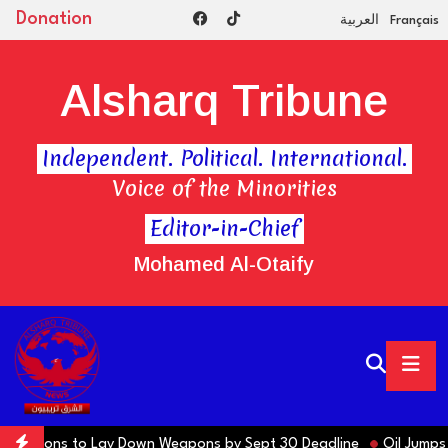
Donation
العربية
Français
Alsharq Tribune
Independent. Political. International.
Voice of the Minorities
Editor-in-Chief
Mohamed Al-Otaify
 Factions to Lay Down Weapons by Sept 30 Deadline
Oil Jumps $3 