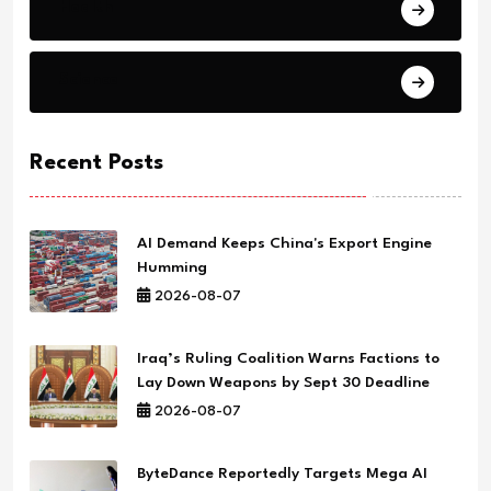
Health
Science
Recent Posts
AI Demand Keeps China's Export Engine
Humming
2026-08-07
Iraq’s Ruling Coalition Warns Factions to
Lay Down Weapons by Sept 30 Deadline
2026-08-07
ByteDance Reportedly Targets Mega AI