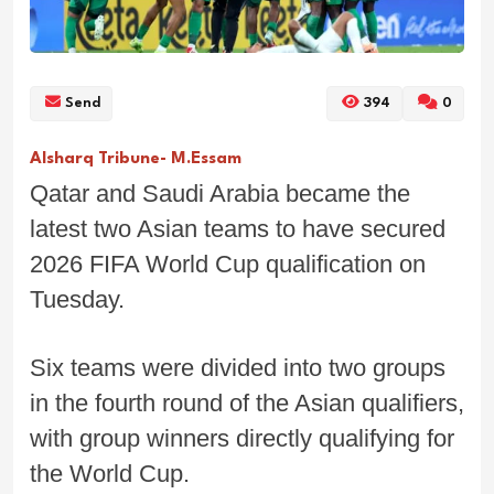
Send
394
0
Alsharq Tribune- M.Essam
Qatar and Saudi Arabia became the
latest two Asian teams to have secured
2026 FIFA World Cup qualification on
Tuesday.
Six teams were divided into two groups
in the fourth round of the Asian qualifiers,
with group winners directly qualifying for
the World Cup.