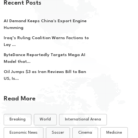
Recent Posts
AI Demand Keeps China's Export Engine
Humming
Iraq’s Ruling Coalition Warns Factions to
Lay ...
ByteDance Reportedly Targets Mega AI
Model that...
Oil Jumps $3 as Iran Reviews Bill to Ban
US, Is...
Read More
Breaking
World
International Arena
Economic News
Soccer
Cinema
Medicine