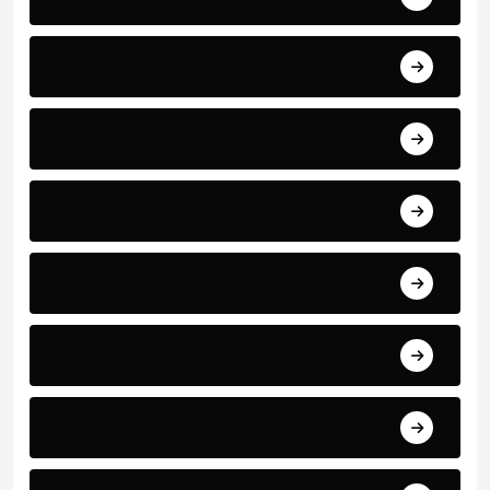
World Events
Business and Finance
Sport
Art
Technology
Education