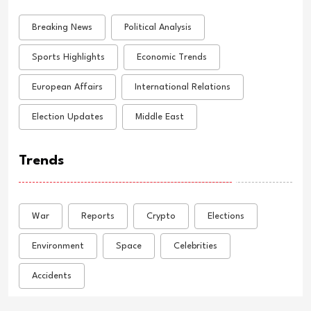
Breaking News
Political Analysis
Sports Highlights
Economic Trends
European Affairs
International Relations
Election Updates
Middle East
Trends
War
Reports
Crypto
Elections
Environment
Space
Celebrities
Accidents