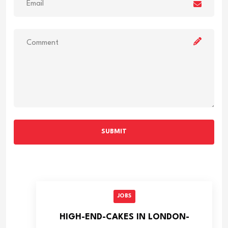
SUBMIT
JOBS
HIGH-END-CAKES IN LONDON-