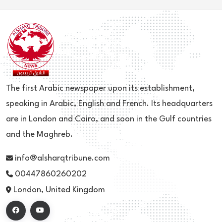
The first Arabic newspaper upon its establishment,
speaking in Arabic, English and French. Its headquarters
are in London and Cairo, and soon in the Gulf countries
and the Maghreb.
info@alsharqtribune.com
00447860260202
London, United Kingdom