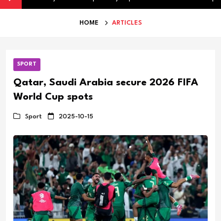
HOME
ARTICLES
SPORT
Qatar, Saudi Arabia secure 2026 FIFA
World Cup spots
Sport
2025-10-15