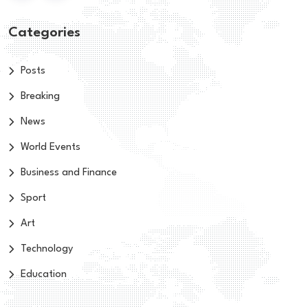
Categories
Posts
Breaking
News
World Events
Business and Finance
Sport
Art
Technology
Education