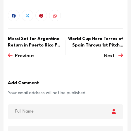
Messi Set for Argentina
World Cup Hero Torres of
Return in Puerto Rico F...
Spain Throws 1st Pitch...
Previous
Next
Add Comment
Your email address will not be published.