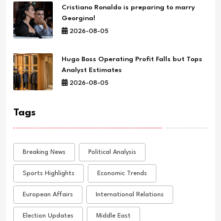
Cristiano Ronaldo is preparing to marry
Georgina!
2026-08-05
Hugo Boss Operating Profit Falls but Tops
Analyst Estimates
2026-08-05
Tags
Breaking News
Political Analysis
Sports Highlights
Economic Trends
European Affairs
International Relations
Election Updates
Middle East