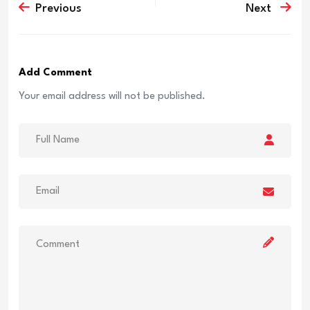
Previous
Next
Add Comment
Your email address will not be published.