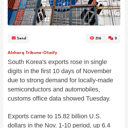
Send
316
0
Alsharq Tribune-Otaify
South Korea's exports rose in single
digits in the first 10 days of November
due to strong demand for locally-made
semiconductors and automobiles,
customs office data showed Tuesday.
Exports came to 15.82 billion U.S.
dollars in the Nov. 1-10 period, up 6.4