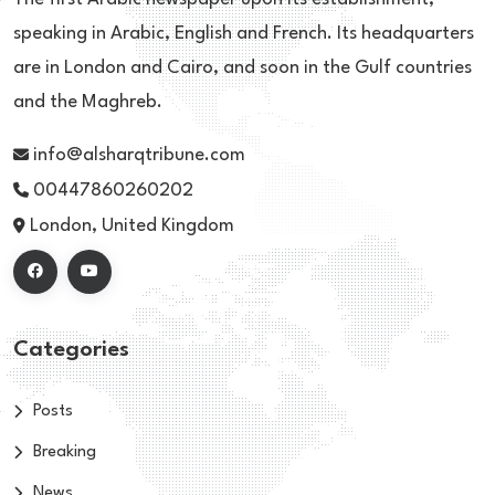
speaking in Arabic, English and French. Its headquarters
are in London and Cairo, and soon in the Gulf countries
and the Maghreb.
info@alsharqtribune.com
00447860260202
London, United Kingdom
Categories
Posts
Breaking
News