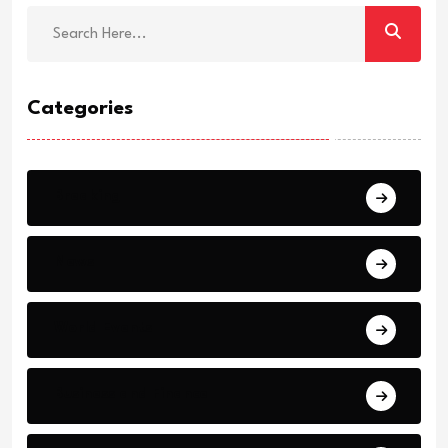
Categories
Breaking
News
World Events
Business and Finance