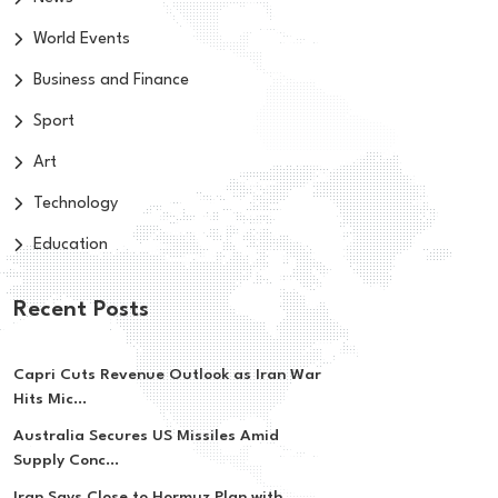
World Events
Business and Finance
Sport
Art
Technology
Education
Recent Posts
Capri Cuts Revenue Outlook as Iran War
Hits Mic...
Australia Secures US Missiles Amid
Supply Conc...
Iran Says Close to Hormuz Plan with