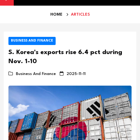
HOME
ARTICLES
BUSINESS AND FINANCE
S. Korea's exports rise 6.4 pct during
Nov. 1-10
Business And Finance
2025-11-11