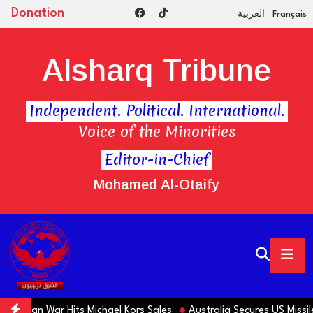
Donation
العربية
Français
Alsharq Tribune
Independent. Political. International.
Voice of the Minorities
Editor-in-Chief
Mohamed Al-Otaify
s Iran War Hits Michael Kors Sales
Australia Secures US Missiles