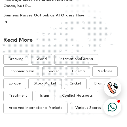
Oman, but R...
Siemens Raises Outlook as AI Orders Flow
in
Read More
Breaking
World
International Arena
Economic News
Soccer
Cinema
Medicine
Europe
Stock Market
Cricket
Drama
Treatment
Islam
Conflict Hotspots
Arab And International Markets
Various Sports