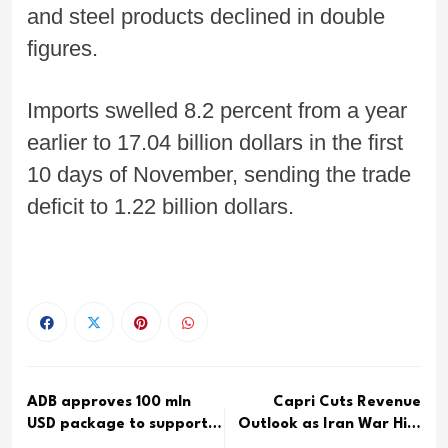
and steel products declined in double
figures.
Imports swelled 8.2 percent from a year
earlier to 17.04 billion dollars in the first
10 days of November, sending the trade
deficit to 1.22 billion dollars.
ADB approves 100 mln
Capri Cuts Revenue
USD package to support
Outlook as Iran War Hits
Sri...
Mic...