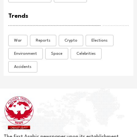
Trends
War
Reports
Crypto
Elections
Environment
Space
Celebrities
Accidents
The first Arabic newspaper upon its establishment,