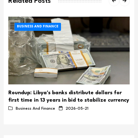
Related Posts
BUSINESS AND FINANCE
Roundup: Libya's banks distribute dollars for
first time in 13 years in bid to stabilize currency
Business And Finance
2026-05-21