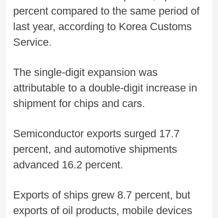
percent compared to the same period of
last year, according to Korea Customs
Service.
The single-digit expansion was
attributable to a double-digit increase in
shipment for chips and cars.
Semiconductor exports surged 17.7
percent, and automotive shipments
advanced 16.2 percent.
Exports of ships grew 8.7 percent, but
exports of oil products, mobile devices