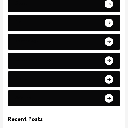
Sport
Art
Technology
Education
Health
Science
Recent Posts