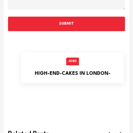
SUBMIT
JOBS
HIGH-END-CAKES IN LONDON-