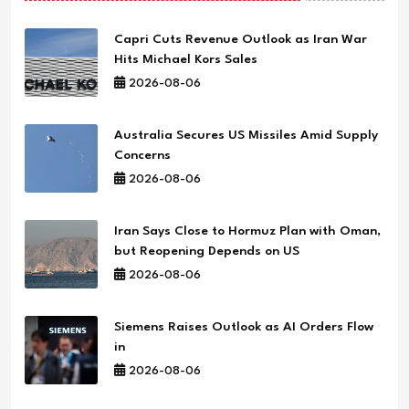
Capri Cuts Revenue Outlook as Iran War
Hits Michael Kors Sales
2026-08-06
Australia Secures US Missiles Amid Supply
Concerns
2026-08-06
Iran Says Close to Hormuz Plan with Oman,
but Reopening Depends on US
2026-08-06
Siemens Raises Outlook as AI Orders Flow
in
2026-08-06