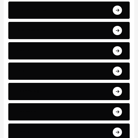
World Events
Business and Finance
Sport
Art
Technology
Education
Health