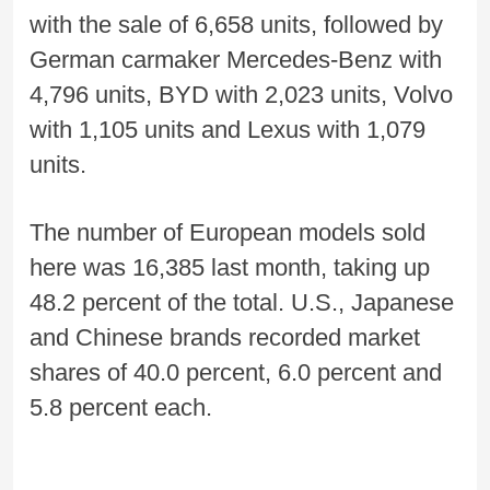
with the sale of 6,658 units, followed by
German carmaker Mercedes-Benz with
4,796 units, BYD with 2,023 units, Volvo
with 1,105 units and Lexus with 1,079
units.
The number of European models sold
here was 16,385 last month, taking up
48.2 percent of the total. U.S., Japanese
and Chinese brands recorded market
shares of 40.0 percent, 6.0 percent and
5.8 percent each.