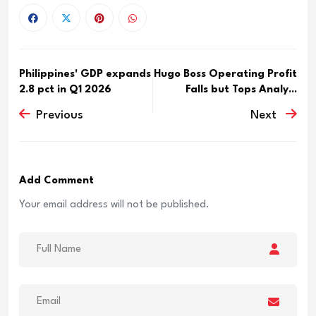
Philippines' GDP expands
Hugo Boss Operating Profit
2.8 pct in Q1 2026
Falls but Tops Analy...
Previous
Next
Add Comment
Your email address will not be published.