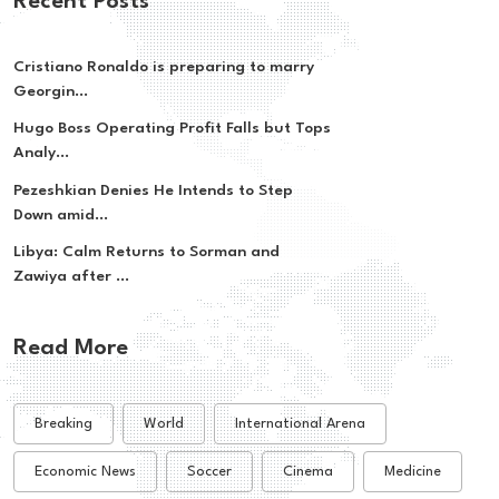
Recent Posts
Cristiano Ronaldo is preparing to marry
Georgin...
Hugo Boss Operating Profit Falls but Tops
Analy...
Pezeshkian Denies He Intends to Step
Down amid...
Libya: Calm Returns to Sorman and
Zawiya after ...
Read More
Breaking
World
International Arena
Economic News
Soccer
Cinema
Medicine