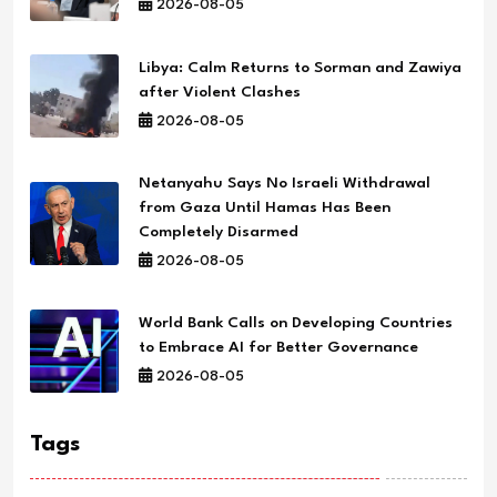
2026-08-05
Libya: Calm Returns to Sorman and Zawiya
after Violent Clashes
2026-08-05
Netanyahu Says No Israeli Withdrawal
from Gaza Until Hamas Has Been
Completely Disarmed
2026-08-05
World Bank Calls on Developing Countries
to Embrace AI for Better Governance
2026-08-05
Tags