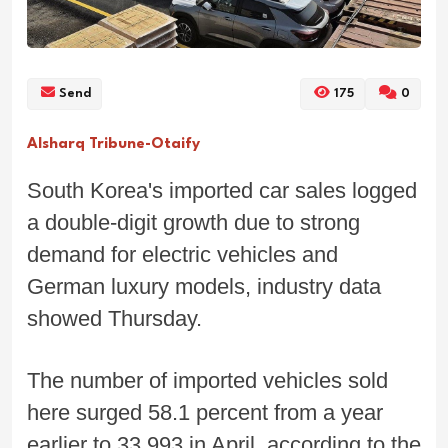
Send
175
0
Alsharq Tribune-Otaify
South Korea's imported car sales logged
a double-digit growth due to strong
demand for electric vehicles and
German luxury models, industry data
showed Thursday.
The number of imported vehicles sold
here surged 58.1 percent from a year
earlier to 33,993 in April, according to the