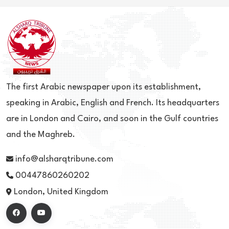
The first Arabic newspaper upon its establishment,
speaking in Arabic, English and French. Its headquarters
are in London and Cairo, and soon in the Gulf countries
and the Maghreb.
info@alsharqtribune.com
00447860260202
London, United Kingdom