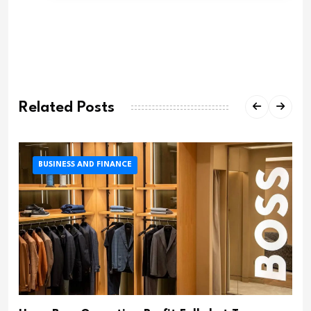
Related Posts
BUSINESS AND FINANCE