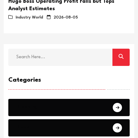
Hugo Boss Operating Profit Falls but Tops
Analyst Estimates
Industry World
2026-08-05
Categories
Breaking
News