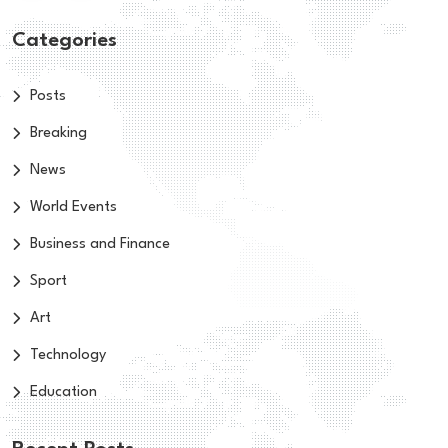
Categories
Posts
Breaking
News
World Events
Business and Finance
Sport
Art
Technology
Education