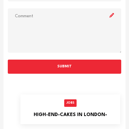
SUBMIT
JOBS
HIGH-END-CAKES IN LONDON-