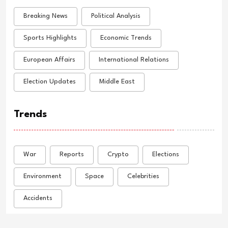
Breaking News
Political Analysis
Sports Highlights
Economic Trends
European Affairs
International Relations
Election Updates
Middle East
Trends
War
Reports
Crypto
Elections
Environment
Space
Celebrities
Accidents