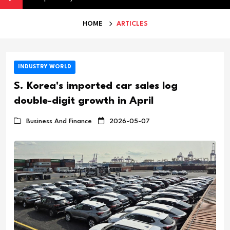
HOME
ARTICLES
INDUSTRY WORLD
S. Korea's imported car sales log
double-digit growth in April
Business And Finance
2026-05-07