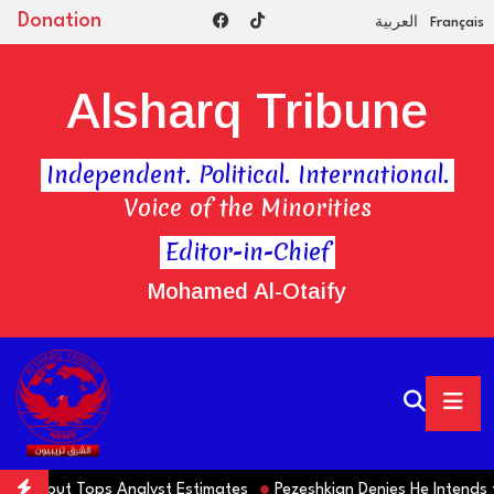
Donation
العربية
Français
Alsharq Tribune
Independent. Political. International.
Voice of the Minorities
Editor-in-Chief
Mohamed Al-Otaify
alls but Tops Analyst Estimates
Pezeshkian Denies He Intends to 