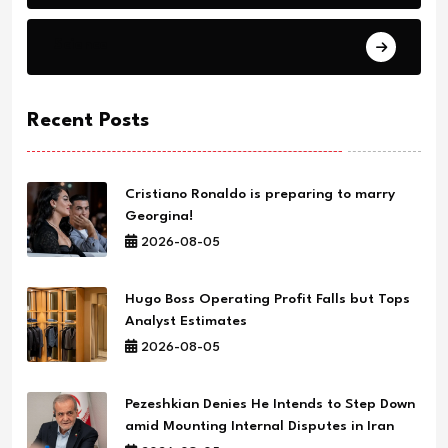
Science
Recent Posts
Cristiano Ronaldo is preparing to marry
Georgina!
2026-08-05
Hugo Boss Operating Profit Falls but Tops
Analyst Estimates
2026-08-05
Pezeshkian Denies He Intends to Step Down
amid Mounting Internal Disputes in Iran