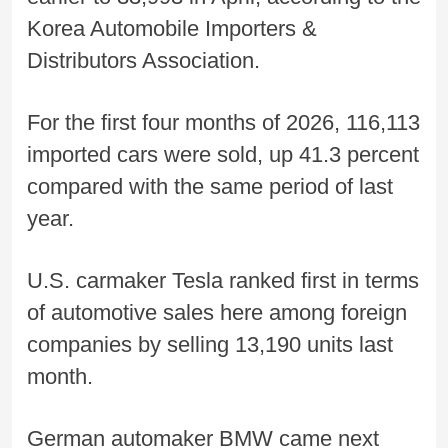
Korea Automobile Importers &
Distributors Association.
For the first four months of 2026, 116,113
imported cars were sold, up 41.3 percent
compared with the same period of last
year.
U.S. carmaker Tesla ranked first in terms
of automotive sales here among foreign
companies by selling 13,190 units last
month.
German automaker BMW came next