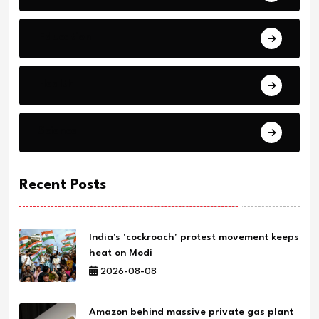
Education
Health
Science
Recent Posts
India's 'cockroach' protest movement keeps
heat on Modi
2026-08-08
Amazon behind massive private gas plant