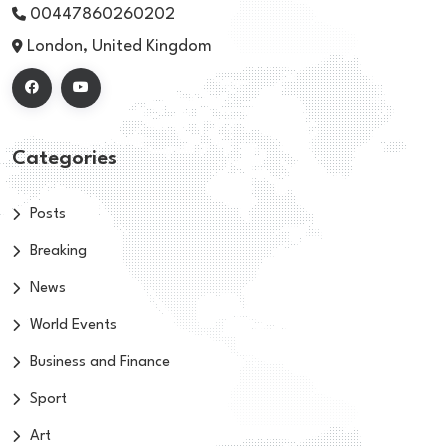
00447860260202
London, United Kingdom
Categories
Posts
Breaking
News
World Events
Business and Finance
Sport
Art