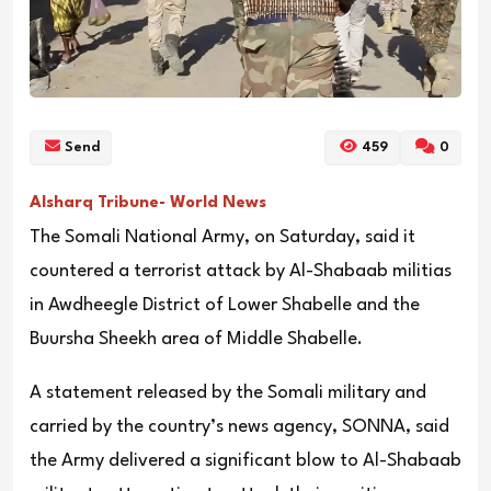
Send
459
0
Alsharq Tribune- World News
The Somali National Army, on Saturday, said it
countered a terrorist attack by Al-Shabaab militias
in Awdheegle District of Lower Shabelle and the
Buursha Sheekh area of Middle Shabelle.
A statement released by the Somali military and
carried by the country’s news agency, SONNA, said
the Army delivered a significant blow to Al-Shabaab