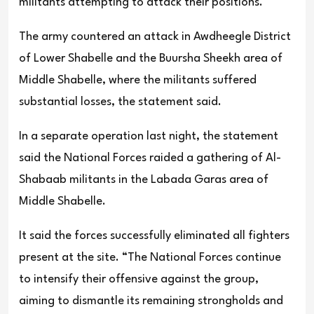
militants attempting to attack their positions.
The army countered an attack in Awdheegle District
of Lower Shabelle and the Buursha Sheekh area of
Middle Shabelle, where the militants suffered
substantial losses, the statement said.
In a separate operation last night, the statement
said the National Forces raided a gathering of Al-
Shabaab militants in the Labada Garas area of
Middle Shabelle.
It said the forces successfully eliminated all fighters
present at the site. “The National Forces continue
to intensify their offensive against the group,
aiming to dismantle its remaining strongholds and