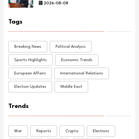
2026-08-08
Tags
Breaking News
Political Analysis
Sports Highlights
Economic Trends
European Affairs
International Relations
Election Updates
Middle East
Trends
War
Reports
Crypto
Elections