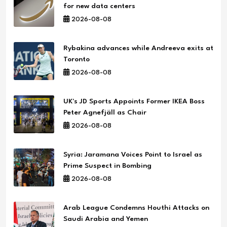
for new data centers
2026-08-08
Rybakina advances while Andreeva exits at
Toronto
2026-08-08
UK's JD Sports Appoints Former IKEA Boss
Peter Agnefjäll as Chair
2026-08-08
Syria: Jaramana Voices Point to Israel as
Prime Suspect in Bombing
2026-08-08
Arab League Condemns Houthi Attacks on
Saudi Arabia and Yemen