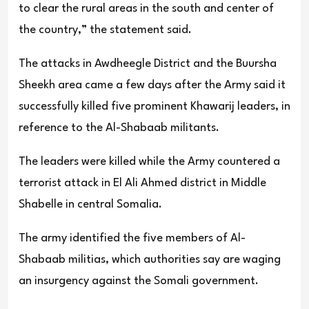
to clear the rural areas in the south and center of
the country,” the statement said.
The attacks in Awdheegle District and the Buursha
Sheekh area came a few days after the Army said it
successfully killed five prominent Khawarij leaders, in
reference to the Al-Shabaab militants.
The leaders were killed while the Army countered a
terrorist attack in El Ali Ahmed district in Middle
Shabelle in central Somalia.
The army identified the five members of Al-
Shabaab militias, which authorities say are waging
an insurgency against the Somali government.