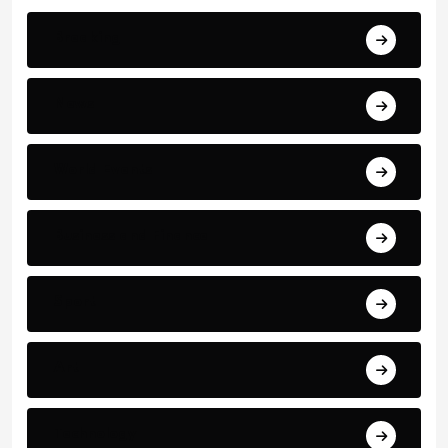
Breaking
News
World Events
Business and Finance
Sport
Art
Technology