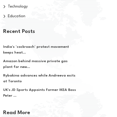
Technology
Education
Recent Posts
India's 'cockroach' protest movement
keeps heat...
Amazon behind massive private gas
plant for new...
Rybakina advances while Andreeva exits
at Toronto
UK's JD Sports Appoints Former IKEA Boss
Peter ...
Read More