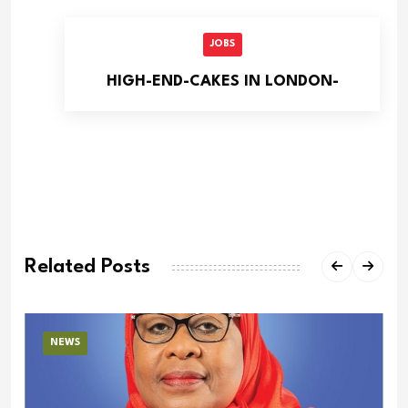
JOBS
HIGH-END-CAKES IN LONDON-
Related Posts
NEWS