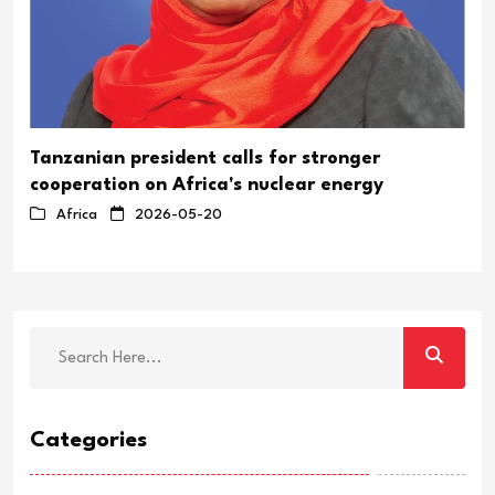
Tanzanian president calls for stronger
cooperation on Africa's nuclear energy
Africa
2026-05-20
Categories