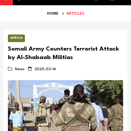
HOME
ARTICLES
AFRICA
Somali Army Counters Terrorist Attack
by Al-Shabaab Militias
News
2025-03-16