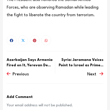
Forces, who are observing Ramadan while leading
the fight to liberate the country from terrorism.
Azerbaijan Says Armenia
Syria: Jaramana Voices
Fired on It, Yerevan De...
Point to Israel as Prime...
Previous
Next
Add Comment
Your email address will not be published.