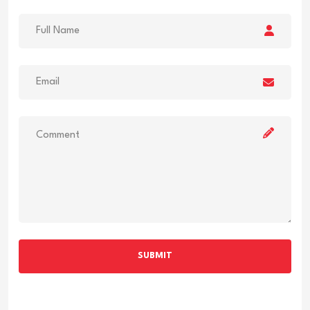
SUBMIT