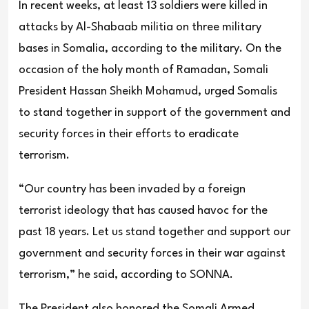
In recent weeks, at least 13 soldiers were killed in
attacks by Al-Shabaab militia on three military
bases in Somalia, according to the military. On the
occasion of the holy month of Ramadan, Somali
President Hassan Sheikh Mohamud, urged Somalis
to stand together in support of the government and
security forces in their efforts to eradicate
terrorism.
“Our country has been invaded by a foreign
terrorist ideology that has caused havoc for the
past 18 years. Let us stand together and support our
government and security forces in their war against
terrorism,” he said, according to SONNA.
The President also honored the Somali Armed