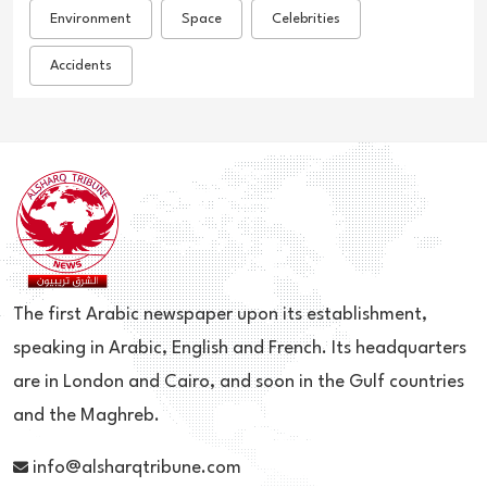
Environment
Space
Celebrities
Accidents
The first Arabic newspaper upon its establishment,
speaking in Arabic, English and French. Its headquarters
are in London and Cairo, and soon in the Gulf countries
and the Maghreb.
info@alsharqtribune.com