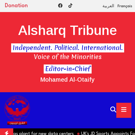
Donation
العربية
Français
Alsharq Tribune
Independent. Political. International.
Voice of the Minorities
Editor-in-Chief
Mohamed Al-Otaify
e gas plant for new data centers
UK's JD Sports Appoints Forme