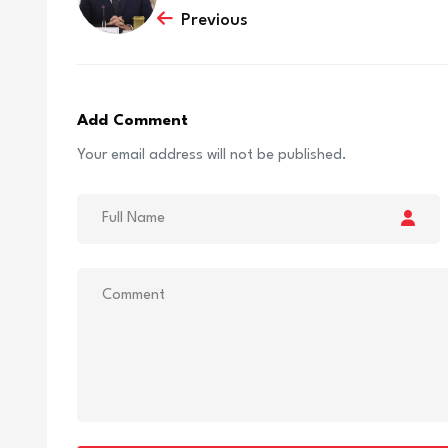
Previous
Add Comment
Your email address will not be published.