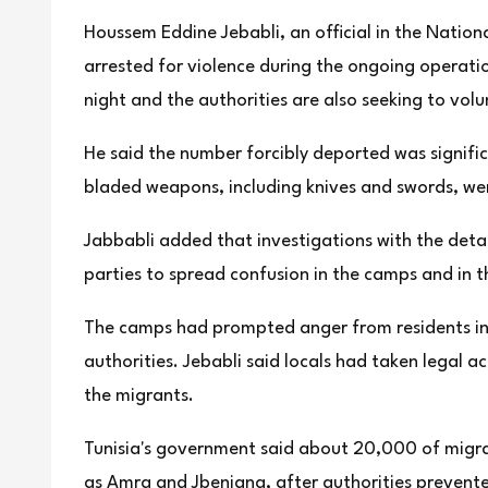
Houssem Eddine Jebabli, an official in the Natio
arrested for violence during the ongoing operatio
night and the authorities are also seeking to vol
He said the number forcibly deported was signifi
bladed weapons, including knives and swords, wer
Jabbabli added that investigations with the deta
parties to spread confusion in the camps and in t
The camps had prompted anger from residents in n
authorities. Jebabli said locals had taken legal a
the migrants.
Tunisia's government said about 20,000 of migrant
as Amra and Jbeniana, after authorities prevent