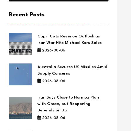
Recent Posts
Capri Cuts Revenue Outlook as
Iran War Hits Michael Kors Sales
2026-08-06
Australia Secures US Missiles Amid
Supply Concerns
2026-08-06
Iran Says Close to Hormuz Plan
with Oman, but Reopening
Depends on US
2026-08-06