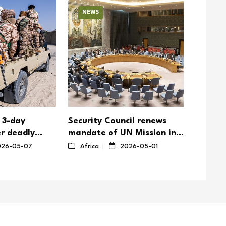
NEWS
NEW
 3-day
Security Council renews
Togole
r deadly
mandate of UN Mission in
emphasi
ttacks on
South Sudan with reduced
nation
26-05-07
Africa
2026-05-01
Afric
troop ceiling