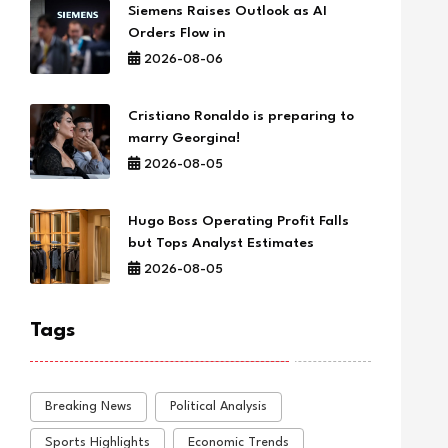
Siemens Raises Outlook as AI
Orders Flow in
2026-08-06
Cristiano Ronaldo is preparing to
marry Georgina!
2026-08-05
Hugo Boss Operating Profit Falls
but Tops Analyst Estimates
2026-08-05
Tags
Breaking News
Political Analysis
Sports Highlights
Economic Trends