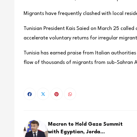
Migrants have frequently clashed with local resi
Tunisian President Kais Saied on March 25 called 
accelerate voluntary returns for irregular migrant
Tunisia has earned praise from Italian authorities
flow of thousands of migrants from sub-Sahran Af
Macron to Hold Gaza Summit
with Egyptian, Jorda...