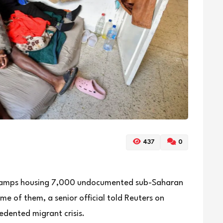
437
0
t camps housing 7,000 undocumented sub-Saharan
e of them, a senior official told Reuters on
edented migrant crisis.