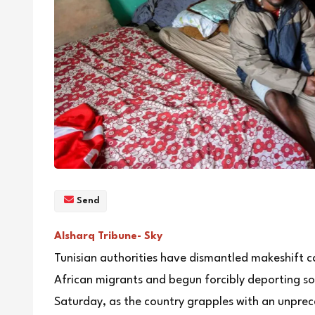
Send
Alsharq Tribune- Sky
Tunisian authorities have dismantled makeshif
African migrants and begun forcibly deporting som
Saturday, as the country grapples with an unprec