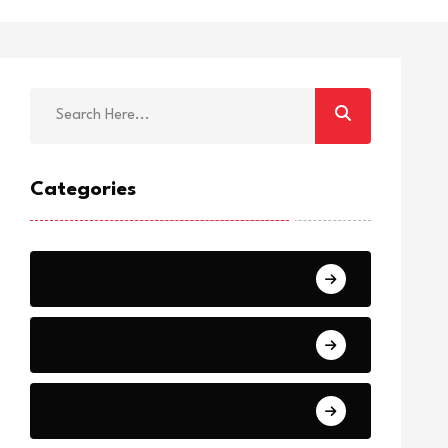
Categories
Breaking
News
World Events