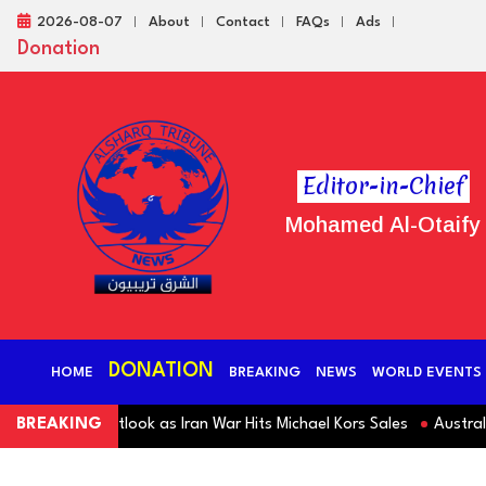
2026-08-07
About
Contact
FAQs
Ads
Donation
Editor-in-Chief
Mohamed Al-Otaify
DONATION
HOME
BREAKING
NEWS
WORLD EVENTS
Revenue Outlook as Iran War Hits Michael Kors Sales
BREAKING
Australia S