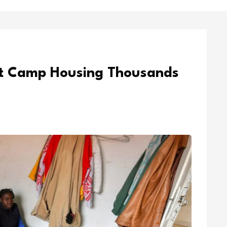
ft Camp Housing Thousands