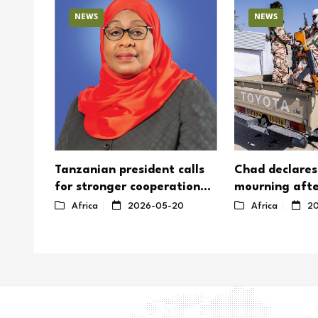
NEWS
NEWS
Tanzanian president calls
Chad declares
for stronger cooperation
mourning afte
on Africa's nuclear energy
Boko Haram a
8
Africa
2026-05-20
Africa
20
soldiers