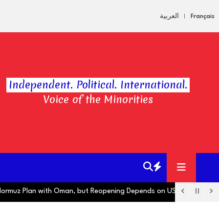
العربية
Français
Independent. Political. International.
Voice of the Minorities
uz Plan with Oman, but Reopening Depends on US
Hugo Boss Oper