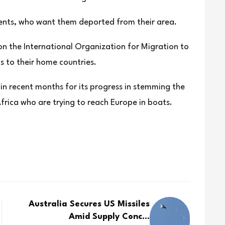
dents, who want them deported from their area.
on the International Organization for Migration to
s to their home countries.
 in recent months for its progress in stemming the
rica who are trying to reach Europe in boats.
Australia Secures US Missiles
Amid Supply Conc...