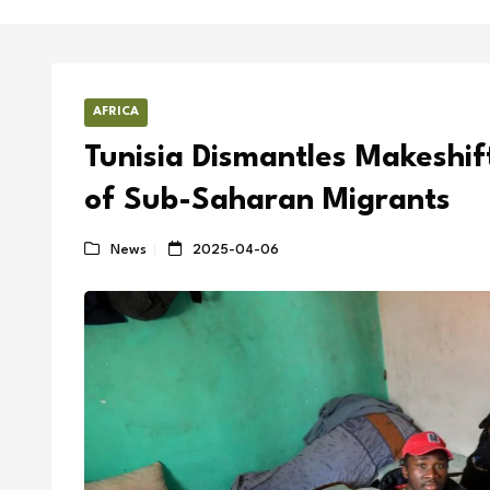
AFRICA
Tunisia Dismantles Makeshi
of Sub-Saharan Migrants
News
2025-04-06