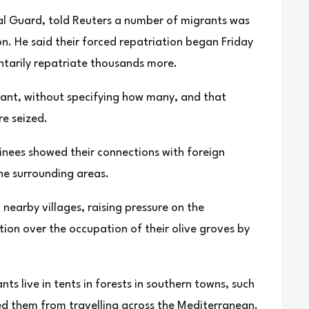
nal Guard, told Reuters a number of migrants was
n. He said their forced repatriation began Friday
untarily repatriate thousands more.
cant, without specifying how many, and that
e seized.
inees showed their connections with foreign
he surrounding areas.
earby villages, raising pressure on the
ction over the occupation of their olive groves by
s live in tents in forests in southern towns, such
ed them from travelling across the Mediterranean.