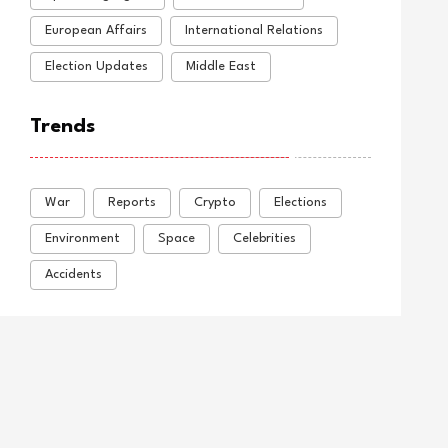
European Affairs
International Relations
Election Updates
Middle East
Trends
War
Reports
Crypto
Elections
Environment
Space
Celebrities
Accidents