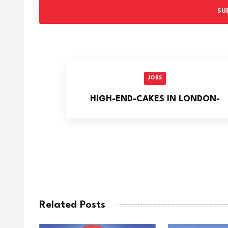
SU
JOBS
HIGH-END-CAKES IN LONDON-
Related Posts