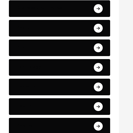
Business and Finance
Sport
Art
Technology
Education
Health
Science