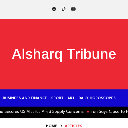
Alsharq Tribune
BUSINESS AND FINANCE
SPORT
ART
DAILY HOROSCOPES
ecures US Missiles Amid Supply Concerns
Iran Says Close to Horm
HOME
ARTICLES