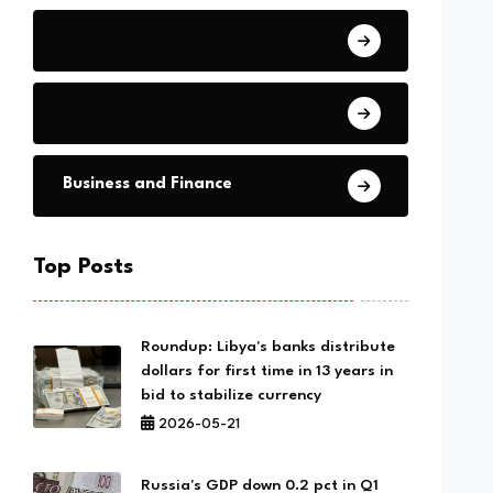
Industry World
Energy
Business and Finance
Top Posts
Roundup: Libya's banks distribute
dollars for first time in 13 years in
bid to stabilize currency
2026-05-21
Russia's GDP down 0.2 pct in Q1