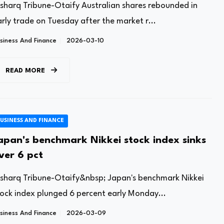
lsharq Tribune-Otaify Australian shares rebounded in
rly trade on Tuesday after the market r...
siness And Finance
2026-03-10
READ MORE
USINESS AND FINANCE
apan's benchmark Nikkei stock index sinks
ver 6 pct
lsharq Tribune-Otaify&nbsp; Japan's benchmark Nikkei
tock index plunged 6 percent early Monday...
siness And Finance
2026-03-09