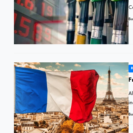
C
Bu
B
F
A
in
Bu