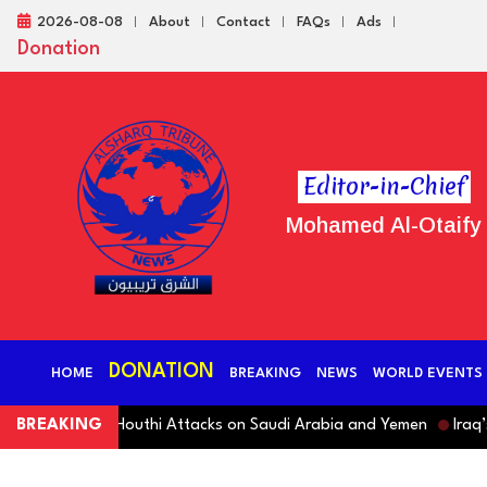
2026-08-08
About
Contact
FAQs
Ads
Donation
Editor-in-Chief
Mohamed Al-Otaify
DONATION
HOME
BREAKING
NEWS
WORLD EVENTS
ndemns Houthi Attacks on Saudi Arabia and Yemen
BREAKING
Iraq’s Ruli