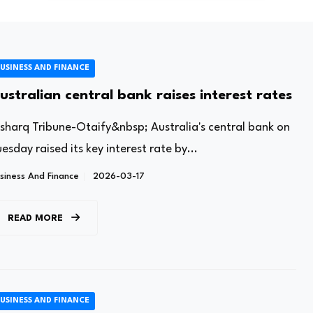
USINESS AND FINANCE
ustralian central bank raises interest rates
lsharq Tribune-Otaify&nbsp; Australia's central bank on
esday raised its key interest rate by...
siness And Finance
2026-03-17
READ MORE
USINESS AND FINANCE