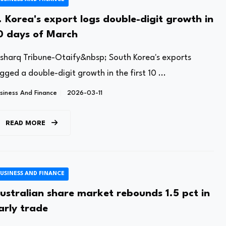
. Korea's export logs double-digit growth in
0 days of March
lsharq Tribune-Otaify&nbsp; South Korea's exports
gged a double-digit growth in the first 10 ...
siness And Finance
2026-03-11
READ MORE
USINESS AND FINANCE
ustralian share market rebounds 1.5 pct in
arly trade