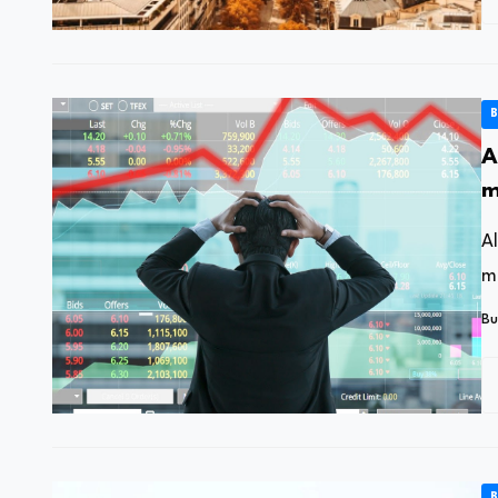
B
A
m
h
A
m
Bu
B