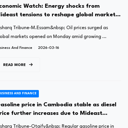
conomic Watch: Energy shocks from
ideast tensions to reshape global market
utlook
lsharq Tribune-M.Essam&nbsp; Oil prices surged as
lobal markets opened on Monday amid growing ...
siness And Finance
2026-03-16
READ MORE
USINESS AND FINANCE
asoline price in Cambodia stable as diesel
rice further increases due to Mideast
onflict
lsharq Tribune-Otaify&nbsp; Regular gasoline price in