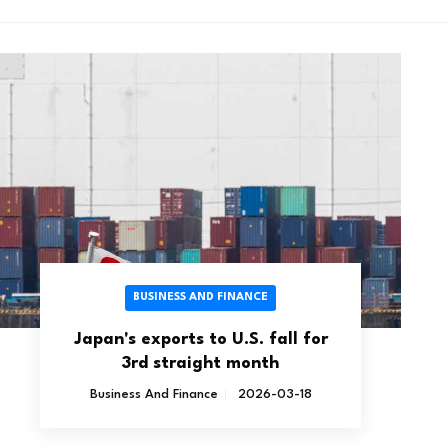
BUSINESS AND FINANCE
Japan's exports to U.S. fall for
3rd straight month
Business And Finance
2026-03-18