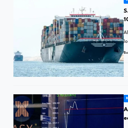
S
1
A
lo
Bu
B
A
e