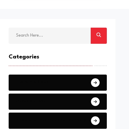
Categories
Economic News
Stock Market
Arab and International Markets