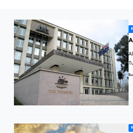
B
A
A
Tu
Bu
B