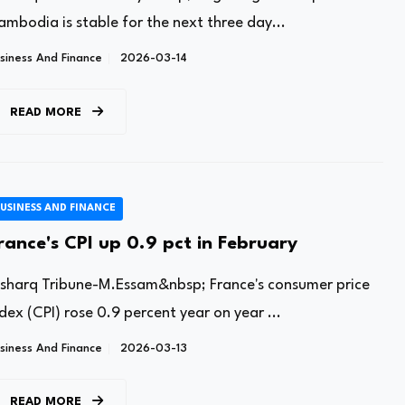
ambodia is stable for the next three day...
siness And Finance
2026-03-14
READ MORE
USINESS AND FINANCE
rance's CPI up 0.9 pct in February
lsharq Tribune-M.Essam&nbsp; France's consumer price
dex (CPI) rose 0.9 percent year on year ...
siness And Finance
2026-03-13
READ MORE