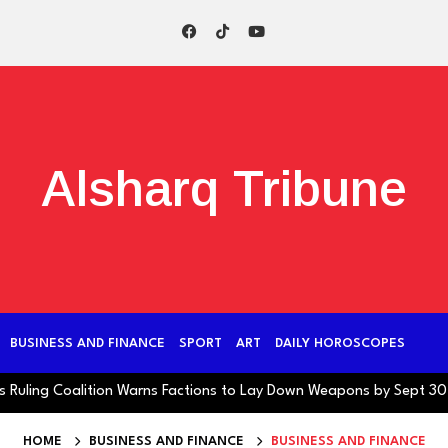
Alsharq Tribune
BUSINESS AND FINANCE
SPORT
ART
DAILY HOROSCOPES
ng Coalition Warns Factions to Lay Down Weapons by Sept 30 Deadli
HOME
BUSINESS AND FINANCE
BUSINESS AND FINANCE