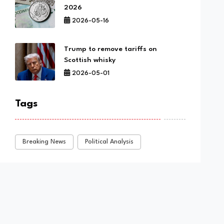
2026
2026-05-16
Trump to remove tariffs on
Scottish whisky
2026-05-01
Tags
Breaking News
Political Analysis