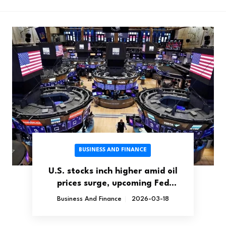
BUSINESS AND FINANCE
U.S. stocks inch higher amid oil
prices surge, upcoming Fed
decision
Business And Finance
2026-03-18