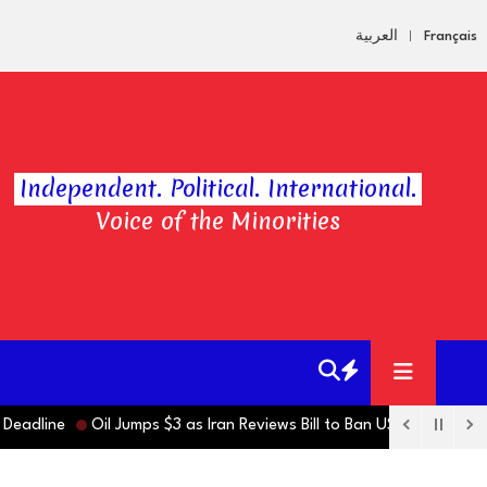
العربية
Français
Independent. Political. International.
Voice of the Minorities
ne
Oil Jumps $3 as Iran Reviews Bill to Ban US, Israeli Vessels fr