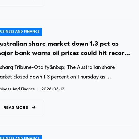
USINESS AND FINANCE
ustralian share market down 1.3 pct as
ajor bank warns oil prices could hit record-
igh
lsharq Tribune-Otaify&nbsp; The Australian share
arket closed down 1.3 percent on Thursday as ...
siness And Finance
2026-03-12
READ MORE
USINESS AND FINANCE