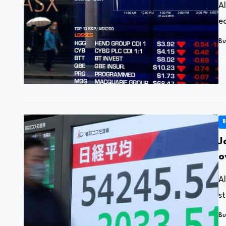
A
ea
Bu
B
J
o
A
s
Bu