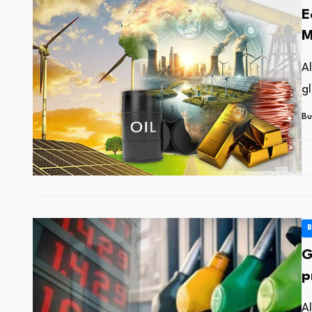
E
M
o
A
g
Bu
B
G
p
c
A