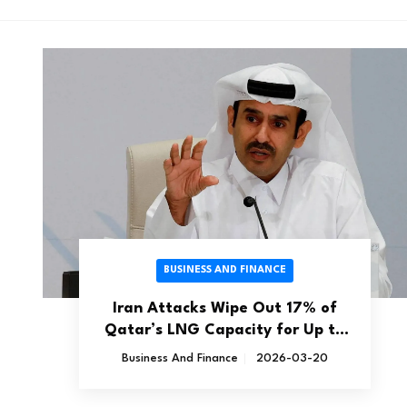
BUSINESS AND FINANCE
Iran Attacks Wipe Out 17% of
Qatar’s LNG Capacity for Up to
Five Years
Business And Finance
2026-03-20