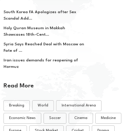
South Korea FA Apologizes after Sex
Scandal Add...
Holy Quran Museum in Makkah
Showcases 18th-Cent...
Syria Says Reached Deal with Moscow on
Fate of ...
Iran issues demands for reopening of
Hormuz
Read More
Breaking
World
International Arena
Economic News
Soccer
Cinema
Medicine
Europe
Stock Market
Cricket
Drama