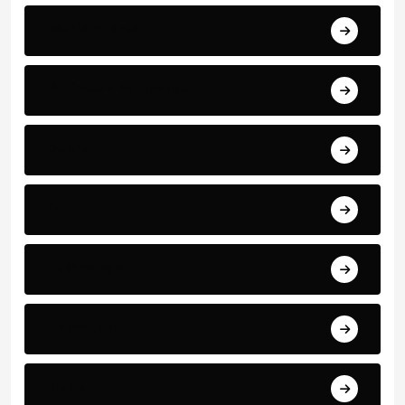
World Events
Business and Finance
Sport
Art
Technology
Education
Health