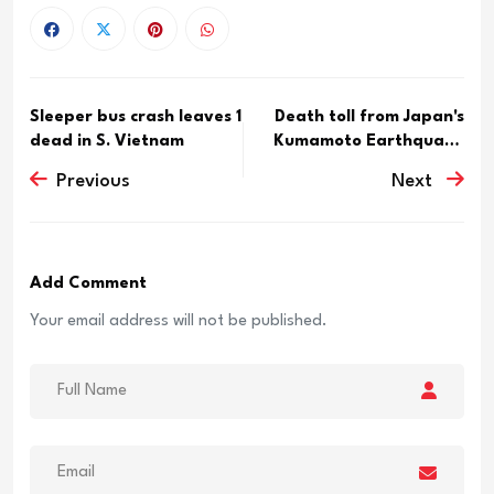
Sleeper bus crash leaves 1
Death toll from Japan's
dead in S. Vietnam
Kumamoto Earthquake
ris...
Previous
Next
Add Comment
Your email address will not be published.