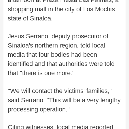
shopping mall in the city of Los Mochis,
state of Sinaloa.
Jesus Serrano, deputy prosecutor of
Sinaloa's northern region, told local
media that four bodies had been
identified and that authorities were told
that "there is one more."
"We will contact the victims' families,"
said Serrano. "This will be a very lengthy
processing operation."
Citing witnesses, local media reported