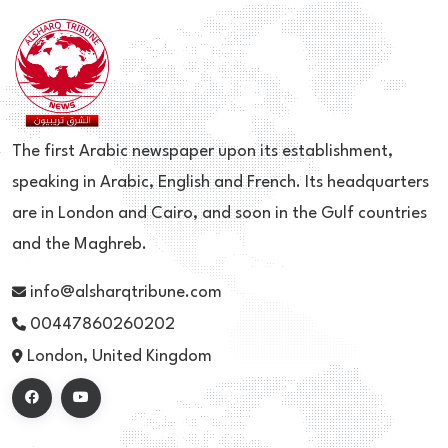
The first Arabic newspaper upon its establishment,
speaking in Arabic, English and French. Its headquarters
are in London and Cairo, and soon in the Gulf countries
and the Maghreb.
info@alsharqtribune.com
00447860260202
London, United Kingdom