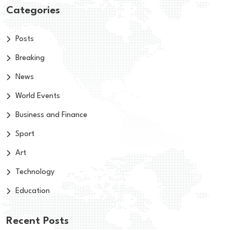
Categories
Posts
Breaking
News
World Events
Business and Finance
Sport
Art
Technology
Education
Recent Posts