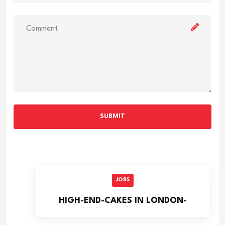
SUBMIT
JOBS
HIGH-END-CAKES IN LONDON-