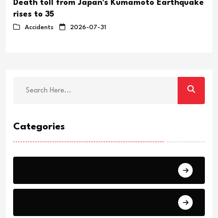
Death toll from Japan's Kumamoto Earthquake
rises to 35
Accidents
2026-07-31
Categories
Breaking
News