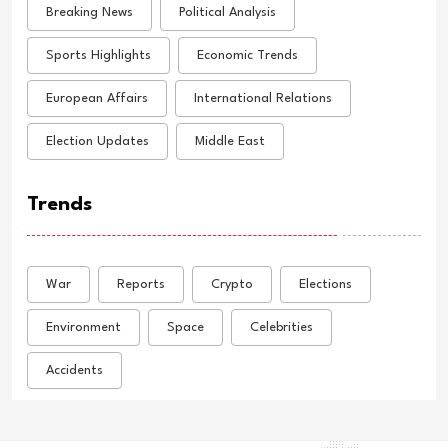
Breaking News
Political Analysis
Sports Highlights
Economic Trends
European Affairs
International Relations
Election Updates
Middle East
Trends
War
Reports
Crypto
Elections
Environment
Space
Celebrities
Accidents