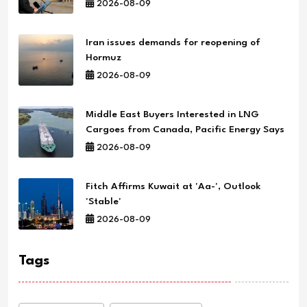
2026-08-09
Iran issues demands for reopening of
Hormuz
2026-08-09
Middle East Buyers Interested in LNG
Cargoes from Canada, Pacific Energy Says
2026-08-09
Fitch Affirms Kuwait at 'Aa-', Outlook
'Stable'
2026-08-09
Tags