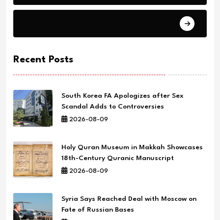
Science
Recent Posts
South Korea FA Apologizes after Sex
Scandal Adds to Controversies
2026-08-09
Holy Quran Museum in Makkah Showcases
18th-Century Quranic Manuscript
2026-08-09
Syria Says Reached Deal with Moscow on
Fate of Russian Bases