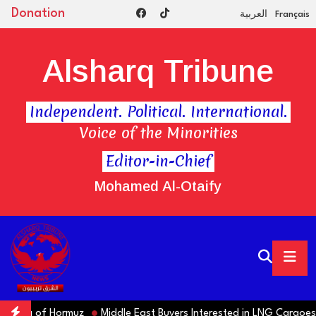
Donation
العربية
Français
Alsharq Tribune
Independent. Political. International.
Voice of the Minorities
Editor-in-Chief
Mohamed Al-Otaify
ning of Hormuz
Middle East Buyers Interested in LNG Cargoes fr