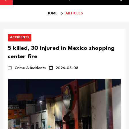
HOME
ARTICLES
ACCIDENTS
5 killed, 30 injured in Mexico shopping
center fire
Crime & Incidents
2026-05-08