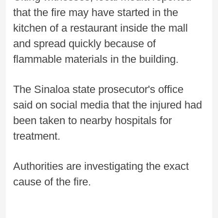
that the fire may have started in the
kitchen of a restaurant inside the mall
and spread quickly because of
flammable materials in the building.
The Sinaloa state prosecutor's office
said on social media that the injured had
been taken to nearby hospitals for
treatment.
Authorities are investigating the exact
cause of the fire.