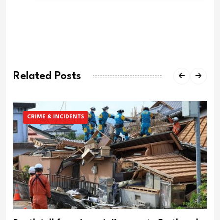
Related Posts
CRIME & INCIDENTS