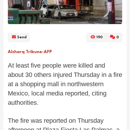
Send
190
0
Alsharq Tribune-AFP
At least five people were killed and
about 30 others injured Thursday in a fire
at a shopping mall in northwestern
Mexico, local media reported, citing
authorities.
The fire was reported on Thursday
afternoon at Plaza Fiesta Las Palmas, a