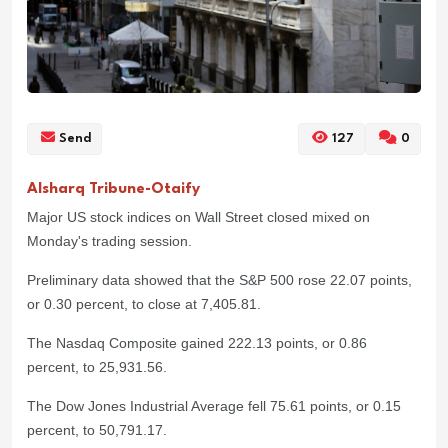
Send
127
0
Alsharq Tribune-Otaify
Major US stock indices on Wall Street closed mixed on
Monday's trading session.
Preliminary data showed that the S&P 500 rose 22.07 points,
or 0.30 percent, to close at 7,405.81.
The Nasdaq Composite gained 222.13 points, or 0.86
percent, to 25,931.56.
The Dow Jones Industrial Average fell 75.61 points, or 0.15
percent, to 50,791.17.