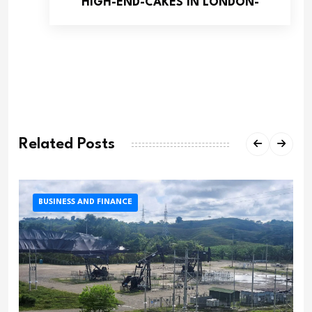
HIGH-END-CAKES IN LONDON-
Related Posts
BUSINESS AND FINANCE