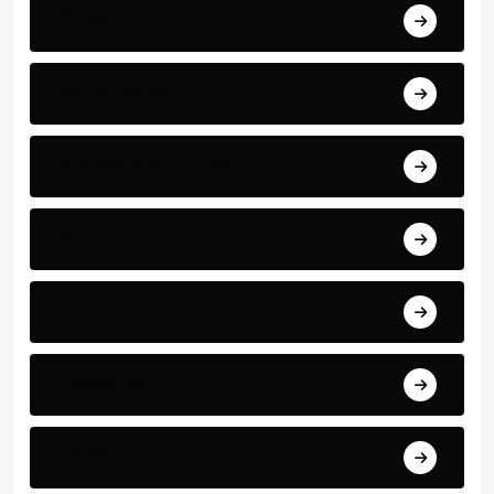
News
World Events
Business and Finance
Sport
Art
Technology
Education