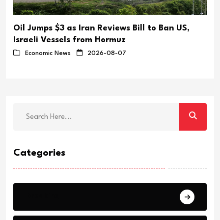
Oil Jumps $3 as Iran Reviews Bill to Ban US,
Israeli Vessels from Hormuz
Economic News
2026-08-07
Categories
Breaking