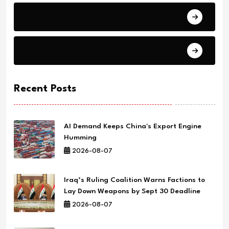
Health
Science
Recent Posts
AI Demand Keeps China's Export Engine
Humming
2026-08-07
Iraq’s Ruling Coalition Warns Factions to
Lay Down Weapons by Sept 30 Deadline
2026-08-07