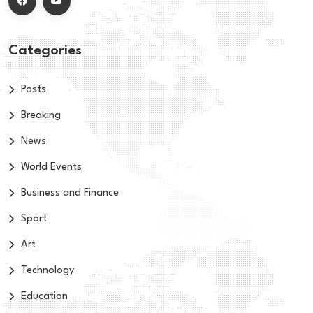
Categories
Posts
Breaking
News
World Events
Business and Finance
Sport
Art
Technology
Education