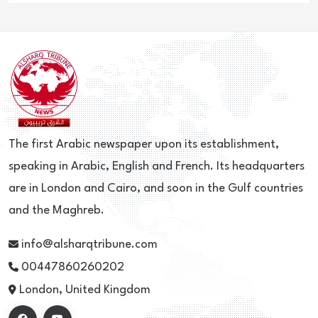
The first Arabic newspaper upon its establishment,
speaking in Arabic, English and French. Its headquarters
are in London and Cairo, and soon in the Gulf countries
and the Maghreb.
info@alsharqtribune.com
00447860260202
London, United Kingdom