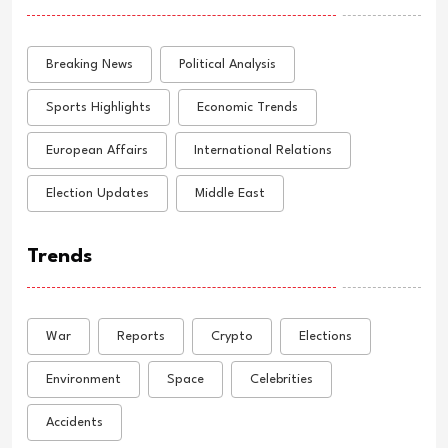
Breaking News
Political Analysis
Sports Highlights
Economic Trends
European Affairs
International Relations
Election Updates
Middle East
Trends
War
Reports
Crypto
Elections
Environment
Space
Celebrities
Accidents