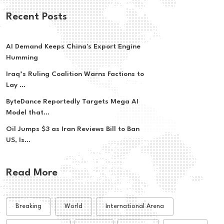
Recent Posts
AI Demand Keeps China's Export Engine
Humming
Iraq’s Ruling Coalition Warns Factions to
Lay ...
ByteDance Reportedly Targets Mega AI
Model that...
Oil Jumps $3 as Iran Reviews Bill to Ban
US, Is...
Read More
Breaking
World
International Arena