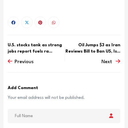
U.S. stocks tank as strong
Oil Jumps $3 as Iran
jobs report fuels ra...
Reviews Bill to Ban US, Is...
Previous
Next
Add Comment
Your email address will not be published.