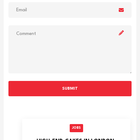
SUBMIT
JOBS