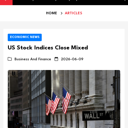
HOME
ARTICLES
ECONOMIC NEWS
US Stock Indices Close Mixed
Business And Finance
2026-06-09