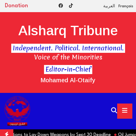
Donation
العربية
Français
Alsharq Tribune
Independent. Political. International.
Voice of the Minorities
Editor-in-Chief
Mohamed Al-Otaify
ns Factions to Lay Down Weapons by Sept 30 Deadline
Oil Jumps $3