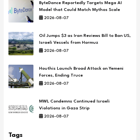
ByteDance Reportedly Targets Mega AI
Model that Could Match Mythos Scale
2026-08-07
Oil Jumps $3 as Iran Reviews Bill to Ban US,
Israeli Vessels from Hormuz
2026-08-07
Houthis Launch Broad Attack on Yemeni
Forces, Ending Truce
2026-08-07
MWL Condemns Continued Israeli
Violations in Gaza Strip
2026-08-07
Tags