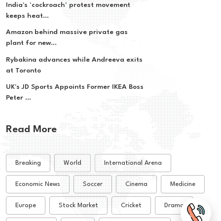
India's 'cockroach' protest movement
keeps heat...
Amazon behind massive private gas
plant for new...
Rybakina advances while Andreeva exits
at Toronto
UK's JD Sports Appoints Former IKEA Boss
Peter ...
Read More
Breaking
World
International Arena
Economic News
Soccer
Cinema
Medicine
Europe
Stock Market
Cricket
Drama