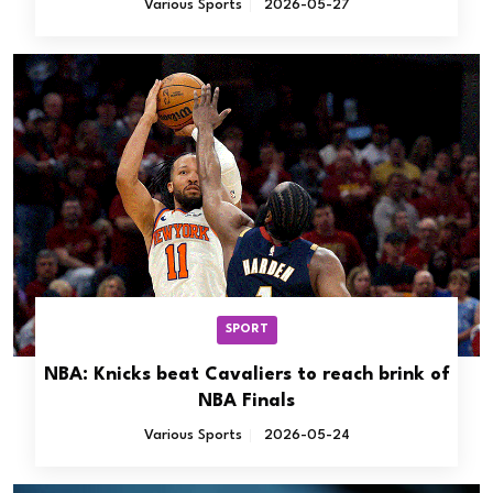
Various Sports
2026-05-27
SPORT
NBA: Knicks beat Cavaliers to reach brink of
NBA Finals
Various Sports
2026-05-24