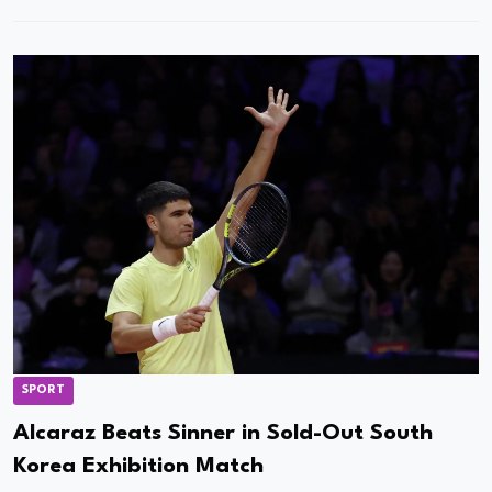
SPORT
Alcaraz Beats Sinner in Sold-Out South
Korea Exhibition Match