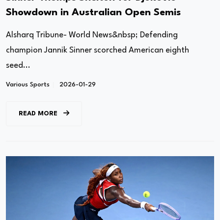
Showdown in Australian Open Semis
Alsharq Tribune- World News&nbsp; Defending
champion Jannik Sinner scorched American eighth
seed...
Various Sports
2026-01-29
READ MORE