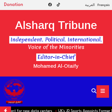
Donation
العربية
Français
Alsharq Tribune
Independent. Political. International.
Voice of the Minorities
Editor-in-Chief
Mohamed Al-Otaify
t for new data centers
UK's JD Sports Appoints Former IKEA Boss