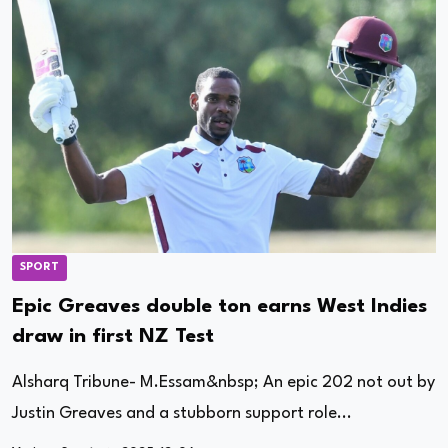
SPORT
Epic Greaves double ton earns West Indies
draw in first NZ Test
Alsharq Tribune- M.Essam&nbsp; An epic 202 not out by
Justin Greaves and a stubborn support role...