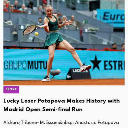
SPORT
Lucky Loser Potapova Makes History with
Madrid Open Semi-final Run
Alsharq Tribune- M.Essam&nbsp; Anastasia Potapova