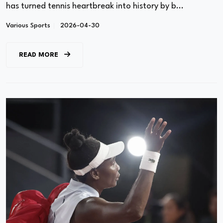
has turned tennis heartbreak into history by b...
Various Sports
2026-04-30
READ MORE