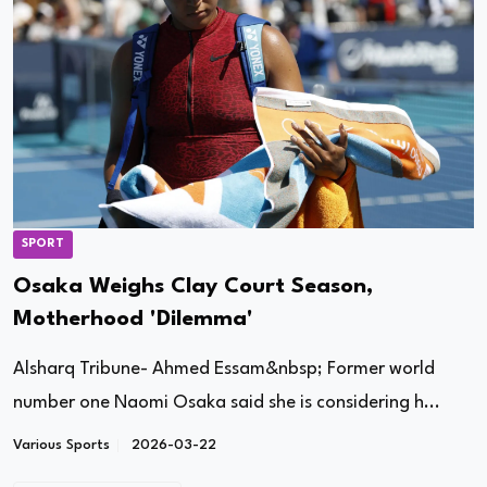
SPORT
Osaka Weighs Clay Court Season,
Motherhood 'Dilemma'
Alsharq Tribune- Ahmed Essam&nbsp; Former world
number one Naomi Osaka said she is considering h...
Various Sports
2026-03-22