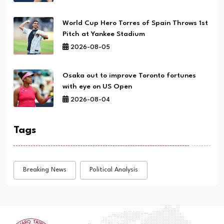
World Cup Hero Torres of Spain Throws 1st
Pitch at Yankee Stadium
2026-08-05
Osaka out to improve Toronto fortunes
with eye on US Open
2026-08-04
Tags
Breaking News
Political Analysis