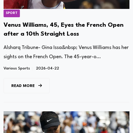
SPORT
Venus Williams, 45, Eyes the French Open
after a 10th Straight Loss
Alsharq Tribune- Gina Issa&nbsp; Venus Williams has her
sights on the French Open. The 45-year-o...
Various Sports
2026-04-22
READ MORE