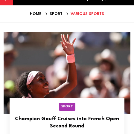
HOME
SPORT
VARIOUS SPORTS
SPORT
Champion Gauff Cruises into French Open
Second Round