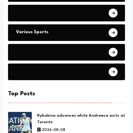
Cricket
Various Sports
International Competitions
Sport
Top Posts
Rybakina advances while Andreeva exits at
Toronto
2026-08-08