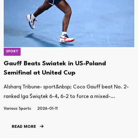
SPORT
Gauff Beats Swiatek in US-Poland
Semifinal at United Cup
Alsharq Tribune- sport&nbsp; Coco Gauff beat No. 2-
ranked Iga Świątek 6-4, 6-2 to force a mixed-...
Various Sports
2026-01-11
READ MORE