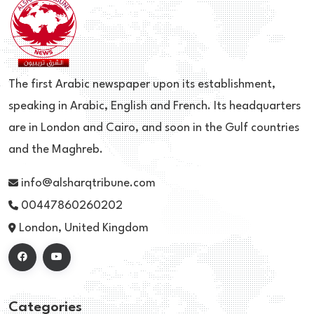
The first Arabic newspaper upon its establishment,
speaking in Arabic, English and French. Its headquarters
are in London and Cairo, and soon in the Gulf countries
and the Maghreb.
info@alsharqtribune.com
00447860260202
London, United Kingdom
Categories