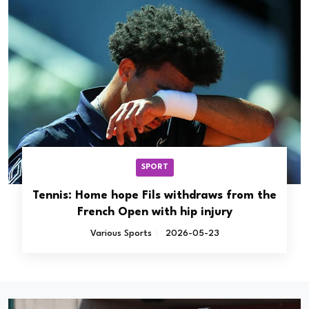
SPORT
Tennis: Home hope Fils withdraws from the
French Open with hip injury
Various Sports
2026-05-23