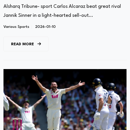
Alsharq Tribune- sport Carlos Alcaraz beat great rival
Jannik Sinner in a light-hearted sell-out...
Various Sports
2026-01-10
READ MORE