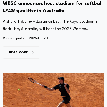
WBSC announces host stadium for softball
LA28 qualifier in Australia
Alsharq Tribune-M.Essam&nbsp; The Kayo Stadium in
Redcliffe, Australia, will host the 2027 Women...
Various Sports
2026-05-20
READ MORE