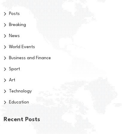
Posts
Breaking
News
World Events
Business and Finance
Sport
Art
Technology
Education
Recent Posts