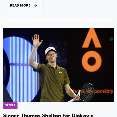
READ MORE
SPORT
Sinner Thumps Shelton for Djokovic