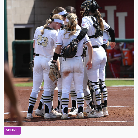
SPORT