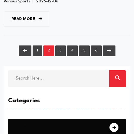
Various Sports
2025-12-06
READ MORE
1
2
3
4
5
6
Categories
Soccer