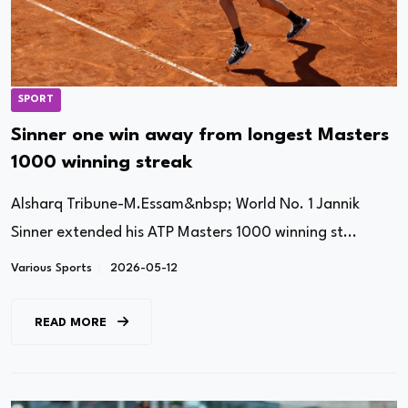
SPORT
Sinner one win away from longest Masters
1000 winning streak
Alsharq Tribune-M.Essam&nbsp; World No. 1 Jannik
Sinner extended his ATP Masters 1000 winning st...
Various Sports
2026-05-12
READ MORE