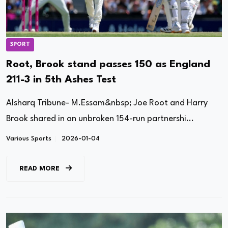
SPORT
Root, Brook stand passes 150 as England
211-3 in 5th Ashes Test
Alsharq Tribune- M.Essam&nbsp; Joe Root and Harry
Brook shared in an unbroken 154-run partnershi...
Various Sports
2026-01-04
READ MORE